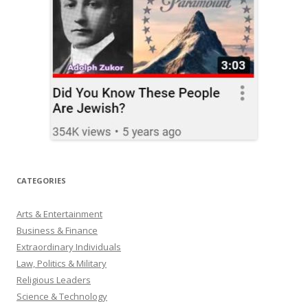
CATEGORIES
Arts & Entertainment
Business & Finance
Extraordinary Individuals
Law, Politics & Military
Religious Leaders
Science & Technology