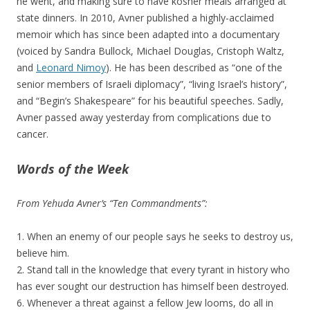
he went, and making sure to have kosher meals arranged at
state dinners. In 2010, Avner published a highly-acclaimed
memoir which has since been adapted into a documentary
(voiced by Sandra Bullock, Michael Douglas, Cristoph Waltz,
and
Leonard Nimoy
). He has been described as “one of the
senior members of Israeli diplomacy”, “living Israel’s history”,
and “Begin’s Shakespeare” for his beautiful speeches. Sadly,
Avner passed away yesterday from complications due to
cancer.
Words of the Week
From Yehuda Avner’s “Ten Commandments”:
1. When an enemy of our people says he seeks to destroy us,
believe him.
2. Stand tall in the knowledge that every tyrant in history who
has ever sought our destruction has himself been destroyed.
6. Whenever a threat against a fellow Jew looms, do all in