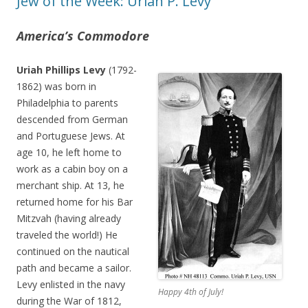
Jew of the Week: Uriah P. Levy
America’s Commodore
Uriah Phillips Levy
(1792-
1862) was born in
Philadelphia to parents
descended from German
and Portuguese Jews. At
age 10, he left home to
work as a cabin boy on a
merchant ship. At 13, he
returned home for his Bar
Mitzvah (having already
traveled the world!) He
continued on the nautical
path and became a sailor.
Levy enlisted in the navy
Happy 4th of July!
during the War of 1812,