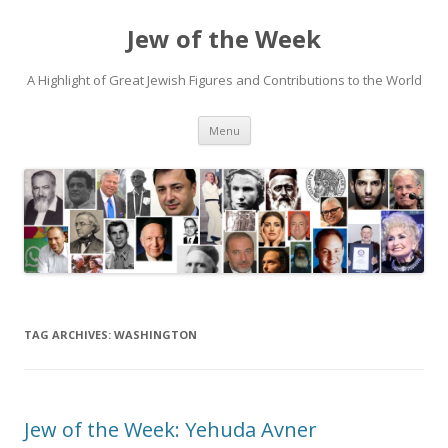
Jew of the Week
A Highlight of Great Jewish Figures and Contributions to the World
Skip
Menu
to
content
TAG ARCHIVES:
WASHINGTON
Jew of the Week: Yehuda Avner