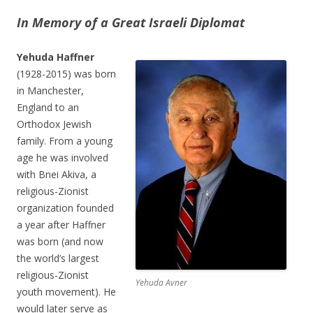
In Memory of a Great Israeli Diplomat
Yehuda Haffner
(1928-2015) was born
in Manchester,
England to an
Orthodox Jewish
family. From a young
age he was involved
with Bnei Akiva, a
religious-Zionist
organization founded
a year after Haffner
was born (and now
the world’s largest
religious-Zionist
Yehuda Avner
youth movement). He
would later serve as