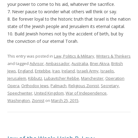
your power to come to his aid, whatever the sacrifice.
7. Never pause to wonder what others will think or say.
8. Be forever loyal to the historic truth that Israel is the nation
state of the Jewish people and Jerusalem its eternal capital.
10. Build Jewish homes not by the accident of birth, but by
the conviction of our eternal Torah.
This entry was posted in
Law, Politics & Military
,
Writers & Thinkers
and tagged
Advisor
,
Ambassador
,
Australia
,
Bnei Akiva
,
British
Jews
,
England
,
Entebbe
,
Iraq
,
Ireland
,
Israeli Army
,
Israelis
,
Jerusalem
,
Kibbutz
,
Lubavitcher Rebbe
,
Manchester
,
Operation
Opera
,
Orthodox Jews
,
Palmach
,
Religious Zionist
,
Secretary
,
Speechwriter
,
United Kingdom
,
War of Independence
,
Washington
,
Zionist
on
March 25, 2015
.