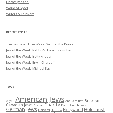
Uncategorized
World of Sport
Writers & Thinkers
RECENT POSTS
The Last Jew of the Week: Samuel the Prince
Jew of the Week: Rabbi Zvi Hirsch Kalischer
Jew of the Week: Betty Friedan
Jew of the Week: Erwin Chargaff
Jew of the Week: Michael Bay
TAGS
American Jews
Brooklyn
Aliyah
Anti-Semitism
Charity
Canadian Jews
Chabad
Egypt
French Jews
German Jews
Holocaust
Hollywood
Harvard
Hebrew