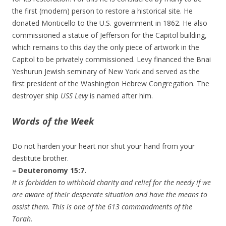
the first (modern) person to restore a historical site. He
donated Monticello to the U.S. government in 1862. He also
commissioned a statue of Jefferson for the Capitol building,
which remains to this day the only piece of artwork in the
Capitol to be privately commissioned. Levy financed the Bnai
Yeshurun Jewish seminary of New York and served as the
first president of the Washington Hebrew Congregation. The
destroyer ship
USS Levy
is named after him.
Words of the Week
Do not harden your heart nor shut your hand from your
destitute brother.
– Deuteronomy 15:7.
It is forbidden to withhold charity and relief for the needy if we
are aware of their desperate situation and have the means to
assist them. This is one of the 613 commandments of the
Torah.