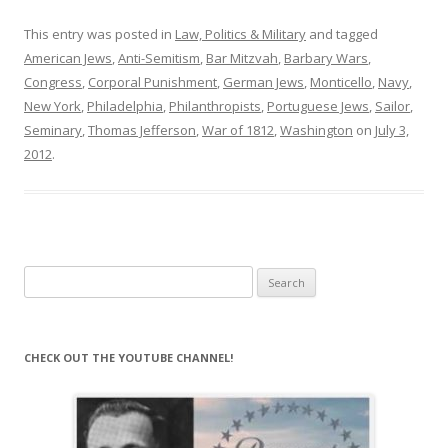
This entry was posted in
Law, Politics & Military
and tagged
American Jews
,
Anti-Semitism
,
Bar Mitzvah
,
Barbary Wars
,
Congress
,
Corporal Punishment
,
German Jews
,
Monticello
,
Navy
,
New York
,
Philadelphia
,
Philanthropists
,
Portuguese Jews
,
Sailor
,
Seminary
,
Thomas Jefferson
,
War of 1812
,
Washington
on
July 3,
2012
.
Search
for:
CHECK OUT THE YOUTUBE CHANNEL!