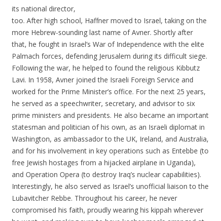
its national director,
too. After high school, Haffner moved to Israel, taking on the
more Hebrew-sounding last name of Avner. Shortly after
that, he fought in Israel’s War of Independence with the elite
Palmach forces, defending Jerusalem during its difficult siege.
Following the war, he helped to found the religious Kibbutz
Lavi. In 1958, Avner joined the Israeli Foreign Service and
worked for the Prime Minister’s office. For the next 25 years,
he served as a speechwriter, secretary, and advisor to six
prime ministers and presidents. He also became an important
statesman and politician of his own, as an Israeli diplomat in
Washington, as ambassador to the UK, Ireland, and Australia,
and for his involvement in key operations such as Entebbe (to
free Jewish hostages from a hijacked airplane in Uganda),
and Operation Opera (to destroy Iraq’s nuclear capabilities).
Interestingly, he also served as Israel’s unofficial liaison to the
Lubavitcher Rebbe. Throughout his career, he never
compromised his faith, proudly wearing his kippah wherever