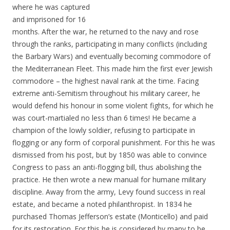
where he was captured
and imprisoned for 16
months. After the war, he returned to the navy and rose
through the ranks, participating in many conflicts (including
the Barbary Wars) and eventually becoming commodore of
the Mediterranean Fleet. This made him the first ever Jewish
commodore – the highest naval rank at the time. Facing
extreme anti-Semitism throughout his military career, he
would defend his honour in some violent fights, for which he
was court-martialed no less than 6 times! He became a
champion of the lowly soldier, refusing to participate in
flogging or any form of corporal punishment. For this he was
dismissed from his post, but by 1850 was able to convince
Congress to pass an anti-flogging bill, thus abolishing the
practice. He then wrote a new manual for humane military
discipline. Away from the army, Levy found success in real
estate, and became a noted philanthropist. In 1834 he
purchased Thomas Jefferson’s estate (Monticello) and paid
for its restoration. For this he is considered by many to be