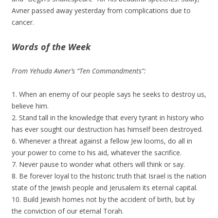
Avner passed away yesterday from complications due to
cancer.
Words of the Week
From Yehuda Avner’s “Ten Commandments”:
1. When an enemy of our people says he seeks to destroy us,
believe him.
2. Stand tall in the knowledge that every tyrant in history who
has ever sought our destruction has himself been destroyed.
6. Whenever a threat against a fellow Jew looms, do all in
your power to come to his aid, whatever the sacrifice.
7. Never pause to wonder what others will think or say.
8. Be forever loyal to the historic truth that Israel is the nation
state of the Jewish people and Jerusalem its eternal capital.
10. Build Jewish homes not by the accident of birth, but by
the conviction of our eternal Torah.