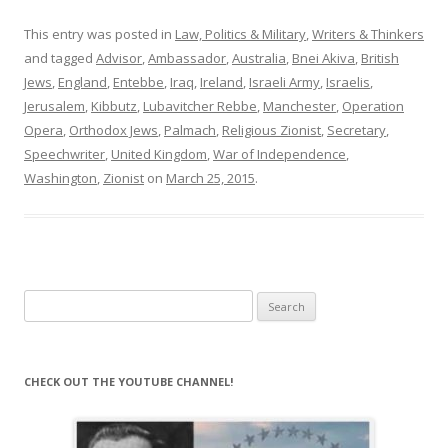
This entry was posted in
Law, Politics & Military
,
Writers & Thinkers
and tagged
Advisor
,
Ambassador
,
Australia
,
Bnei Akiva
,
British
Jews
,
England
,
Entebbe
,
Iraq
,
Ireland
,
Israeli Army
,
Israelis
,
Jerusalem
,
Kibbutz
,
Lubavitcher Rebbe
,
Manchester
,
Operation
Opera
,
Orthodox Jews
,
Palmach
,
Religious Zionist
,
Secretary
,
Speechwriter
,
United Kingdom
,
War of Independence
,
Washington
,
Zionist
on
March 25, 2015
.
Search
for:
CHECK OUT THE YOUTUBE CHANNEL!