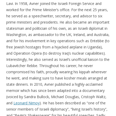
Lavi. In 1958, Avner joined the Israeli Foreign Service and
worked for the Prime Minister’s office. For the next 25 years,
he served as a speechwriter, secretary, and advisor to six
prime ministers and presidents. He also became an important
statesman and politician of his own, as an Israeli diplomat in
Washington, as ambassador to the UK, Ireland, and Australia,
and for his involvement in key operations such as Entebbe (to
free Jewish hostages from a hijacked airplane in Uganda),
and Operation Opera (to destroy Iraq’s nuclear capabilities).
Interestingly, he also served as Israel’s unofficial liaison to the
Lubavitcher Rebbe. Throughout his career, he never
compromised his faith, proudly wearing his kippah wherever
he went, and making sure to have kosher meals arranged at
state dinners. In 2010, Avner published a highly-acclaimed
memoir which has since been adapted into a documentary
(voiced by Sandra Bullock, Michael Douglas, Cristoph Waltz,
and
Leonard Nimoy
). He has been described as “one of the
senior members of Israeli diplomacy”, “living Israel’s history”,
and “Begin’s Shakespeare” for his beautiful speeches. Sadly,