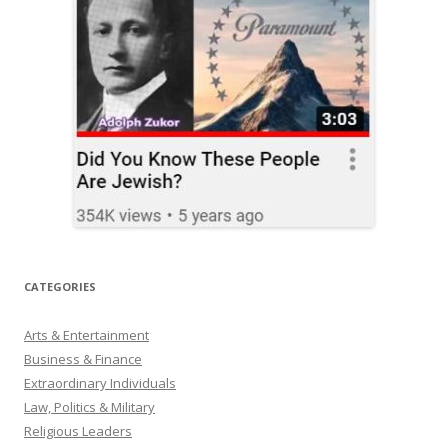
CATEGORIES
Arts & Entertainment
Business & Finance
Extraordinary Individuals
Law, Politics & Military
Religious Leaders