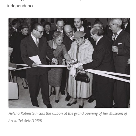
independence.
Helena Rubinstein cuts the ribbon at the grand opening of her Museum of
Art in Tel-Aviv (1959)