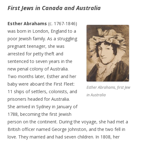
First Jews in Canada and Australia
Esther Abrahams
(c. 1767-1846)
was born in London, England to a
poor Jewish family. As a struggling
pregnant teenager, she was
arrested for petty theft and
sentenced to seven years in the
new penal colony of Australia.
Two months later, Esther and her
baby were aboard the First Fleet:
Esther Abrahams, first Jew
11 ships of settlers, colonists, and
in Australia
prisoners headed for Australia.
She arrived in Sydney in January of
1788, becoming the first Jewish
person on the continent. During the voyage, she had met a
British officer named George Johnston, and the two fell in
love. They married and had seven children. In 1808, her