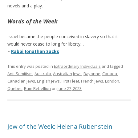
novels and a play.
Words of the Week
Israel became the people conceived in slavery so that it
would never cease to long for liberty…
–
Rabbi Jonathan Sacks
This entry was posted in
Extraordinary Individuals
and tagged
Anti-Semitism
,
Australia
,
Australian Jews
,
Bayonne
,
Canada
,
Canadian Jews
,
English Jews
,
First Fleet
,
French Jews
,
London
,
Quebec
,
Rum Rebellion
on
June 27, 2023
.
Jew of the Week: Helena Rubenstein