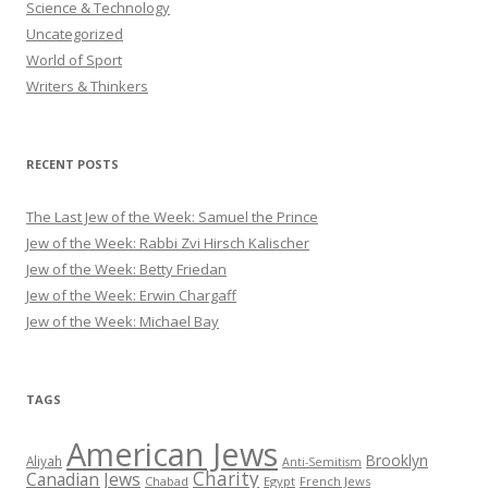
Science & Technology
Uncategorized
World of Sport
Writers & Thinkers
RECENT POSTS
The Last Jew of the Week: Samuel the Prince
Jew of the Week: Rabbi Zvi Hirsch Kalischer
Jew of the Week: Betty Friedan
Jew of the Week: Erwin Chargaff
Jew of the Week: Michael Bay
TAGS
American Jews
Brooklyn
Aliyah
Anti-Semitism
Charity
Canadian Jews
Chabad
Egypt
French Jews