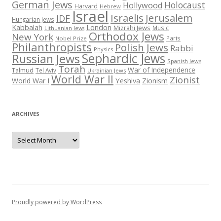
German Jews
Holocaust
Hollywood
Harvard
Hebrew
Israel
Israelis
Jerusalem
IDF
Hungarian Jews
Kabbalah
London
Mizrahi Jews
Music
Lithuanian Jews
Orthodox Jews
New York
Paris
Nobel Prize
Philanthropists
Polish Jews
Rabbi
Physics
Sephardic Jews
Russian Jews
Spanish Jews
Torah
War of Independence
Talmud
Tel Aviv
Ukrainian Jews
World War II
Zionist
Yeshiva
Zionism
World War I
ARCHIVES
Archives
Proudly powered by WordPress