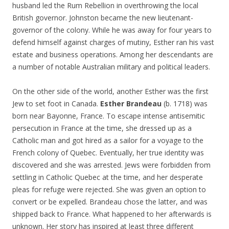
husband led the Rum Rebellion in overthrowing the local
British governor. Johnston became the new lieutenant-
governor of the colony. While he was away for four years to
defend himself against charges of mutiny, Esther ran his vast
estate and business operations. Among her descendants are
a number of notable Australian military and political leaders.
On the other side of the world, another Esther was the first
Jew to set foot in Canada.
Esther Brandeau
(b. 1718) was
born near Bayonne, France. To escape intense antisemitic
persecution in France at the time, she dressed up as a
Catholic man and got hired as a sailor for a voyage to the
French colony of Quebec. Eventually, her true identity was
discovered and she was arrested. Jews were forbidden from
settling in Catholic Quebec at the time, and her desperate
pleas for refuge were rejected. She was given an option to
convert or be expelled. Brandeau chose the latter, and was
shipped back to France. What happened to her afterwards is
unknown. Her story has inspired at least three different