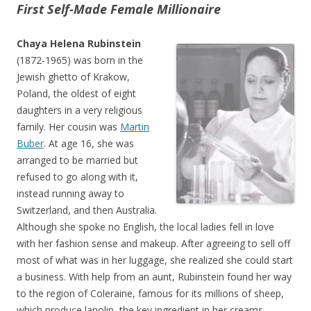
First Self-Made Female Millionaire
Chaya Helena Rubinstein
(1872-1965) was born in the
Jewish ghetto of Krakow,
Poland, the oldest of eight
daughters in a very religious
family. Her cousin was
Martin
Buber
. At age 16, she was
arranged to be married but
refused to go along with it,
instead running away to
Switzerland, and then Australia.
Although she spoke no English, the local ladies fell in love
with her fashion sense and makeup. After agreeing to sell off
most of what was in her luggage, she realized she could start
a business. With help from an aunt, Rubinstein found her way
to the region of Coleraine, famous for its millions of sheep,
which produce lanolin, the key ingredient in her creams.