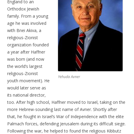
England to an
Orthodox Jewish
family. From a young
age he was involved
with Bnei Akiva, a
religious-Zionist
organization founded
a year after Haffner
was born (and now
the world’s largest
religious-Zionist
Yehuda Avner
youth movement). He
would later serve as
its national director,
too. After high school, Haffner moved to Israel, taking on the
more Hebrew-sounding last name of Avner. Shortly after
that, he fought in Israel’s War of Independence with the elite
Palmach forces, defending Jerusalem during its difficult siege.
Following the war, he helped to found the religious Kibbutz