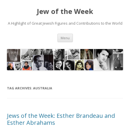
Jew of the Week
A Highlight of Great Jewish Figures and Contributions to the World
Skip
Menu
to
content
TAG ARCHIVES:
AUSTRALIA
Jews of the Week: Esther Brandeau and
Esther Abrahams