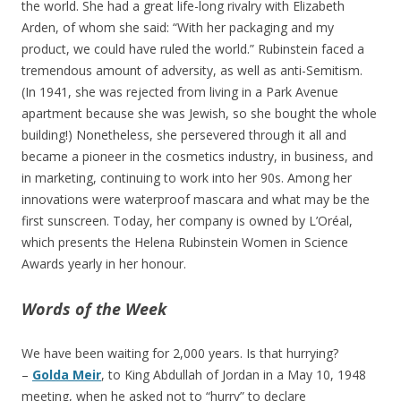
the world. She had a great life-long rivalry with Elizabeth
Arden, of whom she said: “With her packaging and my
product, we could have ruled the world.” Rubinstein faced a
tremendous amount of adversity, as well as anti-Semitism.
(In 1941, she was rejected from living in a Park Avenue
apartment because she was Jewish, so she bought the whole
building!) Nonetheless, she persevered through it all and
became a pioneer in the cosmetics industry, in business, and
in marketing, continuing to work into her 90s. Among her
innovations were waterproof mascara and what may be the
first sunscreen. Today, her company is owned by L’Oréal,
which presents the Helena Rubinstein Women in Science
Awards yearly in her honour.
Words of the Week
We have been waiting for 2,000 years. Is that hurrying?
–
Golda Meir
, to King Abdullah of Jordan in a May 10, 1948
meeting, when he asked not to “hurry” to declare