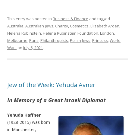
This entry was posted in
Business & Finance
and tagged
Australia
,
Australian Jews
,
Charity
,
Cosmetics
,
Elizabeth Arden
,
Helena Rubinstein
,
Helena Rubinstein Foundation
,
London
,
Melbourne
,
Paris
,
Philanthropists
,
Polish Jews
,
Princess
,
World
War I
on
July 6, 2021
.
Jew of the Week: Yehuda Avner
In Memory of a Great Israeli Diplomat
Yehuda Haffner
(1928-2015) was born
in Manchester,