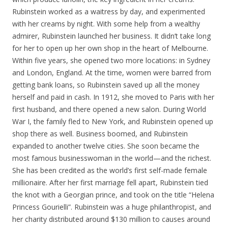
Rubinstein worked as a waitress by day, and experimented
with her creams by night. With some help from a wealthy
admirer, Rubinstein launched her business. It didn’t take long
for her to open up her own shop in the heart of Melbourne.
Within five years, she opened two more locations: in Sydney
and London, England. At the time, women were barred from
getting bank loans, so Rubinstein saved up all the money
herself and paid in cash. In 1912, she moved to Paris with her
first husband, and there opened a new salon. During World
War I, the family fled to New York, and Rubinstein opened up
shop there as well. Business boomed, and Rubinstein
expanded to another twelve cities. She soon became the
most famous businesswoman in the world—and the richest.
She has been credited as the world’s first self-made female
millionaire. After her first marriage fell apart, Rubinstein tied
the knot with a Georgian prince, and took on the title “Helena
Princess Gourielli”. Rubinstein was a huge philanthropist, and
her charity distributed around $130 million to causes around