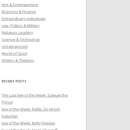
Arts & Entertainment
Business & Finance
Extraordinary Individuals
Law, Politics & Military
Religious Leaders
Science & Technology
Uncategorized
World of Sport
Writers & Thinkers
RECENT POSTS
The Last Jew of the Week: Samuel the
Prince
Jew of the Week: Rabbi Zvi Hirsch
Kalischer
Jew of the Week: Betty Friedan