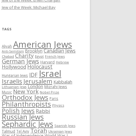
Jew of the Week: Erwin Chargaff
Jew of the Week: Michael Bay
TAGS
American Jews
Aliyah
Canadian Jews
Brooklyn
Anti-Semitism
Charity
Chabad
Egypt
French Jews
German Jews
Harvard
Hebrew
Holocaust
Hollywood
Israel
IDF
Hungarian Jews
Israelis
Jerusalem
Kabbalah
London
Mizrahi Jews
Lithuanian Jews
New York
Music
Nobel Prize
Orthodox Jews
Paris
Philanthropists
Physics
Polish Jews
Rabbi
Russian Jews
Sephardic Jews
Spanish Jews
Torah
Talmud
Tel Aviv
Ukrainian Jews
War of Independence
World War I