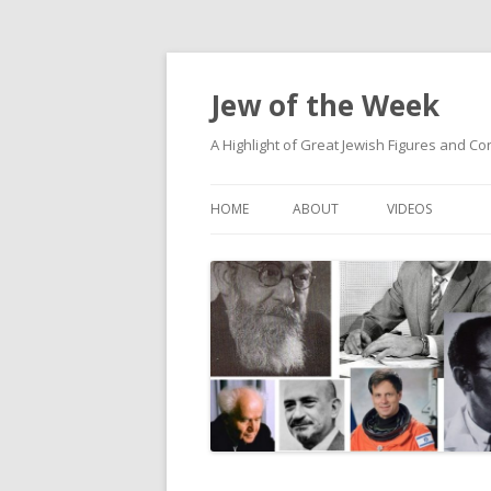
Jew of the Week
A Highlight of Great Jewish Figures and Co
HOME
ABOUT
VIDEOS