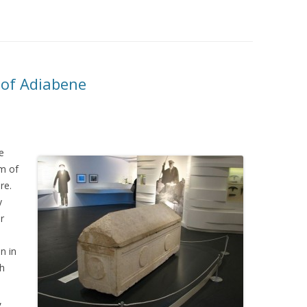
 of Adiabene
e
m of
re.
y
r
on in
sh
,