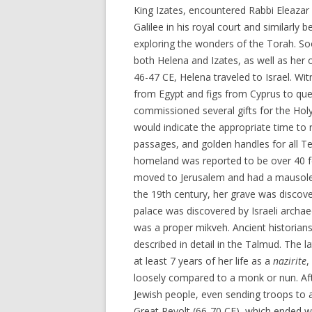
King Izates, encountered Rabbi Eleazar
Galilee in his royal court and similarly 
exploring the wonders of the Torah. So
both Helena and Izates, as well as her o
46-47 CE, Helena traveled to Israel. Wi
from Egypt and figs from Cyprus to quel
commissioned several gifts for the Holy
would indicate the appropriate time to 
passages, and golden handles for all Te
homeland was reported to be over 40 fe
moved to Jerusalem and had a mausoleum
the 19th century, her grave was discov
palace was discovered by Israeli archae
was a proper mikveh. Ancient historians
described in detail in the Talmud. The 
at least 7 years of her life as a
nazirite
,
loosely compared to a monk or nun. Aft
Jewish people, even sending troops to a
Great Revolt (66-70 CE), which ended wi