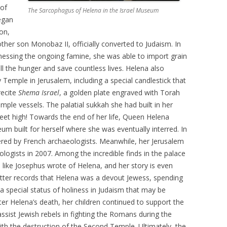
 of
The Sarcophagus of Helena in the Israel Museum
began
on,
ther son Monobaz II, officially converted to Judaism. In
tnessing the ongoing famine, she was able to import grain
l the hunger and save countless lives. Helena also
 Temple in Jerusalem, including a special candlestick that
recite
Shema Israel
, a golden plate engraved with Torah
mple vessels. The palatial sukkah she had built in her
et high! Towards the end of her life, Queen Helena
 built for herself where she was eventually interred. In
ered by French archaeologists. Meanwhile, her Jerusalem
ologists in 2007. Among the incredible finds in the palace
 like Josephus wrote of Helena, and her story is even
latter records that Helena was a devout Jewess, spending
 a special status of holiness in Judaism that may be
er Helena’s death, her children continued to support the
ssist Jewish rebels in fighting the Romans during the
th the destruction of the Second Temple. Ultimately, the