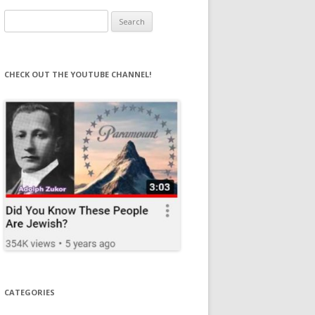
Search
for:
CHECK OUT THE YOUTUBE CHANNEL!
CATEGORIES