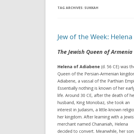
TAG ARCHIVES:
SUKKAH
Jew of the Week: Helena
The Jewish Queen of Armenia
Helena of Adiabene
(d. 56 CE) was th
Queen of the Persian-Armenian kingdo
Adiabene, a vassal of the Parthian Empi
Essentially nothing is known of her earl
life. Around 30 CE, after the death of he
husband, King Monobaz, she took an
interest in Judaism, a little-known religi
her kingdom. After learning with a Jewi
merchant named Chananiah, Helena
decided to convert. Meanwhile, her son