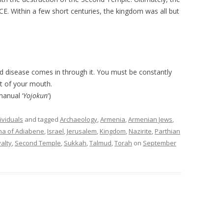
E. Within a few short centuries, the kingdom was all but
 disease comes in through it. You must be constantly
t of your mouth.
anual ‘
Yojokun
‘)
ividuals
and tagged
Archaeology
,
Armenia
,
Armenian Jews
,
na of Adiabene
,
Israel
,
Jerusalem
,
Kingdom
,
Nazirite
,
Parthian
alty
,
Second Temple
,
Sukkah
,
Talmud
,
Torah
on
September