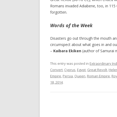
Romans invaded Adiabene, too, in 115 C
forgotten.
Words of the Week
Disasters go out through the mouth and
circumspect about what goes in and ou
–
Kaibara Ekiken
(author of Samurai m
This entry was posted in
Extraordinary Ind
Convert
,
Cyprus
,
Egypt
,
Great Revolt
,
Hele
Empire
,
Persia
,
Queen
,
Roman Empire
,
Roy
18, 2014
.