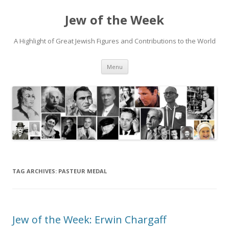
Jew of the Week
A Highlight of Great Jewish Figures and Contributions to the World
Skip
Menu
to
content
TAG ARCHIVES:
PASTEUR MEDAL
Jew of the Week: Erwin Chargaff