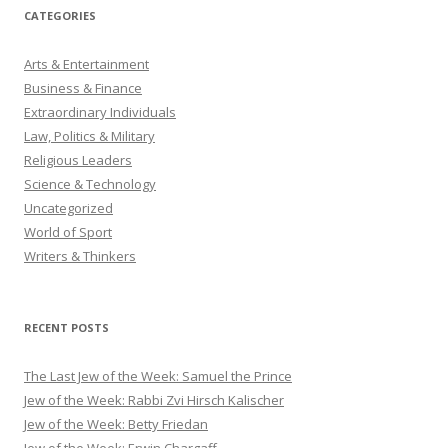
CATEGORIES
Arts & Entertainment
Business & Finance
Extraordinary Individuals
Law, Politics & Military
Religious Leaders
Science & Technology
Uncategorized
World of Sport
Writers & Thinkers
RECENT POSTS
The Last Jew of the Week: Samuel the Prince
Jew of the Week: Rabbi Zvi Hirsch Kalischer
Jew of the Week: Betty Friedan