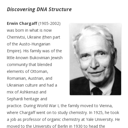
Discovering DNA Structure
Erwin Chargaff
(1905-2002)
was born in what is now
Chernivtsi, Ukraine (then part
of the Austo-Hungarian
Empire). His family was of the
little-known Bukovinian Jewish
community that blended
elements of Ottoman,
Romanian, Austrian, and
Ukrainian culture and had a
mix of Ashkenazi and
Sephardi heritage and
practice. During World War I, the family moved to Vienna,
where Chargaff went on to study chemistry. In 1925, he took
a job as professor of organic chemistry at Yale University. He
moved to the University of Berlin in 1930 to head the