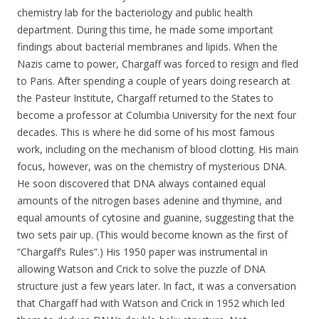
chemistry lab for the bacteriology and public health
department. During this time, he made some important
findings about bacterial membranes and lipids. When the
Nazis came to power, Chargaff was forced to resign and fled
to Paris. After spending a couple of years doing research at
the Pasteur Institute, Chargaff returned to the States to
become a professor at Columbia University for the next four
decades. This is where he did some of his most famous
work, including on the mechanism of blood clotting. His main
focus, however, was on the chemistry of mysterious DNA.
He soon discovered that DNA always contained equal
amounts of the nitrogen bases adenine and thymine, and
equal amounts of cytosine and guanine, suggesting that the
two sets pair up. (This would become known as the first of
“Chargaff’s Rules”.) His 1950 paper was instrumental in
allowing Watson and Crick to solve the puzzle of DNA
structure just a few years later. In fact, it was a conversation
that Chargaff had with Watson and Crick in 1952 which led