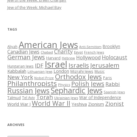
Jew of the Week: Erwin Chargaff
Jew of the Week: Michael Bay
TAGS
American Jews
Brooklyn
Aliyah
Anti-Semitism
Charity
Canadian Jews
Chabad
Egypt
French Jews
German Jews
Holocaust
Hollywood
Harvard
Hebrew
Israel
Israelis
Jerusalem
IDF
Hungarian Jews
Kabbalah
London
Mizrahi Jews
Music
Lithuanian Jews
Orthodox Jews
New York
Paris
Nobel Prize
Philanthropists
Polish Jews
Rabbi
Physics
Sephardic Jews
Russian Jews
Spanish Jews
Torah
War of Independence
Talmud
Tel Aviv
Ukrainian Jews
World War II
Zionist
Yeshiva
Zionism
World War I
ARCHIVES