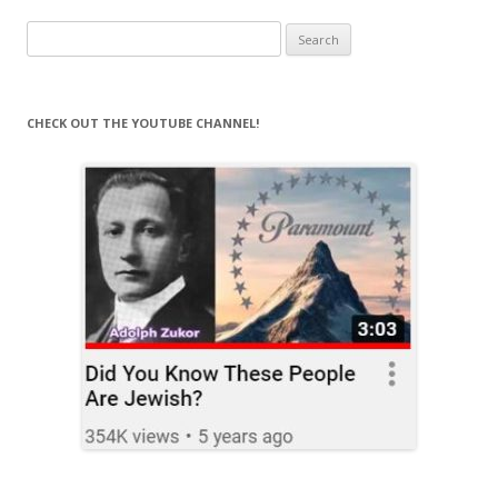
Search
for:
CHECK OUT THE YOUTUBE CHANNEL!