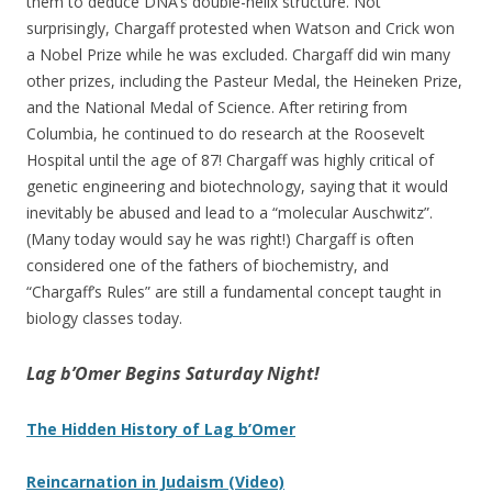
them to deduce DNA’s double-helix structure. Not
surprisingly, Chargaff protested when Watson and Crick won
a Nobel Prize while he was excluded. Chargaff did win many
other prizes, including the Pasteur Medal, the Heineken Prize,
and the National Medal of Science. After retiring from
Columbia, he continued to do research at the Roosevelt
Hospital until the age of 87! Chargaff was highly critical of
genetic engineering and biotechnology, saying that it would
inevitably be abused and lead to a “molecular Auschwitz”.
(Many today would say he was right!) Chargaff is often
considered one of the fathers of biochemistry, and
“Chargaff’s Rules” are still a fundamental concept taught in
biology classes today.
Lag b’Omer Begins Saturday Night!
The Hidden History of Lag b’Omer
Reincarnation in Judaism (Video)