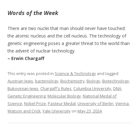
Words of the Week
There are two nuclei that man should never have touched:
the atomic nucleus and the cell nucleus. The technology of
genetic engineering poses a greater threat to the world than
the advent of nuclear technology.
– Erwin Chargaff
This entry was posted in
Science & Technology
and tagged
Austrian Jews
,
bacteriology
,
Biochemistry
,
Biology
,
Biotechnology
,
Bukovinian Jews
,
Chargaff's Rules
,
Columbia University
,
DNA
,
Genetic Engineering
,
Molecular Biology
,
National Medal of
Science
,
Nobel Prize
,
Pasteur Medal
,
University of Berlin
,
Vienna
,
Watson and Crick
,
Yale University
on
May 23, 2024
.