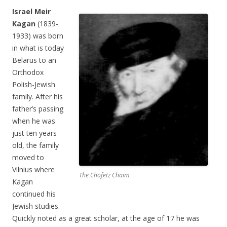
Israel Meir
Kagan
(1839-
1933) was born
in what is today
Belarus to an
Orthodox
Polish-Jewish
family. After his
father’s passing
when he was
just ten years
old, the family
moved to
Vilnius where
The Chofetz Chaim
Kagan
continued his
Jewish studies.
Quickly noted as a great scholar, at the age of 17 he was