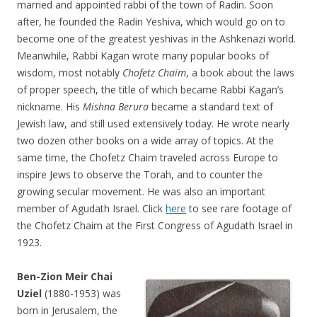
married and appointed rabbi of the town of Radin. Soon
after, he founded the Radin Yeshiva, which would go on to
become one of the greatest yeshivas in the Ashkenazi world.
Meanwhile, Rabbi Kagan wrote many popular books of
wisdom, most notably
Chofetz Chaim
, a book about the laws
of proper speech, the title of which became Rabbi Kagan’s
nickname. His
Mishna Berura
became a standard text of
Jewish law, and still used extensively today. He wrote nearly
two dozen other books on a wide array of topics. At the
same time, the Chofetz Chaim traveled across Europe to
inspire Jews to observe the Torah, and to counter the
growing secular movement. He was also an important
member of Agudath Israel. Click
here
to see rare footage of
the Chofetz Chaim at the First Congress of Agudath Israel in
1923.
Ben-Zion Meir Chai
Uziel
(1880-1953) was
born in Jerusalem, the