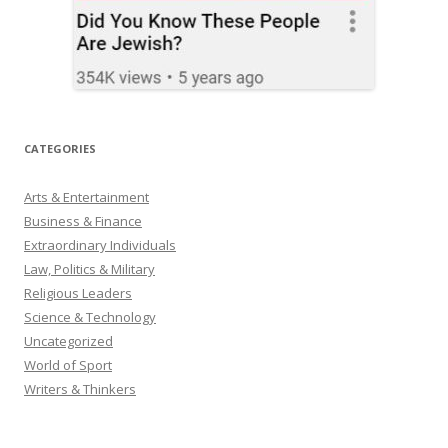
CATEGORIES
Arts & Entertainment
Business & Finance
Extraordinary Individuals
Law, Politics & Military
Religious Leaders
Science & Technology
Uncategorized
World of Sport
Writers & Thinkers