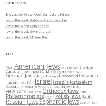
RECENT POSTS
The Last Jew of the Week: Samuel the Prince
Jew of the Week: Rabbi Zvi Hirsch Kalischer
Jew of the Week: Betty Friedan
Jew of the Week: Erwin Chargaff
Jew of the Week: Michael Bay
TAGS
American Jews
Brooklyn
Aliyah
Anti-Semitism
Charity
Canadian Jews
Chabad
Egypt
French Jews
German Jews
Holocaust
Hollywood
Harvard
Hebrew
Israel
Israelis
Jerusalem
IDF
Hungarian Jews
Kabbalah
London
Mizrahi Jews
Music
Lithuanian Jews
Orthodox Jews
New York
Paris
Nobel Prize
Philanthropists
Polish Jews
Rabbi
Physics
Sephardic Jews
Russian Jews
Spanish Jews