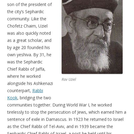
son of the president of
the city’s Sephardic
community. Like the
Chofetz Chaim, Uziel
was also quickly noted
as a great scholar, and
by age 20 founded his
own yeshiva. By 31, he
was the Sephardic
Chief Rabbi of Jaffa,
where he worked
Rav Uziel
alongside his Ashkenazi
counterpart,
Rabbi
Kook
, bridging the two
communities together. During World War I, he worked
tirelessly to stop the persecution of Jews, which earned him a
sentence of exile in Damascus. In 1923 he returned to Israel
as the Chief Rabbi of Tel-Aviv, and in 1939 became the
Sephardic Chief Rabbi of Israel, a post he held until his