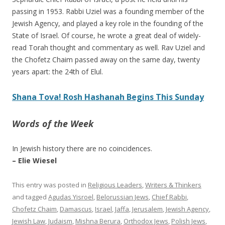
passing in 1953. Rabbi Uziel was a founding member of the
Jewish Agency, and played a key role in the founding of the
State of Israel. Of course, he wrote a great deal of widely-
read Torah thought and commentary as well. Rav Uziel and
the Chofetz Chaim passed away on the same day, twenty
years apart: the 24th of Elul.
Shana Tova! Rosh Hashanah Begins This Sunday
Words of the Week
In Jewish history there are no coincidences.
– Elie Wiesel
This entry was posted in
Religious Leaders
,
Writers & Thinkers
and tagged
Agudas Yisroel
,
Belorussian Jews
,
Chief Rabbi
,
Chofetz Chaim
,
Damascus
,
Israel
,
Jaffa
,
Jerusalem
,
Jewish Agency
,
Jewish Law
,
Judaism
,
Mishna Berura
,
Orthodox Jews
,
Polish Jews
,