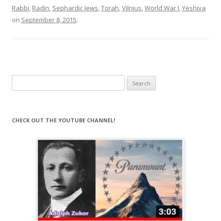
Rabbi
,
Radin
,
Sephardic Jews
,
Torah
,
Vilnius
,
World War I
,
Yeshiva
on
September 8, 2015
.
Search
for:
CHECK OUT THE YOUTUBE CHANNEL!