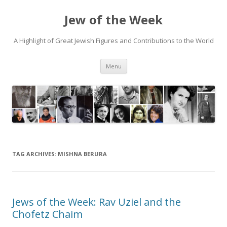
Jew of the Week
A Highlight of Great Jewish Figures and Contributions to the World
Skip
Menu
to
content
TAG ARCHIVES:
MISHNA BERURA
Jews of the Week: Rav Uziel and the
Chofetz Chaim