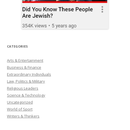
CATEGORIES
Arts & Entertainment
Business & Finance
Extraordinary Individuals
Law, Politics & Military
Religious Leaders
Science & Technology
Uncategorized
World of Sport
Writers & Thinkers