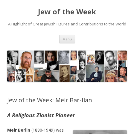
Jew of the Week
A Highlight of Great Jewish Figures and Contributions to the World
Skip
Menu
to
content
Jew of the Week: Meir Bar-Ilan
A Religious Zionist Pioneer
Meir Berlin
(1880-1949) was