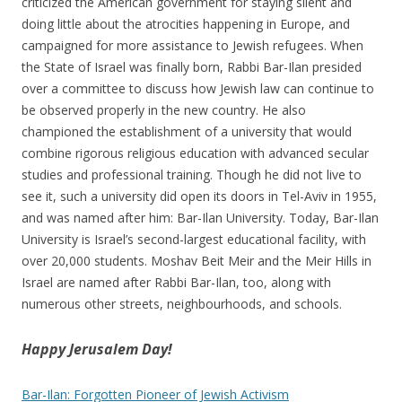
criticized the American government for staying silent and
doing little about the atrocities happening in Europe, and
campaigned for more assistance to Jewish refugees. When
the State of Israel was finally born, Rabbi Bar-Ilan presided
over a committee to discuss how Jewish law can continue to
be observed properly in the new country. He also
championed the establishment of a university that would
combine rigorous religious education with advanced secular
studies and professional training. Though he did not live to
see it, such a university did open its doors in Tel-Aviv in 1955,
and was named after him: Bar-Ilan University. Today, Bar-Ilan
University is Israel’s second-largest educational facility, with
over 20,000 students. Moshav Beit Meir and the Meir Hills in
Israel are named after Rabbi Bar-Ilan, too, along with
numerous other streets, neighbourhoods, and schools.
Happy Jerusalem Day!
Bar-Ilan: Forgotten Pioneer of Jewish Activism