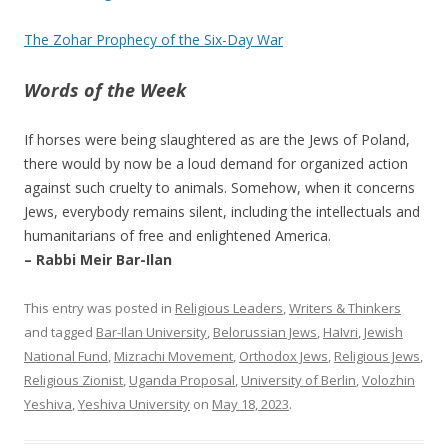
The Zohar Prophecy of the Six-Day War
Words of the Week
If horses were being slaughtered as are the Jews of Poland,
there would by now be a loud demand for organized action
against such cruelty to animals. Somehow, when it concerns
Jews, everybody remains silent, including the intellectuals and
humanitarians of free and enlightened America.
– Rabbi Meir Bar-Ilan
This entry was posted in
Religious Leaders
,
Writers & Thinkers
and tagged
Bar-Ilan University
,
Belorussian Jews
,
HaIvri
,
Jewish
National Fund
,
Mizrachi Movement
,
Orthodox Jews
,
Religious Jews
,
Religious Zionist
,
Uganda Proposal
,
University of Berlin
,
Volozhin
Yeshiva
,
Yeshiva University
on
May 18, 2023
.