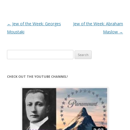
Post
←
Jew of the Week: Georges
Jew of the Week: Abraham
navigation
Moustaki
Maslow
→
Search
for:
CHECK OUT THE YOUTUBE CHANNEL!