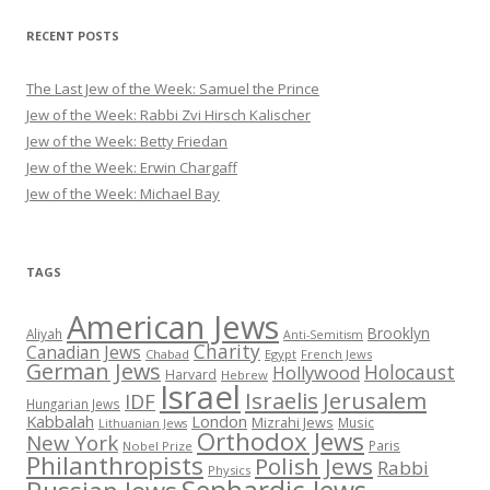
RECENT POSTS
The Last Jew of the Week: Samuel the Prince
Jew of the Week: Rabbi Zvi Hirsch Kalischer
Jew of the Week: Betty Friedan
Jew of the Week: Erwin Chargaff
Jew of the Week: Michael Bay
TAGS
American Jews
Brooklyn
Aliyah
Anti-Semitism
Charity
Canadian Jews
Chabad
Egypt
French Jews
German Jews
Holocaust
Hollywood
Harvard
Hebrew
Israel
Israelis
Jerusalem
IDF
Hungarian Jews
Kabbalah
London
Mizrahi Jews
Music
Lithuanian Jews
Orthodox Jews
New York
Paris
Nobel Prize
Philanthropists
Polish Jews
Rabbi
Physics