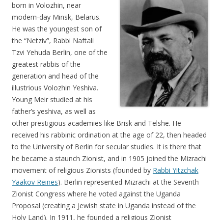
born in Volozhin, near
modern-day Minsk, Belarus.
He was the youngest son of
the “Netziv”, Rabbi Naftali
Tzvi Yehuda Berlin, one of the
greatest rabbis of the
generation and head of the
illustrious Volozhin Yeshiva.
Young Meir studied at his
father’s yeshiva, as well as
other prestigious academies like Brisk and Telshe. He
received his rabbinic ordination at the age of 22, then headed
to the University of Berlin for secular studies. It is there that
he became a staunch Zionist, and in 1905 joined the Mizrachi
movement of religious Zionists (founded by
Rabbi Yitzchak
Yaakov Reines
). Berlin represented Mizrachi at the Seventh
Zionist Congress where he voted against the Uganda
Proposal (creating a Jewish state in Uganda instead of the
Holy Land). In 1911, he founded a religious Zionist