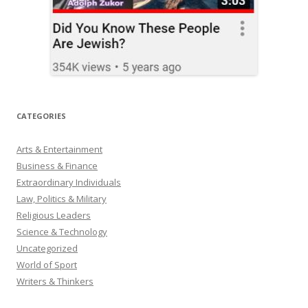
CATEGORIES
Arts & Entertainment
Business & Finance
Extraordinary Individuals
Law, Politics & Military
Religious Leaders
Science & Technology
Uncategorized
World of Sport
Writers & Thinkers