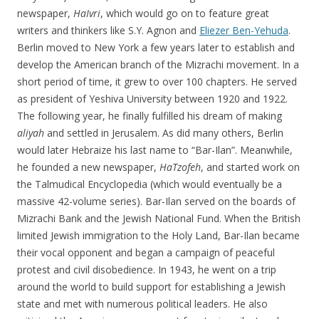
newspaper,
HaIvri
, which would go on to feature great
writers and thinkers like S.Y. Agnon and
Eliezer Ben-Yehuda
.
Berlin moved to New York a few years later to establish and
develop the American branch of the Mizrachi movement. In a
short period of time, it grew to over 100 chapters. He served
as president of Yeshiva University between 1920 and 1922.
The following year, he finally fulfilled his dream of making
aliyah
and settled in Jerusalem. As did many others, Berlin
would later Hebraize his last name to “Bar-Ilan”. Meanwhile,
he founded a new newspaper,
HaTzofeh
, and started work on
the Talmudical Encyclopedia (which would eventually be a
massive 42-volume series). Bar-Ilan served on the boards of
Mizrachi Bank and the Jewish National Fund. When the British
limited Jewish immigration to the Holy Land, Bar-Ilan became
their vocal opponent and began a campaign of peaceful
protest and civil disobedience. In 1943, he went on a trip
around the world to build support for establishing a Jewish
state and met with numerous political leaders. He also