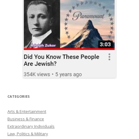
CATEGORIES
Arts & Entertainment
Business & Finance
Extraordinary Individuals
Law, Politics & Military