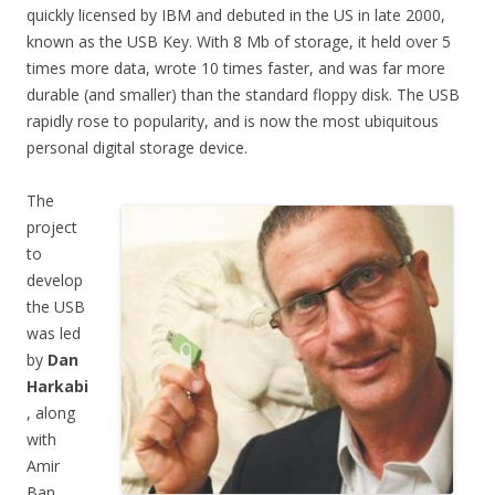
quickly licensed by IBM and debuted in the US in late 2000,
known as the USB Key. With 8 Mb of storage, it held over 5
times more data, wrote 10 times faster, and was far more
durable (and smaller) than the standard floppy disk. The USB
rapidly rose to popularity, and is now the most ubiquitous
personal digital storage device.
The
project
to
develop
the USB
was led
by
Dan
Harkabi
, along
with
Amir
Ban,