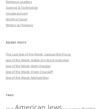
Religious Leaders
Science & Technology
Uncategorized
World of Sport
Writers & Thinkers
RECENT POSTS
The Last Jew of the Week: Samuel the Prince
Jew of the Week: Rabbi Zvi Hirsch Kalischer
Jew of the Week: Betty Friedan
Jew of the Week: Erwin Chargaff
Jew of the Week: Michael Bay
TAGS
American Jews
Brooklyn
Aliyah