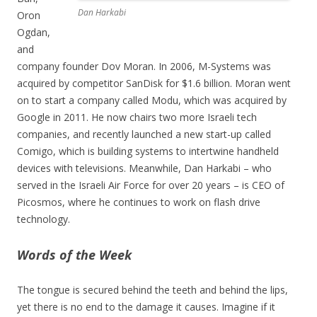
Dan Harkabi
Oron
Ogdan,
and
company founder Dov Moran. In 2006, M-Systems was
acquired by competitor SanDisk for $1.6 billion. Moran went
on to start a company called Modu, which was acquired by
Google in 2011. He now chairs two more Israeli tech
companies, and recently launched a new start-up called
Comigo, which is building systems to intertwine handheld
devices with televisions. Meanwhile, Dan Harkabi – who
served in the Israeli Air Force for over 20 years – is CEO of
Picosmos, where he continues to work on flash drive
technology.
Words of the Week
The tongue is secured behind the teeth and behind the lips,
yet there is no end to the damage it causes. Imagine if it