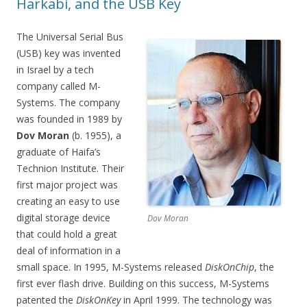
Harkabi, and the USB Key
The Universal Serial Bus
(USB) key was invented
in Israel by a tech
company called M-
Systems. The company
was founded in 1989 by
Dov Moran
(b. 1955), a
graduate of Haifa’s
Technion Institute. Their
first major project was
creating an easy to use
digital storage device
Dov Moran
that could hold a great
deal of information in a
small space. In 1995, M-Systems released
DiskOnChip
, the
first ever flash drive. Building on this success, M-Systems
patented the
DiskOnKey
in April 1999. The technology was