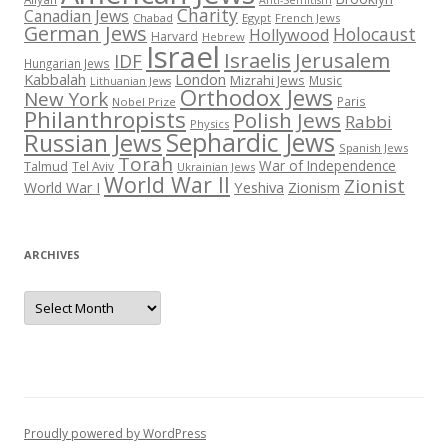
Anti-Semitism
Charity
Canadian Jews
Chabad
Egypt
French Jews
German Jews
Holocaust
Hollywood
Harvard
Hebrew
Israel
Israelis
Jerusalem
IDF
Hungarian Jews
Kabbalah
London
Mizrahi Jews
Music
Lithuanian Jews
Orthodox Jews
New York
Paris
Nobel Prize
Philanthropists
Polish Jews
Rabbi
Physics
Sephardic Jews
Russian Jews
Spanish Jews
Torah
War of Independence
Talmud
Tel Aviv
Ukrainian Jews
World War II
Zionist
Yeshiva
Zionism
World War I
ARCHIVES
Archives
Proudly powered by WordPress