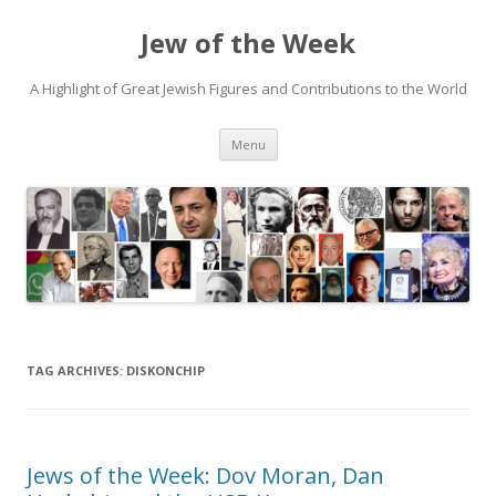
Jew of the Week
A Highlight of Great Jewish Figures and Contributions to the World
Skip
Menu
to
content
TAG ARCHIVES:
DISKONCHIP
Jews of the Week: Dov Moran, Dan