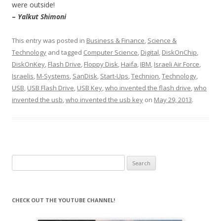
were outside!
–
Yalkut Shimoni
This entry was posted in
Business & Finance
,
Science &
Technology
and tagged
Computer Science
,
Digital
,
DiskOnChip
,
DiskOnKey
,
Flash Drive
,
Floppy Disk
,
Haifa
,
IBM
,
Israeli Air Force
,
Israelis
,
M-Systems
,
SanDisk
,
Start-Ups
,
Technion
,
Technology
,
USB
,
USB Flash Drive
,
USB Key
,
who invented the flash drive
,
who
invented the usb
,
who invented the usb key
on
May 29, 2013
.
Search
for:
CHECK OUT THE YOUTUBE CHANNEL!