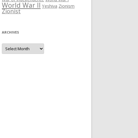
World War II
Yeshiva
Zionism
Zionist
ARCHIVES
Archives