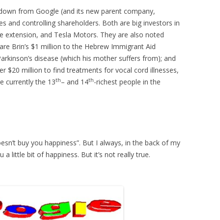
 down from Google (and its new parent company,
es and controlling shareholders. Both are big investors in
fe extension, and Tesla Motors. They are also noted
are Brin’s $1 million to the Hebrew Immigrant Aid
Parkinson’s disease (which his mother suffers from); and
er $20 million to find treatments for vocal cord illnesses,
th
th
e currently the 13
– and 14
-richest people in the
sn’t buy you happiness”. But I always, in the back of my
a little bit of happiness. But it’s not really true.