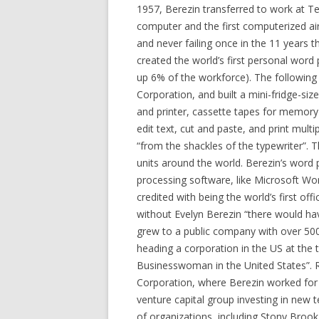
1957, Berezin transferred to work at Te
computer and the first computerized airl
and never failing once in the 11 years 
created the world’s first personal word
up 6% of the workforce). The followin
Corporation, and built a mini-fridge-si
and printer, cassette tapes for memory 
edit text, cut and paste, and print mult
“from the shackles of the typewriter”. T
units around the world. Berezin’s word 
processing software, like Microsoft Wor
credited with being the world’s first off
without Evelyn Berezin “there would ha
grew to a public company with over 50
heading a corporation in the US at the
Businesswoman in the United States”. 
Corporation, where Berezin worked for
venture capital group investing in new
of organizations, including Stony Broo