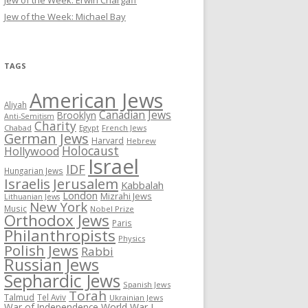
Jew of the Week: Erwin Chargaff
Jew of the Week: Michael Bay
TAGS
American Jews
Aliyah
Canadian Jews
Brooklyn
Anti-Semitism
Charity
Chabad
Egypt
French Jews
German Jews
Harvard
Hebrew
Holocaust
Hollywood
Israel
IDF
Hungarian Jews
Israelis
Jerusalem
Kabbalah
London
Mizrahi Jews
Lithuanian Jews
New York
Music
Nobel Prize
Orthodox Jews
Paris
Philanthropists
Physics
Polish Jews
Rabbi
Russian Jews
Sephardic Jews
Spanish Jews
Torah
Talmud
Tel Aviv
Ukrainian Jews
War of Independence
World War I