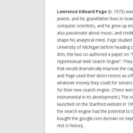
Lawrence Edward Page
(b. 1973) was
Jewish, and his grandfather lives in Isr
computer scientists, and he grew up i
also passionate about music, and credit
shape his analytical mind. Page studie
University of Michigan before heading 
Brin, the two co-authored a paper on 
Hypertextual Web Search Engine”. They
that would dramatically improve the capa
and Page used their dorm rooms as offi
whatever money they could for servers a
for their new search engine. (There we
instrumental in its development.) The n
launched on the Stanford website in 19
the search engine had the potential to
bought the google.com domain on Sept
rest is history.