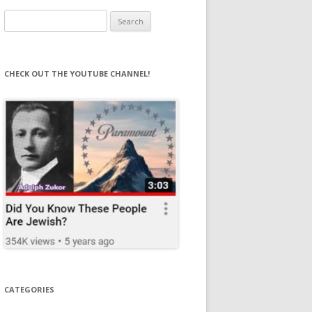
Search
for:
CHECK OUT THE YOUTUBE CHANNEL!
CATEGORIES