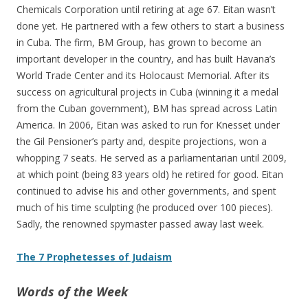
Chemicals Corporation until retiring at age 67. Eitan wasn’t
done yet. He partnered with a few others to start a business
in Cuba. The firm, BM Group, has grown to become an
important developer in the country, and has built Havana’s
World Trade Center and its Holocaust Memorial. After its
success on agricultural projects in Cuba (winning it a medal
from the Cuban government), BM has spread across Latin
America. In 2006, Eitan was asked to run for Knesset under
the Gil Pensioner’s party and, despite projections, won a
whopping 7 seats. He served as a parliamentarian until 2009,
at which point (being 83 years old) he retired for good. Eitan
continued to advise his and other governments, and spent
much of his time sculpting (he produced over 100 pieces).
Sadly, the renowned spymaster passed away last week.
The 7 Prophetesses of Judaism
Words of the Week