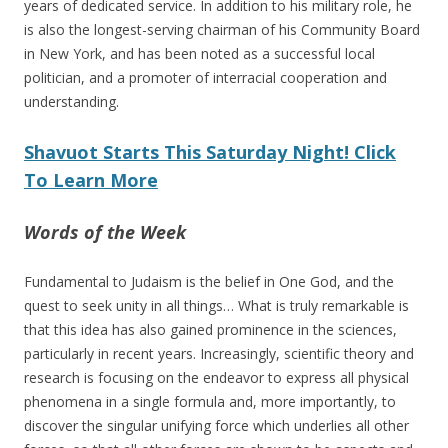
years of dedicated service. In addition to his military role, he
is also the longest-serving chairman of his Community Board
in New York, and has been noted as a successful local
politician, and a promoter of interracial cooperation and
understanding.
Shavuot Starts This Saturday Night! Click
To Learn More
Words of the Week
Fundamental to Judaism is the belief in One God, and the
quest to seek unity in all things… What is truly remarkable is
that this idea has also gained prominence in the sciences,
particularly in recent years. Increasingly, scientific theory and
research is focusing on the endeavor to express all physical
phenomena in a single formula and, more importantly, to
discover the singular unifying force which underlies all other