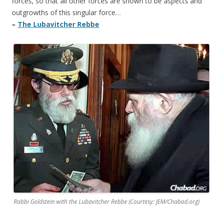
forces, so that all other forces are shown to be aspects and
outgrowths of this singular force…
–
The Lubavitcher Rebbe
Rabbi Goldstein with the Lubavitcher Rebbe (Courtesy: JEM/Chabad.org)