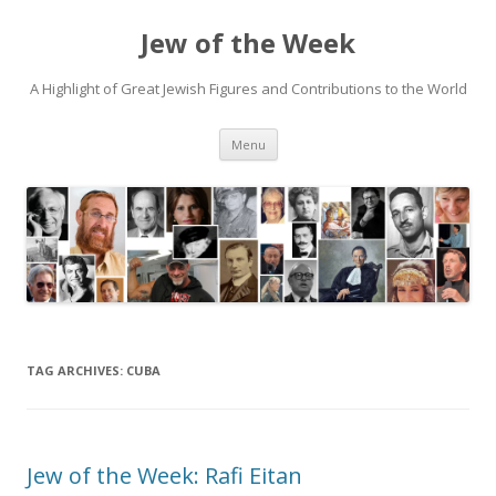
Jew of the Week
A Highlight of Great Jewish Figures and Contributions to the World
Skip
Menu
to
content
TAG ARCHIVES:
CUBA
Jew of the Week: Rafi Eitan