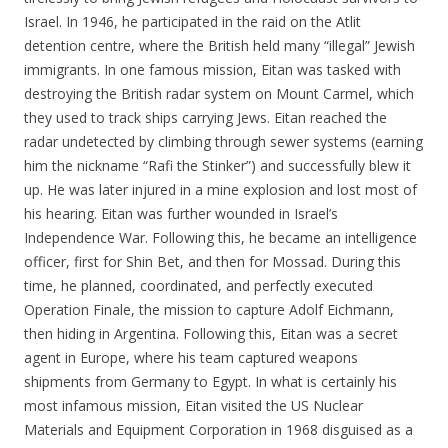
Israel. In 1946, he participated in the raid on the Atlit
detention centre, where the British held many “illegal” Jewish
immigrants. In one famous mission, Eitan was tasked with
destroying the British radar system on Mount Carmel, which
they used to track ships carrying Jews. Eitan reached the
radar undetected by climbing through sewer systems (earning
him the nickname “Rafi the Stinker”) and successfully blew it
up. He was later injured in a mine explosion and lost most of
his hearing. Eitan was further wounded in Israel’s
Independence War. Following this, he became an intelligence
officer, first for Shin Bet, and then for Mossad. During this
time, he planned, coordinated, and perfectly executed
Operation Finale, the mission to capture Adolf Eichmann,
then hiding in Argentina. Following this, Eitan was a secret
agent in Europe, where his team captured weapons
shipments from Germany to Egypt. In what is certainly his
most infamous mission, Eitan visited the US Nuclear
Materials and Equipment Corporation in 1968 disguised as a