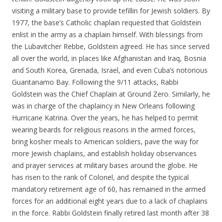
visiting a military base to provide tefillin for Jewish soldiers. By
1977, the base’s Catholic chaplain requested that Goldstein
enlist in the army as a chaplain himself. With blessings from
the Lubavitcher Rebbe, Goldstein agreed. He has since served
all over the world, in places like Afghanistan and Iraq, Bosnia
and South Korea, Grenada, Israel, and even Cuba’s notorious
Guantanamo Bay. Following the 9/11 attacks, Rabbi
Goldstein was the Chief Chaplain at Ground Zero. Similarly, he
was in charge of the chaplaincy in New Orleans following
Hurricane Katrina. Over the years, he has helped to permit
wearing beards for religious reasons in the armed forces,
bring kosher meals to American soldiers, pave the way for
more Jewish chaplains, and establish holiday observances
and prayer services at military bases around the globe. He
has risen to the rank of Colonel, and despite the typical
mandatory retirement age of 60, has remained in the armed
forces for an additional eight years due to a lack of chaplains
in the force. Rabbi Goldstein finally retired last month after 38