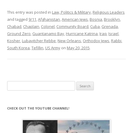
This entry was posted in
Law, Politics & Military
,
Religious Leaders
and tagged
9/11
,
Afghanistan
,
American Jews
,
Bosnia
,
Brooklyn
,
Chabad
,
Chaplain
,
Colonel
,
Community Board
,
Cuba
,
Grenada
,
Ground Zero
,
Guantanamo Bay
,
Hurricane Katrina
,
Iraq
,
Israel
,
Kosher
,
Lubavitcher Rebbe
,
New Orleans
,
Orthodox Jews
,
Rabbi
,
South Korea
,
Tefillin
,
US Army
on
May 20, 2015
.
Search
for:
CHECK OUT THE YOUTUBE CHANNEL!