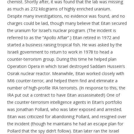
chemist. Shortly after, it was found that the lab was missing
as much as 272 kilograms of highly enriched uranium.
Despite many investigations, no evidence was found, and no
charges could be laid, though many believe that Eitan secured
the uranium for Israel’s nuclear program. (The incident is
referred to as the “Apollo Affair”.) Eitan retired in 1972 and
started a business raising tropical fish. He was asked by the
Israeli government to return to work in 1978 to head a
counter-terrorism group. During this time he helped plan
Operation Opera in which Israel destroyed Saddam Hussein’s
Osirak nuclear reactor. Meanwhile, Eitan worked closely with
MI6 counter-terror, and helped them find and eliminate a
number of high-profile IRA terrorists. (In response to this, the
IRA put out a contract to have Eitan assassinated!) One of
the counter-terrorism intelligence agents in Eitan’s portfolio
was Jonathan Pollard, who was later exposed and arrested.
Eitan was criticized for abandoning Pollard, and resigned over
the incident (though he maintains he had an escape plan for
Pollard that the spy didn’t follow). Eitan later ran the Israel