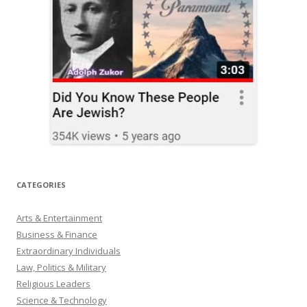
CATEGORIES
Arts & Entertainment
Business & Finance
Extraordinary Individuals
Law, Politics & Military
Religious Leaders
Science & Technology