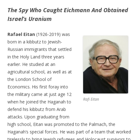
The Spy Who Caught Eichmann And Obtained
Israel’s Uranium
Rafael Eitan
(1926-2019) was
born in a kibbutz to Jewish-
Russian immigrants that settled
in the Holy Land three years
earlier. He studied at an
agricultural school, as well as at
the London School of
Economics. His first foray into
the military came at just age 12
Rafi Eitan
when he joined the Haganah to
defend his kibbutz from Arab
attacks. Upon graduating from
high school, Eitan was promoted to the Palmach, the
Haganah’s special forces. He was part of a team that worked
tirelessly to bring Jewish refugees and Holocaust survivors to