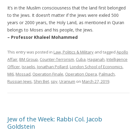
It’s in the Muslim consciousness that the land first belonged
to the Jews. It doesn’t matter if the Jews were exiled 500
years or 2000 years, the Holy Land, as mentioned in Quran
belongs to Moses and his people, the Jews.
– Professor Khaleel Mohammed
This entry was posted in
Law, Politics & Military
and tagged
Apollo
Affair
,
BM Group
,
Counter-Terrorism
,
Cuba
,
Haganah
,
Intelligence
Officer
,
Israelis
,
Jonathan Pollard
,
London School of Economics
,
MI6
,
Mossad
,
Operation Finale
,
Operation Opera
,
Palmach
,
Russian Jews
,
Shin Bet
,
spy
,
Uranium
on
March 27, 2019
.
Jew of the Week: Rabbi Col. Jacob
Goldstein