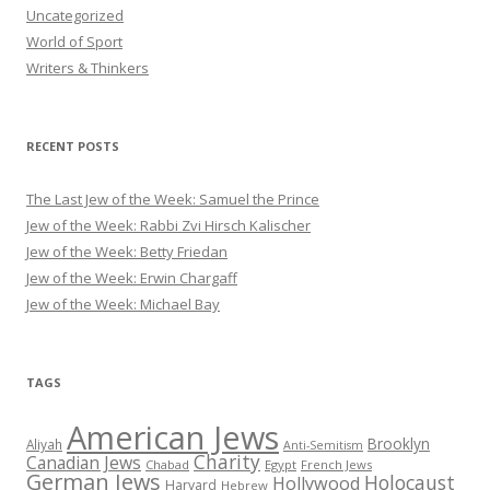
Uncategorized
World of Sport
Writers & Thinkers
RECENT POSTS
The Last Jew of the Week: Samuel the Prince
Jew of the Week: Rabbi Zvi Hirsch Kalischer
Jew of the Week: Betty Friedan
Jew of the Week: Erwin Chargaff
Jew of the Week: Michael Bay
TAGS
American Jews
Brooklyn
Aliyah
Anti-Semitism
Charity
Canadian Jews
Chabad
Egypt
French Jews
German Jews
Holocaust
Hollywood
Harvard
Hebrew