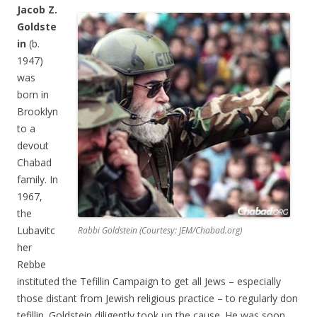
Jacob Z.
Goldste
in
(b.
1947)
was
born in
Brooklyn
to a
devout
Chabad
family. In
1967,
the
Lubavitc
Rabbi Goldstein (Courtesy: JEM/Chabad.org)
her
Rebbe
instituted the Tefillin Campaign to get all Jews – especially
those distant from Jewish religious practice – to regularly don
tefillin. Goldstein diligently took up the cause. He was soon