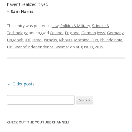
haven’t realized it yet.
– Sam Harris
This entry was posted in
Law, Politics & Military
,
Science &
Technology
and tagged
Colonel
,
England
,
German Jews
,
Germany
,
Haganah
,
IDF
,
Israel
,
Israelis
,
Kibbutz
,
Machine Gun
,
Philadelphia
,
Uzi
,
War of Independence
,
Weimar
on
August 11, 2015
.
Post
←
Older posts
navigation
Search
for:
CHECK OUT THE YOUTUBE CHANNEL!