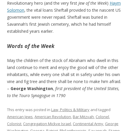
Revolutionary hero (and the very first
Jew of the Week
)
Haym
Solomon
, the vital loans Sheftall provided to the nascent US
government were never repaid. Sheftall was buried in
Savannah’s first Jewish cemetery, which he had himself
established years earlier.
Words of the Week
May the children of the stock of Abraham who dwell in this
land continue to merit and enjoy the good will of the other
inhabitants, while every one shall sit in safety under his own
vine and fig tree and there shall be none to make him afraid.
–
George Washington
,
first president of the United States,
to the Touro Synagogue in 1790
This entry was posted in
Law, Politics & Military
and tagged
American Jews
,
American Revolution
,
Bar Mitzvah
,
Colonel
,
Colonist
,
Congregation Mickve Israel
,
Continental Army
,
George
Washington
,
Georgia
,
Patriot
,
Philanthropists
,
Savannah
,
Stamp