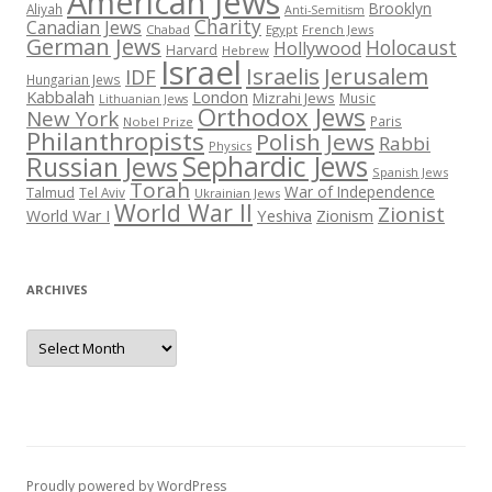
American Jews
Brooklyn
Aliyah
Anti-Semitism
Charity
Canadian Jews
Chabad
Egypt
French Jews
German Jews
Holocaust
Hollywood
Harvard
Hebrew
Israel
Israelis
Jerusalem
IDF
Hungarian Jews
Kabbalah
London
Mizrahi Jews
Music
Lithuanian Jews
Orthodox Jews
New York
Paris
Nobel Prize
Philanthropists
Polish Jews
Rabbi
Physics
Sephardic Jews
Russian Jews
Spanish Jews
Torah
War of Independence
Talmud
Tel Aviv
Ukrainian Jews
World War II
Zionist
Yeshiva
Zionism
World War I
ARCHIVES
Archives
Proudly powered by WordPress