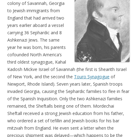
colony of Savannah, Georgia
to Jewish immigrants from
England that had arrived two
years earlier aboard a vessel
carrying 36 Sephardic and 8
Ashkenazi Jews. The same
year he was born, his parents
cofounded North America’s
third oldest synagogue, Kahal
Kadosh Mickve Israel of Savannah (the first is Shearith Israel
of New York, and the second the
Touro Synagogue
of
Newport, Rhode Island). Seven years later, Spanish troops
invaded Georgia, causing the Sephardic families to flee in fear
of the Spanish Inquisition. Only the two Ashkenazi families
remained, the Sheftalls being one of them. Mordechai
Sheftall received a strong Jewish education from his father,
who ordered a set of tefillin and Jewish books for his bar
mitzvah from England. He even sent a letter when the
precious shipment was delayed—which happens to be the