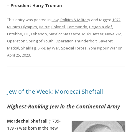
– President Harry Truman
This entry was posted in
Law, Politics & Military
and tagged
1972
Munich Olympics
,
Beirut
,
Colonel
,
Commando
,
Degania Alef
,
Entebbe
,
IDF
,
Lebanon
,
Ma'alot Massacre
,
Muki Betser
,
Neve Ziv
,
Operation Spring of Youth
,
Operation Thunderbolt
,
Sayeret
Matkal
,
Shaldag
,
Six-Day War
,
Special Forces
,
Yom Kippur War
on
April 25, 2023
.
Jew of the Week: Mordecai Sheftall
Highest-Ranking Jew in the Continental Army
Mordechai Sheftall
(1735-
1797) was born in the new