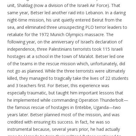
unit, Shaldag (now a division of the Israeli Air Force). That
same year, Betser led another raid into Lebanon. In a daring
night-time mission, his unit quietly entered Beirut from the
sea, and eliminated three unsuspecting PLO terror leaders to
retaliate for the 1972 Munich Olympics massacre. The
following year, on the anniversary of Israel’s declaration of
independence, three Palestinians terrorists took 115 Israeli
hostages at a school in the town of Ma’alot. Betser led one
of the teams in the rescue mission which, unfortunately, did
not go as planned. While the three terrorists were ultimately
killed, they managed to tragically take the lives of 22 students
and 3 teachers first. For Betser, this experience was
especially traumatic, but taught him important lessons that
he implemented while commanding Operation Thunderbolt—
the famous rescue of hostages in Entebbe, Uganda—two
years later. Betser planned most of the mission, and was
credited with ensuring its success. In fact, he was so
instrumental because, several years prior, he had actually