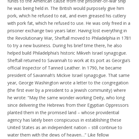
funds to the American cause from the prisoner-of-war ship
he was being held in. The British would purposely give him
pork, which he refused to eat, and even greased his cutlery
with pork fat, which he refused to use. He was only freed in a
prisoner exchange two years later. Having lost everything in
the Revolutionary War, Sheftall moved to Philadelphia in 1781
to try a new business. During his brief time there, he also
helped build Philadelphia’s historic Mikveh Israel synagogue.
Sheftall returned to Savannah to work at its port as Georgia’s
official Inspector of Tanned Leather. In 1790, he became
president of Savannah’s Mickve Israel synagogue. That same
year, George Washington wrote a letter to the congregation
(the first ever by a president to a Jewish community) where
he wrote: “May the same wonder-working Deity, who long
since delivering the Hebrews from their Egyptian Oppressors
planted them in the promised land – whose providential
agency has lately been conspicuous in establishing these
United States as an independent nation – still continue to
water them with the dews of heaven…” Like fellow