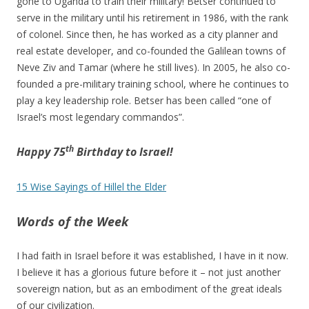
gone to Uganda to train their military! Betser continued to
serve in the military until his retirement in 1986, with the rank
of colonel. Since then, he has worked as a city planner and
real estate developer, and co-founded the Galilean towns of
Neve Ziv and Tamar (where he still lives). In 2005, he also co-
founded a pre-military training school, where he continues to
play a key leadership role. Betser has been called “one of
Israel’s most legendary commandos”.
th
Happy 75
Birthday to Israel!
15 Wise Sayings of Hillel the Elder
Words of the Week
I had faith in Israel before it was established, I have in it now.
I believe it has a glorious future before it – not just another
sovereign nation, but as an embodiment of the great ideals
of our civilization.