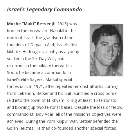
Israel’s Legendary Commando
Moshe “Muki” Betser
(b. 1945) was
born in the moshav of Nahalal in the
north of Israel, the grandson of the
founders of Degania Alef, Israel’s first
kibbutz. He fought valiantly as a young
soldier in the Six-Day War, and
remained in the military thereafter.
Soon, he became a commando in
Israel’s elite Sayeret Matkal special
forces unit. In 1971, after repeated terrorist attacks coming
from Lebanon, Betser and his unit launched a cross-border
raid into the town of El-Khyam, killing at least 10 terrorists
and blowing up two terrorist bases. Despite the loss of fellow
commando Lt. Dov Adar, all of the mission’s objectives were
achieved. During the Yom Kippur War, Betser defended the
Golan Heights. He then co-founded another special forces