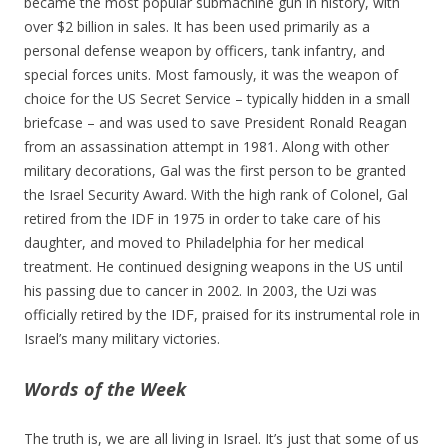
became the most popular submachine gun in history, with
over $2 billion in sales. It has been used primarily as a
personal defense weapon by officers, tank infantry, and
special forces units. Most famously, it was the weapon of
choice for the US Secret Service – typically hidden in a small
briefcase – and was used to save President Ronald Reagan
from an assassination attempt in 1981. Along with other
military decorations, Gal was the first person to be granted
the Israel Security Award. With the high rank of Colonel, Gal
retired from the IDF in 1975 in order to take care of his
daughter, and moved to Philadelphia for her medical
treatment. He continued designing weapons in the US until
his passing due to cancer in 2002. In 2003, the Uzi was
officially retired by the IDF, praised for its instrumental role in
Israel’s many military victories.
Words of the Week
The truth is, we are all living in Israel. It’s just that some of us