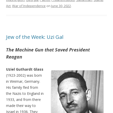
Act
,
War of Independence
on
June 30, 2022
.
Jew of the Week: Uzi Gal
The Machine Gun that Saved President
Reagan
Uziel Guthardt Glass
(1923-2002) was born
in Weimar, Germany.
His family fled from
the Nazis to England in
1933, and from there
made their way to
Israel in 1936. They