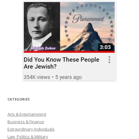
CATEGORIES
Arts & Entertainment
Business & Finance
Extraordinary Individuals
Law, Politics & Military