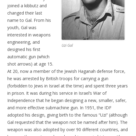
joined a kibbutz and
changed their last
name to Gal. From his
youth, Gal was
interested in weapons
engineering, and
Uzi Gal
designed his first
automatic gun (which
shot arrows) at age 15.
At 20, now a member of the Jewish Haganah defense force,
he was arrested by British troops for carrying a gun
(forbidden to Jews in Israel at the time) and spent three years
in prison. It was during his service in Israel’s War of
Independence that he began designing a new, smaller, safer,
and more effective submachine gun. In 1951, the IDF
adopted his design, giving birth to the famous “Uzi” (although
Gal requested that the weapon not be named after him). The
weapon was also adopted by over 90 different countries, and