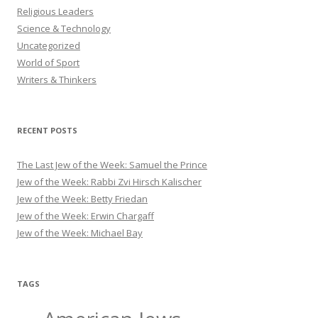
Religious Leaders
Science & Technology
Uncategorized
World of Sport
Writers & Thinkers
RECENT POSTS
The Last Jew of the Week: Samuel the Prince
Jew of the Week: Rabbi Zvi Hirsch Kalischer
Jew of the Week: Betty Friedan
Jew of the Week: Erwin Chargaff
Jew of the Week: Michael Bay
TAGS