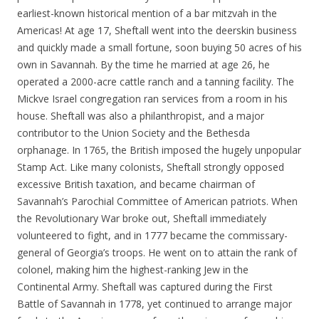
earliest-known historical mention of a bar mitzvah in the
Americas! At age 17, Sheftall went into the deerskin business
and quickly made a small fortune, soon buying 50 acres of his
own in Savannah. By the time he married at age 26, he
operated a 2000-acre cattle ranch and a tanning facility. The
Mickve Israel congregation ran services from a room in his
house. Sheftall was also a philanthropist, and a major
contributor to the Union Society and the Bethesda
orphanage. In 1765, the British imposed the hugely unpopular
Stamp Act. Like many colonists, Sheftall strongly opposed
excessive British taxation, and became chairman of
Savannah’s Parochial Committee of American patriots. When
the Revolutionary War broke out, Sheftall immediately
volunteered to fight, and in 1777 became the commissary-
general of Georgia’s troops. He went on to attain the rank of
colonel, making him the highest-ranking Jew in the
Continental Army. Sheftall was captured during the First
Battle of Savannah in 1778, yet continued to arrange major