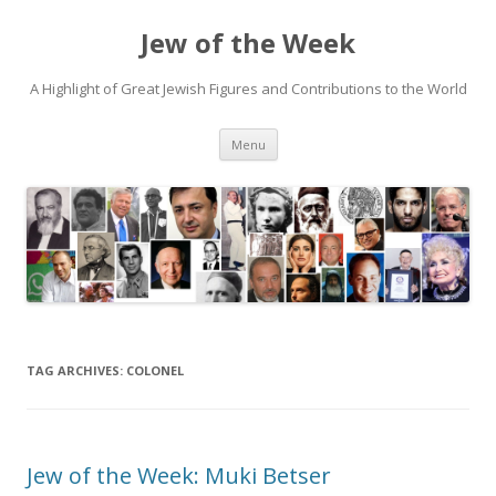
Jew of the Week
A Highlight of Great Jewish Figures and Contributions to the World
Skip
Menu
to
content
TAG ARCHIVES:
COLONEL
Jew of the Week: Muki Betser