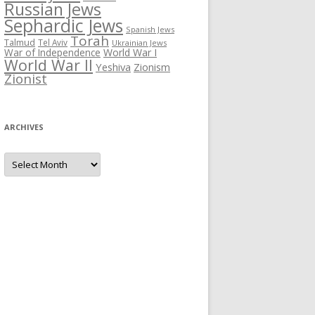
Russian Jews
Sephardic Jews
Spanish Jews
Torah
Talmud
Tel Aviv
Ukrainian Jews
War of Independence
World War I
World War II
Yeshiva
Zionism
Zionist
ARCHIVES
Archives