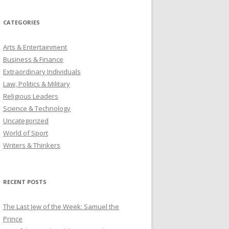
CATEGORIES
Arts & Entertainment
Business & Finance
Extraordinary Individuals
Law, Politics & Military
Religious Leaders
Science & Technology
Uncategorized
World of Sport
Writers & Thinkers
RECENT POSTS
The Last Jew of the Week: Samuel the
Prince