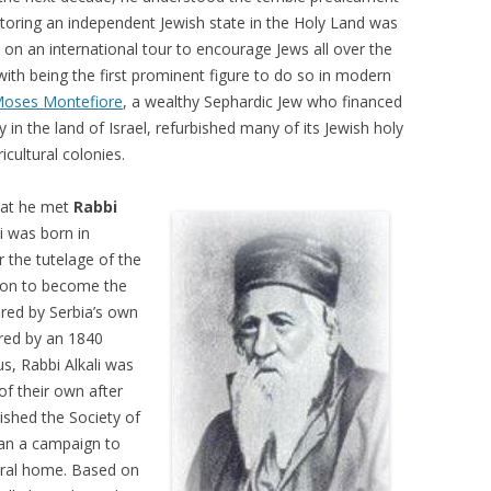
storing an independent Jewish state in the Holy Land was
 on an international tour to encourage Jews all over the
ith being the first prominent figure to do so in modern
oses Montefiore
, a wealthy Sephardic Jew who financed
ry in the land of Israel, refurbished many of its Jewish holy
icultural colonies.
that he met
Rabbi
i was born in
 the tutelage of the
t on to become the
pired by Serbia’s own
red by an 1840
s, Rabbi Alkali was
of their own after
ished the Society of
gan a campaign to
stral home. Based on