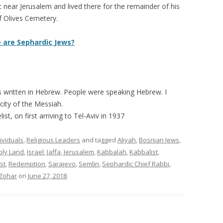
 near Jerusalem and lived there for the remainder of his
of Olives Cemetery.
 are Sephardic Jews?
as written in Hebrew. People were speaking Hebrew. I
 city of the Messiah.
list, on first arriving to Tel-Aviv in 1937
ividuals
,
Religious Leaders
and tagged
Aliyah
,
Bosnian Jews
,
oly Land
,
Israel
,
Jaffa
,
Jerusalem
,
Kabbalah
,
Kabbalist
,
st
,
Redemption
,
Sarajevo
,
Semlin
,
Sephardic Chief Rabbi
,
Zohar
on
June 27, 2018
.