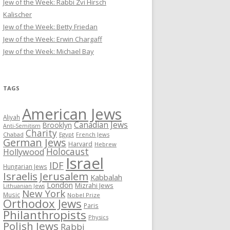
Jew of the Week: Rabbi Zvi Hirsch
Kalischer
Jew of the Week: Betty Friedan
Jew of the Week: Erwin Chargaff
Jew of the Week: Michael Bay
TAGS
American Jews
Aliyah
Canadian Jews
Brooklyn
Anti-Semitism
Charity
Chabad
Egypt
French Jews
German Jews
Harvard
Hebrew
Holocaust
Hollywood
Israel
IDF
Hungarian Jews
Israelis
Jerusalem
Kabbalah
London
Mizrahi Jews
Lithuanian Jews
New York
Music
Nobel Prize
Orthodox Jews
Paris
Philanthropists
Physics
Polish Jews
Rabbi