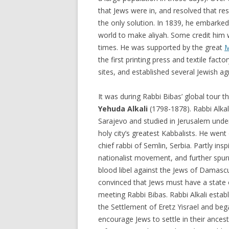
that Jews were in, and resolved that re
the only solution. In 1839, he embarked
world to make aliyah. Some credit him w
times. He was supported by the great
M
the first printing press and textile facto
sites, and established several Jewish agr
It was during Rabbi Bibas’ global tour 
Yehuda Alkali
(1798-1878). Rabbi Alkal
Sarajevo and studied in Jerusalem under
holy city’s greatest Kabbalists. He wen
chief rabbi of Semlin, Serbia. Partly ins
nationalist movement, and further spur
blood libel against the Jews of Damascu
convinced that Jews must have a state 
meeting Rabbi Bibas. Rabbi Alkali establ
the Settlement of Eretz Yisrael and be
encourage Jews to settle in their ance