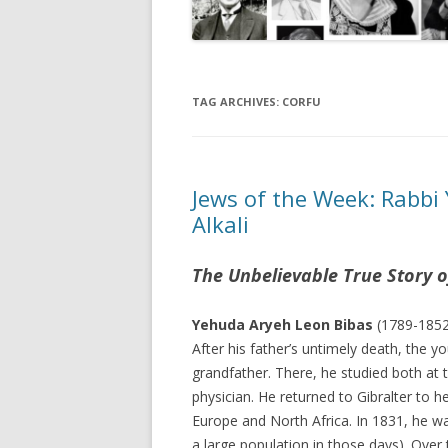
TAG ARCHIVES:
CORFU
Jews of the Week: Rabbi
Alkali
The Unbelievable True Story o
Yehuda Aryeh Leon Bibas
(1789-1852)
After his father’s untimely death, the 
grandfather. There, he studied both at 
physician. He returned to Gibralter to 
Europe and North Africa. In 1831, he wa
a large population in those days). Over