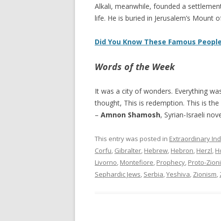
Alkali, meanwhile, founded a settlement
life. He is buried in Jerusalem’s Mount 
Did You Know These Famous People
Words of the Week
It was a city of wonders. Everything w
thought, This is redemption. This is the
–
Amnon Shamosh
, Syrian-Israeli nove
This entry was posted in
Extraordinary Ind
Corfu
,
Gibralter
,
Hebrew
,
Hebron
,
Herzl
,
H
Livorno
,
Montefiore
,
Prophecy
,
Proto-Zioni
Sephardic Jews
,
Serbia
,
Yeshiva
,
Zionism
,