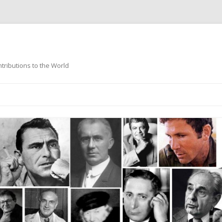
ntributions to the World
Skip
to
content