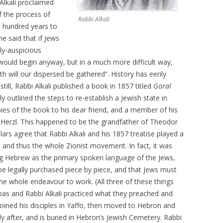
 Alkali proclaimed
f the process of
Rabbi Alkali
e hundred years to
he said that if Jews
lly-auspicious
ould begin anyway, but in a much more difficult way,
h will our dispersed be gathered”. History has eerily
ill, Rabbi Alkali published a book in 1857 titled
Goral
ly outlined the steps to re-establish a Jewish state in
pies of the book to his dear friend, and a member of his
erzl. This happened to be the grandfather of Theodor
ars agree that Rabbi Alkali and his 1857 treatise played a
, and thus the whole Zionist movement. In fact, it was
ing Hebrew as the primary spoken language of the Jews,
e legally purchased piece by piece, and that Jews must
the whole endeavour to work. (All three of these things
bas and Rabbi Alkali practiced what they preached and
 joined his disciples in Yaffo, then moved to Hebron and
y after, and is buried in Hebron’s Jewish Cemetery. Rabbi