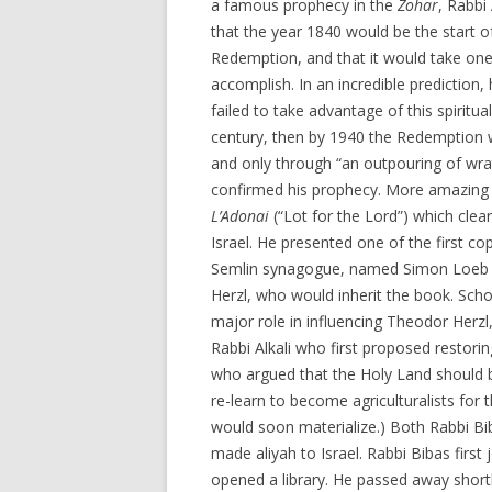
a famous prophecy in the
Zohar
, Rabbi
that the year 1840 would be the start o
Redemption, and that it would take on
accomplish. In an incredible prediction, 
failed to take advantage of this spiritua
century, then by 1940 the Redemption w
and only through “an outpouring of wrat
confirmed his prophecy. More amazing st
L’Adonai
(“Lot for the Lord”) which clear
Israel. He presented one of the first co
Semlin synagogue, named Simon Loeb H
Herzl, who would inherit the book. Schol
major role in influencing Theodor Herzl
Rabbi Alkali who first proposed restor
who argued that the Holy Land should b
re-learn to become agriculturalists for 
would soon materialize.) Both Rabbi Bi
made aliyah to Israel. Rabbi Bibas first
opened a library. He passed away shortl