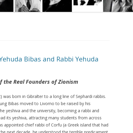
 Yehuda Bibas and Rabbi Yehuda
f the Real Founders of Zionism
 was born in Gibralter to a long line of Sephardi rabbis.
young Bibas moved to Livorno to be raised by his
the yeshiva and the university, becoming a rabbi and
head its yeshiva, attracting many students from across
s appointed chief rabbi of Corfu (a Greek island that had
 the next decade, he understood the terrible predicament