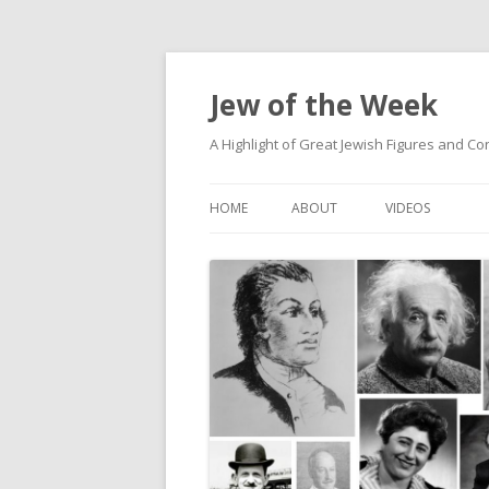
Jew of the Week
A Highlight of Great Jewish Figures and Co
HOME
ABOUT
VIDEOS