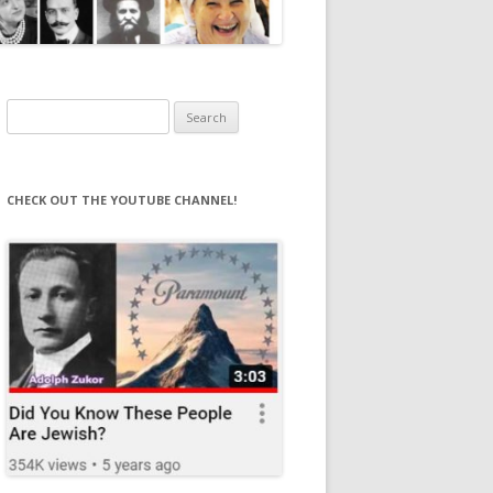
Search
for:
CHECK OUT THE YOUTUBE CHANNEL!