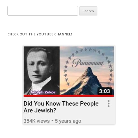
Search
for:
CHECK OUT THE YOUTUBE CHANNEL!