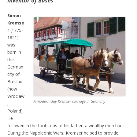
Inventor of Buses
Simon
Kremse
r
(1775-
1851)
was
born in
the
German
city of
Breslau
(now
Wroclaw
A modern-day Kremser carriage in Germany
,
Poland).
He
followed in the footsteps of his father, a wealthy merchant.
During the Napoleonic Wars, Kremser helped to provide