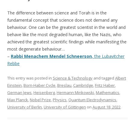
The difference between science and Torah is in the
fundamental concept that science does not demand any
behaviour. One can be the greatest scientist in the world and
behave like the most degraded human, like the Nazis, who
achieved the greatest scientific findings while manifesting the
most degenerate behaviour…
–
Rabbi Menachem Mendel Schneerson
, the Lubavitcher
Rebbe
This entry was posted in
Science & Technology
and tagged
Albert
Einstein
,
Born-Haber Cycle
,
Breslau
,
Cambridge
,
Fritz Haber
,
German Jews
,
Heisenberg
,
Hermann Minkowski
,
Mathematics
,
Max Planck
,
Nobel Prize
,
Physics
,
Quantum Electrodynamics
,
University of Berlin
,
University of Göttingen
on
August 18, 2022
.