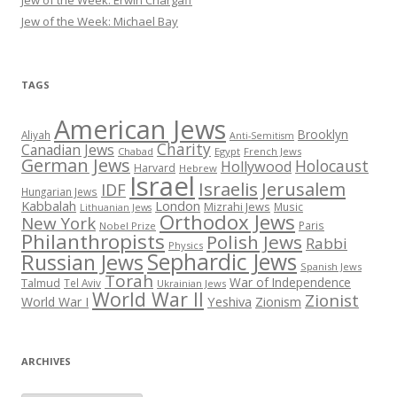
Jew of the Week: Michael Bay
TAGS
American Jews
Brooklyn
Aliyah
Anti-Semitism
Charity
Canadian Jews
Chabad
Egypt
French Jews
German Jews
Holocaust
Hollywood
Harvard
Hebrew
Israel
Israelis
Jerusalem
IDF
Hungarian Jews
Kabbalah
London
Mizrahi Jews
Music
Lithuanian Jews
Orthodox Jews
New York
Paris
Nobel Prize
Philanthropists
Polish Jews
Rabbi
Physics
Sephardic Jews
Russian Jews
Spanish Jews
Torah
War of Independence
Talmud
Tel Aviv
Ukrainian Jews
World War II
Zionist
Yeshiva
Zionism
World War I
ARCHIVES