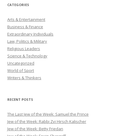
CATEGORIES
Arts & Entertainment
Business & Finance
Extraordinary Individuals
Law, Politics & Military
Religious Leaders
Science & Technology
Uncategorized
World of Sport
Writers & Thinkers
RECENT POSTS
The Last Jew of the Week: Samuel the Prince
Jew of the Week: Rabbi Zvi Hirsch Kalischer
Jew of the Week: Betty Friedan
Jew of the Week: Erwin Chargaff