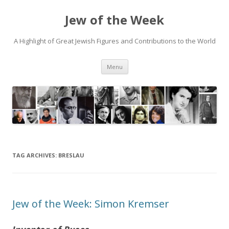
Jew of the Week
A Highlight of Great Jewish Figures and Contributions to the World
Skip
Menu
to
content
TAG ARCHIVES:
BRESLAU
Jew of the Week: Simon Kremser