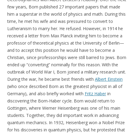
few years, Born published 27 important papers that made
him a superstar in the world of physics and math. During this
time, he met his wife and was pressured to convert to
Lutheranism to marry her. He refused. However, in 1914 he
received a letter from Max Planck inviting him to become a
professor of theoretical physics at the University of Berlin—
and to accept this position he would have to become a
Christian, since professorships were still barred to Jews. Born
ended up “converting” nominally for this reason. With the
outbreak of World War I, Born joined a military research unit.
During the war, he became best friends with
Albert Einstein
(who once described Born as the greatest physicist in all of
Germany), and also briefly worked with
Fritz Haber
in
discovering the Born-Haber cycle. Born would return to
Gottingen, where Werner Heisenberg was one of his main
students. Together, they did important work in advancing
quantum mechanics. In 1932, Heisenberg won a Nobel Prize
for his discoveries in quantum physics, but he protested that