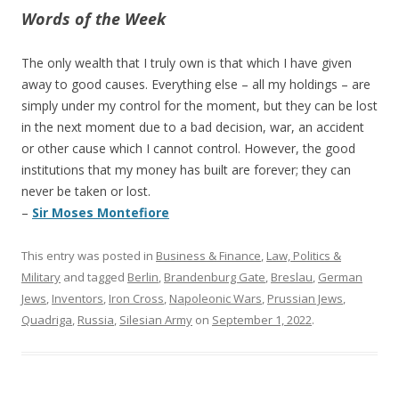
Words of the Week
The only wealth that I truly own is that which I have given
away to good causes. Everything else – all my holdings – are
simply under my control for the moment, but they can be lost
in the next moment due to a bad decision, war, an accident
or other cause which I cannot control. However, the good
institutions that my money has built are forever; they can
never be taken or lost.
–
Sir Moses Montefiore
This entry was posted in
Business & Finance
,
Law, Politics &
Military
and tagged
Berlin
,
Brandenburg Gate
,
Breslau
,
German
Jews
,
Inventors
,
Iron Cross
,
Napoleonic Wars
,
Prussian Jews
,
Quadriga
,
Russia
,
Silesian Army
on
September 1, 2022
.