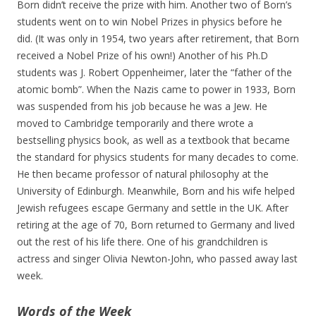
Born didn’t receive the prize with him. Another two of Born’s
students went on to win Nobel Prizes in physics before he
did. (It was only in 1954, two years after retirement, that Born
received a Nobel Prize of his own!) Another of his Ph.D
students was J. Robert Oppenheimer, later the “father of the
atomic bomb”. When the Nazis came to power in 1933, Born
was suspended from his job because he was a Jew. He
moved to Cambridge temporarily and there wrote a
bestselling physics book, as well as a textbook that became
the standard for physics students for many decades to come.
He then became professor of natural philosophy at the
University of Edinburgh. Meanwhile, Born and his wife helped
Jewish refugees escape Germany and settle in the UK. After
retiring at the age of 70, Born returned to Germany and lived
out the rest of his life there. One of his grandchildren is
actress and singer Olivia Newton-John, who passed away last
week.
Words of the Week