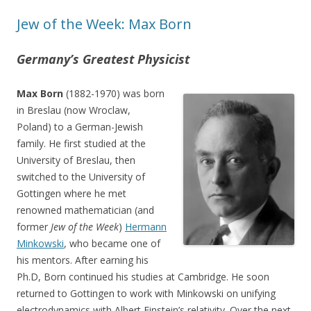
Jew of the Week: Max Born
Germany’s Greatest Physicist
Max Born
(1882-1970) was born
in Breslau (now Wroclaw,
Poland) to a German-Jewish
family. He first studied at the
University of Breslau, then
switched to the University of
Gottingen where he met
renowned mathematician (and
former
Jew of the Week
)
Hermann
Minkowski
, who became one of
his mentors. After earning his
Ph.D, Born continued his studies at Cambridge. He soon
returned to Gottingen to work with Minkowski on unifying
electrodynamics with Albert Einstein’s relativity. Over the next