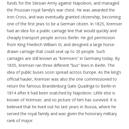
funds for the Silesian Army against Napoleon, and managed
the Prussian royal family’s war chest. He was awarded the
Iron Cross, and was eventually granted citizenship, becoming
one of the first Jews to be a German citizen. In 1825, Kremser
had an idea for a public carriage line that would quickly and
cheaply transport people across Berlin. He got permission
from King Friedrich William III, and designed a large horse-
drawn carriage that could seat up to 20 people. Such
carriages are still known as “kremsers” in Germany today. By
1835, Kremser ran three different “bus” lines in Berlin. The
idea of public buses soon spread across Europe. As the king’s
official hauler, Kremser was also the one commissioned to
return the famous Brandenburg Gate Quadriga to Berlin in
1814 after it had been snatched by Napoleon. Little else is
known of Kremser, and no picture of him has survived. It is
believed that he lived out his last years in Russia, where he
served the royal family and was given the honorary military
rank of major.