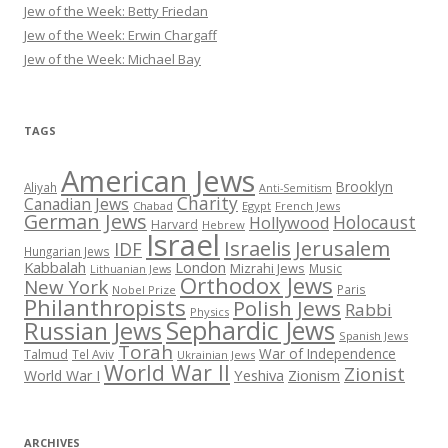
Jew of the Week: Betty Friedan
Jew of the Week: Erwin Chargaff
Jew of the Week: Michael Bay
TAGS
American Jews
Brooklyn
Aliyah
Anti-Semitism
Charity
Canadian Jews
Chabad
Egypt
French Jews
German Jews
Holocaust
Hollywood
Harvard
Hebrew
Israel
Israelis
Jerusalem
IDF
Hungarian Jews
Kabbalah
London
Mizrahi Jews
Music
Lithuanian Jews
Orthodox Jews
New York
Paris
Nobel Prize
Philanthropists
Polish Jews
Rabbi
Physics
Sephardic Jews
Russian Jews
Spanish Jews
Torah
War of Independence
Talmud
Tel Aviv
Ukrainian Jews
World War II
Zionist
Yeshiva
Zionism
World War I
ARCHIVES