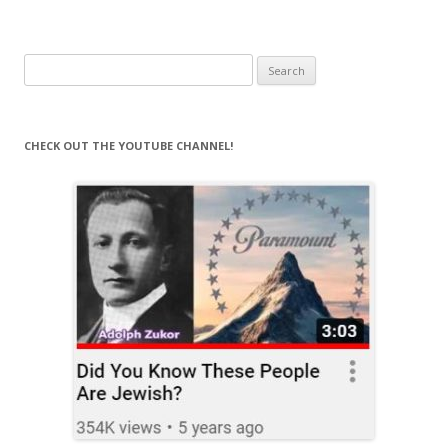
Search
for:
CHECK OUT THE YOUTUBE CHANNEL!