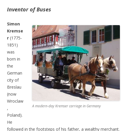
Inventor of Buses
Simon
Kremse
r
(1775-
1851)
was
born in
the
German
city of
Breslau
(now
Wroclaw
A modern-day Kremser carriage in Germany
,
Poland).
He
followed in the footsteps of his father, a wealthy merchant.