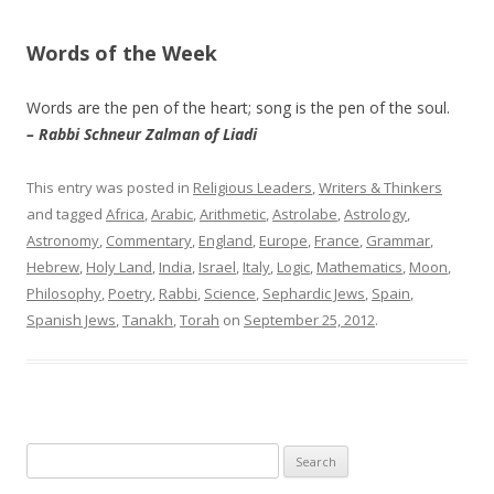
Words of the Week
Words are the pen of the heart; song is the pen of the soul.
– Rabbi Schneur Zalman of Liadi
This entry was posted in
Religious Leaders
,
Writers & Thinkers
and tagged
Africa
,
Arabic
,
Arithmetic
,
Astrolabe
,
Astrology
,
Astronomy
,
Commentary
,
England
,
Europe
,
France
,
Grammar
,
Hebrew
,
Holy Land
,
India
,
Israel
,
Italy
,
Logic
,
Mathematics
,
Moon
,
Philosophy
,
Poetry
,
Rabbi
,
Science
,
Sephardic Jews
,
Spain
,
Spanish Jews
,
Tanakh
,
Torah
on
September 25, 2012
.
Search
for: