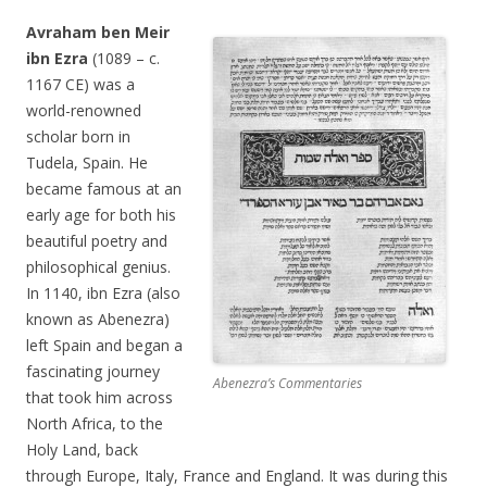
Avraham ben Meir
ibn Ezra
(1089 – c.
1167 CE) was a
world-renowned
scholar born in
Tudela, Spain. He
became famous at an
early age for both his
beautiful poetry and
philosophical genius.
In 1140, ibn Ezra (also
known as Abenezra)
left Spain and began a
fascinating journey
Abenezra’s Commentaries
that took him across
North Africa, to the
Holy Land, back
through Europe, Italy, France and England. It was during this