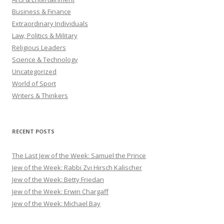
Business & Finance
Extraordinary Individuals
Law, Politics & Military
Religious Leaders
Science & Technology
Uncategorized
World of Sport
Writers & Thinkers
RECENT POSTS
The Last Jew of the Week: Samuel the Prince
Jew of the Week: Rabbi Zvi Hirsch Kalischer
Jew of the Week: Betty Friedan
Jew of the Week: Erwin Chargaff
Jew of the Week: Michael Bay