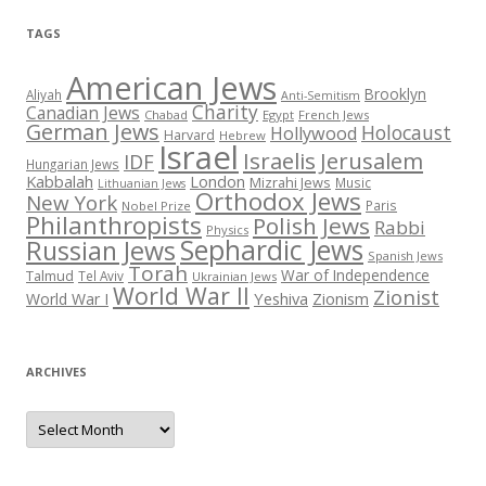
TAGS
American Jews
Brooklyn
Aliyah
Anti-Semitism
Charity
Canadian Jews
Chabad
Egypt
French Jews
German Jews
Holocaust
Hollywood
Harvard
Hebrew
Israel
Israelis
Jerusalem
IDF
Hungarian Jews
Kabbalah
London
Mizrahi Jews
Music
Lithuanian Jews
Orthodox Jews
New York
Paris
Nobel Prize
Philanthropists
Polish Jews
Rabbi
Physics
Sephardic Jews
Russian Jews
Spanish Jews
Torah
War of Independence
Talmud
Tel Aviv
Ukrainian Jews
World War II
Zionist
Yeshiva
Zionism
World War I
ARCHIVES
Archives