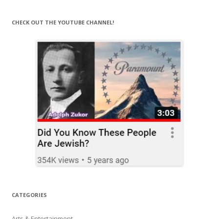
CHECK OUT THE YOUTUBE CHANNEL!
CATEGORIES
Arts & Entertainment