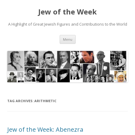
Jew of the Week
A Highlight of Great Jewish Figures and Contributions to the World
Skip
Menu
to
content
TAG ARCHIVES:
ARITHMETIC
Jew of the Week: Abenezra