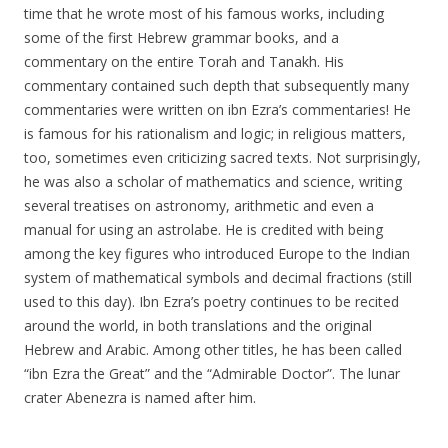
time that he wrote most of his famous works, including
some of the first Hebrew grammar books, and a
commentary on the entire Torah and Tanakh. His
commentary contained such depth that subsequently many
commentaries were written on ibn Ezra’s commentaries! He
is famous for his rationalism and logic; in religious matters,
too, sometimes even criticizing sacred texts. Not surprisingly,
he was also a scholar of mathematics and science, writing
several treatises on astronomy, arithmetic and even a
manual for using an astrolabe. He is credited with being
among the key figures who introduced Europe to the Indian
system of mathematical symbols and decimal fractions (still
used to this day). Ibn Ezra’s poetry continues to be recited
around the world, in both translations and the original
Hebrew and Arabic. Among other titles, he has been called
“ibn Ezra the Great” and the “Admirable Doctor”. The lunar
crater Abenezra is named after him.