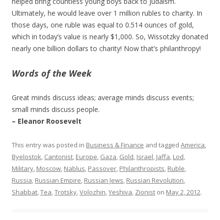
helped bring countless young boys back to Judaism.
Ultimately, he would leave over 1 million rubles to charity. In
those days, one ruble was equal to 0.514 ounces of gold,
which in today’s value is nearly $1,000. So, Wissotzky donated
nearly one billion dollars to charity! Now that’s philanthropy!
Words of the Week
Great minds discuss ideas; average minds discuss events;
small minds discuss people.
– Eleanor Roosevelt
This entry was posted in
Business & Finance
and tagged
America
,
Byelostok
,
Cantonist
,
Europe
,
Gaza
,
Gold
,
Israel
,
Jaffa
,
Lod
,
Military
,
Moscow
,
Nablus
,
Passover
,
Philanthropists
,
Ruble
,
Russia
,
Russian Empire
,
Russian Jews
,
Russian Revolution
,
Shabbat
,
Tea
,
Trotsky
,
Volozhin
,
Yeshiva
,
Zionist
on
May 2, 2012
.