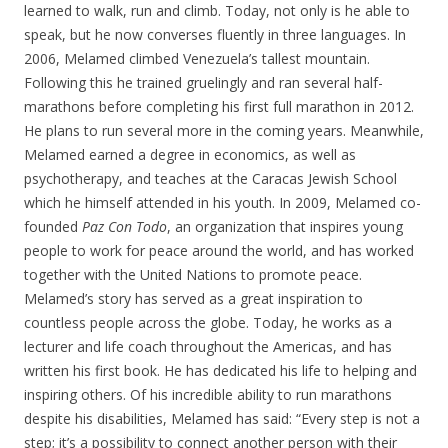
learned to walk, run and climb. Today, not only is he able to
speak, but he now converses fluently in three languages. In
2006, Melamed climbed Venezuela’s tallest mountain.
Following this he trained gruelingly and ran several half-
marathons before completing his first full marathon in 2012.
He plans to run several more in the coming years. Meanwhile,
Melamed earned a degree in economics, as well as
psychotherapy, and teaches at the Caracas Jewish School
which he himself attended in his youth. In 2009, Melamed co-
founded
Paz Con Todo
, an organization that inspires young
people to work for peace around the world, and has worked
together with the United Nations to promote peace.
Melamed’s story has served as a great inspiration to
countless people across the globe. Today, he works as a
lecturer and life coach throughout the Americas, and has
written his first book. He has dedicated his life to helping and
inspiring others. Of his incredible ability to run marathons
despite his disabilities, Melamed has said: “Every step is not a
step; it’s a possibility to connect another person with their