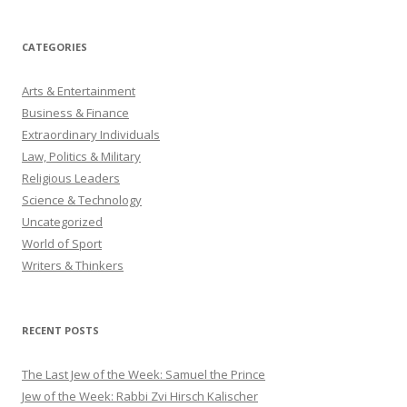
CATEGORIES
Arts & Entertainment
Business & Finance
Extraordinary Individuals
Law, Politics & Military
Religious Leaders
Science & Technology
Uncategorized
World of Sport
Writers & Thinkers
RECENT POSTS
The Last Jew of the Week: Samuel the Prince
Jew of the Week: Rabbi Zvi Hirsch Kalischer