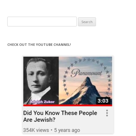
Search
for:
CHECK OUT THE YOUTUBE CHANNEL!