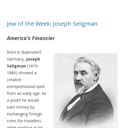
Jew of the Week: Joseph Seligman
America’s Financier
Born in Baiersdorf,
Germany,
Joseph
Seligman
(1819-
1880) showed a
creative
entrepreneurial spirit
from an early age. As
a youth he would
earn money by
exchanging foreign
coins for travellers
while working at his