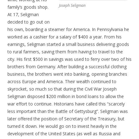
Joseph Seligman
family’s goods shop.
At 17, Seligman
decided to go out on
his own, boarding a steamer for America. In Pennsylvania he
worked as a cashier for a salary of $400 a year. From his
earnings, Seligman started a small business delivering goods
to rural farmers, saving them from having to travel to the
city. His first $500 in savings was used to ferry over two of his
brothers from Germany. After building a successful clothing
business, the brothers went into banking, opening branches
across Europe and America. Their wealth continued to
skyrocket, so much so that during the Civil War Joseph
Seligman disposed $200 million in bond loans to allow the
war effort to continue. Historians have called this “scarcely
less important than the Battle of Gettysburg”. Seligman was
later offered the position of Secretary of the Treasury, but
turned it down. He would go on to invest heavily in the
development of the United States (as well as Russia and