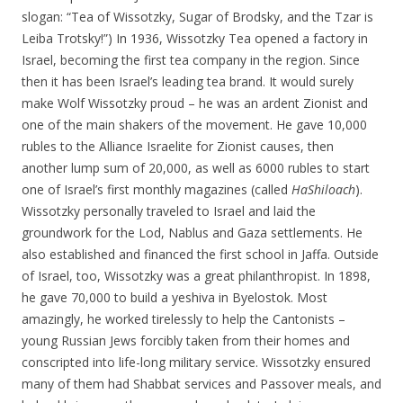
slogan: “Tea of Wissotzky, Sugar of Brodsky, and the Tzar is
Leiba Trotsky!”) In 1936, Wissotzky Tea opened a factory in
Israel, becoming the first tea company in the region. Since
then it has been Israel’s leading tea brand. It would surely
make Wolf Wissotzky proud – he was an ardent Zionist and
one of the main shakers of the movement. He gave 10,000
rubles to the Alliance Israelite for Zionist causes, then
another lump sum of 20,000, as well as 6000 rubles to start
one of Israel’s first monthly magazines (called
HaShiloach
).
Wissotzky personally traveled to Israel and laid the
groundwork for the Lod, Nablus and Gaza settlements. He
also established and financed the first school in Jaffa. Outside
of Israel, too, Wissotzky was a great philanthropist. In 1898,
he gave 70,000 to build a yeshiva in Byelostok. Most
amazingly, he worked tirelessly to help the Cantonists –
young Russian Jews forcibly taken from their homes and
conscripted into life-long military service. Wissotzky ensured
many of them had Shabbat services and Passover meals, and