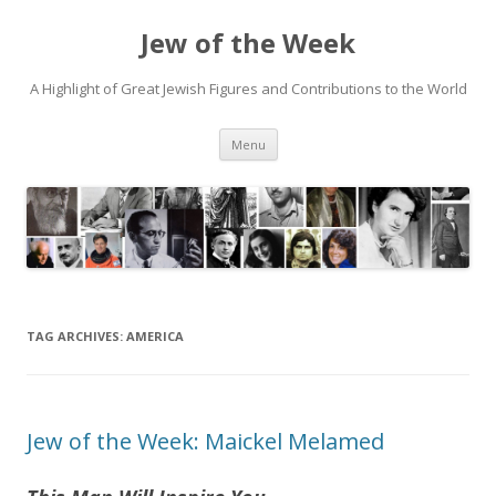
Jew of the Week
A Highlight of Great Jewish Figures and Contributions to the World
Skip
Menu
to
content
TAG ARCHIVES:
AMERICA
Jew of the Week: Maickel Melamed