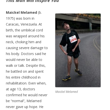
This Man Will Inspire You
Maickel Melamed
(b.
1975) was born in
Caracas, Venezuela. At
birth, the umbilical cord
was wrapped around his
neck, choking him and
causing severe damage to
his body. Doctors said he
would never be able to
walk or talk. Despite this,
he battled on and spent
his entire childhood in
rehabilitation. Even when,
at age 13, doctors
Maickel Melamed
confirmed he would never
be “normal”, Melamed
never gave up hope. He