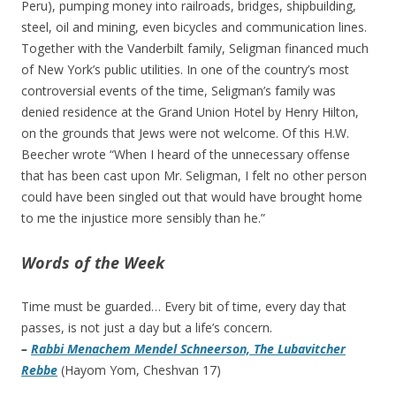
Peru), pumping money into railroads, bridges, shipbuilding,
steel, oil and mining, even bicycles and communication lines.
Together with the Vanderbilt family, Seligman financed much
of New York’s public utilities. In one of the country’s most
controversial events of the time, Seligman’s family was
denied residence at the Grand Union Hotel by Henry Hilton,
on the grounds that Jews were not welcome. Of this H.W.
Beecher wrote “When I heard of the unnecessary offense
that has been cast upon Mr. Seligman, I felt no other person
could have been singled out that would have brought home
to me the injustice more sensibly than he.”
Words of the Week
Time must be guarded… Every bit of time, every day that
passes, is not just a day but a life’s concern.
–
Rabbi Menachem Mendel Schneerson, The Lubavitcher
Rebbe
(Hayom Yom, Cheshvan 17)