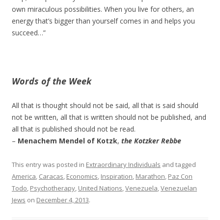
own miraculous possibilities. When you live for others, an
energy that’s bigger than yourself comes in and helps you
succeed…”
Words of the Week
All that is thought should not be said, all that is said should
not be written, all that is written should not be published, and
all that is published should not be read.
–
Menachem Mendel of Kotzk
,
the Kotzker Rebbe
This entry was posted in
Extraordinary Individuals
and tagged
America
,
Caracas
,
Economics
,
Inspiration
,
Marathon
,
Paz Con
Todo
,
Psychotherapy
,
United Nations
,
Venezuela
,
Venezuelan
Jews
on
December 4, 2013
.