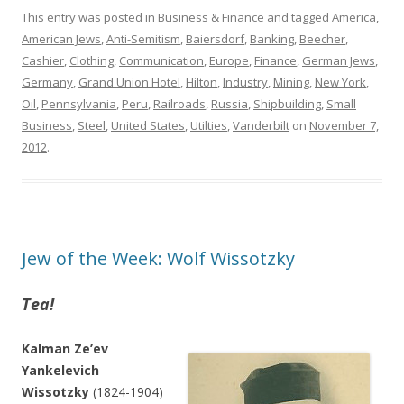
This entry was posted in
Business & Finance
and tagged
America
,
American Jews
,
Anti-Semitism
,
Baiersdorf
,
Banking
,
Beecher
,
Cashier
,
Clothing
,
Communication
,
Europe
,
Finance
,
German Jews
,
Germany
,
Grand Union Hotel
,
Hilton
,
Industry
,
Mining
,
New York
,
Oil
,
Pennsylvania
,
Peru
,
Railroads
,
Russia
,
Shipbuilding
,
Small
Business
,
Steel
,
United States
,
Utilties
,
Vanderbilt
on
November 7,
2012
.
Jew of the Week: Wolf Wissotzky
Tea!
Kalman Ze’ev
Yankelevich
Wissotzky
(1824-1904)