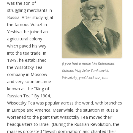
was the son of
struggling merchants in
Russia. After studying at
the famous Volozhin
Yeshiva, he joined an
agricultural colony
which paved his way
into the tea trade. In
1849, he established
If you had a name like Kalonimus
the Wissotzky Tea
Kalman Vulf Ze’ev Yankelevich
company in Moscow
Wissotzky, you’d kick ass, too.
and very soon became
known as the “King of
Russian Tea.” By 1904,
Wissotzky Tea was popular across the world, with branches
in Europe and America. Meanwhile, the situation in Russia
worsened to the point that Wissotzky Tea moved their
headquarters to Israel. (During the Russian Revolution, the
masses protested “Jewish domination” and chanted their