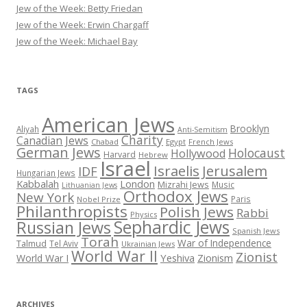
Jew of the Week: Betty Friedan
Jew of the Week: Erwin Chargaff
Jew of the Week: Michael Bay
TAGS
American Jews
Brooklyn
Aliyah
Anti-Semitism
Charity
Canadian Jews
Chabad
Egypt
French Jews
German Jews
Holocaust
Hollywood
Harvard
Hebrew
Israel
Israelis
Jerusalem
IDF
Hungarian Jews
Kabbalah
London
Mizrahi Jews
Music
Lithuanian Jews
Orthodox Jews
New York
Paris
Nobel Prize
Philanthropists
Polish Jews
Rabbi
Physics
Sephardic Jews
Russian Jews
Spanish Jews
Torah
War of Independence
Talmud
Tel Aviv
Ukrainian Jews
World War II
Zionist
Yeshiva
Zionism
World War I
ARCHIVES