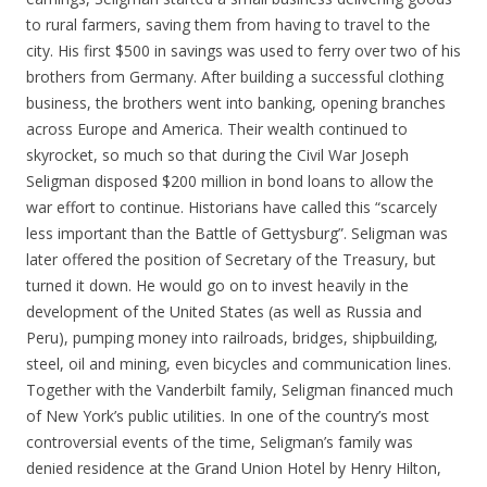
to rural farmers, saving them from having to travel to the
city. His first $500 in savings was used to ferry over two of his
brothers from Germany. After building a successful clothing
business, the brothers went into banking, opening branches
across Europe and America. Their wealth continued to
skyrocket, so much so that during the Civil War Joseph
Seligman disposed $200 million in bond loans to allow the
war effort to continue. Historians have called this “scarcely
less important than the Battle of Gettysburg”. Seligman was
later offered the position of Secretary of the Treasury, but
turned it down. He would go on to invest heavily in the
development of the United States (as well as Russia and
Peru), pumping money into railroads, bridges, shipbuilding,
steel, oil and mining, even bicycles and communication lines.
Together with the Vanderbilt family, Seligman financed much
of New York’s public utilities. In one of the country’s most
controversial events of the time, Seligman’s family was
denied residence at the Grand Union Hotel by Henry Hilton,