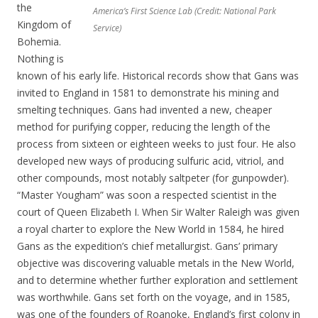
the
America’s First Science Lab (Credit: National Park
Kingdom of
Service)
Bohemia.
Nothing is
known of his early life. Historical records show that Gans was
invited to England in 1581 to demonstrate his mining and
smelting techniques. Gans had invented a new, cheaper
method for purifying copper, reducing the length of the
process from sixteen or eighteen weeks to just four. He also
developed new ways of producing sulfuric acid, vitriol, and
other compounds, most notably saltpeter (for gunpowder).
“Master Yougham” was soon a respected scientist in the
court of Queen Elizabeth I. When Sir Walter Raleigh was given
a royal charter to explore the New World in 1584, he hired
Gans as the expedition’s chief metallurgist. Gans’ primary
objective was discovering valuable metals in the New World,
and to determine whether further exploration and settlement
was worthwhile. Gans set forth on the voyage, and in 1585,
was one of the founders of Roanoke, England’s first colony in