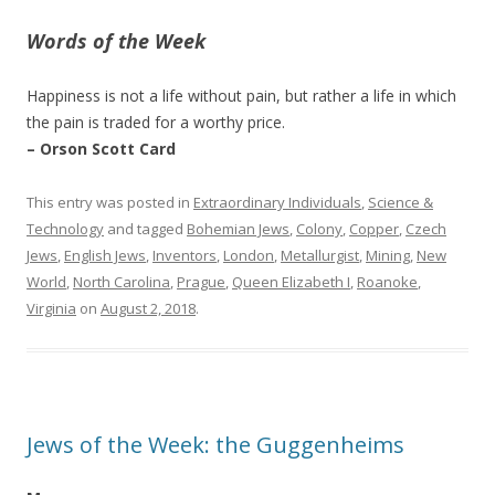
Words of the Week
Happiness is not a life without pain, but rather a life in which
the pain is traded for a worthy price.
– Orson Scott Card
This entry was posted in
Extraordinary Individuals
,
Science &
Technology
and tagged
Bohemian Jews
,
Colony
,
Copper
,
Czech
Jews
,
English Jews
,
Inventors
,
London
,
Metallurgist
,
Mining
,
New
World
,
North Carolina
,
Prague
,
Queen Elizabeth I
,
Roanoke
,
Virginia
on
August 2, 2018
.
Jews of the Week: the Guggenheims