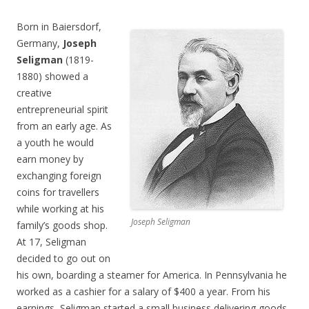
Born in Baiersdorf,
Germany,
Joseph
Seligman
(1819-
1880) showed a
creative
entrepreneurial spirit
from an early age. As
a youth he would
earn money by
exchanging foreign
coins for travellers
while working at his
Joseph Seligman
family’s goods shop.
At 17, Seligman
decided to go out on
his own, boarding a steamer for America. In Pennsylvania he
worked as a cashier for a salary of $400 a year. From his
earnings, Seligman started a small business delivering goods