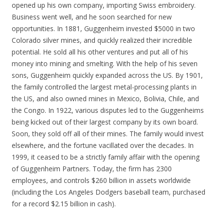
opened up his own company, importing Swiss embroidery.
Business went well, and he soon searched for new
opportunities. In 1881, Guggenheim invested $5000 in two
Colorado silver mines, and quickly realized their incredible
potential. He sold all his other ventures and put all of his
money into mining and smelting. With the help of his seven
sons, Guggenheim quickly expanded across the US. By 1901,
the family controlled the largest metal-processing plants in
the US, and also owned mines in Mexico, Bolivia, Chile, and
the Congo. In 1922, various disputes led to the Guggenheims
being kicked out of their largest company by its own board.
Soon, they sold off all of their mines. The family would invest
elsewhere, and the fortune vacillated over the decades. In
1999, it ceased to be a strictly family affair with the opening
of Guggenheim Partners. Today, the firm has 2300
employees, and controls $260 billion in assets worldwide
(including the Los Angeles Dodgers baseball team, purchased
for a record $2.15 billion in cash).