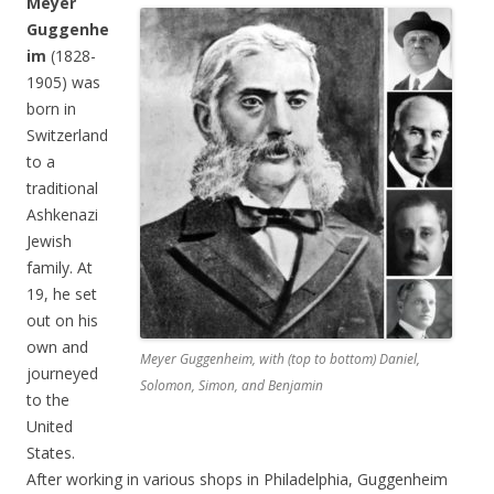
Meyer
Guggenhe
im
(1828-
1905) was
born in
Switzerland
to a
traditional
Ashkenazi
Jewish
family. At
19, he set
out on his
own and
Meyer Guggenheim, with (top to bottom) Daniel,
journeyed
Solomon, Simon, and Benjamin
to the
United
States.
After working in various shops in Philadelphia, Guggenheim