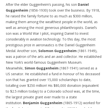
After the elder Guggenheim’s passing, his son
Daniel
Guggenheim
(1856-1930) took over the business. By 1918,
he raised the family fortune to as much as $300 million,
making them among the wealthiest people in the world, as
well as among the most generous philanthropists. Daniel’s
son was a World War I pilot, inspiring Daniel to invest
considerably in aviation technology. To this day, the most
prestigious prize in aeronautics is the Daniel Guggenheim
Medal. Another son,
Solomon Guggenheim
(1861-1949),
was a patron of the arts and an avid collector. He established
New York’s world-famous Guggenheim Museum.
Meanwhile,
Simon Guggenheim
(1867-1941) served as a
US senator. He established a fund in honour of his deceased
son that has granted over 15,000 scholarships to date,
totalling over $250 million! His $80,000 donation (equivalent
to $2.5 million today) to a Colorado school was, at the time,
the largest private grant ever made to a state
institution.
Benjamin Guggenheim
(1865-1912) worked for