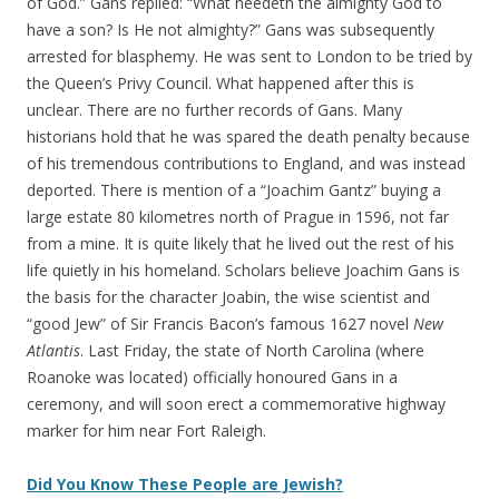
of God.” Gans replied: “What needeth the almighty God to
have a son? Is He not almighty?” Gans was subsequently
arrested for blasphemy. He was sent to London to be tried by
the Queen’s Privy Council. What happened after this is
unclear. There are no further records of Gans. Many
historians hold that he was spared the death penalty because
of his tremendous contributions to England, and was instead
deported. There is mention of a “Joachim Gantz” buying a
large estate 80 kilometres north of Prague in 1596, not far
from a mine. It is quite likely that he lived out the rest of his
life quietly in his homeland. Scholars believe Joachim Gans is
the basis for the character Joabin, the wise scientist and
“good Jew” of Sir Francis Bacon’s famous 1627 novel
New
Atlantis
. Last Friday, the state of North Carolina (where
Roanoke was located) officially honoured Gans in a
ceremony, and will soon erect a commemorative highway
marker for him near Fort Raleigh.
Did You Know These People are Jewish?