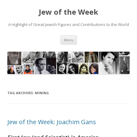
Jew of the Week
A Highlight of Great Jewish Figures and Contributions to the World
Skip
Menu
to
content
TAG ARCHIVES:
MINING
Jew of the Week: Joachim Gans