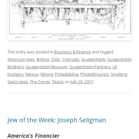
This entry was posted in
Business & Finance
and tagged
American Jews
,
Bolivia
,
Chile
,
Colorado
,
Guggenheim
,
Guggenheim
Brothers
,
Guggenheim Museum
,
Guggenheim Partners
,
LA
Dodgers
,
Mexico
,
Mining
,
Philadelphia
,
Philanthropists
,
Smelting
,
Swiss Jews
,
The Congo
,
Titanic
on
July 26, 2017
.
Jew of the Week: Joseph Seligman
America’s Financier