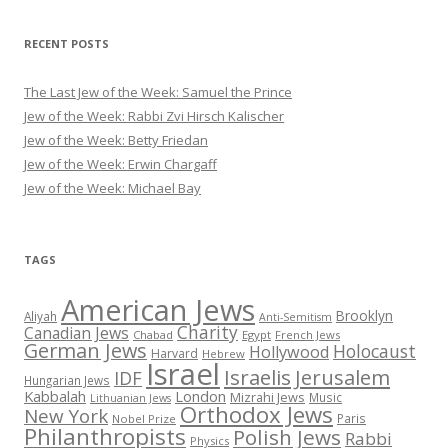
RECENT POSTS
The Last Jew of the Week: Samuel the Prince
Jew of the Week: Rabbi Zvi Hirsch Kalischer
Jew of the Week: Betty Friedan
Jew of the Week: Erwin Chargaff
Jew of the Week: Michael Bay
TAGS
American Jews
Brooklyn
Aliyah
Anti-Semitism
Charity
Canadian Jews
Chabad
Egypt
French Jews
German Jews
Holocaust
Hollywood
Harvard
Hebrew
Israel
Israelis
Jerusalem
IDF
Hungarian Jews
Kabbalah
London
Mizrahi Jews
Music
Lithuanian Jews
Orthodox Jews
New York
Paris
Nobel Prize
Philanthropists
Polish Jews
Rabbi
Physics