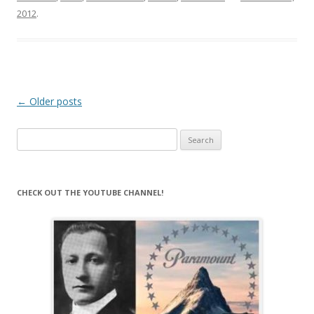
2012
.
Post
←
Older posts
navigation
Search
for:
CHECK OUT THE YOUTUBE CHANNEL!