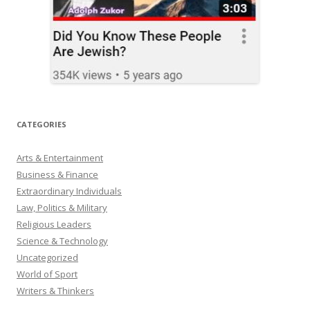
CATEGORIES
Arts & Entertainment
Business & Finance
Extraordinary Individuals
Law, Politics & Military
Religious Leaders
Science & Technology
Uncategorized
World of Sport
Writers & Thinkers