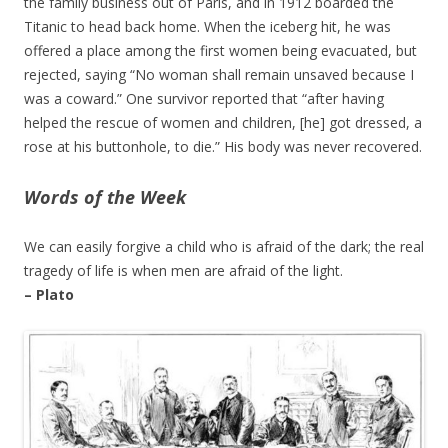
the family business out of Paris, and in 1912 boarded the
Titanic to head back home. When the iceberg hit, he was
offered a place among the first women being evacuated, but
rejected, saying “No woman shall remain unsaved because I
was a coward.” One survivor reported that “after having
helped the rescue of women and children, [he] got dressed, a
rose at his buttonhole, to die.” His body was never recovered.
Words of the Week
We can easily forgive a child who is afraid of the dark; the real
tragedy of life is when men are afraid of the light.
– Plato