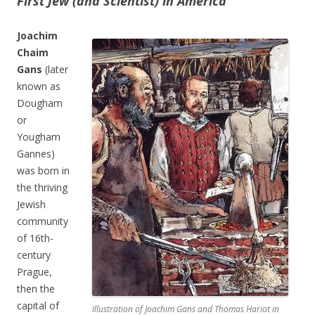
First Jew (and Scientist) in America
Joachim
Chaim
Gans
(later
known as
Dougham
or
Yougham
Gannes)
was born in
the thriving
Jewish
community
of 16th-
century
Prague,
then the
capital of
Illustration of Joachim Gans and Thomas Hariot in