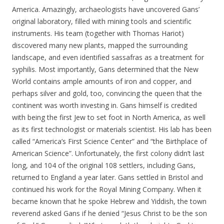
America. Amazingly, archaeologists have uncovered Gans’
original laboratory, filled with mining tools and scientific
instruments. His team (together with Thomas Hariot)
discovered many new plants, mapped the surrounding
landscape, and even identified sassafras as a treatment for
syphilis. Most importantly, Gans determined that the New
World contains ample amounts of iron and copper, and
perhaps silver and gold, too, convincing the queen that the
continent was worth investing in. Gans himself is credited
with being the first Jew to set foot in North America, as well
as its first technologist or materials scientist. His lab has been
called “America’s First Science Center” and “the Birthplace of
American Science”. Unfortunately, the first colony didn’t last
long, and 104 of the original 108 settlers, including Gans,
returned to England a year later. Gans settled in Bristol and
continued his work for the Royal Mining Company. When it
became known that he spoke Hebrew and Yiddish, the town
reverend asked Gans if he denied “Jesus Christ to be the son