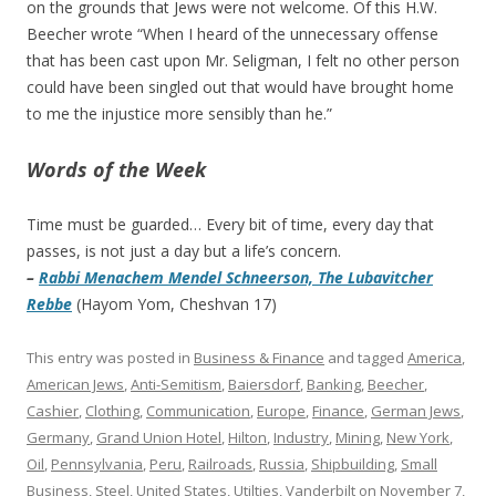
on the grounds that Jews were not welcome. Of this H.W.
Beecher wrote “When I heard of the unnecessary offense
that has been cast upon Mr. Seligman, I felt no other person
could have been singled out that would have brought home
to me the injustice more sensibly than he.”
Words of the Week
Time must be guarded… Every bit of time, every day that
passes, is not just a day but a life’s concern.
–
Rabbi Menachem Mendel Schneerson, The Lubavitcher
Rebbe
(Hayom Yom, Cheshvan 17)
This entry was posted in
Business & Finance
and tagged
America
,
American Jews
,
Anti-Semitism
,
Baiersdorf
,
Banking
,
Beecher
,
Cashier
,
Clothing
,
Communication
,
Europe
,
Finance
,
German Jews
,
Germany
,
Grand Union Hotel
,
Hilton
,
Industry
,
Mining
,
New York
,
Oil
,
Pennsylvania
,
Peru
,
Railroads
,
Russia
,
Shipbuilding
,
Small
Business
,
Steel
,
United States
,
Utilties
,
Vanderbilt
on
November 7,