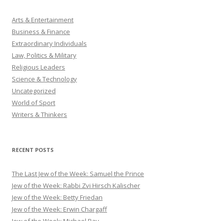
Arts & Entertainment
Business & Finance
Extraordinary Individuals
Law, Politics & Military
Religious Leaders
Science & Technology
Uncategorized
World of Sport
Writers & Thinkers
RECENT POSTS
The Last Jew of the Week: Samuel the Prince
Jew of the Week: Rabbi Zvi Hirsch Kalischer
Jew of the Week: Betty Friedan
Jew of the Week: Erwin Chargaff
Jew of the Week: Michael Bay