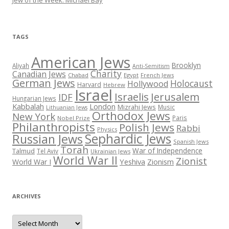
TAGS
American Jews
Brooklyn
Aliyah
Anti-Semitism
Charity
Canadian Jews
Chabad
Egypt
French Jews
German Jews
Holocaust
Hollywood
Harvard
Hebrew
Israel
Israelis
Jerusalem
IDF
Hungarian Jews
Kabbalah
London
Mizrahi Jews
Music
Lithuanian Jews
Orthodox Jews
New York
Paris
Nobel Prize
Philanthropists
Polish Jews
Rabbi
Physics
Sephardic Jews
Russian Jews
Spanish Jews
Torah
War of Independence
Talmud
Tel Aviv
Ukrainian Jews
World War II
Zionist
Yeshiva
Zionism
World War I
ARCHIVES
Archives