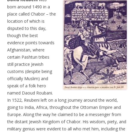
born around 1490 in a
place called Chabor – the
location of which is
disputed to this day,
though the best
evidence points towards
Afghanistan, where
certain Pashtun tribes
still practice Jewish
customs (despite being
officially Muslim) and
speak of a folk hero
named Daoud Roubani.
In 1522, Reubeni left on a long journey around the world,
going to India, Africa, throughout the Ottoman Empire and
Europe. Along the way he claimed to be a messenger from
the distant Jewish Kingdom of Chabor. His wisdom, piety, and
military genius were evident to all who met him, including the