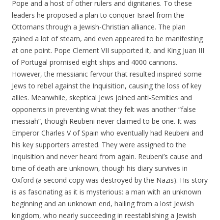
Pope and a host of other rulers and dignitaries. To these
leaders he proposed a plan to conquer Israel from the
Ottomans through a Jewish-Christian alliance. The plan
gained a lot of steam, and even appeared to be manifesting
at one point. Pope Clement VII supported it, and King Juan III
of Portugal promised eight ships and 4000 cannons.
However, the messianic fervour that resulted inspired some
Jews to rebel against the Inquisition, causing the loss of key
allies. Meanwhile, skeptical Jews joined anti-Semities and
opponents in preventing what they felt was another “false
messiah”, though Reubeni never claimed to be one. It was
Emperor Charles V of Spain who eventually had Reubeni and
his key supporters arrested. They were assigned to the
Inquisition and never heard from again. Reubeni’s cause and
time of death are unknown, though his diary survives in
Oxford (a second copy was destroyed by the Nazis). His story
is as fascinating as it is mysterious: a man with an unknown
beginning and an unknown end, hailing from a lost Jewish
kingdom, who nearly succeeding in reestablishing a Jewish