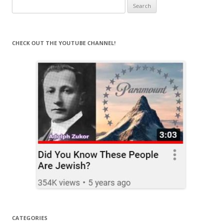
Search
for:
CHECK OUT THE YOUTUBE CHANNEL!
CATEGORIES