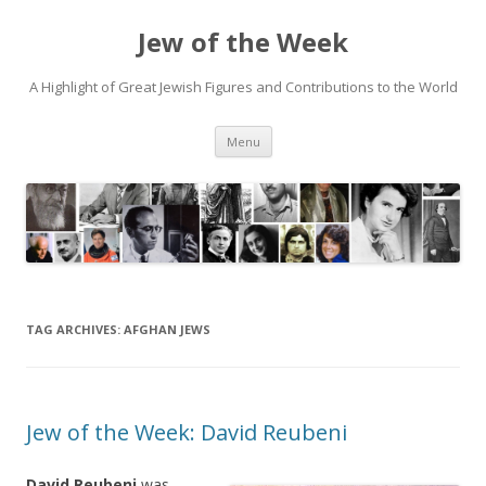
Jew of the Week
A Highlight of Great Jewish Figures and Contributions to the World
Skip
Menu
to
content
TAG ARCHIVES:
AFGHAN JEWS
Jew of the Week: David Reubeni
David Reubeni
was