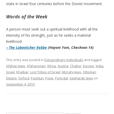
state in Israel four centuries before the Zionist movement.
Words of the Week
A person must seek out a spiritual livelihood with all the
intensity of his strength, just as he seeks a material
livelihood.
– The Lubavitcher Rebbe
(Hayom Yom, Cheshvan 14)
This entry was posted in
Extraordinary Individuals
and tagged
Afghan Jews
,
Afghanistan
,
Africa
,
Austria
,
Chabor
,
Europe
,
India
,
Israel
,
Khaibar
,
Lost Tribes of Israel
,
Mizrahi Jews
,
Ottoman
Empire
,
Oxford
,
Pashtun
,
Pope
,
Portugal
,
Sephardic Jews
on
September 4, 2013
.