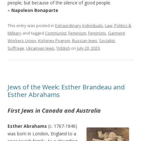
people, but because of the silence of good people.
– Napoleon Bonaparte
This entry was posted in
Extraordinary Individuals
,
Law, Politics &
Military
and tagged
Communist
,
Feminism
,
Feminists
,
Garment
Workers Union
,
Kishinev Pogrom
,
Russian Jews
,
Socialist
,
Suffrage
,
Ukrainian Jews
,
Yiddish
on
July 20, 2023
.
Jews of the Week: Esther Brandeau and
Esther Abrahams
First Jews in Canada and Australia
Esther Abrahams
(c. 1767-1846)
was born in London, England to a