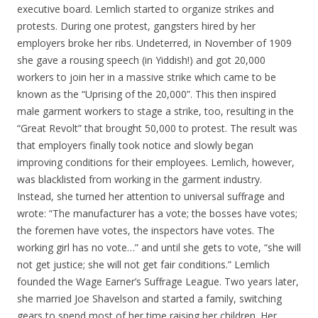
executive board. Lemlich started to organize strikes and
protests. During one protest, gangsters hired by her
employers broke her ribs. Undeterred, in November of 1909
she gave a rousing speech (in Yiddish!) and got 20,000
workers to join her in a massive strike which came to be
known as the “Uprising of the 20,000”. This then inspired
male garment workers to stage a strike, too, resulting in the
“Great Revolt” that brought 50,000 to protest. The result was
that employers finally took notice and slowly began
improving conditions for their employees. Lemlich, however,
was blacklisted from working in the garment industry.
Instead, she turned her attention to universal suffrage and
wrote: “The manufacturer has a vote; the bosses have votes;
the foremen have votes, the inspectors have votes. The
working girl has no vote…” and until she gets to vote, “she will
not get justice; she will not get fair conditions.” Lemlich
founded the Wage Earner’s Suffrage League. Two years later,
she married Joe Shavelson and started a family, switching
gears to spend most of her time raising her children. Her