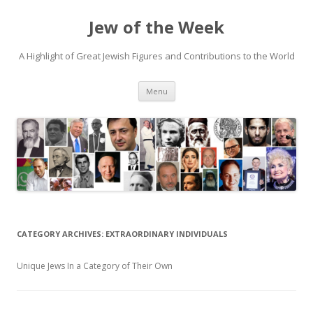
Jew of the Week
A Highlight of Great Jewish Figures and Contributions to the World
Skip
Menu
to
content
CATEGORY ARCHIVES:
EXTRAORDINARY INDIVIDUALS
Unique Jews In a Category of Their Own