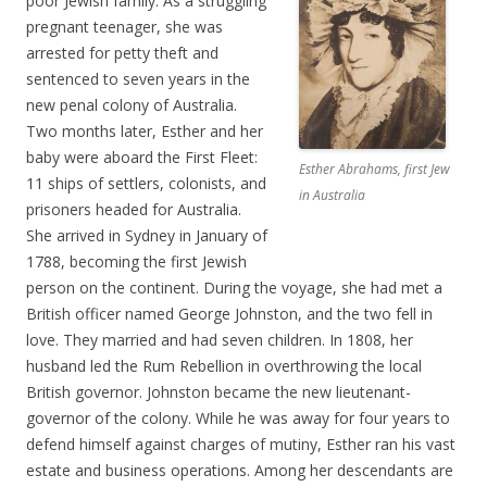
poor Jewish family. As a struggling
pregnant teenager, she was
arrested for petty theft and
sentenced to seven years in the
new penal colony of Australia.
Two months later, Esther and her
baby were aboard the First Fleet:
Esther Abrahams, first Jew
11 ships of settlers, colonists, and
in Australia
prisoners headed for Australia.
She arrived in Sydney in January of
1788, becoming the first Jewish
person on the continent. During the voyage, she had met a
British officer named George Johnston, and the two fell in
love. They married and had seven children. In 1808, her
husband led the Rum Rebellion in overthrowing the local
British governor. Johnston became the new lieutenant-
governor of the colony. While he was away for four years to
defend himself against charges of mutiny, Esther ran his vast
estate and business operations. Among her descendants are