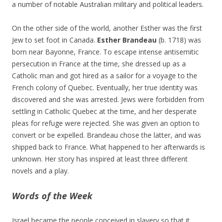
a number of notable Australian military and political leaders.
On the other side of the world, another Esther was the first
Jew to set foot in Canada.
Esther Brandeau
(b. 1718) was
born near Bayonne, France. To escape intense antisemitic
persecution in France at the time, she dressed up as a
Catholic man and got hired as a sailor for a voyage to the
French colony of Quebec. Eventually, her true identity was
discovered and she was arrested. Jews were forbidden from
settling in Catholic Quebec at the time, and her desperate
pleas for refuge were rejected. She was given an option to
convert or be expelled. Brandeau chose the latter, and was
shipped back to France. What happened to her afterwards is
unknown. Her story has inspired at least three different
novels and a play.
Words of the Week
Israel became the people conceived in slavery so that it