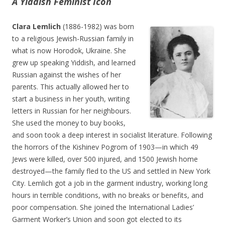
A Yiddish Feminist Icon
Clara Lemlich
(1886-1982) was born
to a religious Jewish-Russian family in
what is now Horodok, Ukraine. She
grew up speaking Yiddish, and learned
Russian against the wishes of her
parents. This actually allowed her to
start a business in her youth, writing
letters in Russian for her neighbours.
She used the money to buy books,
and soon took a deep interest in socialist literature. Following
the horrors of the Kishinev Pogrom of 1903—in which 49
Jews were killed, over 500 injured, and 1500 Jewish home
destroyed—the family fled to the US and settled in New York
City. Lemlich got a job in the garment industry, working long
hours in terrible conditions, with no breaks or benefits, and
poor compensation. She joined the International Ladies’
Garment Worker’s Union and soon got elected to its