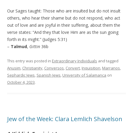
Our Sages taught: Those who are insulted but do not insult
others, who hear their shame but do not respond, who act
out of love and are joyful in their suffering, about them the
verse states: “And they that love Him are as the sun going
forth in its might.” (Judges 5:31)
–
Talmud
,
Gittin
36b
This entry was posted in
Extraordinary Individuals
and tagged
Anusim
,
Christianity
,
Conversos
,
Convert
,
Inquisition
,
Marranos
,
Sephardic Jews
,
Spanish Jews
,
University of Salamanca
on
October 4, 2023
.
Jew of the Week: Clara Lemlich Shavelson