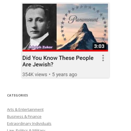
CATEGORIES
Arts & Entertainment
Business & Finance
Extraordinary Individuals
Law, Politics & Military