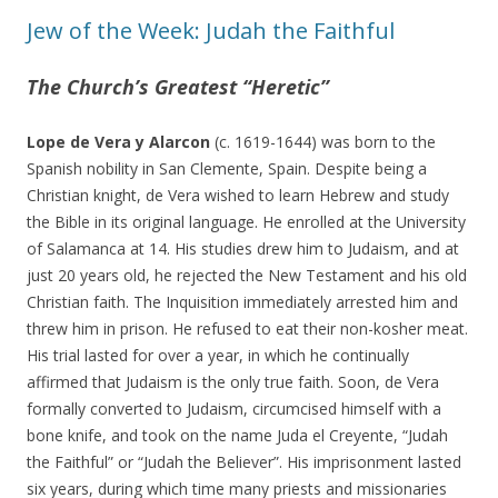
Jew of the Week: Judah the Faithful
The Church’s Greatest “Heretic”
Lope de Vera y Alarcon
(c. 1619-1644) was born to the
Spanish nobility in San Clemente, Spain. Despite being a
Christian knight, de Vera wished to learn Hebrew and study
the Bible in its original language. He enrolled at the University
of Salamanca at 14. His studies drew him to Judaism, and at
just 20 years old, he rejected the New Testament and his old
Christian faith. The Inquisition immediately arrested him and
threw him in prison. He refused to eat their non-kosher meat.
His trial lasted for over a year, in which he continually
affirmed that Judaism is the only true faith. Soon, de Vera
formally converted to Judaism, circumcised himself with a
bone knife, and took on the name Juda el Creyente, “Judah
the Faithful” or “Judah the Believer”. His imprisonment lasted
six years, during which time many priests and missionaries