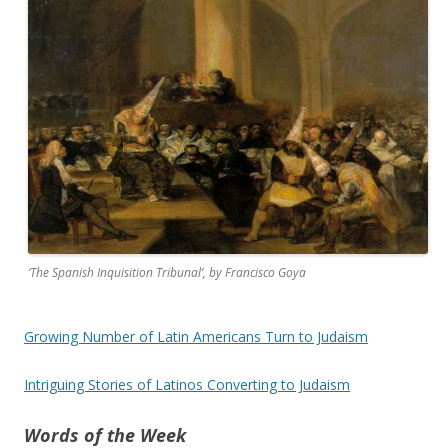
‘The Spanish Inquisition Tribunal’, by Francisco Goya
Growing Number of Latin Americans Turn to Judaism
Intriguing Stories of Latinos Converting to Judaism
Words of the Week