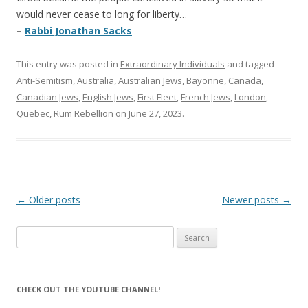
would never cease to long for liberty…
–
Rabbi Jonathan Sacks
This entry was posted in
Extraordinary Individuals
and tagged
Anti-Semitism
,
Australia
,
Australian Jews
,
Bayonne
,
Canada
,
Canadian Jews
,
English Jews
,
First Fleet
,
French Jews
,
London
,
Quebec
,
Rum Rebellion
on
June 27, 2023
.
Post
←
Older posts
Newer posts
→
navigation
Search
for:
CHECK OUT THE YOUTUBE CHANNEL!