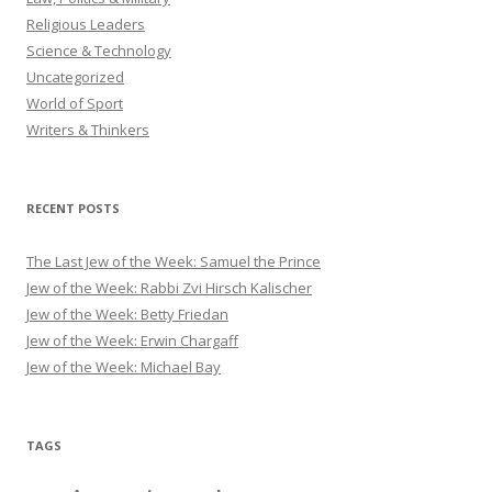
Religious Leaders
Science & Technology
Uncategorized
World of Sport
Writers & Thinkers
RECENT POSTS
The Last Jew of the Week: Samuel the Prince
Jew of the Week: Rabbi Zvi Hirsch Kalischer
Jew of the Week: Betty Friedan
Jew of the Week: Erwin Chargaff
Jew of the Week: Michael Bay
TAGS