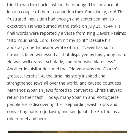
tried to win him back. Instead, he managed to convince at
least a couple of them to abandon their Christianity, too! The
frustrated Inquisition had enough and sentenced him to
execution. He was burned at the stake on July 25, 1644. His
final words were reportedly a verse from King David’s Psalms:
“Into Your hand, Lord, I commit my spirit.” Despite his
apostasy, one Inquisitor wrote of him: “Never has such
firmness been witnessed as that displayed by this young man.
He was well reared, scholarly, and otherwise blameless.”
Another Inquisitor declared that “de Vera was the Church’s
greatest heretic”. At the time, his story inspired and
strengthened Jews all over the world, and caused countless
Marranos (Spanish Jews forced to convert to Christianity) to
return to their faith. Today, many Spanish and Portuguese
people are rediscovering their Sephardic Jewish roots and
converting back to Judaism, and see Judah the Faithful as a
role model and hero.