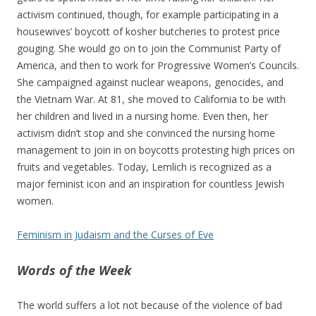
activism continued, though, for example participating in a
housewives’ boycott of kosher butcheries to protest price
gouging. She would go on to join the Communist Party of
America, and then to work for Progressive Women’s Councils.
She campaigned against nuclear weapons, genocides, and
the Vietnam War. At 81, she moved to California to be with
her children and lived in a nursing home. Even then, her
activism didn’t stop and she convinced the nursing home
management to join in on boycotts protesting high prices on
fruits and vegetables. Today, Lemlich is recognized as a
major feminist icon and an inspiration for countless Jewish
women.
Feminism in Judaism and the Curses of Eve
Words of the Week
The world suffers a lot not because of the violence of bad