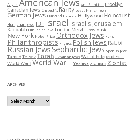
American Jews
Brooklyn
Aliyah
Anti-Semitism
Charity
Canadian Jews
Chabad
Egypt
French Jews
German Jews
Holocaust
Hollywood
Harvard
Hebrew
Israel
Israelis
Jerusalem
IDF
Hungarian Jews
Kabbalah
London
Mizrahi Jews
Music
Lithuanian Jews
Orthodox Jews
New York
Paris
Nobel Prize
Philanthropists
Polish Jews
Rabbi
Physics
Sephardic Jews
Russian Jews
Spanish Jews
Torah
War of Independence
Talmud
Tel Aviv
Ukrainian Jews
World War II
Zionist
Yeshiva
Zionism
World War I
ARCHIVES
Archives