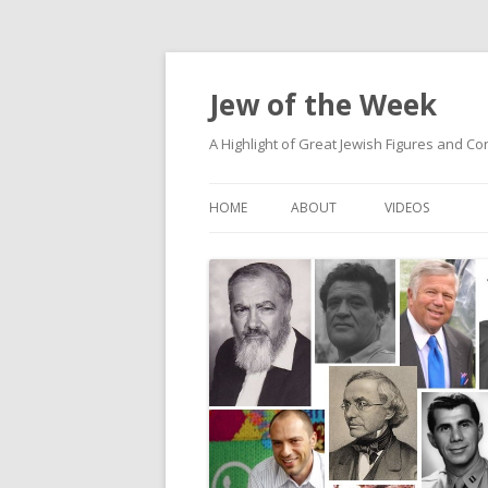
Jew of the Week
A Highlight of Great Jewish Figures and Co
HOME
ABOUT
VIDEOS