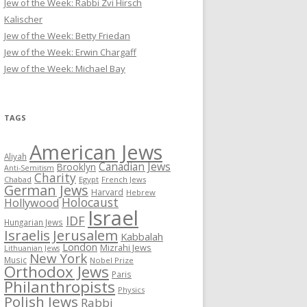
Jew of the Week: Rabbi Zvi Hirsch
Kalischer
Jew of the Week: Betty Friedan
Jew of the Week: Erwin Chargaff
Jew of the Week: Michael Bay
TAGS
American Jews
Aliyah
Canadian Jews
Brooklyn
Anti-Semitism
Charity
Chabad
Egypt
French Jews
German Jews
Harvard
Hebrew
Holocaust
Hollywood
Israel
IDF
Hungarian Jews
Israelis
Jerusalem
Kabbalah
London
Mizrahi Jews
Lithuanian Jews
New York
Music
Nobel Prize
Orthodox Jews
Paris
Philanthropists
Physics
Polish Jews
Rabbi