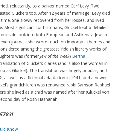
arried, reluctantly, to a banker named Cerf Levy. Two
wasted Gluckel’s too. After 12 years of marriage, Levy died
 time. She slowly recovered from her losses, and lived
ude. Most significant for historians, Gluckel kept a detailed
 an inside look into both European and Ashkenazi Jewish
seven journals she wrote touch on important themes and
 considered among the greatest Yiddish literary works of
daughters was (former
Jew of the Week
)
Bertha
anslation of Gluckel’s diaries (and is also the woman in
 up as Gluckel). The translation was hugely popular, and
, as well as a fictional adaptation in 1941, and a newer
uckel’s grandchildren was renowned rabbi Samson Raphael
ere she lived as a child was named after her (Glückel von
second day of Rosh Hashanah.
5783!
ould Know