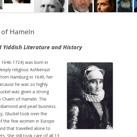
l of Hameln
iddish Literature and History
. 1646-1724) was born in
deeply religious Ashkenazi
d from Hamburg in 1649, her
because he was so highly
luckel was given a strong
to Chaim of Hameln. The
 diamond and pearl business.
, Gluckel took over the
of the few women in Europe
nd that travelled alone to
. She still took care of all 13