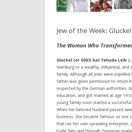
Jew of the Week: Glucke
The Woman Who Transformed Y
Gluckel (or Glikl) bat Yehuda Leib
(c
Hamburg to a wealthy, influential, and 
family. Although all Jews were expelle
father was given permission to return 
respected by the German authorities. G
education, and got married at age 14 
young family soon started a successful
When her beloved husband passed away
business. She became famous as one 
that ran her own sprawling enterprise, a
trade fairs and through European markets