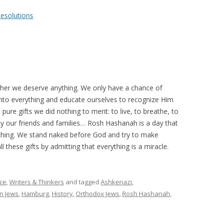
esolutions
her we deserve anything. We only have a chance of
to everything and educate ourselves to recognize Him
, pure gifts we did nothing to merit: to live, to breathe, to
joy our friends and families… Rosh Hashanah is a day that
ything. We stand naked before God and try to make
ll these gifts by admitting that everything is a miracle.
ce
,
Writers & Thinkers
and tagged
Ashkenazi
,
n Jews
,
Hamburg
,
History
,
Orthodox Jews
,
Rosh Hashanah
,