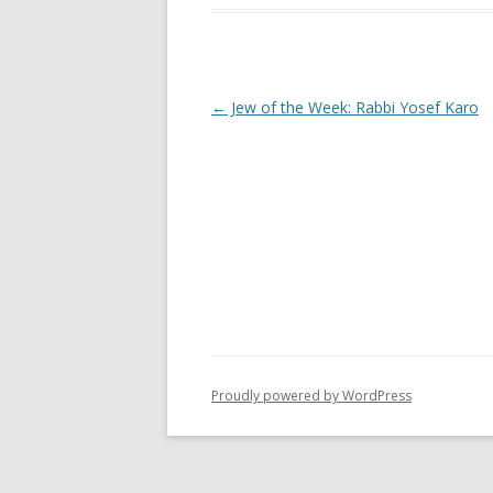
Post
←
Jew of the Week: Rabbi Yosef Karo
navigation
Proudly powered by WordPress