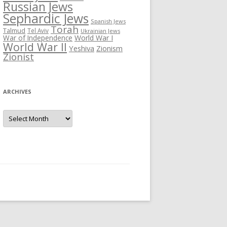
Russian Jews
Sephardic Jews
Spanish Jews
Torah
Talmud
Tel Aviv
Ukrainian Jews
War of Independence
World War I
World War II
Yeshiva
Zionism
Zionist
ARCHIVES
Archives