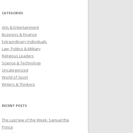
CATEGORIES
Arts & Entertainment
Business & Finance
Extraordinary Individuals
Law, Politics & Military
Religious Leaders
Science & Technology
Uncategorized
World of Sport
Writers & Thinkers
RECENT POSTS
The Last Jew of the Week: Samuel the
Prince