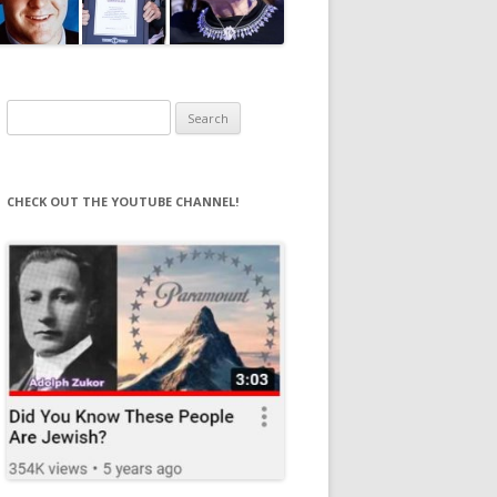
Search
for:
CHECK OUT THE YOUTUBE CHANNEL!