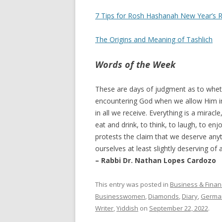
7 Tips for Rosh Hashanah New Year’s R
The Origins and Meaning of Tashlich
Words of the Week
These are days of judgment as to whet
encountering God when we allow Him in
in all we receive. Everything is a miracle
eat and drink, to think, to laugh, to en
protests the claim that we deserve an
ourselves at least slightly deserving of a
– Rabbi Dr. Nathan Lopes Cardozo
This entry was posted in
Business & Finan
Businesswomen
,
Diamonds
,
Diary
,
Germa
Writer
,
Yiddish
on
September 22, 2022
.