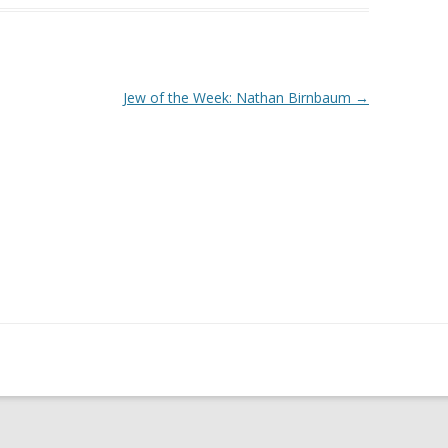
Jew of the Week: Nathan Birnbaum
→