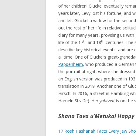
of her children! Gluckel eventually rem
years later, Levy lost his fortune, and 
and left Gluckel a widow for the second
out the rest of her life in relative solit
diary for many years, providing us with
th
th
life of the 17
and 18
centuries. The 
describe key historical events, and are
all time. One of Gluckel’s great-grand
Pappenheim
, who produced a German tr
the portrait at right, where she dressed
an English version was produced in 1932
translation in 2019. Another one of Gl
Hirsch. In 2016, a street in Hamburg wh
Hameln Straße). Her
yahrzeit
is on the 
Shana Tova u’Metuka! Happy 
17 Rosh Hashanah Facts Every Jew Sh