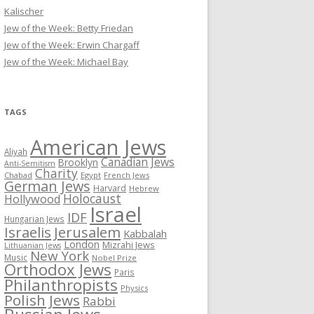
Kalischer
Jew of the Week: Betty Friedan
Jew of the Week: Erwin Chargaff
Jew of the Week: Michael Bay
TAGS
American Jews
Aliyah
Canadian Jews
Brooklyn
Anti-Semitism
Charity
Chabad
Egypt
French Jews
German Jews
Harvard
Hebrew
Holocaust
Hollywood
Israel
IDF
Hungarian Jews
Israelis
Jerusalem
Kabbalah
London
Mizrahi Jews
Lithuanian Jews
New York
Music
Nobel Prize
Orthodox Jews
Paris
Philanthropists
Physics
Polish Jews
Rabbi