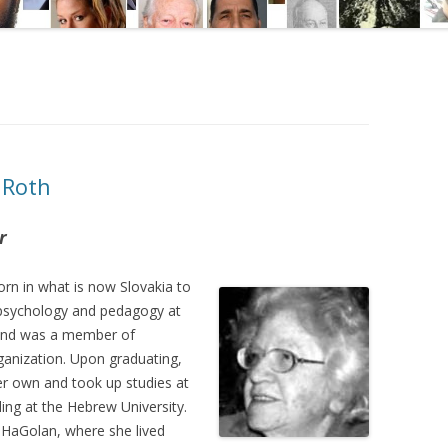
 Roth
r
rn in what is now Slovakia to
 psychology and pedagogy at
, and was a member of
rganization. Upon graduating,
r own and took up studies at
ling at the Hebrew University.
 HaGolan, where she lived