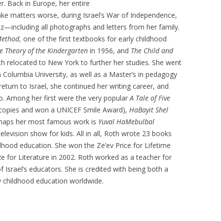
r. Back in Europe, her entire
ake matters worse, during Israel’s War of Independence,
z—including all photographs and letters from her family.
Method
, one of the first textbooks for early childhood
e Theory of the Kindergarten
in 1956, and
The Child and
th relocated to New York to further her studies. She went
 Columbia University, as well as a Master’s in pedagogy
eturn to Israel, she continued her writing career, and
oo. Among her first were the very popular
A Tale of Five
n copies and won a UNICEF Smile Award),
HaBayit Shel
rhaps her most famous work is
Yuval HaMebulbal
elevision show for kids. All in all, Roth wrote 23 books
ldhood education. She won the Ze’ev Price for Lifetime
ze for Literature in 2002. Roth worked as a teacher for
 Israel’s educators. She is credited with being both a
ly childhood education worldwide.