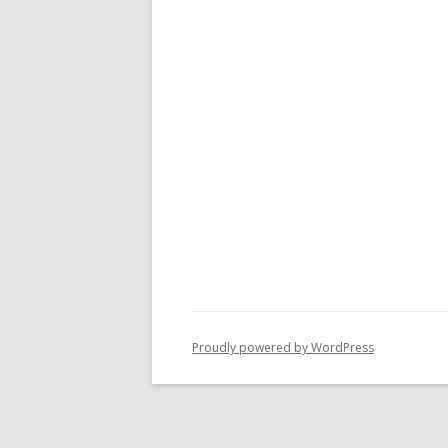
Proudly powered by WordPress