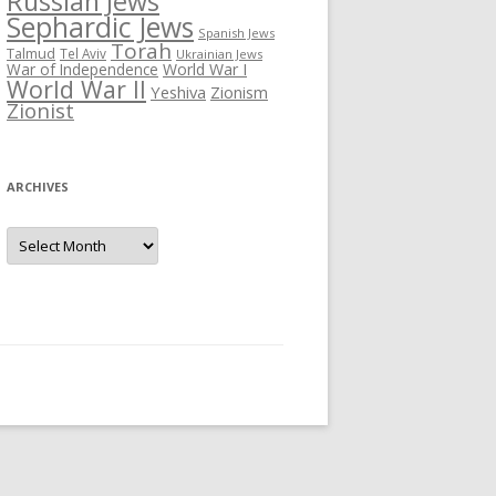
Russian Jews
Sephardic Jews
Spanish Jews
Torah
Talmud
Tel Aviv
Ukrainian Jews
War of Independence
World War I
World War II
Yeshiva
Zionism
Zionist
ARCHIVES
Archives