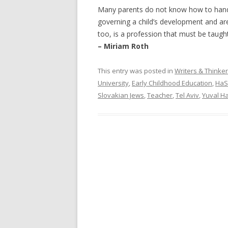
Many parents do not know how to handle
governing a child’s development and are 
too, is a profession that must be taught
– Miriam Roth
This entry was posted in
Writers & Thinke
University
,
Early Childhood Education
,
HaS
Slovakian Jews
,
Teacher
,
Tel Aviv
,
Yuval H