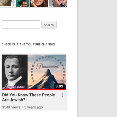
Search
for:
CHECK OUT THE YOUTUBE CHANNEL!