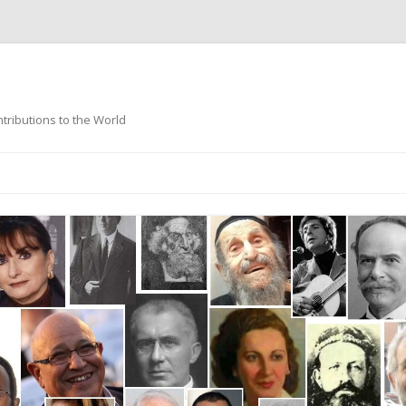
ntributions to the World
Skip
to
content