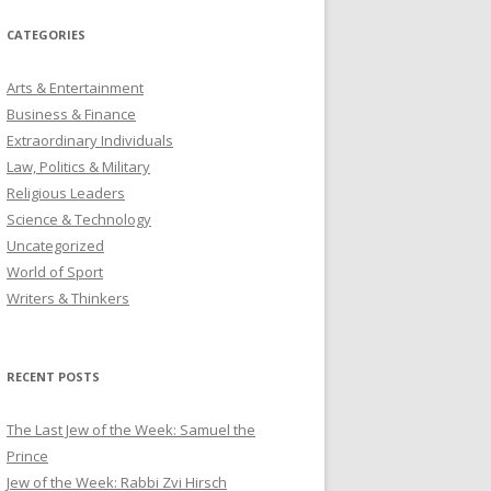
CATEGORIES
Arts & Entertainment
Business & Finance
Extraordinary Individuals
Law, Politics & Military
Religious Leaders
Science & Technology
Uncategorized
World of Sport
Writers & Thinkers
RECENT POSTS
The Last Jew of the Week: Samuel the
Prince
Jew of the Week: Rabbi Zvi Hirsch