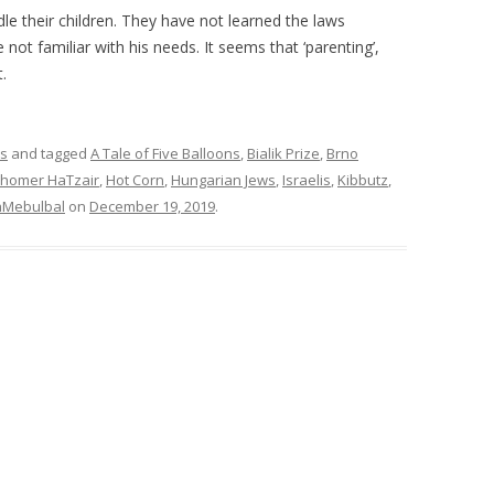
 their children. They have not learned the laws
not familiar with his needs. It seems that ‘parenting’,
.
rs
and tagged
A Tale of Five Balloons
,
Bialik Prize
,
Brno
homer HaTzair
,
Hot Corn
,
Hungarian Jews
,
Israelis
,
Kibbutz
,
aMebulbal
on
December 19, 2019
.