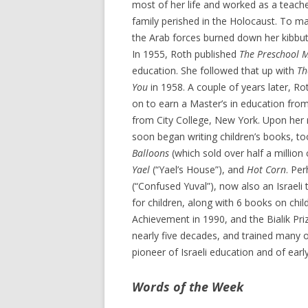
most of her life and worked as a teache
family perished in the Holocaust. To m
the Arab forces burned down her kibbut
In 1955, Roth published
The Preschool 
education. She followed that up with
Th
You
in 1958. A couple of years later, Ro
on to earn a Master’s in education from
from City College, New York. Upon her r
soon began writing children’s books, t
Balloons
(which sold over half a millio
Yael
(“Yael’s House”), and
Hot Corn
. Pe
(“Confused Yuval”), now also an Israeli t
for children, along with 6 books on chi
Achievement in 1990, and the Bialik Pri
nearly five decades, and trained many of
pioneer of Israeli education and of ear
Words of the Week