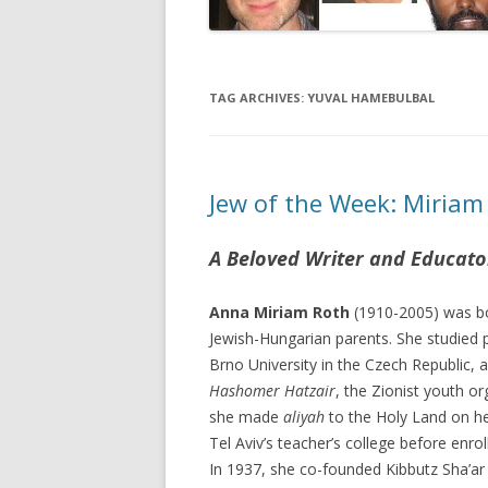
TAG ARCHIVES:
YUVAL HAMEBULBAL
Jew of the Week: Miriam
A Beloved Writer and Educato
Anna Miriam Roth
(1910-2005) was bo
Jewish-Hungarian parents. She studied
Brno University in the Czech Republic
Hashomer Hatzair
, the Zionist youth o
she made
aliyah
to the Holy Land on he
Tel Aviv’s teacher’s college before enrol
In 1937, she co-founded Kibbutz Sha’ar