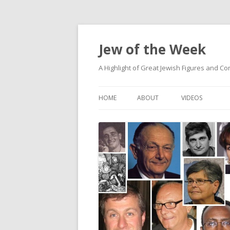
Jew of the Week
A Highlight of Great Jewish Figures and Co
HOME
ABOUT
VIDEOS