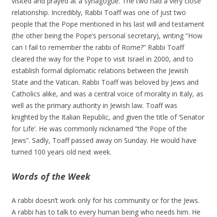
visited and prayed at a synagogue. The two had a very close
relationship. Incredibly, Rabbi Toaff was one of just two
people that the Pope mentioned in his last will and testament
(the other being the Pope’s personal secretary), writing “How
can I fail to remember the rabbi of Rome?” Rabbi Toaff
cleared the way for the Pope to visit Israel in 2000, and to
establish formal diplomatic relations between the Jewish
State and the Vatican. Rabbi Toaff was beloved by Jews and
Catholics alike, and was a central voice of morality in Italy, as
well as the primary authority in Jewish law. Toaff was
knighted by the Italian Republic, and given the title of ‘Senator
for Life’. He was commonly nicknamed “the Pope of the
Jews”. Sadly, Toaff passed away on Sunday. He would have
turned 100 years old next week.
Words of the Week
A rabbi doesn’t work only for his community or for the Jews.
A rabbi has to talk to every human being who needs him. He