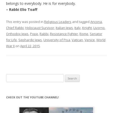
belongs to everybody. He is for everybody.
– Rabbi Elio Toaff
This entry was posted in
Religious Leaders
and tagged
Ancona
,
Chief Rabbi
,
Holocaust Survivor
,
Italian Jews
,
Italy
,
Knight
,
Livorno
,
Orthodox Jews
,
Pope
,
Rabbi
,
Resistance Fighter
,
Rome
,
Senator
for Life
,
Sephardic Jews
,
University of Pisa
,
Vatican
,
Venice
,
World
War II
on
April 22, 2015
.
Search
for:
CHECK OUT THE YOUTUBE CHANNEL!