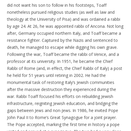
did not want his son to follow in his footsteps, Toaff
nonetheless pursued religious studies (as well as law and
theology at the University of Pisa) and was ordained a rabbi
by age 24. At 26, he was appointed rabbi of Ancona. Not long
after, Germany occupied northern Italy, and Toaff became a
resistance fighter. Captured by the Nazis and sentenced to
death, he managed to escape while digging his own grave.
Following the war, Toaff became the rabbi of Venice, and a
professor at its university. In 1951, he became the Chief
Rabbi of Rome (and, in effect, the Chief Rabbi of Italy) a post
he held for 51 years until retiring in 2002. He had the
monumental task of restoring Italy’s Jewish communities
after the massive destruction they experienced during the
war. Rabbi Toaff focused his efforts on rebuilding Jewish
infrastructure, reigniting Jewish education, and bridging the
gaps between Jews and non-Jews. In 1986, he invited Pope
John Paul II to Rome’s Great Synagogue for a joint prayer.
The Pope accepted, marking the first time in history a pope