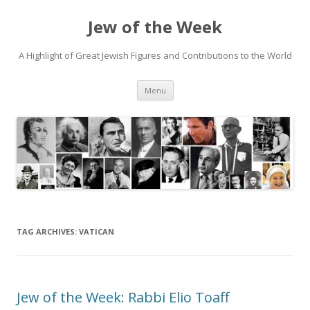
Jew of the Week
A Highlight of Great Jewish Figures and Contributions to the World
Skip
Menu
to
content
TAG ARCHIVES:
VATICAN
Jew of the Week: Rabbi Elio Toaff