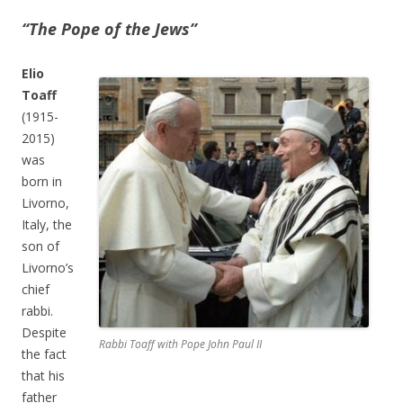
“The Pope of the Jews”
Elio
Toaff
(1915-
2015)
was
born in
Livorno,
Italy, the
son of
Livorno’s
chief
rabbi.
Despite
Rabbi Toaff with Pope John Paul II
the fact
that his
father