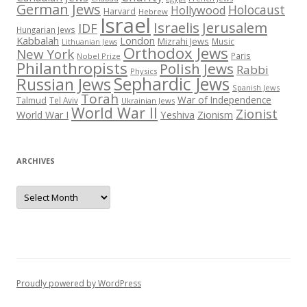
German Jews
Holocaust
Hollywood
Harvard
Hebrew
Israel
Israelis
Jerusalem
IDF
Hungarian Jews
Kabbalah
London
Mizrahi Jews
Music
Lithuanian Jews
Orthodox Jews
New York
Paris
Nobel Prize
Philanthropists
Polish Jews
Rabbi
Physics
Sephardic Jews
Russian Jews
Spanish Jews
Torah
War of Independence
Talmud
Tel Aviv
Ukrainian Jews
World War II
Zionist
Yeshiva
Zionism
World War I
ARCHIVES
Archives
Proudly powered by WordPress