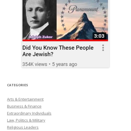
CATEGORIES
Arts & Entertainment
Business & Finance
Extraordinary Individuals
Law, Politics & Military
Religious Leaders