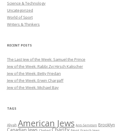
Science & Technology
Uncategorized
World of Sport
Writers & Thinkers
RECENT POSTS
The Last Jew of the Week: Samuel the Prince
Jew of the Week: Rabbi Zvi Hirsch Kalischer
Jew of the Week: Betty Friedan
Jew of the Week: Erwin Chargaff
Jew of the Week: Michael Bay
TAGS
American Jews
Brooklyn
Aliyah
Anti-Semitism
Charity
Canadian Jews
Chabad
Egypt
French Jews