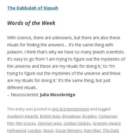
The Kabbalah of Kippah
Words of the Week
With science, there are unknowns, but there are also these
rituals for finding the answers… It’s the same thing with
Judaism. I think that’s why we have so many Jewish scientists.
It’s easy to go from ‘I am trying to figure out the mysteries of
the universe and these are my rituals for doing it,’ to ‘I’m
trying to figure out the mysteries of the universe and these
are my rituals for doing it.’ It’s the same thing, but just
different rituals.
– Neuroscientist
Julia Mossbridge
This entry was posted in
Arts & Entertainment
and tagged
Academy Awards
,
British Jews
,
Broadway
,
Buggles
,
Composer
,
Film
,
Film Scores
,
German Jews
,
Golden Globes
,
Grammy Award
,
Hollywood
,
London
,
Music
,
Oscar Winners
,
Rain Man
,
The Dark