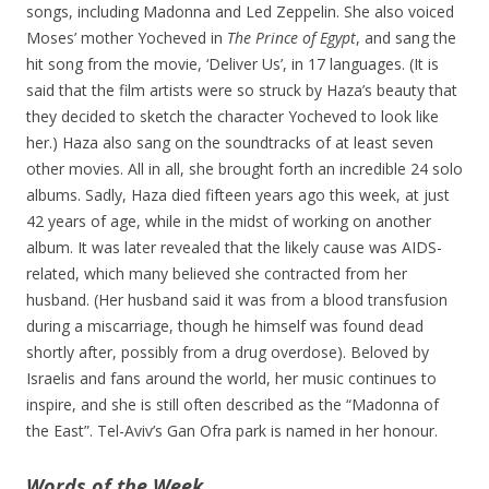
songs, including Madonna and Led Zeppelin. She also voiced
Moses’ mother Yocheved in
The Prince of Egypt
, and sang the
hit song from the movie, ‘Deliver Us’, in 17 languages. (It is
said that the film artists were so struck by Haza’s beauty that
they decided to sketch the character Yocheved to look like
her.) Haza also sang on the soundtracks of at least seven
other movies. All in all, she brought forth an incredible 24 solo
albums. Sadly, Haza died fifteen years ago this week, at just
42 years of age, while in the midst of working on another
album. It was later revealed that the likely cause was AIDS-
related, which many believed she contracted from her
husband. (Her husband said it was from a blood transfusion
during a miscarriage, though he himself was found dead
shortly after, possibly from a drug overdose). Beloved by
Israelis and fans around the world, her music continues to
inspire, and she is still often described as the “Madonna of
the East”. Tel-Aviv’s Gan Ofra park is named in her honour.
Words of the Week