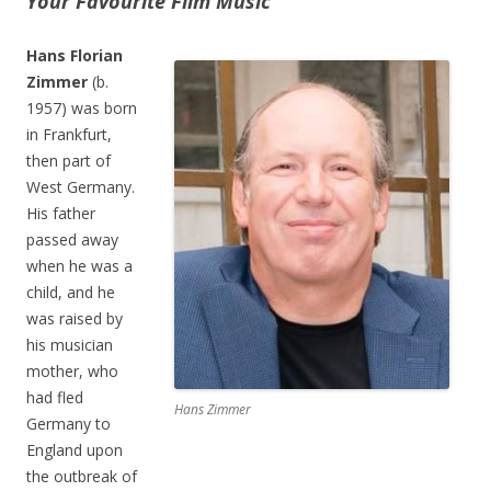
Your Favourite Film Music
Hans Florian
Zimmer
(b.
1957) was born
in Frankfurt,
then part of
West Germany.
His father
passed away
when he was a
child, and he
was raised by
his musician
mother, who
had fled
Hans Zimmer
Germany to
England upon
the outbreak of