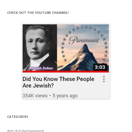
CHECK OUT THE YOUTUBE CHANNEL!
CATEGORIES
Arts & Entertainment