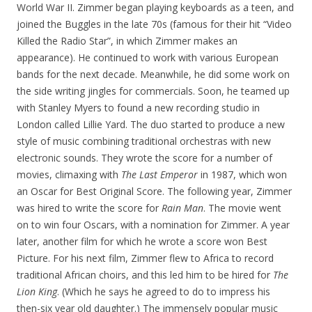
World War II. Zimmer began playing keyboards as a teen, and
joined the Buggles in the late 70s (famous for their hit “Video
Killed the Radio Star”, in which Zimmer makes an
appearance). He continued to work with various European
bands for the next decade. Meanwhile, he did some work on
the side writing jingles for commercials. Soon, he teamed up
with Stanley Myers to found a new recording studio in
London called Lillie Yard. The duo started to produce a new
style of music combining traditional orchestras with new
electronic sounds. They wrote the score for a number of
movies, climaxing with
The Last Emperor
in 1987, which won
an Oscar for Best Original Score. The following year, Zimmer
was hired to write the score for
Rain Man
. The movie went
on to win four Oscars, with a nomination for Zimmer. A year
later, another film for which he wrote a score won Best
Picture. For his next film, Zimmer flew to Africa to record
traditional African choirs, and this led him to be hired for
The
Lion King
. (Which he says he agreed to do to impress his
then-six year old daughter.) The immensely popular music