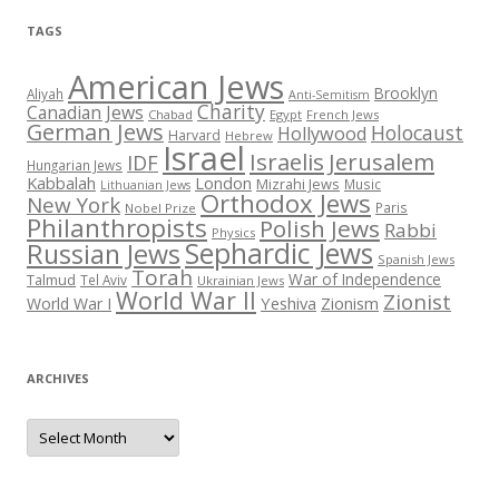
TAGS
American Jews
Brooklyn
Aliyah
Anti-Semitism
Charity
Canadian Jews
Chabad
Egypt
French Jews
German Jews
Holocaust
Hollywood
Harvard
Hebrew
Israel
Israelis
Jerusalem
IDF
Hungarian Jews
Kabbalah
London
Mizrahi Jews
Music
Lithuanian Jews
Orthodox Jews
New York
Paris
Nobel Prize
Philanthropists
Polish Jews
Rabbi
Physics
Sephardic Jews
Russian Jews
Spanish Jews
Torah
War of Independence
Talmud
Tel Aviv
Ukrainian Jews
World War II
Zionist
Yeshiva
Zionism
World War I
ARCHIVES
Archives