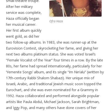
small theatre troupe.
After her military
service was complete,
Haza officially began
Ofra Haza
her musical career.
Her first album quickly
went gold, as did her
two follow-up albums. In 1983, she was runner-up at the
Eurovision Contest, skyrocketing her fame, and giving her
next two albums platinum status. She was voted Israel’s
“Female Vocalist of the Year” four times in a row. By the late
80s, her fame had spread internationally, particularly for her
‘Yemenite Songs’ album, and its single “Im Nin’alu” (written by
17th-century Rabbi Shalom Shabazi). Her unique mix of
Israeli, Arabic, and traditional Jewish music soon topped the
Eurochart, and she was even nominated for a Grammy in
1992. Haza collaborated and performed alongside popular
artists like Paula Abdul, Michael Jackson, Sarah Brightman,
and Iggy Pop, and many others have done covers of her