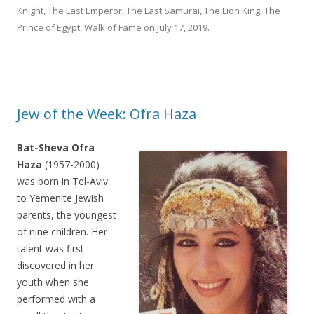
Knight
,
The Last Emperor
,
The Last Samurai
,
The Lion King
,
The
Prince of Egypt
,
Walk of Fame
on
July 17, 2019
.
Jew of the Week: Ofra Haza
Bat-Sheva Ofra
Haza
(1957-2000)
was born in Tel-Aviv
to Yemenite Jewish
parents, the youngest
of nine children. Her
talent was first
discovered in her
youth when she
performed with a