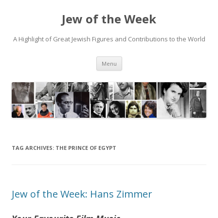
Jew of the Week
A Highlight of Great Jewish Figures and Contributions to the World
Skip
Menu
to
content
TAG ARCHIVES:
THE PRINCE OF EGYPT
Jew of the Week: Hans Zimmer