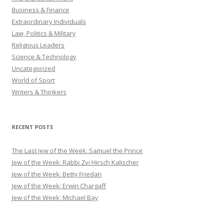
Business & Finance
Extraordinary Individuals
Law, Politics & Military
Religious Leaders
Science & Technology
Uncategorized
World of Sport
Writers & Thinkers
RECENT POSTS
The Last Jew of the Week: Samuel the Prince
Jew of the Week: Rabbi Zvi Hirsch Kalischer
Jew of the Week: Betty Friedan
Jew of the Week: Erwin Chargaff
Jew of the Week: Michael Bay