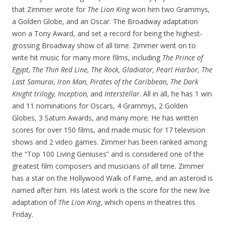
that Zimmer wrote for
The Lion King
won him two Grammys,
a Golden Globe, and an Oscar. The Broadway adaptation
won a Tony Award, and set a record for being the highest-
grossing Broadway show of all time. Zimmer went on to
write hit music for many more films, including
The Prince of
Egypt, The Thin Red Line, The Rock, Gladiator, Pearl Harbor, The
Last Samurai, Iron Man, Pirates of the Caribbean, The Dark
Knight trilogy, Inception,
and
Interstellar
. All in all, he has 1 win
and 11 nominations for Oscars, 4 Grammys, 2 Golden
Globes, 3 Saturn Awards, and many more. He has written
scores for over 150 films, and made music for 17 television
shows and 2 video games. Zimmer has been ranked among
the “Top 100 Living Geniuses” and is considered one of the
greatest film composers and musicians of all time. Zimmer
has a star on the Hollywood Walk of Fame, and an asteroid is
named after him. His latest work is the score for the new live
adaptation of
The Lion King
, which opens in theatres this
Friday.