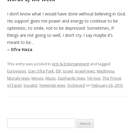
I don’t know what I would have done without believing in God.
His support gives me power and energy to continue to be
optimistic, to smile, not to be depressed. Sometimes, if
things are not going so well, I don’t cry. I say maybe it’s
meant to be…
– Ofra Haza
This entry was posted in
Arts & Entertainment
and tagged
Eurovision
,
Gan Ofra Park
,
IDF
,
Israel
,
Israeli Jews
,
Madonna
,
Mizrahi Jews
,
Moses
,
Music
,
Sephardic Jews
,
Tel Aviv
,
The Prince
of Egypt
,
Vocalist
,
Yemenite Jews
,
Yocheved
on
February 26, 2015
.
Search
for: