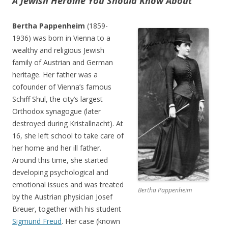
A Jewish Heroine You Should Know About
Bertha Pappenheim
(1859-
1936) was born in Vienna to a
wealthy and religious Jewish
family of Austrian and German
heritage. Her father was a
cofounder of Vienna’s famous
Schiff Shul, the city’s largest
Orthodox synagogue (later
destroyed during Kristallnacht). At
16, she left school to take care of
her home and her ill father.
Around this time, she started
developing psychological and
emotional issues and was treated
Bertha Pappenheim
by the Austrian physician Josef
Breuer, together with his student
Sigmund Freud
. Her case (known