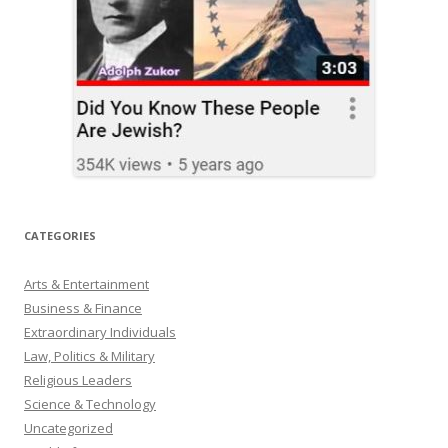
CATEGORIES
Arts & Entertainment
Business & Finance
Extraordinary Individuals
Law, Politics & Military
Religious Leaders
Science & Technology
Uncategorized