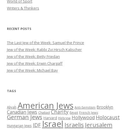
World of Sport
Writers & Thinkers
RECENT POSTS
The Last Jew of the Week: Samuel the Prince
Jew of the Week: Rabbi Zvi Hirsch Kalischer
Jew of the Week: Betty Friedan
Jew of the Week: Erwin Chargaff
Jew of the Week: Michael Bay
TAGS
American Jews
Brooklyn
Aliyah
Anti-Semitism
Charity
Canadian Jews
Chabad
Egypt
French Jews
German Jews
Holocaust
Hollywood
Harvard
Hebrew
Israel
Israelis
Jerusalem
IDF
Hungarian Jews