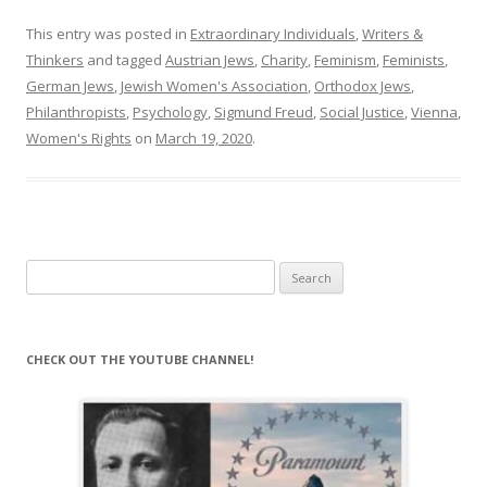
This entry was posted in
Extraordinary Individuals
,
Writers &
Thinkers
and tagged
Austrian Jews
,
Charity
,
Feminism
,
Feminists
,
German Jews
,
Jewish Women's Association
,
Orthodox Jews
,
Philanthropists
,
Psychology
,
Sigmund Freud
,
Social Justice
,
Vienna
,
Women's Rights
on
March 19, 2020
.
Search
for:
CHECK OUT THE YOUTUBE CHANNEL!