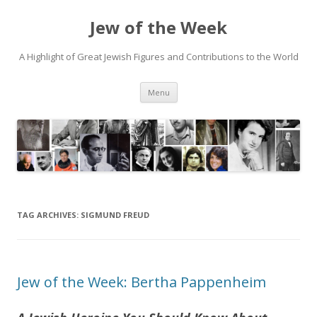
Jew of the Week
A Highlight of Great Jewish Figures and Contributions to the World
Skip
Menu
to
content
TAG ARCHIVES:
SIGMUND FREUD
Jew of the Week: Bertha Pappenheim