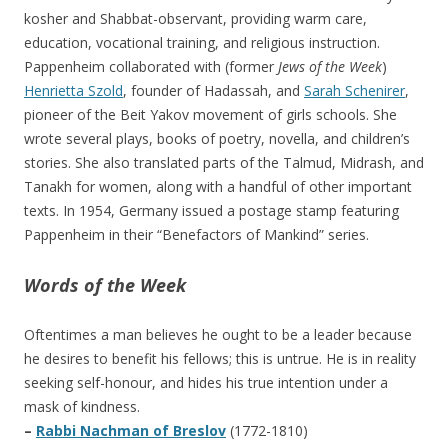
kosher and Shabbat-observant, providing warm care,
education, vocational training, and religious instruction.
Pappenheim collaborated with (former
Jews of the Week
)
Henrietta Szold
, founder of Hadassah, and
Sarah Schenirer
,
pioneer of the Beit Yakov movement of girls schools. She
wrote several plays, books of poetry, novella, and children’s
stories. She also translated parts of the Talmud, Midrash, and
Tanakh for women, along with a handful of other important
texts. In 1954, Germany issued a postage stamp featuring
Pappenheim in their “Benefactors of Mankind” series.
Words of the Week
Oftentimes a man believes he ought to be a leader because
he desires to benefit his fellows; this is untrue. He is in reality
seeking self-honour, and hides his true intention under a
mask of kindness.
–
Rabbi Nachman of Breslov
(1772-1810)