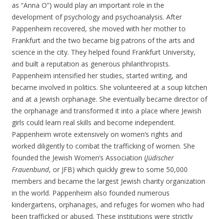
as “Anna O”) would play an important role in the
development of psychology and psychoanalysis. After
Pappenheim recovered, she moved with her mother to
Frankfurt and the two became big patrons of the arts and
science in the city. They helped found Frankfurt University,
and built a reputation as generous philanthropists.
Pappenheim intensified her studies, started writing, and
became involved in politics. She volunteered at a soup kitchen
and at a Jewish orphanage. She eventually became director of
the orphanage and transformed it into a place where Jewish
girls could learn real skills and become independent.
Pappenheim wrote extensively on women’s rights and
worked diligently to combat the trafficking of women. She
founded the Jewish Women’s Association (
Jüdischer
Frauenbund
, or JFB) which quickly grew to some 50,000
members and became the largest Jewish charity organization
in the world. Pappenheim also founded numerous
kindergartens, orphanages, and refuges for women who had
been trafficked or abused. These institutions were strictly