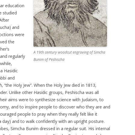
lar education
e studied
After
sucha) and
octions were
ved the
ther’s
A 19th century woodcut engraving of Simcha
and regularly
Bunim of Peshischa
nwhile,
a Hasidic
abbi and
h
, “the Holy Jew”. When the Holy Jew died in 1813,
er. Unlike other Hasidic groups, Peshischa was all
heir aims were to synthesize science with Judaism, to
my, and to inspire people to discover who they are and
couraged people to pray when they really felt like it
a day) and to walk confidently with an upright posture.
obes, Simcha Bunim dressed in a regular suit. His internal