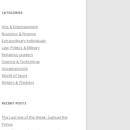
CATEGORIES
Arts & Entertainment
Business & Finance
Extraordinary Individuals
Law, Politics & Military
Religious Leaders
Science & Technology
Uncategorized
World of Sport
Writers & Thinkers
RECENT POSTS
The Last Jew of the Week: Samuel the
Prince