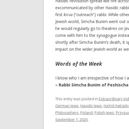
Hasidic revolution spread like fire ac
excommunicated by other Hasidic rabbis
first
kiruv
(“outreach”) rabbi. While othe
Jewish world, Simcha Bunim went out of h
he would regularly go to theatres on Jew
come with him to the synagogue instead
shortly after Simcha Bunim’s death, it 
impact on the wider Jewish world as we
Words of the Week
I know who I am irrespective of how I 
– Rabbi Simcha Bunim of Peshischa
This entry was posted in
Extraordinary Ind
German Jews
,
Hasidic Jews
,
HaYid HaKado
Philosophers
,
Poland
,
Polish Jews
,
Przysu
September 1, 2020
.