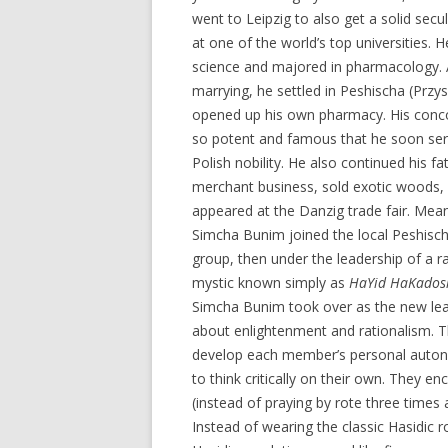
went to Leipzig to also get a solid secu
at one of the world’s top universities. H
science and majored in pharmacology. 
marrying, he settled in Peshischa (Przy
opened up his own pharmacy. His conc
so potent and famous that he soon ser
Polish nobility. He also continued his fa
merchant business, sold exotic woods, 
appeared at the Danzig trade fair. Mea
Simcha Bunim joined the local Peshisch
group, then under the leadership of a r
mystic known simply as
HaYid HaKados
Simcha Bunim took over as the new lead
about enlightenment and rationalism. T
develop each member’s personal autono
to think critically on their own. They en
(instead of praying by rote three times 
Instead of wearing the classic Hasidic r