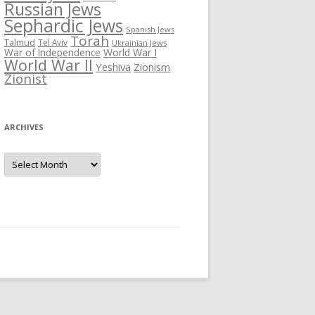
Russian Jews
Sephardic Jews
Spanish Jews
Torah
Talmud
Tel Aviv
Ukrainian Jews
War of Independence
World War I
World War II
Yeshiva
Zionism
Zionist
ARCHIVES
Archives