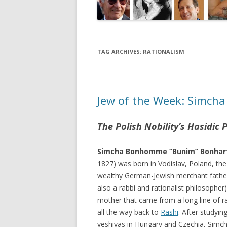
TAG ARCHIVES:
RATIONALISM
Jew of the Week: Simcha
The Polish Nobility’s Hasidic
Simcha Bonhomme “Bunim” Bonhar
1827) was born in Vodislav, Poland, the
wealthy German-Jewish merchant fathe
also a rabbi and rationalist philosopher
mother that came from a long line of r
all the way back to
Rashi
. After studyin
yeshivas in Hungary and Czechia, Simc