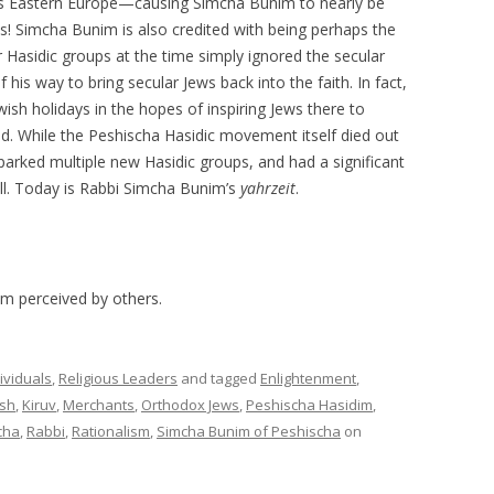
ross Eastern Europe—causing Simcha Bunim to nearly be
! Simcha Bunim is also credited with being perhaps the
r Hasidic groups at the time simply ignored the secular
is way to bring secular Jews back into the faith. In fact,
ish holidays in the hopes of inspiring Jews there to
. While the Peshischa Hasidic movement itself died out
sparked multiple new Hasidic groups, and had a significant
ll. Today is Rabbi Simcha Bunim’s
yahrzeit
.
am perceived by others.
ividuals
,
Religious Leaders
and tagged
Enlightenment
,
sh
,
Kiruv
,
Merchants
,
Orthodox Jews
,
Peshischa Hasidim
,
cha
,
Rabbi
,
Rationalism
,
Simcha Bunim of Peshischa
on