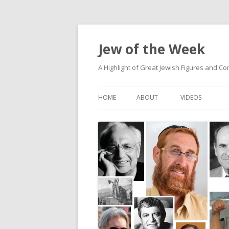
Jew of the Week
A Highlight of Great Jewish Figures and Co
HOME
ABOUT
VIDEOS