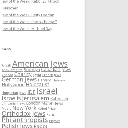
Jew of the Week: Rabbi Zvi Hirsch
Kalischer
Jew of the Week: Betty Friedan
Jew of the Week: Erwin Chargaff
Jew of the Week: Michael Bay
TAGS
American Jews
Aliyah
Canadian Jews
Brooklyn
Anti-Semitism
Charity
Chabad
Egypt
French Jews
German Jews
Harvard
Hebrew
Holocaust
Hollywood
Israel
IDF
Hungarian Jews
Israelis
Jerusalem
Kabbalah
London
Mizrahi Jews
Lithuanian Jews
New York
Music
Nobel Prize
Orthodox Jews
Paris
Philanthropists
Physics
Polish Jews
Rabbi