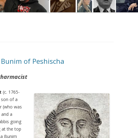
 Bunim of Peshischa
 Pharmacist
t
(c. 1765-
 son of a
r (who was
) and a
abbis going
g at the top
ha Bunim