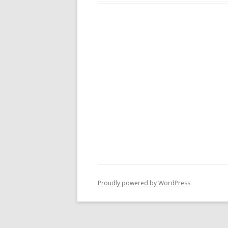
Proudly powered by WordPress