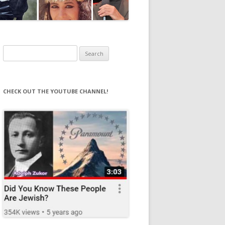
Search
for:
CHECK OUT THE YOUTUBE CHANNEL!