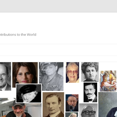
ntributions to the World
Skip
to
content