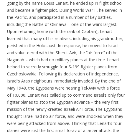
going by the name Louis Lenart, he ended up in flight school
and became a fighter pilot. During World War II, he served in
the Pacific, and participated in a number of key battles,
including the Battle of Okinawa – one of the war’s largest.
Upon returning home (with the rank of Captain), Lenart
learned that many of his relatives, including his grandmother,
perished in the Holocaust. In response, he moved to Israel
and volunteered with the Sherut Avir, the “air force” of the
Haganah – which had no military planes at the time. Lenart
helped to secretly smuggle four S-199 fighter planes from
Czechoslovakia. Following its declaration of independence,
Israel’s Arab neighbours immediately invaded. By the end of
May 1948, the Egyptians were nearing Tel-Aviv with a force
of 10,000. Lenart was called up to command Israel’s only four
fighter planes to stop the Egyptian advance – the very first
mission of the newly-created Israeli Air Force. The Egyptians
thought Israel had no air force, and were shocked when they
were being attacked from above. Thinking that Lenart’s four
planes were just the first small foray of a larger attack, the