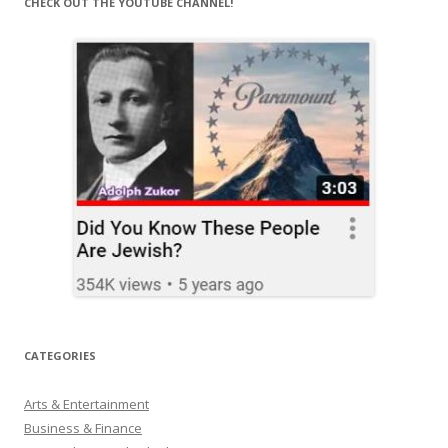
CHECK OUT THE YOUTUBE CHANNEL!
CATEGORIES
Arts & Entertainment
Business & Finance