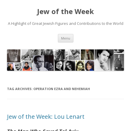
Jew of the Week
A Highlight of Great Jewish Figures and Contributions to the World
Skip
Menu
to
content
TAG ARCHIVES:
OPERATION EZRA AND NEHEMIAH
Jew of the Week: Lou Lenart