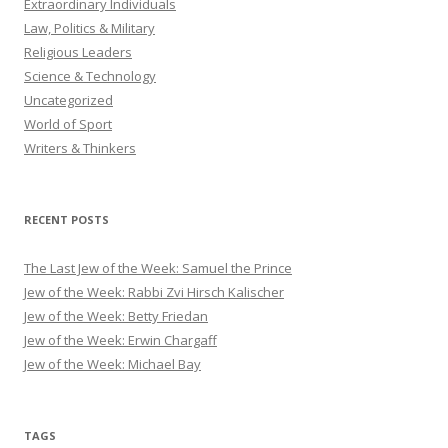
Extraordinary Individuals
Law, Politics & Military
Religious Leaders
Science & Technology
Uncategorized
World of Sport
Writers & Thinkers
RECENT POSTS
The Last Jew of the Week: Samuel the Prince
Jew of the Week: Rabbi Zvi Hirsch Kalischer
Jew of the Week: Betty Friedan
Jew of the Week: Erwin Chargaff
Jew of the Week: Michael Bay
TAGS