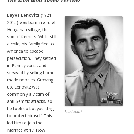
The Man Who Saved Tel-Aviv
Layos Lenovitz
(1921-
2015) was born in a rural
Hungarian village, the
son of farmers. While still
a child, his family fled to
America to escape
persecution. They settled
in Pennsylvania, and
survived by selling home-
made noodles. Growing
up, Lenovitz was
commonly a victim of
anti-Semitic attacks, so
he took up bodybuilding
Lou Lenart
to protect himself. This
led him to join the
Marines at 17. Now