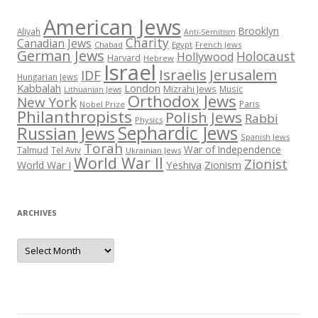
American Jews
Brooklyn
Aliyah
Anti-Semitism
Charity
Canadian Jews
Chabad
Egypt
French Jews
German Jews
Holocaust
Hollywood
Harvard
Hebrew
Israel
Israelis
Jerusalem
IDF
Hungarian Jews
Kabbalah
London
Mizrahi Jews
Music
Lithuanian Jews
Orthodox Jews
New York
Paris
Nobel Prize
Philanthropists
Polish Jews
Rabbi
Physics
Sephardic Jews
Russian Jews
Spanish Jews
Torah
War of Independence
Talmud
Tel Aviv
Ukrainian Jews
World War II
Zionist
Yeshiva
Zionism
World War I
ARCHIVES
Archives