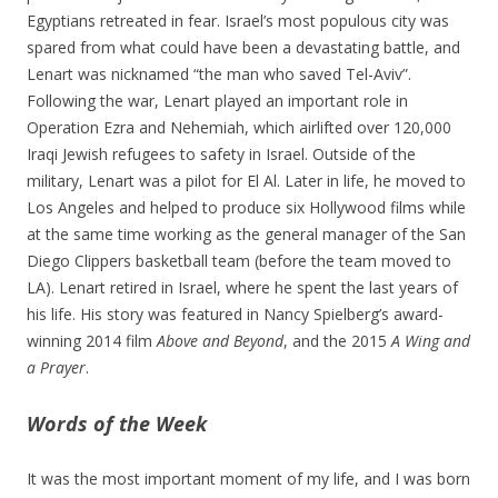
Egyptians retreated in fear. Israel’s most populous city was
spared from what could have been a devastating battle, and
Lenart was nicknamed “the man who saved Tel-Aviv”.
Following the war, Lenart played an important role in
Operation Ezra and Nehemiah, which airlifted over 120,000
Iraqi Jewish refugees to safety in Israel. Outside of the
military, Lenart was a pilot for El Al. Later in life, he moved to
Los Angeles and helped to produce six Hollywood films while
at the same time working as the general manager of the San
Diego Clippers basketball team (before the team moved to
LA). Lenart retired in Israel, where he spent the last years of
his life. His story was featured in Nancy Spielberg’s award-
winning 2014 film
Above and Beyond
, and the 2015
A Wing and
a Prayer
.
Words of the Week
It was the most important moment of my life, and I was born