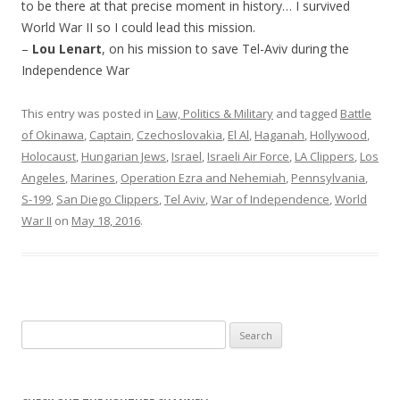
to be there at that precise moment in history… I survived
World War II so I could lead this mission.
–
Lou Lenart
, on his mission to save Tel-Aviv during the
Independence War
This entry was posted in
Law, Politics & Military
and tagged
Battle
of Okinawa
,
Captain
,
Czechoslovakia
,
El Al
,
Haganah
,
Hollywood
,
Holocaust
,
Hungarian Jews
,
Israel
,
Israeli Air Force
,
LA Clippers
,
Los
Angeles
,
Marines
,
Operation Ezra and Nehemiah
,
Pennsylvania
,
S-199
,
San Diego Clippers
,
Tel Aviv
,
War of Independence
,
World
War II
on
May 18, 2016
.
Search
for: