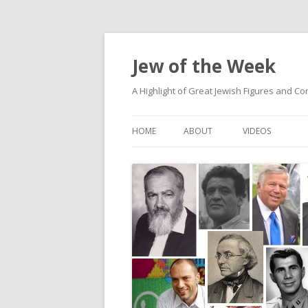
Jew of the Week
A Highlight of Great Jewish Figures and Co
HOME
ABOUT
VIDEOS