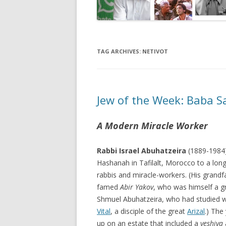
TAG ARCHIVES:
NETIVOT
Jew of the Week: Baba Sa
A Modern Miracle Worker
Rabbi Israel Abuhatzeira
(1889-1984
Hashanah in Tafilalt, Morocco to a long
rabbis and miracle-workers. (His grandf
famed
Abir Yakov
, who was himself a g
Shmuel Abuhatzeira, who had studied 
Vital
, a disciple of the great
Arizal
.) The
up on an estate that included a
yeshiva