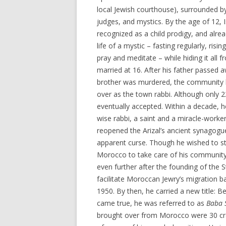
local Jewish courthouse), surrounded by
judges, and mystics. By the age of 12, 
recognized as a child prodigy, and alrea
life of a mystic – fasting regularly, risin
pray and meditate – while hiding it all 
married at 16. After his father passed 
brother was murdered, the community 
over as the town rabbi. Although only 
eventually accepted. Within a decade, 
wise rabbi, a saint and a miracle-worker. 
reopened the Arizal’s ancient synagogu
apparent curse. Though he wished to st
Morocco to take care of his community
even further after the founding of the S
facilitate Moroccan Jewry’s migration 
1950. By then, he carried a new title: 
came true, he was referred to as
Baba 
brought over from Morocco were 30 cr