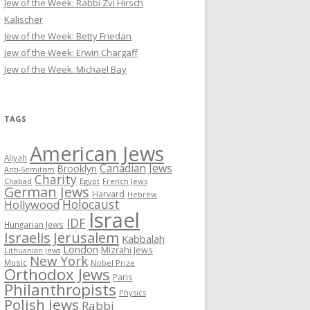
Jew of the Week: Rabbi Zvi Hirsch
Kalischer
Jew of the Week: Betty Friedan
Jew of the Week: Erwin Chargaff
Jew of the Week: Michael Bay
TAGS
American Jews
Aliyah
Canadian Jews
Brooklyn
Anti-Semitism
Charity
Chabad
Egypt
French Jews
German Jews
Harvard
Hebrew
Holocaust
Hollywood
Israel
IDF
Hungarian Jews
Israelis
Jerusalem
Kabbalah
London
Mizrahi Jews
Lithuanian Jews
New York
Music
Nobel Prize
Orthodox Jews
Paris
Philanthropists
Physics
Polish Jews
Rabbi