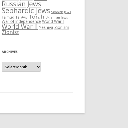
Russian Jews
Sephardic Jews
Spanish Jews
Torah
Talmud
Tel Aviv
Ukrainian Jews
War of Independence
World War I
World War II
Yeshiva
Zionism
Zionist
ARCHIVES
Archives