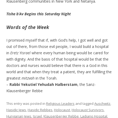
Klausenberg communities in New York and Netanya.
Tisha b’Av Begins this Saturday Night
Words of the Week
I promised myself that if, with God’s help, I got well and got
out of there, from those evil people, I would build a hospital
in
Eretz Yisrael
where every human being would be cared for
with dignity. And the basis of that hospital would be that the
doctors and nurses would believe that there is a God in this
world and that when they treat a patient, they are fulfilling the
greatest
mitzvah
in the Torah.
–
Rabbi Yekutiel Yehudah Halberstam
, the Sanz-
Klausenberger Rebbe
This entry was posted in
Religious Leaders
and tagged
Auschwitz
,
Hasidic Jews
,
Hasidic Rebbes
,
Holocaust
,
Holocaust Survivors
,
Hungarian Jews
,
Israel
,
Klausenberger Rebbe
,
Ladiano Hospital
,