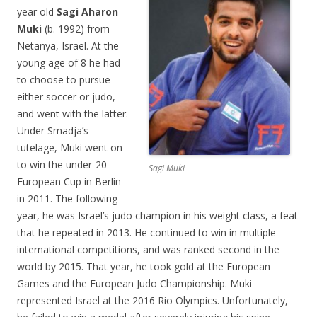
year old
Sagi Aharon
Muki
(b. 1992) from
Netanya, Israel. At the
young age of 8 he had
to choose to pursue
either soccer or judo,
and went with the latter.
Under Smadja’s
tutelage, Muki went on
to win the under-20
Sagi Muki
European Cup in Berlin
in 2011. The following
year, he was Israel’s judo champion in his weight class, a feat
that he repeated in 2013. He continued to win in multiple
international competitions, and was ranked second in the
world by 2015. That year, he took gold at the European
Games and the European Judo Championship. Muki
represented Israel at the 2016 Rio Olympics. Unfortunately,