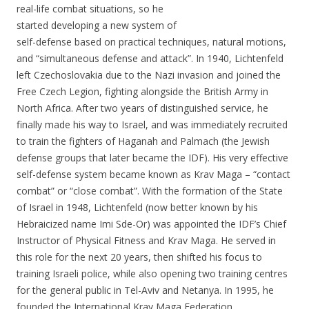
real-life combat situations, so he
started developing a new system of
self-defense based on practical techniques, natural motions,
and “simultaneous defense and attack”. In 1940, Lichtenfeld
left Czechoslovakia due to the Nazi invasion and joined the
Free Czech Legion, fighting alongside the British Army in
North Africa. After two years of distinguished service, he
finally made his way to Israel, and was immediately recruited
to train the fighters of Haganah and Palmach (the Jewish
defense groups that later became the IDF). His very effective
self-defense system became known as Krav Maga – “contact
combat” or “close combat”. With the formation of the State
of Israel in 1948, Lichtenfeld (now better known by his
Hebraicized name Imi Sde-Or) was appointed the IDF’s Chief
Instructor of Physical Fitness and Krav Maga. He served in
this role for the next 20 years, then shifted his focus to
training Israeli police, while also opening two training centres
for the general public in Tel-Aviv and Netanya. In 1995, he
founded the International Krav Maga Federation.