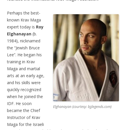
Perhaps the best-
known Krav Maga
expert today is
Roy
Elghanayan
(b.
1984), nicknamed
the “Jewish Bruce
Lee”. He began his
training in Krav
Maga and martial
arts at an early age,
and his skills were
quickly recognized
when he joined the
IDF. He soon
Elghanayan (courtesy: bjjlegends.com)
became the Chief
Instructor of Krav
Maga for the Israeli