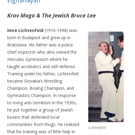
Elghanayan
Krav Maga & The Jewish Bruce Lee
Imre Lichtenfeld
(1910-1998) was
born in Budapest and grew up in
Bratislava. His father was a police
chief inspector who also owned the
Hercules Gymnasium where he
taught acrobatics and self-defense.
Training under his father, Lichtenfeld
became Slovakia’s Wrestling
Champion, Boxing Champion, and
Gymnastics Champion. In response
to rising anti-Semitism in the 1930s,
he put together a group of Jewish
boxers that defended local
communities from thugs. He realized
Lichtenfeld
that his training was of little help in