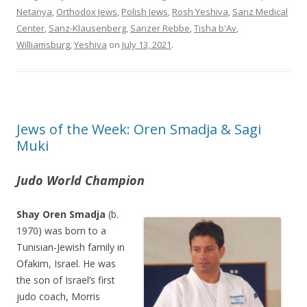
Netanya
,
Orthodox Jews
,
Polish Jews
,
Rosh Yeshiva
,
Sanz Medical
Center
,
Sanz-Klausenberg
,
Sanzer Rebbe
,
Tisha b'Av
,
Williamsburg
,
Yeshiva
on
July 13, 2021
.
Jews of the Week: Oren Smadja & Sagi
Muki
Judo World Champion
Shay Oren Smadja
(b.
1970) was born to a
Tunisian-Jewish family in
Ofakim, Israel. He was
the son of Israel’s first
judo coach, Morris