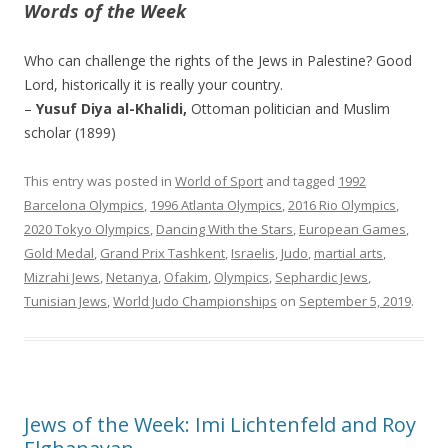
Words of the Week
Who can challenge the rights of the Jews in Palestine? Good
Lord, historically it is really your country.
–
Yusuf Diya al-Khalidi,
Ottoman politician and Muslim
scholar (1899)
This entry was posted in
World of Sport
and tagged
1992
Barcelona Olympics
,
1996 Atlanta Olympics
,
2016 Rio Olympics
,
2020 Tokyo Olympics
,
Dancing With the Stars
,
European Games
,
Gold Medal
,
Grand Prix Tashkent
,
Israelis
,
Judo
,
martial arts
,
Mizrahi Jews
,
Netanya
,
Ofakim
,
Olympics
,
Sephardic Jews
,
Tunisian Jews
,
World Judo Championships
on
September 5, 2019
.
Jews of the Week: Imi Lichtenfeld and Roy