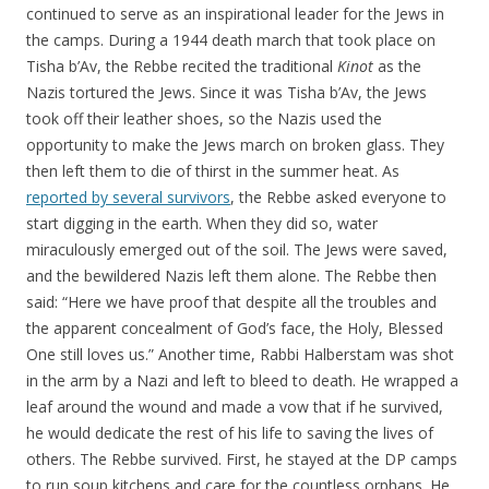
continued to serve as an inspirational leader for the Jews in
the camps. During a 1944 death march that took place on
Tisha b’Av, the Rebbe recited the traditional
Kinot
as the
Nazis tortured the Jews. Since it was Tisha b’Av, the Jews
took off their leather shoes, so the Nazis used the
opportunity to make the Jews march on broken glass. They
then left them to die of thirst in the summer heat. As
reported by several survivors
, the Rebbe asked everyone to
start digging in the earth. When they did so, water
miraculously emerged out of the soil. The Jews were saved,
and the bewildered Nazis left them alone. The Rebbe then
said: “Here we have proof that despite all the troubles and
the apparent concealment of God’s face, the Holy, Blessed
One still loves us.” Another time, Rabbi Halberstam was shot
in the arm by a Nazi and left to bleed to death. He wrapped a
leaf around the wound and made a vow that if he survived,
he would dedicate the rest of his life to saving the lives of
others. The Rebbe survived. First, he stayed at the DP camps
to run soup kitchens and care for the countless orphans. He