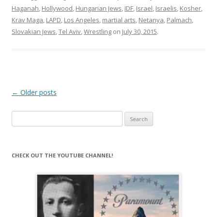
Haganah
,
Hollywood
,
Hungarian Jews
,
IDF
,
Israel
,
Israelis
,
Kosher
,
Krav Maga
,
LAPD
,
Los Angeles
,
martial arts
,
Netanya
,
Palmach
,
Slovakian Jews
,
Tel Aviv
,
Wrestling
on
July 30, 2015
.
Post
←
Older posts
navigation
Search
for:
CHECK OUT THE YOUTUBE CHANNEL!