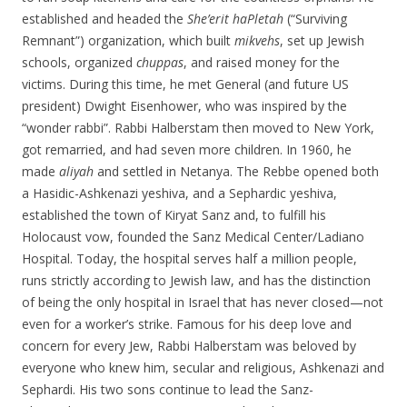
established and headed the
She’erit haPletah
(“Surviving
Remnant”) organization, which built
mikvehs
, set up Jewish
schools, organized
chuppas
, and raised money for the
victims. During this time, he met General (and future US
president) Dwight Eisenhower, who was inspired by the
“wonder rabbi”. Rabbi Halberstam then moved to New York,
got remarried, and had seven more children. In 1960, he
made
aliyah
and settled in Netanya. The Rebbe opened both
a Hasidic-Ashkenazi yeshiva, and a Sephardic yeshiva,
established the town of Kiryat Sanz and, to fulfill his
Holocaust vow, founded the Sanz Medical Center/Ladiano
Hospital. Today, the hospital serves half a million people,
runs strictly according to Jewish law, and has the distinction
of being the only hospital in Israel that has never closed—not
even for a worker’s strike. Famous for his deep love and
concern for every Jew, Rabbi Halberstam was beloved by
everyone who knew him, secular and religious, Ashkenazi and
Sephardi. His two sons continue to lead the Sanz-