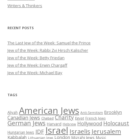
Writers & Thinkers
RECENT POSTS
The Last Jew of the Week: Samuel the Prince
Jew of the Week: Rabbi Zvi Hirsch Kalischer
Jew of the Week: Betty Friedan
Jew of the Week: Erwin Chargaff
Jew of the Week: Michael Bay
TAGS
American Jews
Brooklyn
Aliyah
Anti-Semitism
Charity
Canadian Jews
Chabad
Egypt
French Jews
German Jews
Holocaust
Hollywood
Harvard
Hebrew
Israel
Israelis
Jerusalem
IDF
Hungarian Jews
Kabbalah
London
Mizrahi Jews
Music
Lithuanian Jews