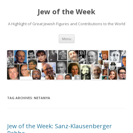
Jew of the Week
A Highlight of Great Jewish Figures and Contributions to the World
Skip
Menu
to
content
TAG ARCHIVES:
NETANYA
Jew of the Week: Sanz-Klausenberger