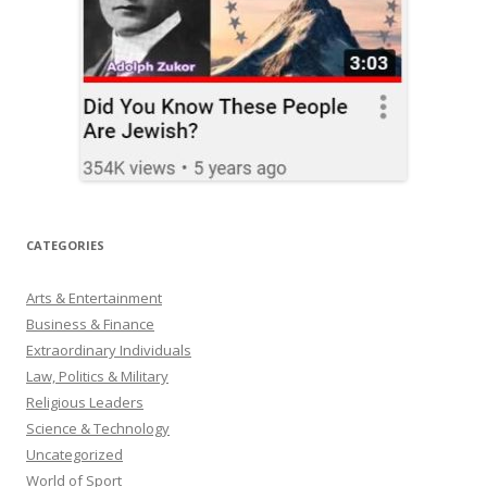
CATEGORIES
Arts & Entertainment
Business & Finance
Extraordinary Individuals
Law, Politics & Military
Religious Leaders
Science & Technology
Uncategorized
World of Sport