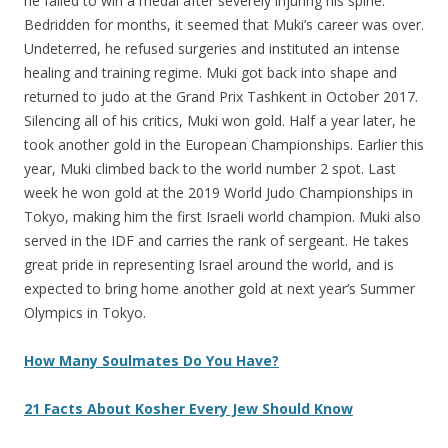
he failed to win a medal after severely injuring his spine.
Bedridden for months, it seemed that Muki’s career was over.
Undeterred, he refused surgeries and instituted an intense
healing and training regime. Muki got back into shape and
returned to judo at the Grand Prix Tashkent in October 2017.
Silencing all of his critics, Muki won gold. Half a year later, he
took another gold in the European Championships. Earlier this
year, Muki climbed back to the world number 2 spot. Last
week he won gold at the 2019 World Judo Championships in
Tokyo, making him the first Israeli world champion. Muki also
served in the IDF and carries the rank of sergeant. He takes
great pride in representing Israel around the world, and is
expected to bring home another gold at next year’s Summer
Olympics in Tokyo.
How Many Soulmates Do You Have?
21 Facts About Kosher Every Jew Should Know