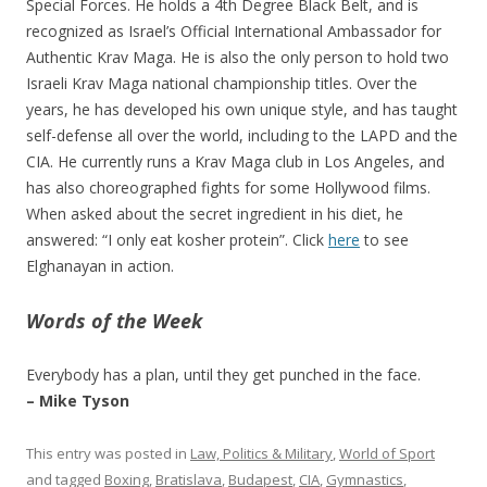
Special Forces. He holds a 4th Degree Black Belt, and is
recognized as Israel’s Official International Ambassador for
Authentic Krav Maga. He is also the only person to hold two
Israeli Krav Maga national championship titles. Over the
years, he has developed his own unique style, and has taught
self-defense all over the world, including to the LAPD and the
CIA. He currently runs a Krav Maga club in Los Angeles, and
has also choreographed fights for some Hollywood films.
When asked about the secret ingredient in his diet, he
answered: “I only eat kosher protein”. Click
here
to see
Elghanayan in action.
Words of the Week
Everybody has a plan, until they get punched in the face.
– Mike Tyson
This entry was posted in
Law, Politics & Military
,
World of Sport
and tagged
Boxing
,
Bratislava
,
Budapest
,
CIA
,
Gymnastics
,