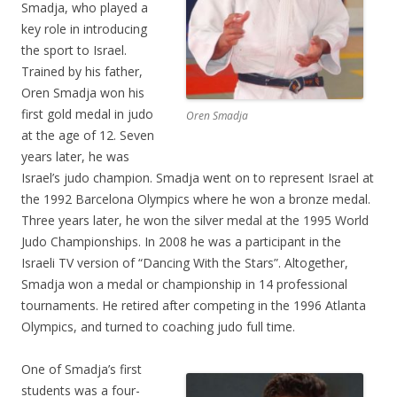
Smadja, who played a
key role in introducing
the sport to Israel.
Trained by his father,
Oren Smadja won his
first gold medal in judo
Oren Smadja
at the age of 12. Seven
years later, he was
Israel’s judo champion. Smadja went on to represent Israel at
the 1992 Barcelona Olympics where he won a bronze medal.
Three years later, he won the silver medal at the 1995 World
Judo Championships. In 2008 he was a participant in the
Israeli TV version of “Dancing With the Stars”. Altogether,
Smadja won a medal or championship in 14 professional
tournaments. He retired after competing in the 1996 Atlanta
Olympics, and turned to coaching judo full time.
One of Smadja’s first
students was a four-