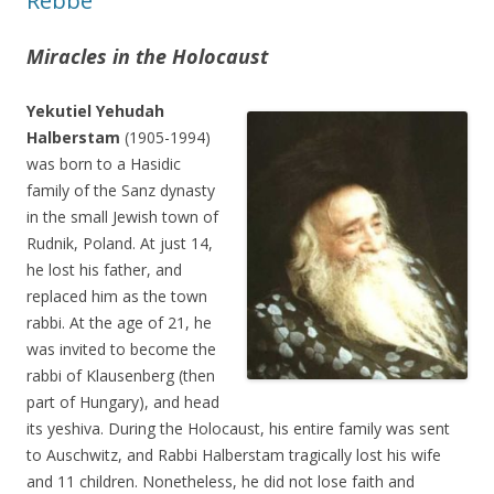
Rebbe
Miracles in the Holocaust
Yekutiel Yehudah
Halberstam
(1905-1994)
was born to a Hasidic
family of the Sanz dynasty
in the small Jewish town of
Rudnik, Poland. At just 14,
he lost his father, and
replaced him as the town
rabbi. At the age of 21, he
was invited to become the
rabbi of Klausenberg (then
part of Hungary), and head
its yeshiva. During the Holocaust, his entire family was sent
to Auschwitz, and Rabbi Halberstam tragically lost his wife
and 11 children. Nonetheless, he did not lose faith and