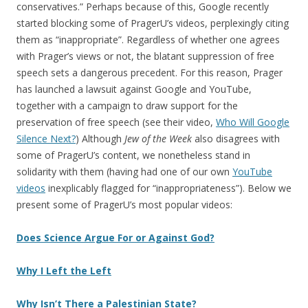
conservatives.” Perhaps because of this, Google recently
started blocking some of PragerU’s videos, perplexingly citing
them as “inappropriate”. Regardless of whether one agrees
with Prager’s views or not, the blatant suppression of free
speech sets a dangerous precedent. For this reason, Prager
has launched a lawsuit against Google and YouTube,
together with a campaign to draw support for the
preservation of free speech (see their video,
Who Will Google
Silence Next?
) Although
Jew of the Week
also disagrees with
some of PragerU’s content, we nonetheless stand in
solidarity with them (having had one of our own
YouTube
videos
inexplicably flagged for “inappropriateness”). Below we
present some of PragerU’s most popular videos:
Does Science Argue For or Against God?
Why I Left the Left
Why Isn’t There a Palestinian State?