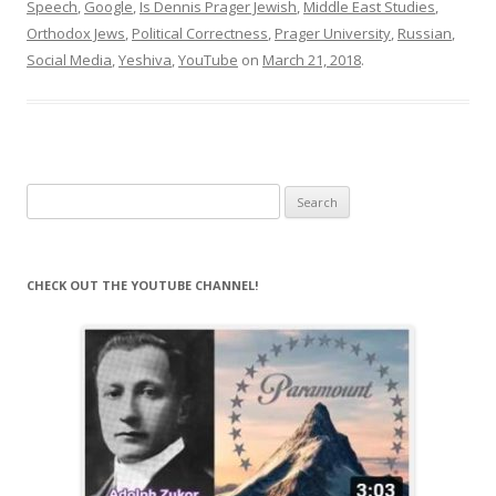
Speech
,
Google
,
Is Dennis Prager Jewish
,
Middle East Studies
,
Orthodox Jews
,
Political Correctness
,
Prager University
,
Russian
,
Social Media
,
Yeshiva
,
YouTube
on
March 21, 2018
.
Search
for:
CHECK OUT THE YOUTUBE CHANNEL!