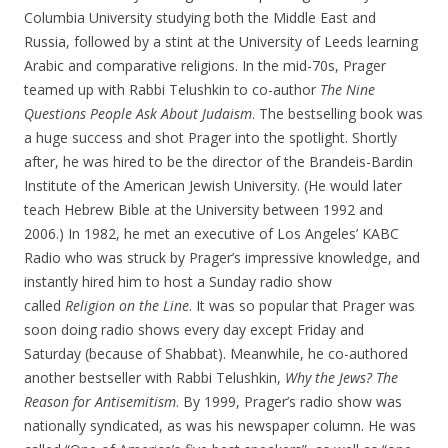
Columbia University studying both the Middle East and
Russia, followed by a stint at the University of Leeds learning
Arabic and comparative religions. In the mid-70s, Prager
teamed up with Rabbi Telushkin to co-author
The Nine
Questions People Ask About Judaism
. The bestselling book was
a huge success and shot Prager into the spotlight. Shortly
after, he was hired to be the director of the Brandeis-Bardin
Institute of the American Jewish University. (He would later
teach Hebrew Bible at the University between 1992 and
2006.) In 1982, he met an executive of Los Angeles’ KABC
Radio who was struck by Prager’s impressive knowledge, and
instantly hired him to host a Sunday radio show
called
Religion on the Line
. It was so popular that Prager was
soon doing radio shows every day except Friday and
Saturday (because of Shabbat). Meanwhile, he co-authored
another bestseller with Rabbi Telushkin,
Why the Jews? The
Reason for Antisemitism
. By 1999, Prager’s radio show was
nationally syndicated, as was his newspaper column. He was