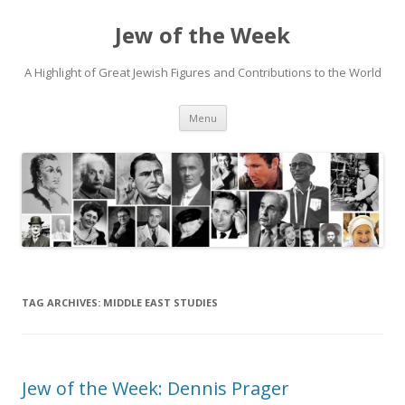
Jew of the Week
A Highlight of Great Jewish Figures and Contributions to the World
Skip
Menu
to
content
TAG ARCHIVES:
MIDDLE EAST STUDIES
Jew of the Week: Dennis Prager