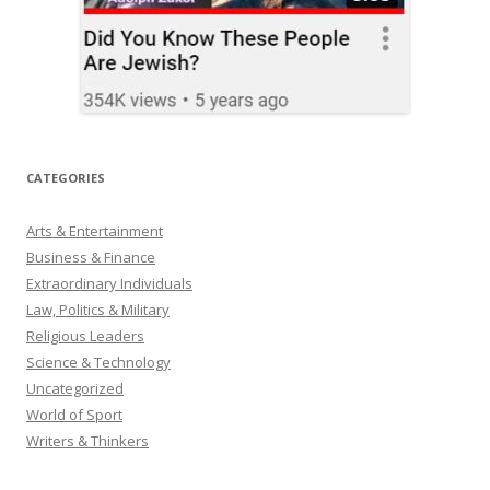
CATEGORIES
Arts & Entertainment
Business & Finance
Extraordinary Individuals
Law, Politics & Military
Religious Leaders
Science & Technology
Uncategorized
World of Sport
Writers & Thinkers