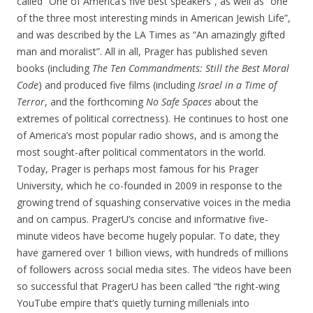
called “One of America’s five best speakers”, as well as “one
of the three most interesting minds in American Jewish Life”,
and was described by the LA Times as “An amazingly gifted
man and moralist”. All in all, Prager has published seven
books (including
The Ten Commandments: Still the Best Moral
Code
) and produced five films (including
Israel in a Time of
Terror
, and the forthcoming
No Safe Spaces
about the
extremes of political correctness). He continues to host one
of America’s most popular radio shows, and is among the
most sought-after political commentators in the world.
Today, Prager is perhaps most famous for his Prager
University, which he co-founded in 2009 in response to the
growing trend of squashing conservative voices in the media
and on campus. PragerU’s concise and informative five-
minute videos have become hugely popular. To date, they
have garnered over 1 billion views, with hundreds of millions
of followers across social media sites. The videos have been
so successful that PragerU has been called “the right-wing
YouTube empire that’s quietly turning millenials into