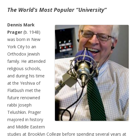
The World’s Most Popular “University”
Dennis Mark
Prager
(b. 1948)
was born in New
York City to an
Orthodox Jewish
family. He attended
religious schools,
and during his time
at the Yeshiva of
Flatbush met the
future renowned
rabbi Joseph
Telushkin. Prager
majored in history
and Middle Eastern
studies at Brooklyn College before spending several years at