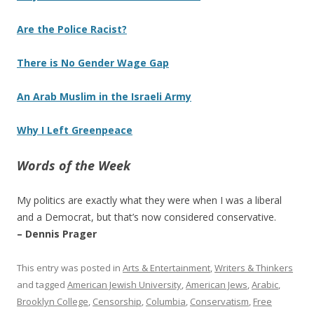
Are the Police Racist?
There is No Gender Wage Gap
An Arab Muslim in the Israeli Army
Why I Left Greenpeace
Words of the Week
My politics are exactly what they were when I was a liberal
and a Democrat, but that’s now considered conservative.
– Dennis Prager
This entry was posted in
Arts & Entertainment
,
Writers & Thinkers
and tagged
American Jewish University
,
American Jews
,
Arabic
,
Brooklyn College
,
Censorship
,
Columbia
,
Conservatism
,
Free