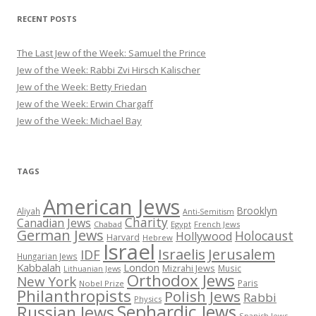
RECENT POSTS
The Last Jew of the Week: Samuel the Prince
Jew of the Week: Rabbi Zvi Hirsch Kalischer
Jew of the Week: Betty Friedan
Jew of the Week: Erwin Chargaff
Jew of the Week: Michael Bay
TAGS
American Jews
Brooklyn
Aliyah
Anti-Semitism
Charity
Canadian Jews
Chabad
Egypt
French Jews
German Jews
Holocaust
Hollywood
Harvard
Hebrew
Israel
Israelis
Jerusalem
IDF
Hungarian Jews
Kabbalah
London
Mizrahi Jews
Music
Lithuanian Jews
Orthodox Jews
New York
Paris
Nobel Prize
Philanthropists
Polish Jews
Rabbi
Physics
Sephardic Jews
Russian Jews
Spanish Jews