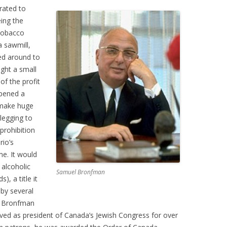
rated to
ing the
tobacco
a sawmill,
ed around to
ught a small
of the profit
opened a
o make huge
legging to
prohibition
rio’s
e. It would
 alcoholic
Samuel Bronfman
), a title it
by several
m Bronfman
rved as president of Canada’s Jewish Congress for over