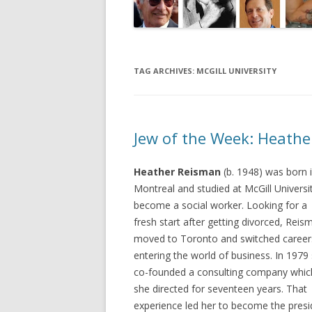
TAG ARCHIVES:
MCGILL UNIVERSITY
Jew of the Week: Heath
Heather Reisman
(b. 1948) was born 
Montreal and studied at McGill Universi
become a social worker. Looking for a
fresh start after getting divorced, Reis
moved to Toronto and switched career
entering the world of business. In 1979
co-founded a consulting company whic
she directed for seventeen years. That
experience led her to become the presi