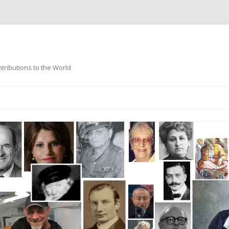
ntributions to the World
Skip
to
content