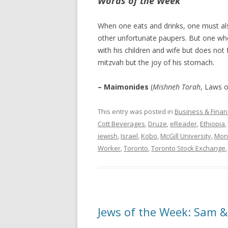
Words of the Week
When one eats and drinks, one must als
other unfortunate paupers. But one who
with his children and wife but does not 
mitzvah but the joy of his stomach.
– Maimonides
(
Mishneh Torah
, Laws o
This entry was posted in
Business & Finan
Cott Beverages
,
Druze
,
eReader
,
Ethiopia
,
jewish
,
Israel
,
Kobo
,
McGill University
,
Mon
Worker
,
Toronto
,
Toronto Stock Exchange
Jews of the Week: Sam 