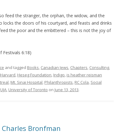
o feed the stranger, the orphan, the widow, and the
 locks the doors of his courtyard, and feasts and drinks
feed the poor and the embittered – this is not the joy of
f Festivals 6:18)
ce
and tagged
Books
,
Canadian Jews
,
Chapters
,
Consulting
,
Harvard
,
Heseg Foundation
,
Indigo
,
is heather reisman
treal
,
Mt. Sinai Hospital
,
Philanthropists
,
RC Cola
,
Social
,
UJA
,
University of Toronto
on
June 13, 2013
.
& Charles Bronfman