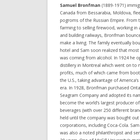
Samuel Bronfman
(1889-1971) immig
Canada from Bessarabia, Moldova, flee
pogroms of the Russian Empire. From 
farming to selling firewood, working in 
and building railways, Bronfman bounc
make a living. The family eventually bo
hotel and Sam soon realized that most 
was coming from alcohol. In 1924 he 
distillery in Montreal which went on t
profits, much of which came from boot
the U.S., taking advantage of America’s 
era. In 1928, Bronfman purchased Onta
Seagram Company and adopted its nam
become the world’s largest producer of
beverages (with over 250 different brands
held until the company was bought out 
corporations, including Coca-Cola. Sa
was also a noted philanthropist and se