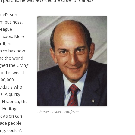
ain patrons, he was awarded the Order of Canada.
el’s son
om business,
 league
d Expos. More
rdt, he
which has now
nd the world
gned the Giving
of his wealth
$100,000
viduals who
s. A quirky
 Historica, the
 ‘Heritage
Charles Rosner Bronfman
levision can
uade people
ing, couldn’t