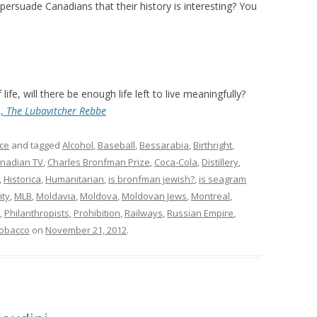
persuade Canadians that their history is interesting? You
life, will there be enough life left to live meaningfully?
n,
The Lubavitcher Rebbe
ce
and tagged
Alcohol
,
Baseball
,
Bessarabia
,
Birthright
,
nadian TV
,
Charles Bronfman Prize
,
Coca-Cola
,
Distillery
,
,
Historica
,
Humanitarian
,
is bronfman jewish?
,
is seagram
ity
,
MLB
,
Moldavia
,
Moldova
,
Moldovan Jews
,
Montreal
,
,
Philanthropists
,
Prohibition
,
Railways
,
Russian Empire
,
obacco
on
November 21, 2012
.