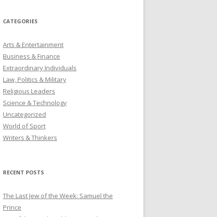
CATEGORIES
Arts & Entertainment
Business & Finance
Extraordinary Individuals
Law, Politics & Military
Religious Leaders
Science & Technology
Uncategorized
World of Sport
Writers & Thinkers
RECENT POSTS
The Last Jew of the Week: Samuel the
Prince