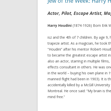
Jew of the Week: Harry 
Actor, Pilot, Escape Artist, Ma
Harry Houdini
(1874-1926) Born Erik 
isz and the 4th of 7 children. By age 9,
trapeze artist. As a magician, he took 
“Houdini” after his mentor Robert-Houd
to became the greatest escape artist in
also an actor, starring in multiple films,
effects consultant in others. He was one 
in the world – buying his own plane in 19
manned flight had been in 1903). It is 
accidentally killed by a McGill University
Montreal. He once said: “My brain is th
mind free.”