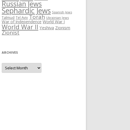
Russian Jews
Sephardic Jews
Spanish Jews
Torah
Talmud
Tel Aviv
Ukrainian Jews
War of Independence
World War I
World War II
Yeshiva
Zionism
Zionist
ARCHIVES
Archives