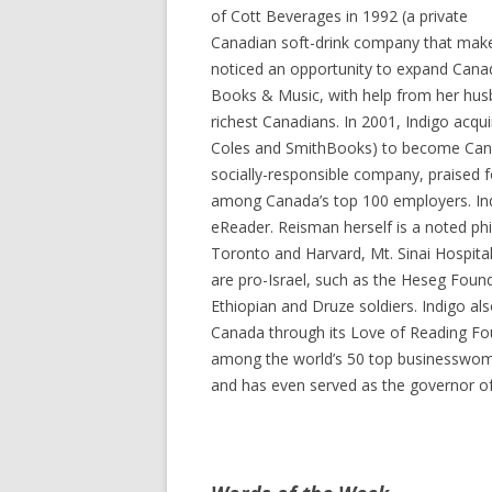
of Cott Beverages in 1992 (a private
Canadian soft-drink company that make
noticed an opportunity to expand Canad
Books & Music, with help from her hus
richest Canadians. In 2001, Indigo acqui
Coles and SmithBooks) to become Canada
socially-responsible company, praised for
among Canada’s top 100 employers. In
eReader. Reisman herself is a noted phi
Toronto and Harvard, Mt. Sinai Hospital
are pro-Israel, such as the Heseg Foundat
Ethiopian and Druze soldiers. Indigo al
Canada through its Love of Reading Foun
among the world’s 50 top businesswom
and has even served as the governor of