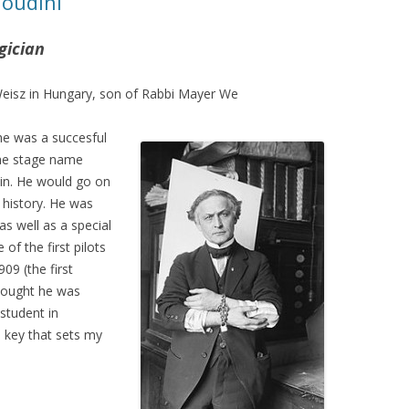
Houdini
gician
Weisz in Hungary, son of Rabbi Mayer We
 he was a succesful
the stage name
in. He would go on
 history. He was
 as well as a special
of the first pilots
09 (the first
thought he was
 student in
e key that sets my