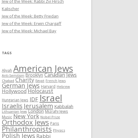
Jew of the Week: Rabbi Zvi Hirsch
Kalischer
Jew of the Week: Betty Friedan
Jew of the Week: Erwin Chargaff
Jew of the Week: Michael Bay
TAGS
American Jews
Aliyah
Canadian Jews
Brooklyn
Anti-Semitism
Charity
Chabad
Egypt
French Jews
German Jews
Harvard
Hebrew
Holocaust
Hollywood
Israel
IDF
Hungarian Jews
Israelis
Jerusalem
Kabbalah
London
Mizrahi Jews
Lithuanian Jews
New York
Music
Nobel Prize
Orthodox Jews
Paris
Philanthropists
Physics
Polish Jews
Rabbi