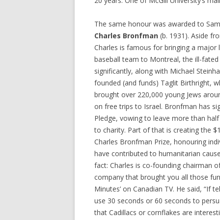
20 years. One of McGill University’s m
The same honour was awarded to Samu
Charles Bronfman
(b. 1931). Aside fr
Charles is famous for bringing a major
baseball team to Montreal, the ill-fate
significantly, along with Michael Steinha
founded (and funds) Taglit Birthright, 
brought over 220,000 young Jews arou
on free trips to Israel. Bronfman has si
Pledge, vowing to leave more than half 
to charity. Part of that is creating the 
Charles Bronfman Prize, honouring indi
have contributed to humanitarian cause
fact: Charles is co-founding chairman of
company that brought you all those fun
Minutes’ on Canadian TV. He said, “If te
use 30 seconds or 60 seconds to pers
that Cadillacs or cornflakes are interest