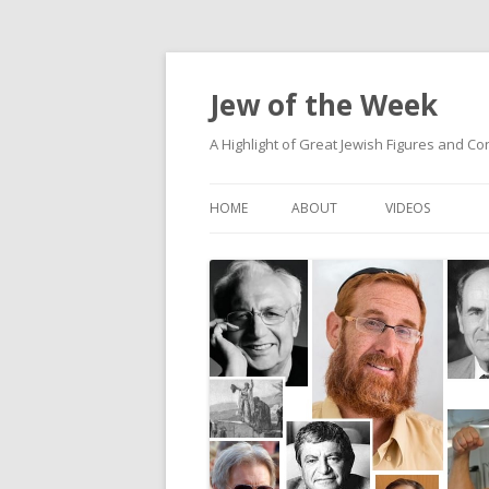
Jew of the Week
A Highlight of Great Jewish Figures and Co
HOME
ABOUT
VIDEOS