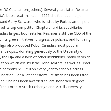
s RC Cola, among others). Several years later, Reisman
a’s book retail market. In 1996 she founded Indigo
band Gerry Schwartz, who is listed by Forbes among the
red its top competitor Chapters (and its subsidiaries
’s largest book retailer. Reisman is still the CEO of the
 its green initiatives, progressive policies, and for being
digo also produced Kobo, Canada’s most popular
lanthropist, donating generously to the University of
, the UJA and a host of other institutions, many of which
ion which assists Israeli lone soldiers, as well as Israeli
so commits $1.5 million every year to schools across
dation. For all of her efforts, Reisman has been listed
en. She has been awarded several honorary degrees,
 the Toronto Stock Exchange and McGill University.