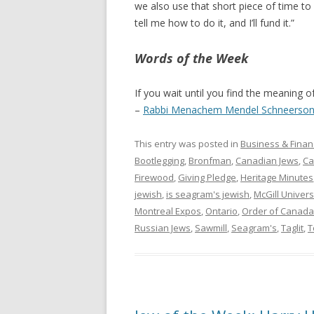
we also use that short piece of time to 
tell me how to do it, and I’ll fund it.”
Words of the Week
If you wait until you find the meaning of 
–
Rabbi Menachem Mendel Schneerso
This entry was posted in
Business & Finan
Bootlegging
,
Bronfman
,
Canadian Jews
,
Ca
Firewood
,
Giving Pledge
,
Heritage Minutes
jewish
,
is seagram's jewish
,
McGill Univers
Montreal Expos
,
Ontario
,
Order of Canada
Russian Jews
,
Sawmill
,
Seagram's
,
Taglit
,
T