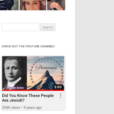
Search
for:
CHECK OUT THE YOUTUBE CHANNEL!