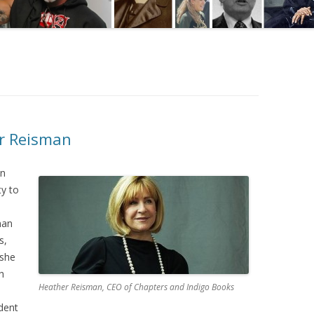
er Reisman
in
ty to
man
s,
 she
h
Heather Reisman, CEO of Chapters and Indigo Books
dent