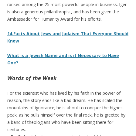
ranked among the 25 most powerful people in business. Iger
is also a generous philanthropist, and has been given the
Ambassador for Humanity Award for his efforts.
14 Facts About Jews and Judaism That Everyone Should
Know
What is a Jewish Name and is it Necessary to Have
One?
Words of the Week
For the scientist who has lived by his faith in the power of
reason, the story ends like a bad dream. He has scaled the
mountains of ignorance; he is about to conquer the highest
peak; as he pulls himself over the final rock, he is greeted by
a band of theologians who have been sitting there for
centuries.