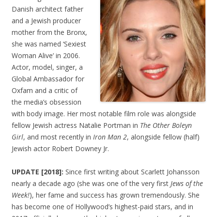
Danish architect father
and a Jewish producer
mother from the Bronx,
she was named ‘Sexiest
Woman Alive’ in 2006.
Actor, model, singer, a
Global Ambassador for
Oxfam and a critic of
the media’s obsession
with body image. Her most notable film role was alongside
fellow Jewish actress Natalie Portman in
The Other Boleyn
Girl
, and most recently in
Iron Man 2
, alongside fellow (half)
Jewish actor Robert Downey Jr.
UPDATE [2018]:
Since first writing about Scarlett Johansson
nearly a decade ago (she was one of the very first
Jews of the
Week!
), her fame and success has grown tremendously. She
has become one of Hollywood’s highest-paid stars, and in