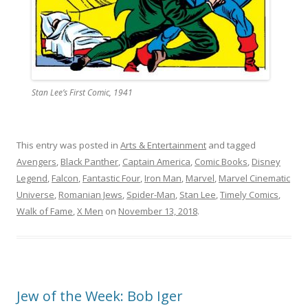
Stan Lee’s First Comic, 1941
This entry was posted in
Arts & Entertainment
and tagged
Avengers
,
Black Panther
,
Captain America
,
Comic Books
,
Disney
Legend
,
Falcon
,
Fantastic Four
,
Iron Man
,
Marvel
,
Marvel Cinematic
Universe
,
Romanian Jews
,
Spider-Man
,
Stan Lee
,
Timely Comics
,
Walk of Fame
,
X Men
on
November 13, 2018
.
Jew of the Week: Bob Iger