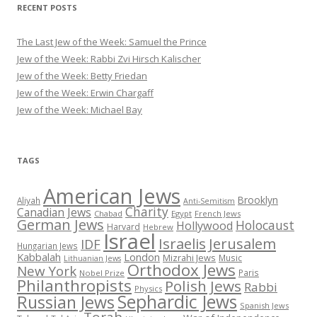
RECENT POSTS
The Last Jew of the Week: Samuel the Prince
Jew of the Week: Rabbi Zvi Hirsch Kalischer
Jew of the Week: Betty Friedan
Jew of the Week: Erwin Chargaff
Jew of the Week: Michael Bay
TAGS
American Jews
Brooklyn
Aliyah
Anti-Semitism
Charity
Canadian Jews
Chabad
Egypt
French Jews
German Jews
Holocaust
Hollywood
Harvard
Hebrew
Israel
Israelis
Jerusalem
IDF
Hungarian Jews
Kabbalah
London
Mizrahi Jews
Music
Lithuanian Jews
Orthodox Jews
New York
Paris
Nobel Prize
Philanthropists
Polish Jews
Rabbi
Physics
Sephardic Jews
Russian Jews
Spanish Jews