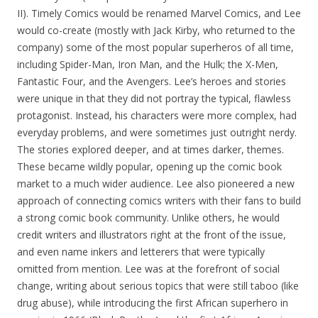
II). Timely Comics would be renamed Marvel Comics, and Lee
would co-create (mostly with Jack Kirby, who returned to the
company) some of the most popular superheros of all time,
including Spider-Man, Iron Man, and the Hulk; the X-Men,
Fantastic Four, and the Avengers. Lee’s heroes and stories
were unique in that they did not portray the typical, flawless
protagonist. Instead, his characters were more complex, had
everyday problems, and were sometimes just outright nerdy.
The stories explored deeper, and at times darker, themes.
These became wildly popular, opening up the comic book
market to a much wider audience. Lee also pioneered a new
approach of connecting comics writers with their fans to build
a strong comic book community. Unlike others, he would
credit writers and illustrators right at the front of the issue,
and even name inkers and letterers that were typically
omitted from mention. Lee was at the forefront of social
change, writing about serious topics that were still taboo (like
drug abuse), while introducing the first African superhero in