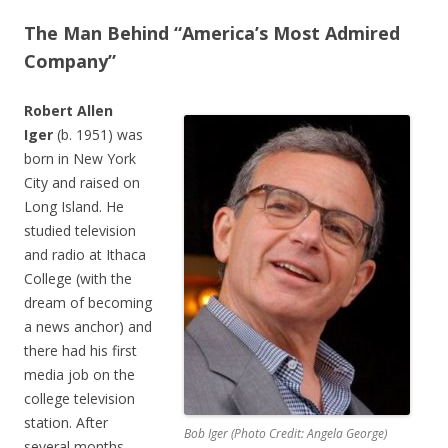
The Man Behind “America’s Most Admired
Company”
Robert Allen
Iger
(b. 1951) was
born in New York
City and raised on
Long Island. He
studied television
and radio at Ithaca
College (with the
dream of becoming
a news anchor) and
there had his first
media job on the
college television
station. After
Bob Iger (Photo Credit: Angela George)
several months