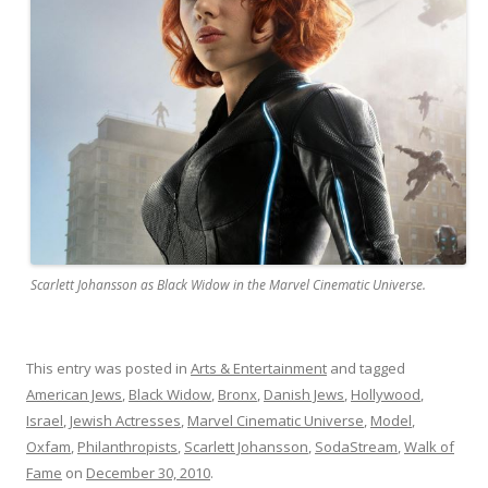
Scarlett Johansson as Black Widow in the Marvel Cinematic Universe.
This entry was posted in
Arts & Entertainment
and tagged
American Jews
,
Black Widow
,
Bronx
,
Danish Jews
,
Hollywood
,
Israel
,
Jewish Actresses
,
Marvel Cinematic Universe
,
Model
,
Oxfam
,
Philanthropists
,
Scarlett Johansson
,
SodaStream
,
Walk of
Fame
on
December 30, 2010
.