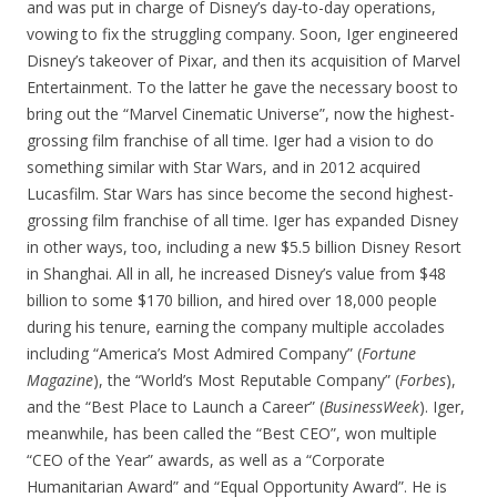
and was put in charge of Disney’s day-to-day operations,
vowing to fix the struggling company. Soon, Iger engineered
Disney’s takeover of Pixar, and then its acquisition of Marvel
Entertainment. To the latter he gave the necessary boost to
bring out the “Marvel Cinematic Universe”, now the highest-
grossing film franchise of all time. Iger had a vision to do
something similar with Star Wars, and in 2012 acquired
Lucasfilm. Star Wars has since become the second highest-
grossing film franchise of all time. Iger has expanded Disney
in other ways, too, including a new $5.5 billion Disney Resort
in Shanghai. All in all, he increased Disney’s value from $48
billion to some $170 billion, and hired over 18,000 people
during his tenure, earning the company multiple accolades
including “America’s Most Admired Company” (
Fortune
Magazine
), the “World’s Most Reputable Company” (
Forbes
),
and the “Best Place to Launch a Career” (
BusinessWeek
). Iger,
meanwhile, has been called the “Best CEO”, won multiple
“CEO of the Year” awards, as well as a “Corporate
Humanitarian Award” and “Equal Opportunity Award”. He is