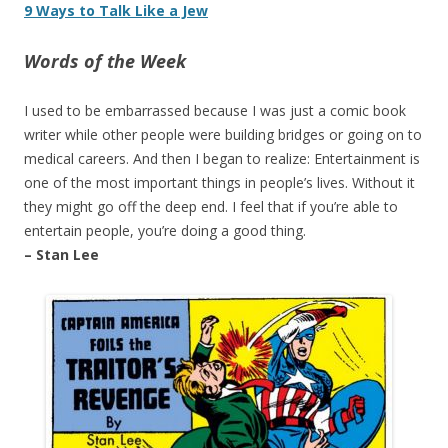
9 Ways to Talk Like a Jew
Words of the Week
I used to be embarrassed because I was just a comic book
writer while other people were building bridges or going on to
medical careers. And then I began to realize: Entertainment is
one of the most important things in people’s lives. Without it
they might go off the deep end. I feel that if you’re able to
entertain people, you’re doing a good thing.
– Stan Lee