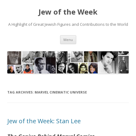
Jew of the Week
A Highlight of Great Jewish Figures and Contributions to the World
Skip
Menu
to
content
TAG ARCHIVES:
MARVEL CINEMATIC UNIVERSE
Jew of the Week: Stan Lee