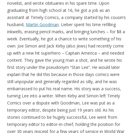
novelist, and wrote obituaries in his spare time. Upon
graduating from high school at 16, he got a job as an
assistant at Timely Comics, a company started by his cousin’s
husband,
Martin Goodman
. Lieber spent his time refilling
inkwells, erasing pencil marks, and bringing lunches – for $8 a
week. Eventually, he got a chance to write something of his
own. Joe Simon and Jack Kirby (also Jews) had recently come
up with a new hit superhero – Captain America – and needed
content. They gave the young man a shot, and he wrote his
first story under the pseudonym “Stan Lee”. He would later
explain that he did this because in those days comics were
still unpopular and generally regarded as silly, and he was
embarrassed to put his real name. His story was a success,
turning Lee into a writer. When Kirby and Simon left Timely
Comics over a dispute with Goodman, Lee was put as a
temporary editor, despite being just 19 years old. As his
stories continued to be hugely successful, Lee went from
temporary editor to editor-in-chief, holding the position for
over 30 years (except for a few years of service in World War