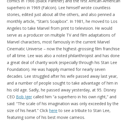
comics in 1966 (Black Panther) and the first African-American
superhero in 1969 (Falcon). Lee himself wrote countless
stories, edited just about all the others, and also penned a
monthly article, “Stan’s Soapbox”. In 1981, he moved to Los
Angeles to take Marvel from print to television. He would
serve as a producer on multiple TV and film adaptations of
Marvel characters, most famously in the current Marvel
Cinematic Universe – now the highest-grossing film franchise
of all time. Lee was also a noted philanthropist and has done
a great deal of charity work (especially through his Stan Lee
Foundation). He was happily married for nearly seven
decades. Lee struggled after his wife passed away last year,
and a number of people sought to take advantage of him in
his old age. Sadly, he passed away yesterday, at 95. Disney
CEO
Bob Iger
called him “a superhero in his own right,” and
said: “The scale of his imagination was only exceeded by the
size of his heart.” Click
here
to see a tribute to Stan Lee,
featuring some of his best movie cameos.