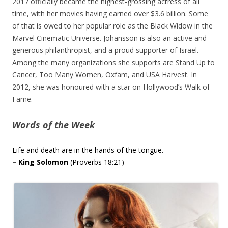
2017 officially became the highest-grossing actress of all
time, with her movies having earned over $3.6 billion. Some
of that is owed to her popular role as the Black Widow in the
Marvel Cinematic Universe. Johansson is also an active and
generous philanthropist, and a proud supporter of Israel.
Among the many organizations she supports are Stand Up to
Cancer, Too Many Women, Oxfam, and USA Harvest. In
2012, she was honoured with a star on Hollywood’s Walk of
Fame.
Words of the Week
Life and death are in the hands of the tongue.
– King Solomon
(Proverbs 18:21)