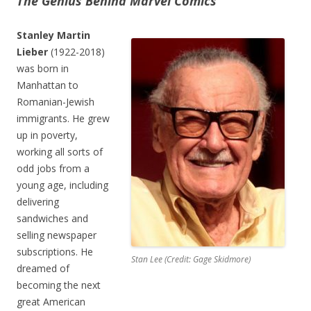
The Genius Behind Marvel Comics
Stanley Martin
Lieber
(1922-2018)
was born in
Manhattan to
Romanian-Jewish
immigrants. He grew
up in poverty,
working all sorts of
odd jobs from a
young age, including
delivering
sandwiches and
selling newspaper
subscriptions. He
Stan Lee (Credit: Gage Skidmore)
dreamed of
becoming the next
great American