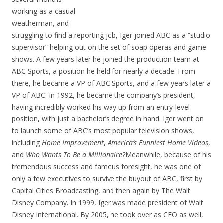
working as a casual
weatherman, and
struggling to find a reporting job, Iger joined ABC as a “studio
supervisor” helping out on the set of soap operas and game
shows. A few years later he joined the production team at
ABC Sports, a position he held for nearly a decade. From
there, he became a VP of ABC Sports, and a few years later a
VP of ABC. In 1992, he became the company’s president,
having incredibly worked his way up from an entry-level
position, with just a bachelor’s degree in hand. Iger went on
to launch some of ABC’s most popular television shows,
including
Home Improvement
,
America’s Funniest Home Videos
,
and
Who Wants To Be a Millionaire?
Meanwhile, because of his
tremendous success and famous foresight, he was one of
only a few executives to survive the buyout of ABC, first by
Capital Cities Broadcasting, and then again by The Walt
Disney Company. In 1999, Iger was made president of Walt
Disney International. By 2005, he took over as CEO as well,