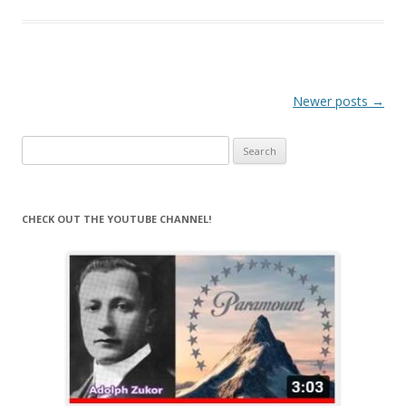
Post
Newer posts
→
navigation
Search
for:
CHECK OUT THE YOUTUBE CHANNEL!