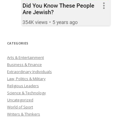
CATEGORIES
Arts & Entertainment
Business & Finance
Extraordinary Individuals
Law, Politics & Military
Religious Leaders
Science & Technology
Uncategorized
World of Sport
Writers & Thinkers