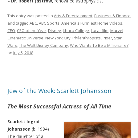
– Dr. Robert Jastrow
, renowned astrophysicist
This entry was posted in
Arts & Entertainment
,
Business & Finance
and tagged
ABC
,
ABC Sports
,
America's Funniest Home Videos
,
CEO
,
CEO of the Year
,
Disney
,
Ithaca College
,
Lucasfilm
,
Marvel
Cinematic Universe
,
New York City
,
Philanthropists
,
Pixar
,
Star
Wars
,
The Walt Disney Company
,
Who Wants To Be a Millionaire?
on
July 5, 2018
.
Jew of the Week: Scarlett Johansson
The Most Successful Actress of All Time
Scarlett Ingrid
Johansson
(b. 1984)
The daughter of a