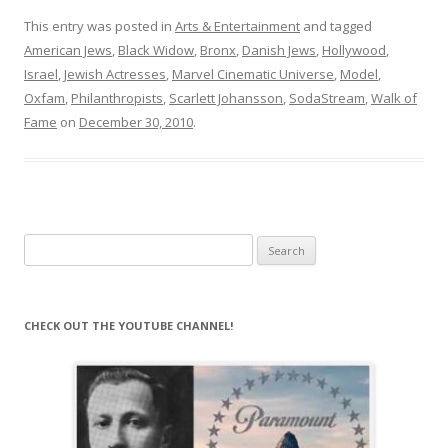
This entry was posted in
Arts & Entertainment
and tagged
American Jews
,
Black Widow
,
Bronx
,
Danish Jews
,
Hollywood
,
Israel
,
Jewish Actresses
,
Marvel Cinematic Universe
,
Model
,
Oxfam
,
Philanthropists
,
Scarlett Johansson
,
SodaStream
,
Walk of
Fame
on
December 30, 2010
.
Search
for:
CHECK OUT THE YOUTUBE CHANNEL!