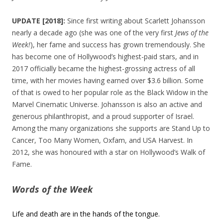
UPDATE [2018]:
Since first writing about Scarlett Johansson
nearly a decade ago (she was one of the very first
Jews of the
Week!
), her fame and success has grown tremendously. She
has become one of Hollywood’s highest-paid stars, and in
2017 officially became the highest-grossing actress of all
time, with her movies having earned over $3.6 billion. Some
of that is owed to her popular role as the Black Widow in the
Marvel Cinematic Universe. Johansson is also an active and
generous philanthropist, and a proud supporter of Israel.
Among the many organizations she supports are Stand Up to
Cancer, Too Many Women, Oxfam, and USA Harvest. In
2012, she was honoured with a star on Hollywood’s Walk of
Fame.
Words of the Week
Life and death are in the hands of the tongue.