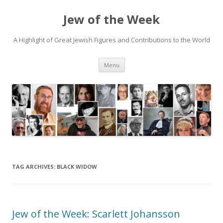
Jew of the Week
A Highlight of Great Jewish Figures and Contributions to the World
Skip
Menu
to
content
TAG ARCHIVES:
BLACK WIDOW
Jew of the Week: Scarlett Johansson