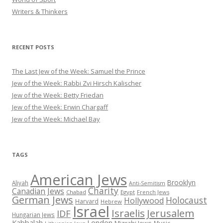
Writers & Thinkers
RECENT POSTS
The Last Jew of the Week: Samuel the Prince
Jew of the Week: Rabbi Zvi Hirsch Kalischer
Jew of the Week: Betty Friedan
Jew of the Week: Erwin Chargaff
Jew of the Week: Michael Bay
TAGS
American Jews
Brooklyn
Aliyah
Anti-Semitism
Charity
Canadian Jews
Chabad
Egypt
French Jews
German Jews
Holocaust
Hollywood
Harvard
Hebrew
Israel
Israelis
Jerusalem
IDF
Hungarian Jews
Kabbalah
London