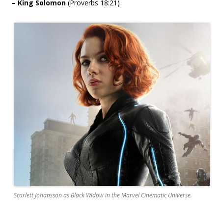
– King Solomon
(Proverbs 18:21)
Scarlett Johansson as Black Widow in the Marvel Cinematic Universe.