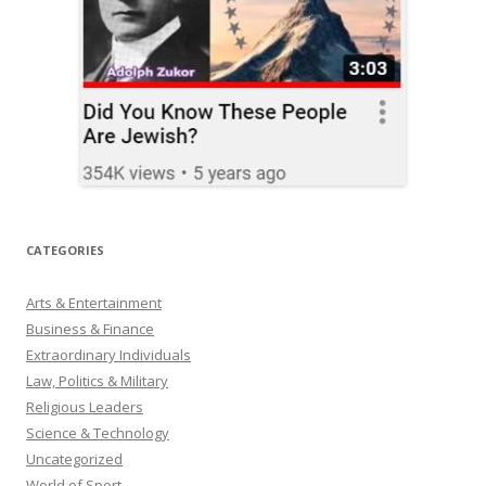
CATEGORIES
Arts & Entertainment
Business & Finance
Extraordinary Individuals
Law, Politics & Military
Religious Leaders
Science & Technology
Uncategorized
World of Sport