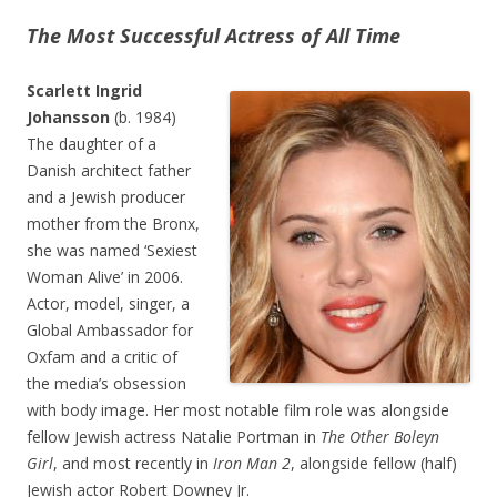
The Most Successful Actress of All Time
Scarlett Ingrid
Johansson
(b. 1984)
The daughter of a
Danish architect father
and a Jewish producer
mother from the Bronx,
she was named ‘Sexiest
Woman Alive’ in 2006.
Actor, model, singer, a
Global Ambassador for
Oxfam and a critic of
the media’s obsession
with body image. Her most notable film role was alongside
fellow Jewish actress Natalie Portman in
The Other Boleyn
Girl
, and most recently in
Iron Man 2
, alongside fellow (half)
Jewish actor Robert Downey Jr.