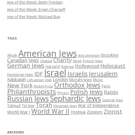
Jew of the Week: Betty Friedan
Jew of the Week: Erwin Chargaff
Jew of the Week: Michael Bay
TAGS
American Jews
Brooklyn
Aliyah
Anti-Semitism
Charity
Canadian Jews
Chabad
Egypt
French Jews
German Jews
Holocaust
Hollywood
Harvard
Hebrew
Israel
Israelis
Jerusalem
IDF
Hungarian Jews
Kabbalah
London
Mizrahi Jews
Music
Lithuanian Jews
Orthodox Jews
New York
Paris
Nobel Prize
Philanthropists
Polish Jews
Rabbi
Physics
Sephardic Jews
Russian Jews
Spanish Jews
Torah
War of Independence
Talmud
Tel Aviv
Ukrainian Jews
World War II
Zionist
Yeshiva
Zionism
World War I
ARCHIVES