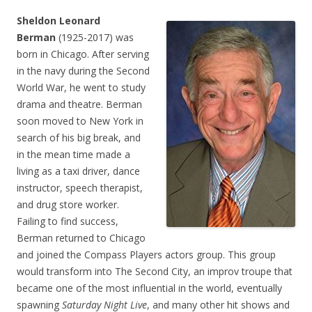
Sheldon Leonard
Berman
(1925-2017) was
born in Chicago. After serving
in the navy during the Second
World War, he went to study
drama and theatre. Berman
soon moved to New York in
search of his big break, and
in the mean time made a
living as a taxi driver, dance
instructor, speech therapist,
and drug store worker.
Failing to find success,
Berman returned to Chicago
and joined the Compass Players actors group. This group
would transform into The Second City, an improv troupe that
became one of the most influential in the world, eventually
spawning
Saturday Night Live
, and many other hit shows and