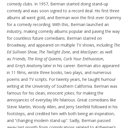
comedy clubs. In 1957, Berman started doing stand-up
comedy and was soon signed to a record deal. His first three
albums all went gold, and Berman won the first-ever Grammy
for a comedy recording. With this, Berman launched an
industry, making comedy albums popular and paving the way
for countless future comedians. Berman starred on
Broadway, and appeared on multiple TV shows, including
The
Ed Sullivan Show, The Twilight Zone
, and
MacGyver
; as well
as
Friends, The King of Queens, Curb Your Enthusiasm
,
and
Grey’s Anatomy
later in his career. Berman also appeared
in 11 films, wrote three books, two plays, and numerous
poems and TV scripts. For twenty years, he taught humour
writing at the University of Southern California. Berman was
famous for his clean, innocent jokes; for making the
annoyances of everyday life hilarious. Great comedians like
Steve Martin, Woody Allen, and Jerry Seinfeld followed in his
footsteps, and credited him with both being an inspiration,
and “changing modern stand-up”. Sadly, Berman passed
away last month from complications related to Alzheimer’s.