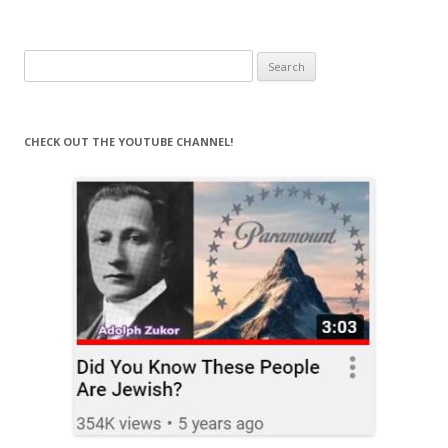
Search
for:
CHECK OUT THE YOUTUBE CHANNEL!