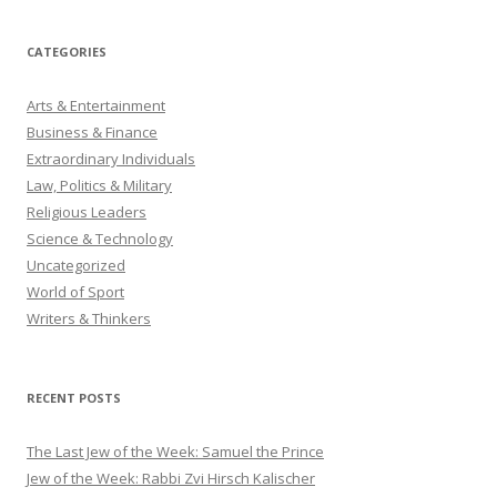
CATEGORIES
Arts & Entertainment
Business & Finance
Extraordinary Individuals
Law, Politics & Military
Religious Leaders
Science & Technology
Uncategorized
World of Sport
Writers & Thinkers
RECENT POSTS
The Last Jew of the Week: Samuel the Prince
Jew of the Week: Rabbi Zvi Hirsch Kalischer