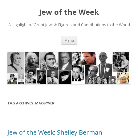
Jew of the Week
A Highlight of Great Jewish Figures and Contributions to the World
Skip
Menu
to
content
TAG ARCHIVES:
MACGYVER
Jew of the Week: Shelley Berman