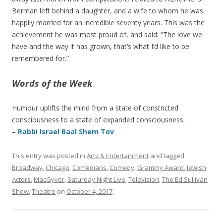
Berman left behind a daughter, and a wife to whom he was
happily married for an incredible seventy years. This was the
achievement he was most proud of, and said: “The love we
have and the way it has grown, that’s what I’d like to be
remembered for.”
Words of the Week
Humour uplifts the mind from a state of constricted
consciousness to a state of expanded consciousness.
–
Rabbi Israel Baal Shem Tov
This entry was posted in
Arts & Entertainment
and tagged
Broadway
,
Chicago
,
Comedians
,
Comedy
,
Grammy Award
,
Jewish
Actors
,
MacGyver
,
Saturday Night Live
,
Television
,
The Ed Sullivan
Show
,
Theatre
on
October 4, 2017
.