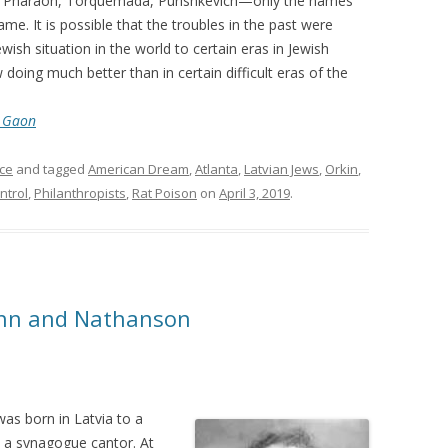
an, Pharaoh, Torquemada, Purishkevich—only the names
me. It is possible that the troubles in the past were
ish situation in the world to certain eras in Jewish
 doing much better than in certain difficult eras of the
r Gaon
ce
and tagged
American Dream
,
Atlanta
,
Latvian Jews
,
Orkin
,
ntrol
,
Philanthropists
,
Rat Poison
on
April 3, 2019
.
sohn and Nathanson
as born in Latvia to a
be a synagogue cantor. At