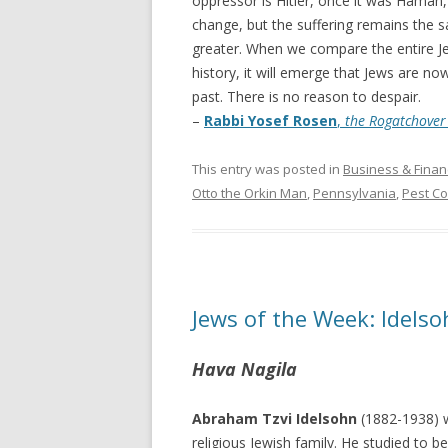
oppressor is Hitler, once it was Ham
change, but the suffering remains the sa
greater. When we compare the entire Jew
history, it will emerge that Jews are now
past. There is no reason to despair.
–
Rabbi Yosef Rosen
,
the Rogatchove
This entry was posted in
Business & Finan
Otto the Orkin Man
,
Pennsylvania
,
Pest Co
Jews of the Week: Idel
Hava Nagila
Abraham Tzvi Idelsohn
(1882-1938) w
religious Jewish family. He studied to 