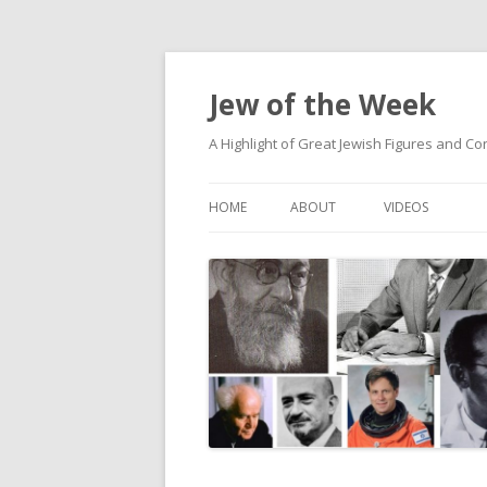
Jew of the Week
A Highlight of Great Jewish Figures and Co
HOME
ABOUT
VIDEOS