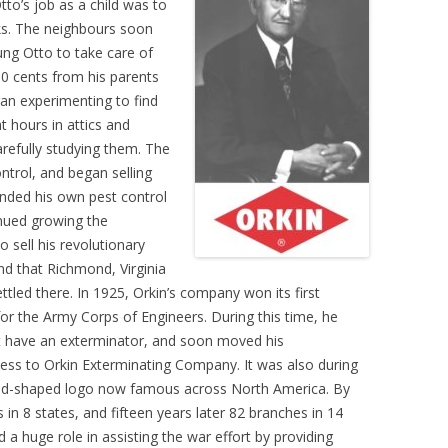
tto’s job as a child was to
cks. The neighbours soon
ung Otto to take care of
50 cents from his parents
gan experimenting to find
t hours in attics and
refully studying them. The
ntrol, and began selling
unded his own pest control
nued growing the
o sell his revolutionary
d that Richmond, Virginia
tled there. In 1925, Orkin’s company won its first
for the Army Corps of Engineers. During this time, he
ot have an exterminator, and soon moved his
ess to Orkin Exterminating Company. It was also during
ond-shaped logo now famous across North America. By
n 8 states, and fifteen years later 82 branches in 14
d a huge role in assisting the war effort by providing