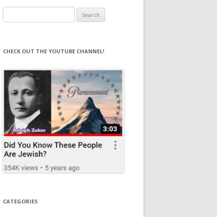
Search
for:
CHECK OUT THE YOUTUBE CHANNEL!
CATEGORIES