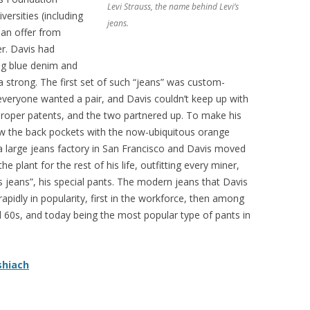
Levi Strauss, the name behind Levi’s
ersities (including
jeans.
 an offer from
er. Davis had
ng blue denim and
a strong. The first set of such “jeans” was custom-
 everyone wanted a pair, and Davis couldn’t keep up with
roper patents, and the two partnered up. To make his
sew the back pockets with the now-ubiquitous orange
 a large jeans factory in San Francisco and Davis moved
e plant for the rest of his life, outfitting every miner,
s jeans”, his special pants. The modern jeans that Davis
apidly in popularity, first in the workforce, then among
d 60s, and today being the most popular type of pants in
shiach