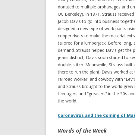
donated to multiple orphanages and univ
UC Berkeley). In 1871, Strauss received
Jacob Davis to go into business togeth
designed a new type of work pants usi
copper rivets to make the material extr
tailored for a lumberjack. Before long,
demand. Strauss helped Davis get the p
jeans distinct, Davis soon started to 
double-stitch. Meanwhile, Strauss built
there to run the plant. Davis worked at th
railroad worker, and cowboy with “Levi’
and Strauss brought to the world grew r
teenagers and “greasers” in the 50s an
the world.
Coronavirus and the Coming of Ma
Words of the Week