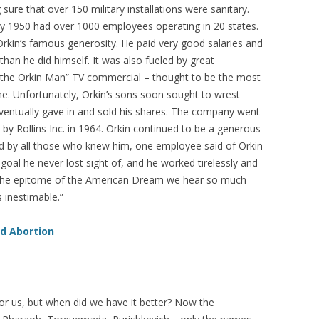
ure that over 150 military installations were sanitary.
 1950 had over 1000 employees operating in 20 states.
Orkin’s famous generosity. He paid very good salaries and
an he did himself. It was also fueled by great
o the Orkin Man” TV commercial – thought to be the most
ime. Unfortunately, Orkin’s sons soon sought to wrest
ventually gave in and sold his shares. The company went
 by Rollins Inc. in 1964. Orkin continued to be a generous
oved by all those who knew him, one employee said of Orkin
goal he never lost sight of, and he worked tirelessly and
as the epitome of the American Dream we hear so much
s inestimable.”
nd Abortion
n for us, but when did we have it better? Now the