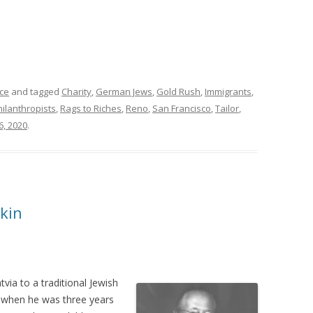
ce
and tagged
Charity
,
German Jews
,
Gold Rush
,
Immigrants
,
hilanthropists
,
Rags to Riches
,
Reno
,
San Francisco
,
Tailor
,
6, 2020
.
kin
via to a traditional Jewish
a when he was three years