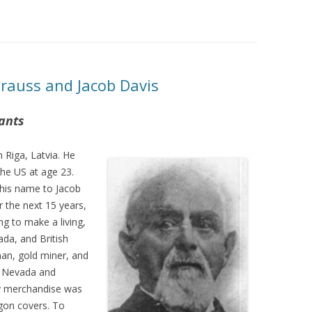
trauss and Jacob Davis
ants
 Riga, Latvia. He
the US at age 23.
 his name to Jacob
 the next 15 years,
g to make a living,
ada, and British
an, gold miner, and
, Nevada and
ry merchandise was
agon covers. To