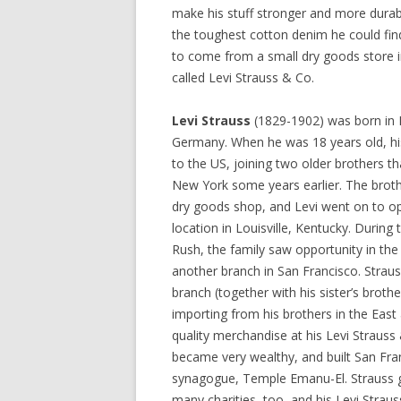
make his stuff stronger and more durab
the toughest cotton denim he could fi
to come from a small dry goods store i
called Levi Strauss & Co.
Levi Strauss
(1829-1902) was born in 
Germany. When he was 18 years old, hi
to the US, joining two older brothers th
New York some years earlier. The broth
dry goods shop, and Levi went on to o
location in Louisville, Kentucky. During 
Rush, the family saw opportunity in t
another branch in San Francisco. Strau
branch (together with his sister’s brothe
importing from his brothers in the East 
quality merchandise at his Levi Strauss
became very wealthy, and built San Franc
synagogue, Temple Emanu-El. Strauss 
many charities, too, and his Levi Strau