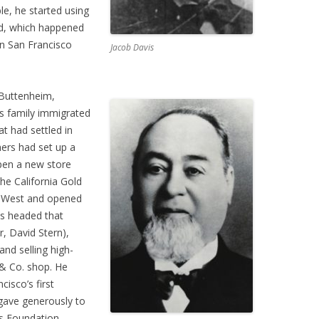
le, he started using
nd, which happened
n San Francisco
Jacob Davis
Buttenheim,
s family immigrated
at had settled in
ers had set up a
pen a new store
the California Gold
he West and opened
ss headed that
r, David Stern),
and selling high-
 & Co. shop. He
isco’s first
gave generously to
ss Foundation