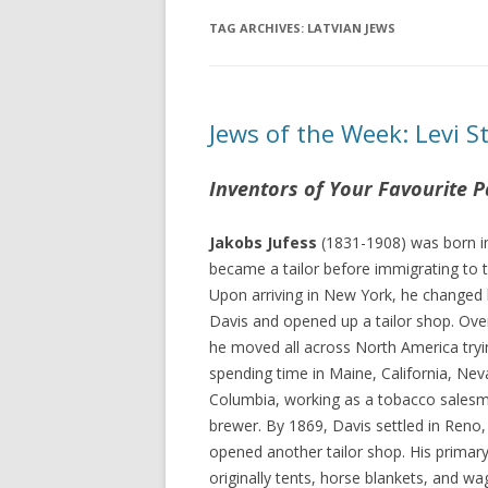
TAG ARCHIVES:
LATVIAN JEWS
Jews of the Week: Levi S
Inventors of Your Favourite P
Jakobs Jufess
(1831-1908) was born in
became a tailor before immigrating to 
Upon arriving in New York, he changed
Davis and opened up a tailor shop. Over
he moved all across North America tryin
spending time in Maine, California, Nev
Columbia, working as a tobacco salesm
brewer. By 1869, Davis settled in Reno
opened another tailor shop. His prima
originally tents, horse blankets, and w