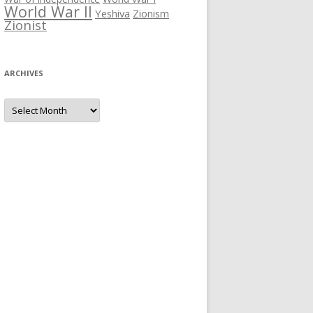
World War II
Yeshiva
Zionism
Zionist
ARCHIVES
Archives