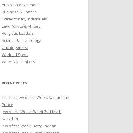
Arts & Entertainment
Business & Finance
Extraordinary Individuals
Law, Politics & Military
Religious Leaders
Science & Technology
Uncategorized
World of Sport
Writers & Thinkers
RECENT POSTS
The Last Jew of the Week: Samuel the
Prince
Jew of the Week: Rabbi Zvi Hirsch
Kalischer
Jew of the Week: Betty Friedan