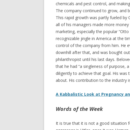
chemicals and pest control, and making s
The company continued to grow, and by
This rapid growth was partly fueled by 
all of his managers made more money th
marketing, especially the popular “Ott
recognizable jingle in America at the t
control of the company from him. He e
downhill after that, and was bought out
philanthropist until his last days. Bel
that he had “a singleness of purpose, a 
diligently to achieve that goal. His w
about. His contribution to the industry i
A Kabbalistic Look at Pregnancy a
Words of the Week
It is true that it is not a good situatio