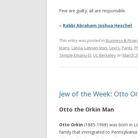
Few are guilty; all are responsible.
–
Rabbi Abraham Joshua Heschel
This entry was posted in
Business & Finan
Jeans
,
Latvia
,
Latvian Jews
,
Levi's
,
Pants
,
P
Temple Emanu-El
,
UC Berkeley
on
March 2
Jew of the Week: Otto Or
Otto the Orkin Man
Otto Orkin
(1885-1968) was born in Lat
family that immigrated to Pennsylvani