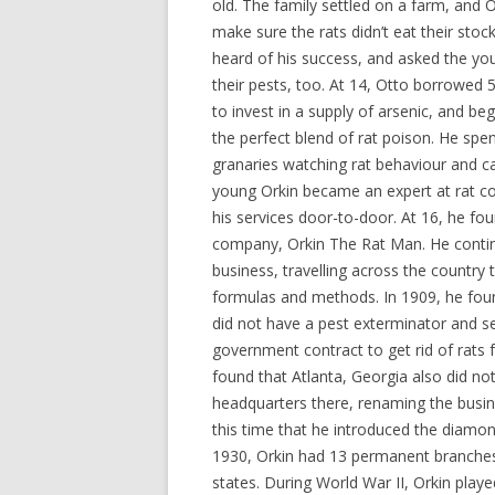
old. The family settled on a farm, and O
make sure the rats didn’t eat their sto
heard of his success, and asked the yo
their pests, too. At 14, Otto borrowed 
to invest in a supply of arsenic, and be
the perfect blend of rat poison. He spen
granaries watching rat behaviour and ca
young Orkin became an expert at rat co
his services door-to-door. At 16, he fo
company, Orkin The Rat Man. He conti
business, travelling across the country t
formulas and methods. In 1909, he foun
did not have a pest exterminator and set
government contract to get rid of rats 
found that Atlanta, Georgia also did n
headquarters there, renaming the busin
this time that he introduced the diam
1930, Orkin had 13 permanent branches i
states. During World War II, Orkin playe