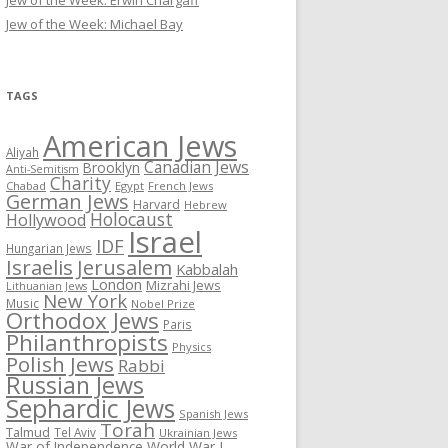
Jew of the Week: Erwin Chargaff
Jew of the Week: Michael Bay
TAGS
American Jews
Aliyah
Canadian Jews
Brooklyn
Anti-Semitism
Charity
Chabad
Egypt
French Jews
German Jews
Harvard
Hebrew
Holocaust
Hollywood
Israel
IDF
Hungarian Jews
Israelis
Jerusalem
Kabbalah
London
Mizrahi Jews
Lithuanian Jews
New York
Music
Nobel Prize
Orthodox Jews
Paris
Philanthropists
Physics
Polish Jews
Rabbi
Russian Jews
Sephardic Jews
Spanish Jews
Torah
Talmud
Tel Aviv
Ukrainian Jews
War of Independence
World War I