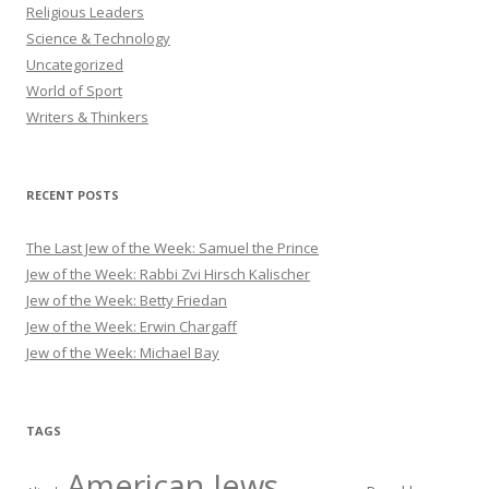
Religious Leaders
Science & Technology
Uncategorized
World of Sport
Writers & Thinkers
RECENT POSTS
The Last Jew of the Week: Samuel the Prince
Jew of the Week: Rabbi Zvi Hirsch Kalischer
Jew of the Week: Betty Friedan
Jew of the Week: Erwin Chargaff
Jew of the Week: Michael Bay
TAGS
American Jews