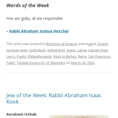
Words of the Week
Few are guilty; all are responsible.
–
Rabbi Abraham Joshua Heschel
This entry was posted in
Business & Finance
and tagged
Charity
,
German Jews
,
Gold Rush
,
Immigrants
,
Jeans
,
Latvia
,
Latvian Jews
,
Levi's
,
Pants
,
Philanthropists
,
Rags to Riches
,
Reno
,
San Francisco
,
Tailor
,
Temple Emanu-El
,
UC Berkeley
on
March 26, 2020
.
Jew of the Week: Rabbi Abraham Isaac
Kook
Avraham Itzhak