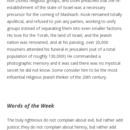
non-Zionist religious groups, and often preached that the re-
establishment of the state of Israel was a necessary
precursor for the coming of Mashiach. Kook remained totally
apolitical, and refused to join any parties, working to unify
groups instead of separating them into even smaller factions.
His love for the Torah, the land of Israel, and the Jewish
nation was renowned, and at his passing, over 20,000
mourners attended his funeral in Jerusalem (out of a total
population of roughly 130,000!) He commanded a
photographic memory and it was said there was no mystical
secret he did not know. Some consider him to be the most
influential religious Jewish thinker of the 20th century.
Words of the Week
The truly righteous do not complain about evil, but rather add
justice; they do not complain about heresy, but rather add