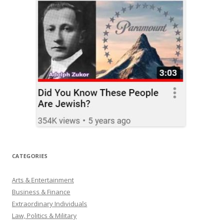
CATEGORIES
Arts & Entertainment
Business & Finance
Extraordinary Individuals
Law, Politics & Military