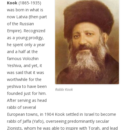
Kook
(1865-1935)
was born in what is
now Latvia (then part
of the Russian
Empire). Recognized
as a young prodigy,
he spent only a year
and a half at the
famous Volozhin
Yeshiva, and yet, it
was said that it was
worthwhile for the
yeshiva to have been
Rabbi Kook
founded just for him.
After serving as head
rabbi of several
European towns, in 1904 Kook settled in Israel to become
rabbi of Jaffa (Yafo), overseeing predominantly secular
Zionists, whom he was able to inspire with Torah, and lead