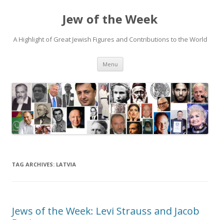
Jew of the Week
A Highlight of Great Jewish Figures and Contributions to the World
Skip
Menu
to
content
TAG ARCHIVES:
LATVIA
Jews of the Week: Levi Strauss and Jacob