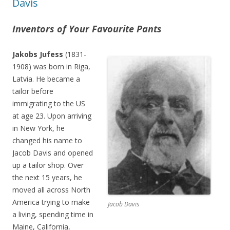
Davis
Inventors of Your Favourite Pants
Jakobs Jufess
(1831-
1908) was born in Riga,
Latvia. He became a
tailor before
immigrating to the US
at age 23. Upon arriving
in New York, he
changed his name to
Jacob Davis and opened
up a tailor shop. Over
the next 15 years, he
moved all across North
America trying to make
Jacob Davis
a living, spending time in
Maine, California,