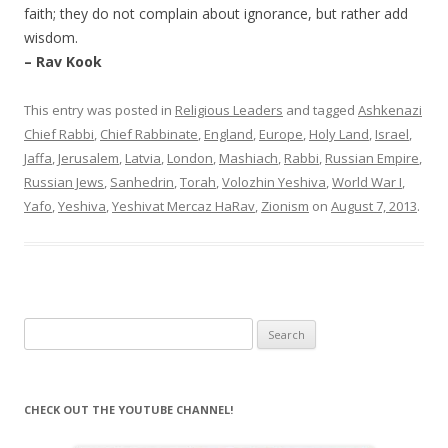
faith; they do not complain about ignorance, but rather add
wisdom.
– Rav Kook
This entry was posted in
Religious Leaders
and tagged
Ashkenazi
Chief Rabbi
,
Chief Rabbinate
,
England
,
Europe
,
Holy Land
,
Israel
,
Jaffa
,
Jerusalem
,
Latvia
,
London
,
Mashiach
,
Rabbi
,
Russian Empire
,
Russian Jews
,
Sanhedrin
,
Torah
,
Volozhin Yeshiva
,
World War I
,
Yafo
,
Yeshiva
,
Yeshivat Mercaz HaRav
,
Zionism
on
August 7, 2013
.
Search
for:
CHECK OUT THE YOUTUBE CHANNEL!