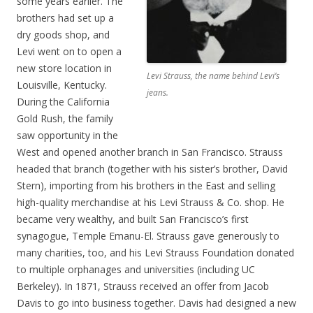
some years earlier. The
brothers had set up a
dry goods shop, and
Levi went on to open a
new store location in
Levi Strauss, the name behind Levi’s
Louisville, Kentucky.
jeans.
During the California
Gold Rush, the family
saw opportunity in the
West and opened another branch in San Francisco. Strauss
headed that branch (together with his sister’s brother, David
Stern), importing from his brothers in the East and selling
high-quality merchandise at his Levi Strauss & Co. shop. He
became very wealthy, and built San Francisco’s first
synagogue, Temple Emanu-El. Strauss gave generously to
many charities, too, and his Levi Strauss Foundation donated
to multiple orphanages and universities (including UC
Berkeley). In 1871, Strauss received an offer from Jacob
Davis to go into business together. Davis had designed a new