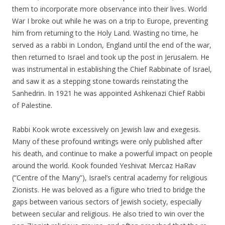
them to incorporate more observance into their lives. World
War I broke out while he was on a trip to Europe, preventing
him from returning to the Holy Land. Wasting no time, he
served as a rabbi in London, England until the end of the war,
then returned to Israel and took up the post in Jerusalem. He
was instrumental in establishing the Chief Rabbinate of Israel,
and saw it as a stepping stone towards reinstating the
Sanhedrin. In 1921 he was appointed Ashkenazi Chief Rabbi
of Palestine.
Rabbi Kook wrote excessively on Jewish law and exegesis.
Many of these profound writings were only published after
his death, and continue to make a powerful impact on people
around the world. Kook founded Yeshivat Mercaz HaRav
(“Centre of the Many”), Israel’s central academy for religious
Zionists. He was beloved as a figure who tried to bridge the
gaps between various sectors of Jewish society, especially
between secular and religious. He also tried to win over the