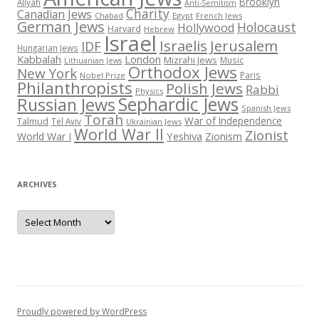
Brooklyn
Aliyah
Anti-Semitism
Charity
Canadian Jews
Chabad
Egypt
French Jews
German Jews
Holocaust
Hollywood
Harvard
Hebrew
Israel
Israelis
Jerusalem
IDF
Hungarian Jews
Kabbalah
London
Mizrahi Jews
Music
Lithuanian Jews
Orthodox Jews
New York
Paris
Nobel Prize
Philanthropists
Polish Jews
Rabbi
Physics
Sephardic Jews
Russian Jews
Spanish Jews
Torah
War of Independence
Talmud
Tel Aviv
Ukrainian Jews
World War II
Zionist
Yeshiva
Zionism
World War I
ARCHIVES
Archives
Proudly powered by WordPress