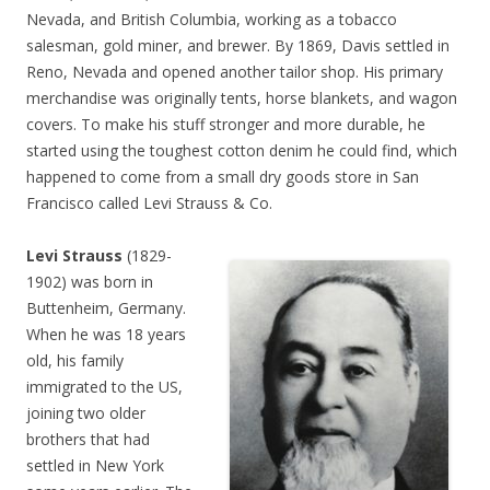
Nevada, and British Columbia, working as a tobacco
salesman, gold miner, and brewer. By 1869, Davis settled in
Reno, Nevada and opened another tailor shop. His primary
merchandise was originally tents, horse blankets, and wagon
covers. To make his stuff stronger and more durable, he
started using the toughest cotton denim he could find, which
happened to come from a small dry goods store in San
Francisco called Levi Strauss & Co.
Levi Strauss
(1829-
1902) was born in
Buttenheim, Germany.
When he was 18 years
old, his family
immigrated to the US,
joining two older
brothers that had
settled in New York