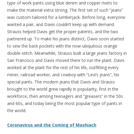
type of work pants using blue denim and copper rivets to
make the material extra strong. The first set of such “jeans”
was custom-tailored for a lumberjack. Before long, everyone
wanted a pair, and Davis couldn’t keep up with demand.
Strauss helped Davis get the proper patents, and the two
partnered up. To make his jeans distinct, Davis soon started
to sew the back pockets with the now-ubiquitous orange
double-stitch. Meanwhile, Strauss built a large jeans factory in
San Francisco and Davis moved there to run the plant. Davis
worked at the plant for the rest of his life, outfitting every
miner, railroad worker, and cowboy with “Levi’s jeans”, his
special pants. The modern jeans that Davis and Strauss
brought to the world grew rapidly in popularity, first in the
workforce, then among teenagers and “greasers” in the 50s
and 60s, and today being the most popular type of pants in
the world.
Coronavirus and the Coming of Mashiach