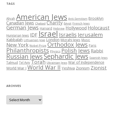
TAGS
American Jews
Brooklyn
Aliyah
Anti-Semitism
Charity
Canadian Jews
Chabad
Egypt
French Jews
German Jews
Holocaust
Hollywood
Harvard
Hebrew
Israel
Israelis
Jerusalem
IDF
Hungarian Jews
Kabbalah
London
Mizrahi Jews
Music
Lithuanian Jews
Orthodox Jews
New York
Paris
Nobel Prize
Philanthropists
Polish Jews
Rabbi
Physics
Sephardic Jews
Russian Jews
Spanish Jews
Torah
War of Independence
Talmud
Tel Aviv
Ukrainian Jews
World War II
Zionist
Yeshiva
Zionism
World War I
ARCHIVES
Archives