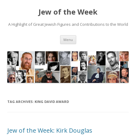
Jew of the Week
A Highlight of Great Jewish Figures and Contributions to the World
Skip
Menu
to
content
TAG ARCHIVES:
KING DAVID AWARD
Jew of the Week: Kirk Douglas