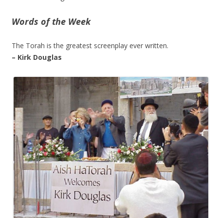
Words of the Week
The Torah is the greatest screenplay ever written.
– Kirk Douglas