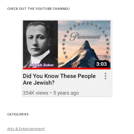
CHECK OUT THE YOUTUBE CHANNEL!
CATEGORIES
Arts & Entertainment