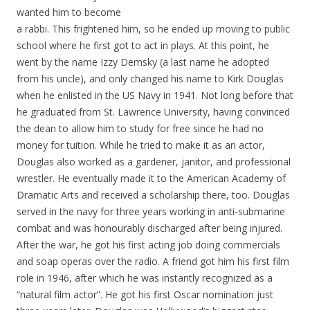
wanted him to become
a rabbi. This frightened him, so he ended up moving to public
school where he first got to act in plays. At this point, he
went by the name Izzy Demsky (a last name he adopted
from his uncle), and only changed his name to Kirk Douglas
when he enlisted in the US Navy in 1941. Not long before that
he graduated from St. Lawrence University, having convinced
the dean to allow him to study for free since he had no
money for tuition. While he tried to make it as an actor,
Douglas also worked as a gardener, janitor, and professional
wrestler. He eventually made it to the American Academy of
Dramatic Arts and received a scholarship there, too. Douglas
served in the navy for three years working in anti-submarine
combat and was honourably discharged after being injured.
After the war, he got his first acting job doing commercials
and soap operas over the radio. A friend got him his first film
role in 1946, after which he was instantly recognized as a
“natural film actor”. He got his first Oscar nomination just