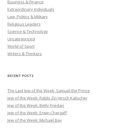
Business & Finance
Extraordinary Individuals
Law, Politics & Military
Religious Leaders
Science & Technology
Uncategorized
World of Sport
Writers & Thinkers
RECENT POSTS
The Last Jew of the Week: Samuel the Prince
Jew of the Week: Rabbi Zvi Hirsch Kalischer
Jew of the Week: Betty Friedan
Jew of the Week: Erwin Chargaff
Jew of the Week: Michael Bay