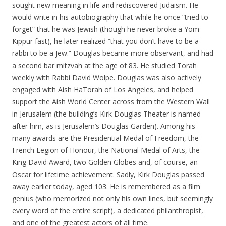
sought new meaning in life and rediscovered Judaism. He
would write in his autobiography that while he once “tried to
forget” that he was Jewish (though he never broke a Yom
Kippur fast), he later realized “that you don’t have to be a
rabbi to be a Jew.” Douglas became more observant, and had
a second bar mitzvah at the age of 83. He studied Torah
weekly with Rabbi David Wolpe. Douglas was also actively
engaged with Aish HaTorah of Los Angeles, and helped
support the Aish World Center across from the Western Wall
in Jerusalem (the building’s Kirk Douglas Theater is named
after him, as is Jerusalem’s Douglas Garden). Among his
many awards are the Presidential Medal of Freedom, the
French Legion of Honour, the National Medal of Arts, the
King David Award, two Golden Globes and, of course, an
Oscar for lifetime achievement. Sadly, Kirk Douglas passed
away earlier today, aged 103. He is remembered as a film
genius (who memorized not only his own lines, but seemingly
every word of the entire script), a dedicated philanthropist,
and one of the greatest actors of all time.