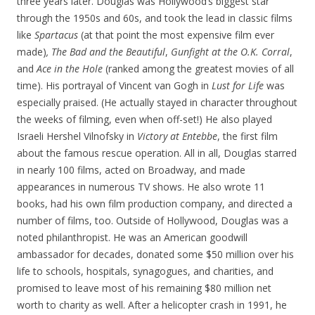
three years later. Douglas was Hollywood’s biggest star
through the 1950s and 60s, and took the lead in classic films
like
Spartacus
(at that point the most expensive film ever
made)
, The Bad and the Beautiful
,
Gunfight at the O.K. Corral
,
and
Ace in the Hole
(ranked among the greatest movies of all
time). His portrayal of Vincent van Gogh in
Lust for Life
was
especially praised. (He actually stayed in character throughout
the weeks of filming, even when off-set!) He also played
Israeli Hershel Vilnofsky in
Victory at Entebbe
, the first film
about the famous rescue operation. All in all, Douglas starred
in nearly 100 films, acted on Broadway, and made
appearances in numerous TV shows. He also wrote 11
books, had his own film production company, and directed a
number of films, too. Outside of Hollywood, Douglas was a
noted philanthropist. He was an American goodwill
ambassador for decades, donated some $50 million over his
life to schools, hospitals, synagogues, and charities, and
promised to leave most of his remaining $80 million net
worth to charity as well. After a helicopter crash in 1991, he