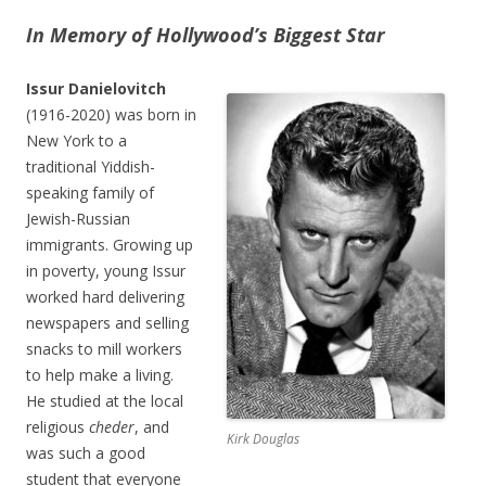
In Memory of Hollywood’s Biggest Star
Issur Danielovitch
(1916-2020) was born in
New York to a
traditional Yiddish-
speaking family of
Jewish-Russian
immigrants. Growing up
in poverty, young Issur
worked hard delivering
newspapers and selling
snacks to mill workers
to help make a living.
He studied at the local
religious
cheder
, and
Kirk Douglas
was such a good
student that everyone