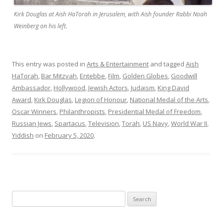
Kirk Douglas at Aish HaTorah in Jerusalem, with Aish founder Rabbi Noah
Weinberg on his left.
This entry was posted in
Arts & Entertainment
and tagged
Aish
HaTorah
,
Bar Mitzvah
,
Entebbe
,
Film
,
Golden Globes
,
Goodwill
Ambassador
,
Hollywood
,
Jewish Actors
,
Judaism
,
King David
Award
,
Kirk Douglas
,
Legion of Honour
,
National Medal of the Arts
,
Oscar Winners
,
Philanthropists
,
Presidential Medal of Freedom
,
Russian Jews
,
Spartacus
,
Television
,
Torah
,
US Navy
,
World War II
,
Yiddish
on
February 5, 2020
.
Search
for: