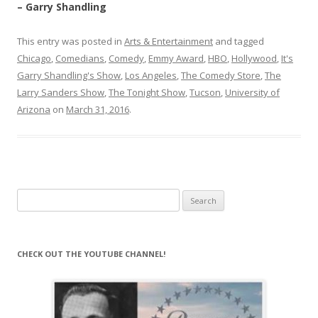
– Garry Shandling
This entry was posted in
Arts & Entertainment
and tagged
Chicago
,
Comedians
,
Comedy
,
Emmy Award
,
HBO
,
Hollywood
,
It's
Garry Shandling's Show
,
Los Angeles
,
The Comedy Store
,
The
Larry Sanders Show
,
The Tonight Show
,
Tucson
,
University of
Arizona
on
March 31, 2016
.
Search
for:
CHECK OUT THE YOUTUBE CHANNEL!