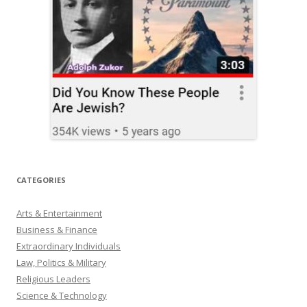
CATEGORIES
Arts & Entertainment
Business & Finance
Extraordinary Individuals
Law, Politics & Military
Religious Leaders
Science & Technology