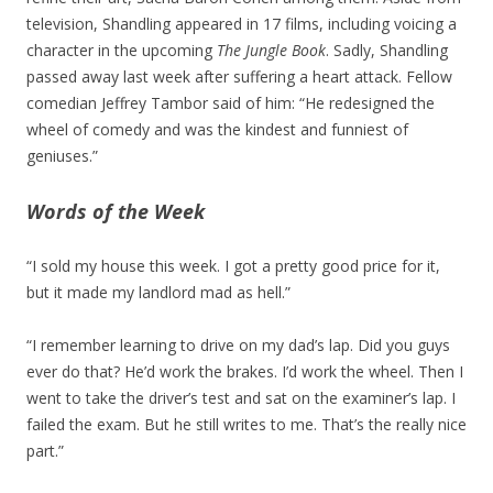
television, Shandling appeared in 17 films, including voicing a
character in the upcoming
The Jungle Book
. Sadly, Shandling
passed away last week after suffering a heart attack. Fellow
comedian Jeffrey Tambor said of him: “He redesigned the
wheel of comedy and was the kindest and funniest of
geniuses.”
Words of the Week
“I sold my house this week. I got a pretty good price for it,
but it made my landlord mad as hell.”
“I remember learning to drive on my dad’s lap. Did you guys
ever do that? He’d work the brakes. I’d work the wheel. Then I
went to take the driver’s test and sat on the examiner’s lap. I
failed the exam. But he still writes to me. That’s the really nice
part.”