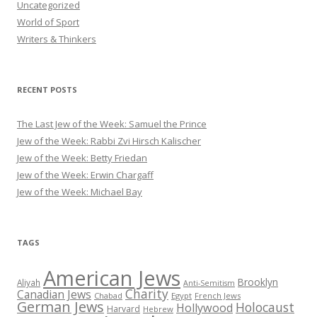
Uncategorized
World of Sport
Writers & Thinkers
RECENT POSTS
The Last Jew of the Week: Samuel the Prince
Jew of the Week: Rabbi Zvi Hirsch Kalischer
Jew of the Week: Betty Friedan
Jew of the Week: Erwin Chargaff
Jew of the Week: Michael Bay
TAGS
American Jews
Brooklyn
Aliyah
Anti-Semitism
Charity
Canadian Jews
Chabad
Egypt
French Jews
German Jews
Holocaust
Hollywood
Harvard
Hebrew