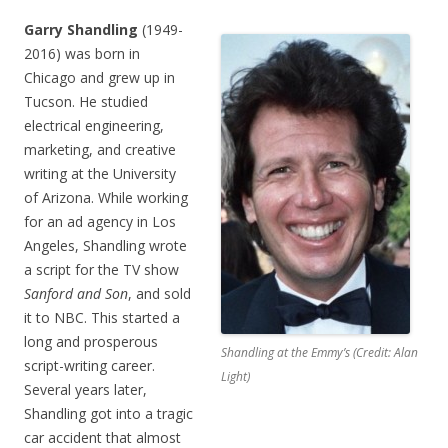
Garry Shandling
(1949-
2016) was born in
Chicago and grew up in
Tucson. He studied
electrical engineering,
marketing, and creative
writing at the University
of Arizona. While working
for an ad agency in Los
Angeles, Shandling wrote
a script for the TV show
Sanford and Son
, and sold
it to NBC. This started a
long and prosperous
Shandling at the Emmy’s (Credit: Alan
script-writing career.
Light)
Several years later,
Shandling got into a tragic
car accident that almost