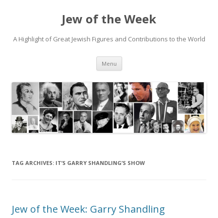
Jew of the Week
A Highlight of Great Jewish Figures and Contributions to the World
Skip
Menu
to
content
TAG ARCHIVES:
IT’S GARRY SHANDLING’S SHOW
Jew of the Week: Garry Shandling