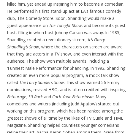
killed him, yet ended up inspiring him to become a comedian.
He performed his first stand-up act at LA’s famous comedy
club, The Comedy Store. Soon, Shandling would make a
guest appearance on
The Tonight Show
, and become its guest
host, filling in when host Johnny Carson was away. In 1985,
Shandling created a revolutionary sitcom,
It’s Garry
Shandling’s Show
, where the characters on screen are aware
that they are actors in a TV show, and even interact with the
audience. The show won multiple awards, including a
‘Funniest Male Performance’ for Shandling. In 1992, Shandling
created an even more popular program, a mock talk show
called
The Larry Sanders Show
. This show earned 56 Emmy
nominations, revived HBO, and is often credited with inspiring
Entourage, 30 Rock
and
Curb Your Enthusiasm
. Many
comedians and writers (including Judd Apatow) started out
working on this program, which has been ranked among the
greatest shows of all time by the likes of TV Guide and TIME
Magazine. Shandling helped countless younger comedians
refine their art, Sacha Baron Cohen among them. Aside from