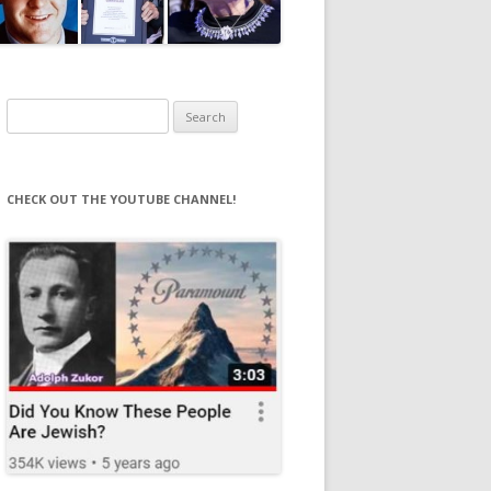
Search
for:
CHECK OUT THE YOUTUBE CHANNEL!