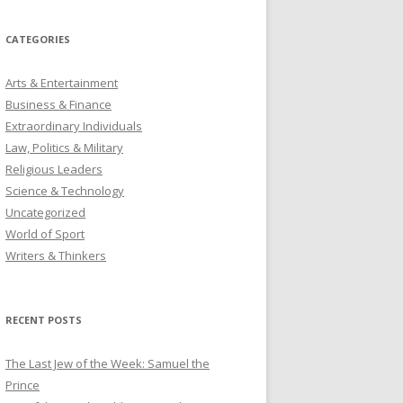
CATEGORIES
Arts & Entertainment
Business & Finance
Extraordinary Individuals
Law, Politics & Military
Religious Leaders
Science & Technology
Uncategorized
World of Sport
Writers & Thinkers
RECENT POSTS
The Last Jew of the Week: Samuel the
Prince