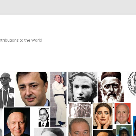
ntributions to the World
Skip
to
content