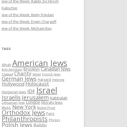
Jew of the Week: Rabbi Zvi Hirsch
Kalischer
Jew of the Week: Betty Friedan
Jew of the Week: Erwin Chargaff
Jew of the Week: Michael Bay
TAGS
American Jews
Aliyah
Canadian Jews
Brooklyn
Anti-Semitism
Charity
Chabad
Egypt
French Jews
German Jews
Harvard
Hebrew
Holocaust
Hollywood
Israel
IDF
Hungarian Jews
Israelis
Jerusalem
Kabbalah
London
Mizrahi Jews
Lithuanian Jews
New York
Music
Nobel Prize
Orthodox Jews
Paris
Philanthropists
Physics
Polish Jews
Rabbi