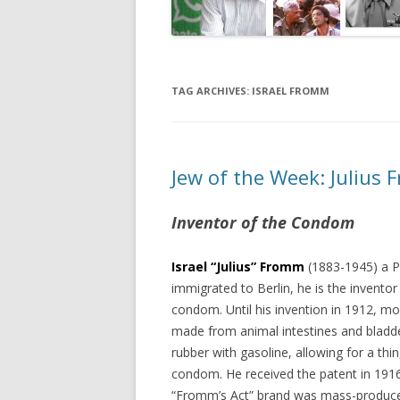
TAG ARCHIVES:
ISRAEL FROMM
Jew of the Week: Julius
Inventor of the Condom
Israel “Julius” Fromm
(1883-1945) a P
immigrated to Berlin, he is the invento
condom. Until his invention in 1912, 
made from animal intestines and bladd
rubber with gasoline, allowing for a thin
condom. He received the patent in 191
“Fromm’s Act” brand was mass-produce