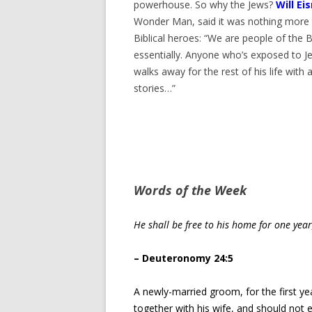
powerhouse. So why the Jews?
Will Ei
Wonder Man, said it was nothing more 
Biblical heroes: “We are people of the B
essentially. Anyone who’s exposed to Jew
walks away for the rest of his life with an
stories…”
Words of the Week
He shall be free to his home for one yea
– Deuteronomy 24:5
A newly-married groom, for the first y
together with his wife, and should not 