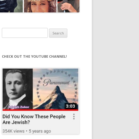
Search
for:
CHECK OUT THE YOUTUBE CHANNEL!