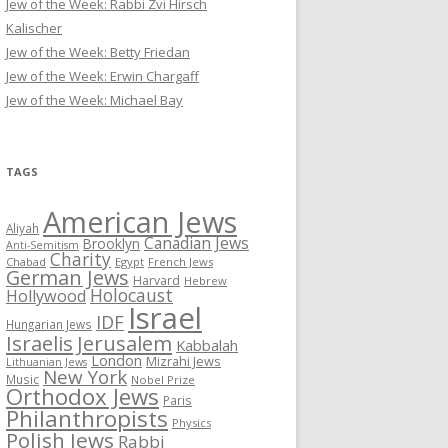
Jew of the Week: Rabbi Zvi Hirsch
Kalischer
Jew of the Week: Betty Friedan
Jew of the Week: Erwin Chargaff
Jew of the Week: Michael Bay
TAGS
American Jews
Aliyah
Canadian Jews
Brooklyn
Anti-Semitism
Charity
Chabad
Egypt
French Jews
German Jews
Harvard
Hebrew
Holocaust
Hollywood
Israel
IDF
Hungarian Jews
Israelis
Jerusalem
Kabbalah
London
Mizrahi Jews
Lithuanian Jews
New York
Music
Nobel Prize
Orthodox Jews
Paris
Philanthropists
Physics
Polish Jews
Rabbi