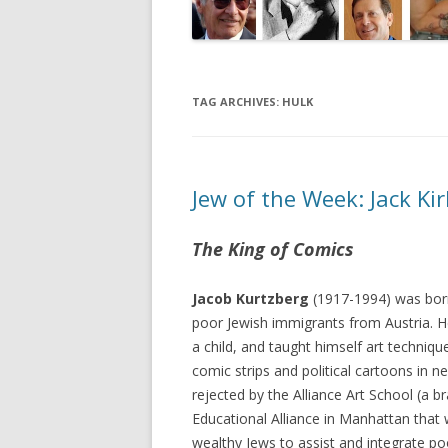
TAG ARCHIVES:
HULK
Jew of the Week: Jack Ki
The King of Comics
Jacob Kurtzberg
(1917-1994) was bor
poor Jewish immigrants from Austria. H
a child, and taught himself art techniqu
comic strips and political cartoons in 
rejected by the Alliance Art School (a b
Educational Alliance in Manhattan that
wealthy Jews to assist and integrate po