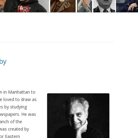
rby
n in Manhattan to
e loved to draw as
es by studying
newspapers. He was
ranch of the
 was created by
or Eastern