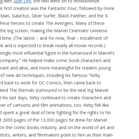
ng with
Stan Lee
, the two went on to revolutionize
eir first creation was the Fantastic Four, followed by more
 Man, Galactus, Silver Surfer, Black Panther, and the X-
hese heroes to create The Avengers. Many of these
the big screen, making the Marvel Cinematic Universe
l time. (The latest – and for now, final – installment of
ek and is expected to break nearly all movie records.)
single most influential figure in the turnaround in Marvel’s
e company.” He helped make comic book characters and
ibrant and alive, and more meaningful for readers young
of new art techniques, including his famous “Kirby
ved back to work for DC Comics, then came back to
eated The Eternals (rumoured to be the next big Marvel
l his last days, Kirby continued to create characters and
r of cartoons and film animations, too. Kirby felt like
 spent a great deal of time fighting for the rights to his
ut 2000 pages of the 13,000 pages he drew for Marvel
on the comic books industry, and on the world of art and
tists, writers, and filmmakers point to him as their main