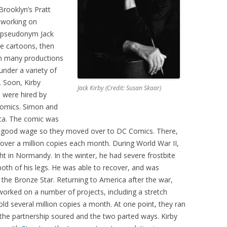
Brooklyn’s Pratt
d working on
e pseudonym Jack
e cartoons, then
n many productions
under a variety of
. Soon, Kirby
Jack Kirby (Credit: Susan Skaar)
 were hired by
Comics. Simon and
ica. The comic was
 a good wage so they moved over to DC Comics. There,
 over a million copies each month. During World War II,
t in Normandy. In the winter, he had severe frostbite
oth of his legs. He was able to recover, and was
the Bronze Star. Returning to America after the war,
worked on a number of projects, including a stretch
d several million copies a month. At one point, they ran
the partnership soured and the two parted ways. Kirby