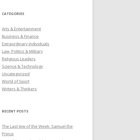
CATEGORIES
Arts & Entertainment
Business & Finance
Extraordinary Individuals
Law, Politics & Military
Religious Leaders
Science & Technology
Uncategorized
World of Sport
Writers & Thinkers
RECENT POSTS
The Last Jew of the Week: Samuel the
Prince