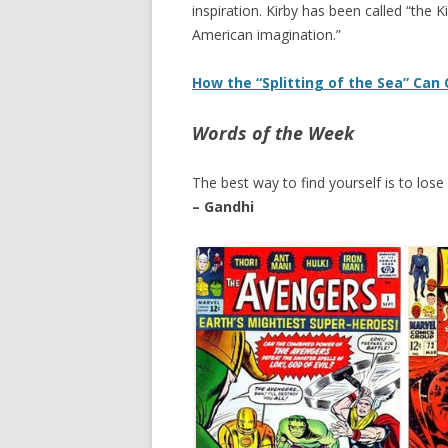
inspiration. Kirby has been called “the 
American imagination.”
How the “Splitting of the Sea” Can
Words of the Week
The best way to find yourself is to lose 
– Gandhi