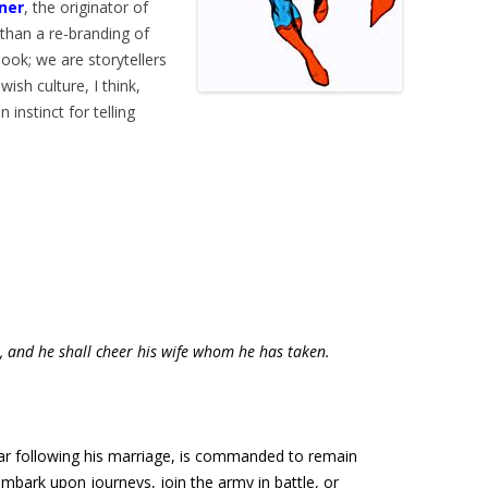
sner
, the originator of
than a re-branding of
ook; we are storytellers
ish culture, I think,
 instinct for telling
r, and he shall cheer his wife whom he has taken.
ear following his marriage, is commanded to remain
embark upon journeys, join the army in battle, or