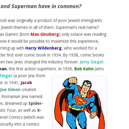
 and Superman have in common?
ok was originally a product of poor Jewish immigrants
nd Jewish themes in all of them. Superman’s real name?
ax Gaines’ (born
Max Ginzberg
) only solace was reading
ow it would be possible to maximize this experience,
aming up with
Harry Wildenberg
, who worked for a
the first ever comic book in 1934. By 1938, comic books
en two Jews changed the industry forever.
Jerry Siegel
man
, the first action superhero. In 1939,
Bob Kahn
(who
 Finger
(a poor Jew fro
m
d. In 1941,
Jacob
Joe Simon
created
ng Romanian Jew named
Lee, dreamed up
Spider-
stic Four, as well as
X-
Marvel Comics (which was
bscurity into a comics