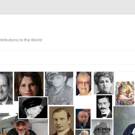
ntributions to the World
Skip
to
content