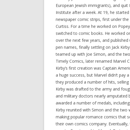
European Jewish immigrants), and quit 
Institute after a week. At 19, he starte
newspaper comic strips, first under th
Curtiss. For a time he worked on Popey
switched to comic books. He worked o
over the next few years, and published 
pen names, finally settling on Jack Kirby
teamed up with Joe Simon, and the two
Timely Comics, later renamed Marvel 
Kirby’s first creation was Captain Amer
a huge success, but Marvel didn’t pay
they produced a number of hits, selling
Kirby was drafted to the army and fough
and military doctors nearly amputated b
awarded a number of medals, including 
Kirby reunited with Simon and the two 
making popular romance comics that sol
their own comics company. Eventually, 