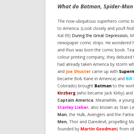
What do Batman, Spider-Man
The now-ubiquitous superhero comic bo
to America. (Look closely and you’ll fi
Kal-El!)
During the Great Depression,
M
newspaper comic strips. He wondered h
and thus was born the comic book. Te
colour printing company, they debuted 
had already taken America by storm wh
and
Joe Shuster
came up with
Super
became Bob Kane in America) and
Bill
Colorado) brought
Batman
to the worl
Kirzberg
(who became Jack Kirby) and
Captain America
. Meanwhile, a you
Stanley Lieber
, also known as Stan 
Man
, the Hulk, Avengers and the Fanta
Men
, Thor and Daredevil, propelling 
founded by
Martin Goodman
) from o