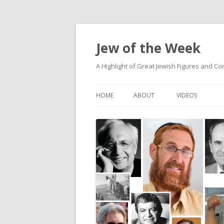
Jew of the Week
A Highlight of Great Jewish Figures and Co
HOME
ABOUT
VIDEOS