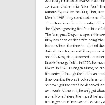
eventually returned to Marvel. Partneri
comics and usher in its “Silver Age”. Th
famous figures like the Hulk, Thor, Iron
Men. In 1963, they combined some of t
characters have since been adapted to 
the highest-grossing film franchise of al
The Avengers,
Endgame
, opens this we
Kirby has been credited with being “the 
fortunes from the time he rejoined th
their stories deeper and richer, more v
and old. Kirby also pioneered a number 
Krackle” energy fields. In 1970, he mo
Marvel in 1976. During this time, he cr
film series). Through the 1980s and unti
draw comics. He was involved in a numbe
he never got the credit he deserved, and
own work. At the end, he only got abo
alone. Nonetheless, the impact he had 
film in general is immeasurable. Many ar