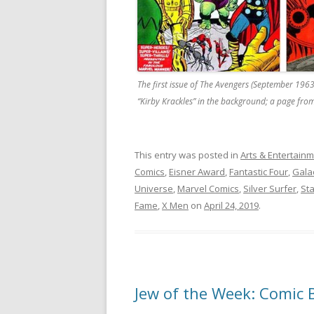
The first issue of The Avengers (September 1963
“Kirby Krackles” in the background; a page from
This entry was posted in
Arts & Entertain
Comics
,
Eisner Award
,
Fantastic Four
,
Gala
Universe
,
Marvel Comics
,
Silver Surfer
,
St
Fame
,
X Men
on
April 24, 2019
.
Jew of the Week: Comic 