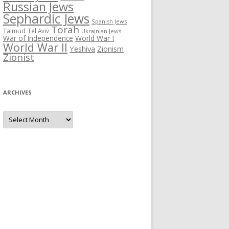
Russian Jews
Sephardic Jews
Spanish Jews
Torah
Talmud
Tel Aviv
Ukrainian Jews
War of Independence
World War I
World War II
Yeshiva
Zionism
Zionist
ARCHIVES
Archives