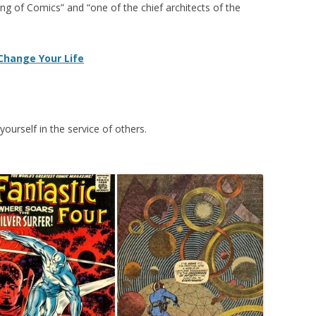
King of Comics” and “one of the chief architects of the
 Change Your Life
yourself in the service of others.