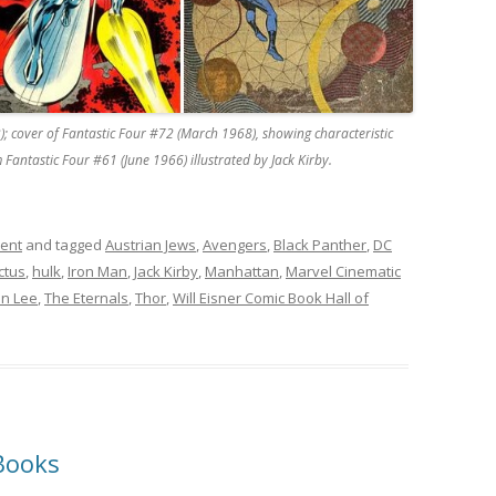
); cover of Fantastic Four #72 (March 1968), showing characteristic
 Fantastic Four #61 (June 1966) illustrated by Jack Kirby.
ment
and tagged
Austrian Jews
,
Avengers
,
Black Panther
,
DC
ctus
,
hulk
,
Iron Man
,
Jack Kirby
,
Manhattan
,
Marvel Cinematic
an Lee
,
The Eternals
,
Thor
,
Will Eisner Comic Book Hall of
Books