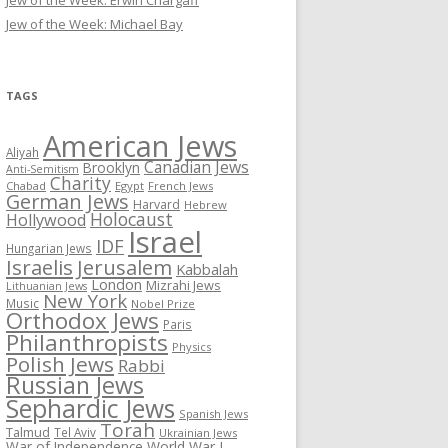
Jew of the Week: Erwin Chargaff
Jew of the Week: Michael Bay
TAGS
American Jews
Aliyah
Canadian Jews
Brooklyn
Anti-Semitism
Charity
Chabad
Egypt
French Jews
German Jews
Harvard
Hebrew
Holocaust
Hollywood
Israel
IDF
Hungarian Jews
Israelis
Jerusalem
Kabbalah
London
Mizrahi Jews
Lithuanian Jews
New York
Music
Nobel Prize
Orthodox Jews
Paris
Philanthropists
Physics
Polish Jews
Rabbi
Russian Jews
Sephardic Jews
Spanish Jews
Torah
Talmud
Tel Aviv
Ukrainian Jews
War of Independence
World War I