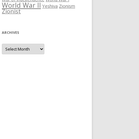
World War II
Yeshiva
Zionism
Zionist
ARCHIVES
Archives