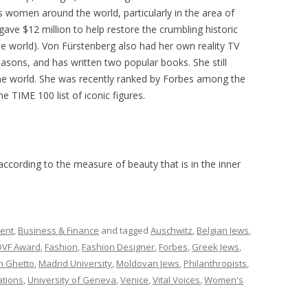
ts women around the world, particularly in the area of
e $12 million to help restore the crumbling historic
the world). Von Fürstenberg also had her own reality TV
easons, and has written two popular books. She still
he world. She was recently ranked by Forbes among the
 TIME 100 list of iconic figures.
according to the measure of beauty that is in the inner
ment
,
Business & Finance
and tagged
Auschwitz
,
Belgian Jews
,
DVF Award
,
Fashion
,
Fashion Designer
,
Forbes
,
Greek Jews
,
h Ghetto
,
Madrid University
,
Moldovan Jews
,
Philanthropists
,
ations
,
University of Geneva
,
Venice
,
Vital Voices
,
Women's