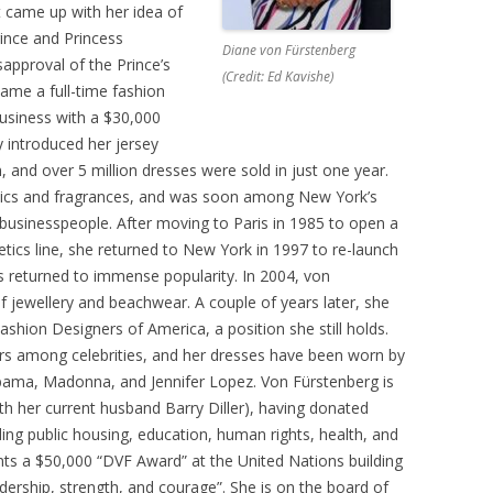
rst came up with her idea of
rince and Princess
Diane von Fürstenberg
approval of the Prince’s
(Credit: Ed Kavishe)
came a full-time fashion
business with a $30,000
ly introduced her jersey
, and over 5 million dresses were sold in just one year.
ics and fragrances, and was soon among New York’s
businesspeople. After moving to Paris in 1985 to open a
ics line, she returned to New York in 1997 to re-launch
s returned to immense popularity. In 2004, von
 jewellery and beachwear. A couple of years later, she
shion Designers of America, a position she still holds.
rs among celebrities, and her dresses have been worn by
Obama, Madonna, and Jennifer Lopez. Von Fürstenberg is
ith her current husband Barry Diller), having donated
ding public housing, education, human rights, health, and
nts a $50,000 “DVF Award” at the United Nations building
ership, strength, and courage”. She is on the board of