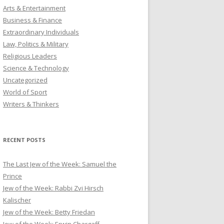
Arts & Entertainment
Business & Finance
Extraordinary Individuals
Law, Politics & Military
Religious Leaders
Science & Technology
Uncategorized
World of Sport
Writers & Thinkers
RECENT POSTS
The Last Jew of the Week: Samuel the
Prince
Jew of the Week: Rabbi Zvi Hirsch
Kalischer
Jew of the Week: Betty Friedan