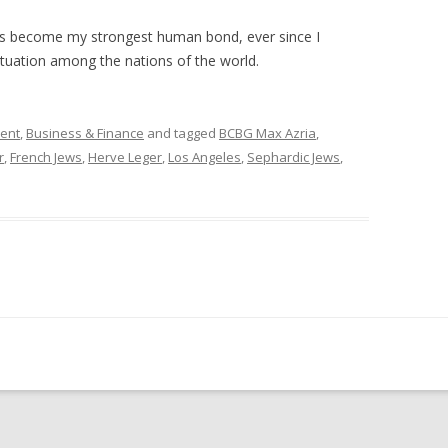
has become my strongest human bond, ever since I
ituation among the nations of the world.
ment
,
Business & Finance
and tagged
BCBG Max Azria
,
r
,
French Jews
,
Herve Leger
,
Los Angeles
,
Sephardic Jews
,