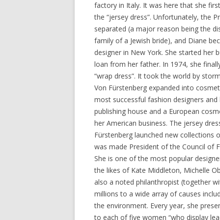
factory in Italy. It was here that she fi
the “jersey dress”. Unfortunately, the P
separated (a major reason being the dis
family of a Jewish bride), and Diane be
designer in New York. She started her 
loan from her father. In 1974, she final
“wrap dress”. It took the world by storm
Von Fürstenberg expanded into cosmet
most successful fashion designers and 
publishing house and a European cosmet
her American business. The jersey dres
Fürstenberg launched new collections of
was made President of the Council of Fa
She is one of the most popular designe
the likes of Kate Middleton, Michelle 
also a noted philanthropist (together w
millions to a wide array of causes inclu
the environment. Every year, she prese
to each of five women “who display lead