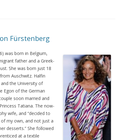
von Fürstenberg
6) was born in Belgium,
igrant father and a Greek-
ust. She was born just 18
from Auschwitz. Halfin
and the University of
nce Egon of the German
 couple soon married and
 Princess Tatiana. The now-
phy wife, and “decided to
 of my own, and not just a
 her desserts.” She followed
enticed at a textile