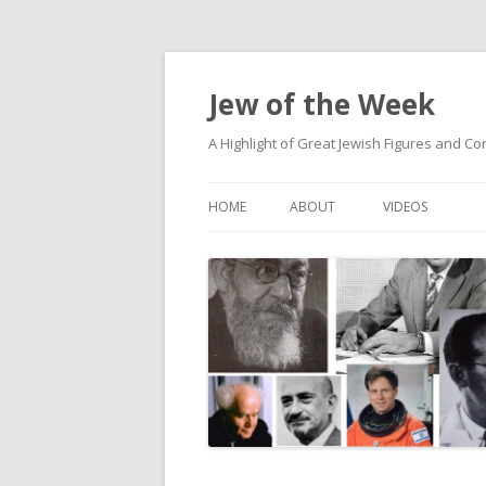
Jew of the Week
A Highlight of Great Jewish Figures and Co
HOME
ABOUT
VIDEOS