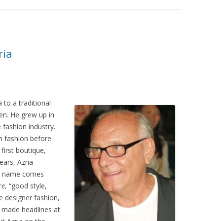
ria
 to a traditional
ren. He grew up in
 fashion industry.
h fashion before
first boutique,
ears, Azria
he name comes
re
, “good style,
e designer fashion,
t made headlines at