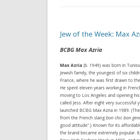
Jew of the Week: Max Az
BCBG Max Azria
Max Azria
(b. 1949) was born in Tunisia
Jewish family, the youngest of six child
France, where he was first drawn to the
He spent eleven years working in Frenc
moving to Los Angeles and opening his 
called Jess. After eight very successful y
launched BCBG Max Azria in 1989. (T
from the French slang
bon chic bon gen
good attitude”.) Known for its affordabl
the brand became extremely popular. I