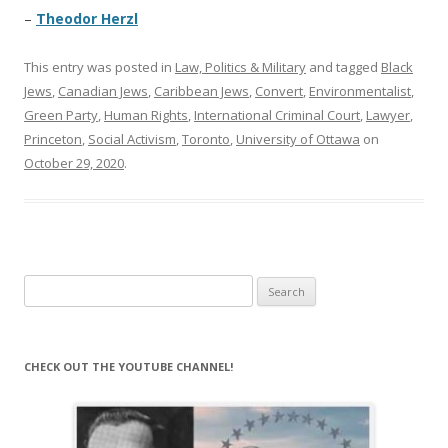
–
Theodor Herzl
This entry was posted in
Law, Politics & Military
and tagged
Black
Jews
,
Canadian Jews
,
Caribbean Jews
,
Convert
,
Environmentalist
,
Green Party
,
Human Rights
,
International Criminal Court
,
Lawyer
,
Princeton
,
Social Activism
,
Toronto
,
University of Ottawa
on
October 29, 2020
.
Search
for:
CHECK OUT THE YOUTUBE CHANNEL!