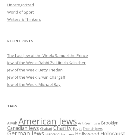
Uncategorized
World of Sport
Writers & Thinkers
RECENT POSTS
The Last Jew of the Week: Samuel the Prince
Jew of the Week: Rabbi Zvi Hirsch Kalischer
Jew of the Week: Betty Friedan
Jew of the Week: Erwin Chargaff
Jew of the Week: Michael Bay
TAGS
American Jews
Brooklyn
Aliyah
Anti-Semitism
Charity
Canadian Jews
Chabad
Egypt
French Jews
German Jews
Holocaust
Hollywood
Harvard
Hebrew