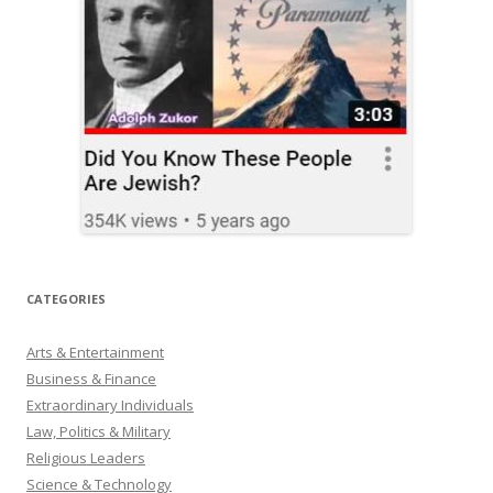
CATEGORIES
Arts & Entertainment
Business & Finance
Extraordinary Individuals
Law, Politics & Military
Religious Leaders
Science & Technology