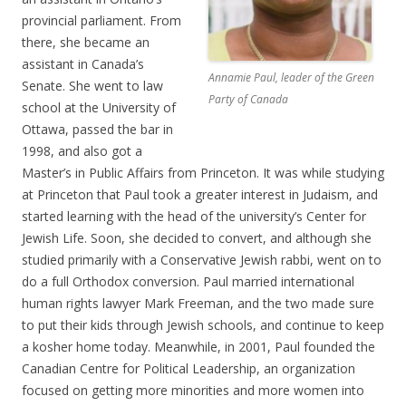
provincial parliament. From
there, she became an
assistant in Canada’s
Annamie Paul, leader of the Green
Senate. She went to law
Party of Canada
school at the University of
Ottawa, passed the bar in
1998, and also got a
Master’s in Public Affairs from Princeton. It was while studying
at Princeton that Paul took a greater interest in Judaism, and
started learning with the head of the university’s Center for
Jewish Life. Soon, she decided to convert, and although she
studied primarily with a Conservative Jewish rabbi, went on to
do a full Orthodox conversion. Paul married international
human rights lawyer Mark Freeman, and the two made sure
to put their kids through Jewish schools, and continue to keep
a kosher home today. Meanwhile, in 2001, Paul founded the
Canadian Centre for Political Leadership, an organization
focused on getting more minorities and more women into