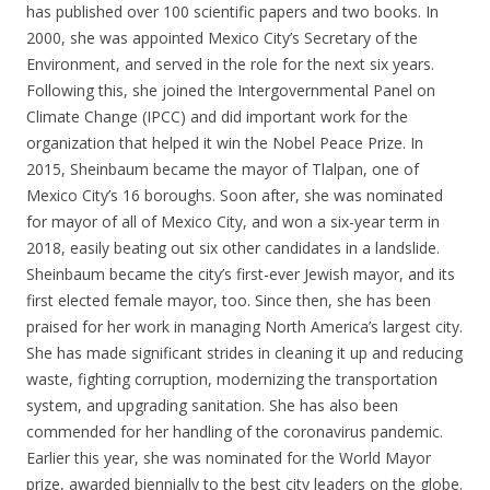
has published over 100 scientific papers and two books. In
2000, she was appointed Mexico City’s Secretary of the
Environment, and served in the role for the next six years.
Following this, she joined the Intergovernmental Panel on
Climate Change (IPCC) and did important work for the
organization that helped it win the Nobel Peace Prize. In
2015, Sheinbaum became the mayor of Tlalpan, one of
Mexico City’s 16 boroughs. Soon after, she was nominated
for mayor of all of Mexico City, and won a six-year term in
2018, easily beating out six other candidates in a landslide.
Sheinbaum became the city’s first-ever Jewish mayor, and its
first elected female mayor, too. Since then, she has been
praised for her work in managing North America’s largest city.
She has made significant strides in cleaning it up and reducing
waste, fighting corruption, modernizing the transportation
system, and upgrading sanitation. She has also been
commended for her handling of the coronavirus pandemic.
Earlier this year, she was nominated for the World Mayor
prize, awarded biennially to the best city leaders on the globe.