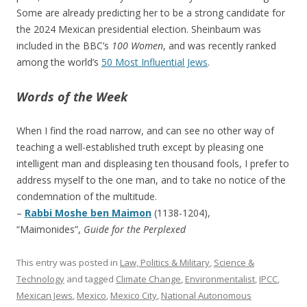
Some are already predicting her to be a strong candidate for
the 2024 Mexican presidential election. Sheinbaum was
included in the BBC’s
100 Women
, and was recently ranked
among the world’s
50 Most Influential Jews
.
Words of the Week
When I find the road narrow, and can see no other way of
teaching a well-established truth except by pleasing one
intelligent man and displeasing ten thousand fools, I prefer to
address myself to the one man, and to take no notice of the
condemnation of the multitude.
–
Rabbi Moshe ben Maimon
(1138-1204),
“Maimonides”,
Guide for the Perplexed
This entry was posted in
Law, Politics & Military
,
Science &
Technology
and tagged
Climate Change
,
Environmentalist
,
IPCC
,
Mexican Jews
,
Mexico
,
Mexico City
,
National Autonomous