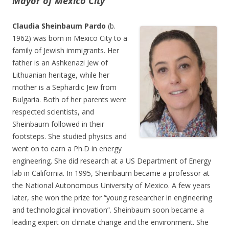
Mayor of Mexico City
Claudia Sheinbaum Pardo
(b.
1962) was born in Mexico City to a
family of Jewish immigrants. Her
father is an Ashkenazi Jew of
Lithuanian heritage, while her
mother is a Sephardic Jew from
Bulgaria. Both of her parents were
respected scientists, and
Sheinbaum followed in their
footsteps. She studied physics and
went on to earn a Ph.D in energy
engineering. She did research at a US Department of Energy
lab in California. In 1995, Sheinbaum became a professor at
the National Autonomous University of Mexico. A few years
later, she won the prize for “young researcher in engineering
and technological innovation”. Sheinbaum soon became a
leading expert on climate change and the environment. She