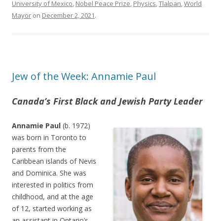
University of Mexico
,
Nobel Peace Prize
,
Physics
,
Tlalpan
,
World
Mayor
on
December 2, 2021
.
Jew of the Week: Annamie Paul
Canada’s First Black and Jewish Party Leader
Annamie Paul
(b. 1972)
was born in Toronto to
parents from the
Caribbean islands of Nevis
and Dominica. She was
interested in politics from
childhood, and at the age
of 12, started working as
an assistant in Ontario’s