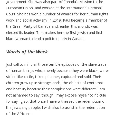
government. She was also part of Canada’s Mission to the
European Union, and worked at the International Criminal
Court. She has won a number of awards for her human rights
work and social activism. In 2019, Paul became a member of
the Green Party of Canada and, earlier this month, was
elected its leader. That makes her the first Jewish and first
black woman to lead a political party in Canada.
Words of the Week
Just call to mind all those terrible episodes of the slave trade,
of human beings who, merely because they were black, were
stolen like cattle, taken prisoner, captured and sold. Their
children grew up in strange lands, the objects of contempt
and hostility because their complexions were different. I am
not ashamed to say, though I may expose myself to ridicule
for saying so, that once I have witnessed the redemption of
the Jews, my people, I wish also to assist in the redemption
of the Africans.