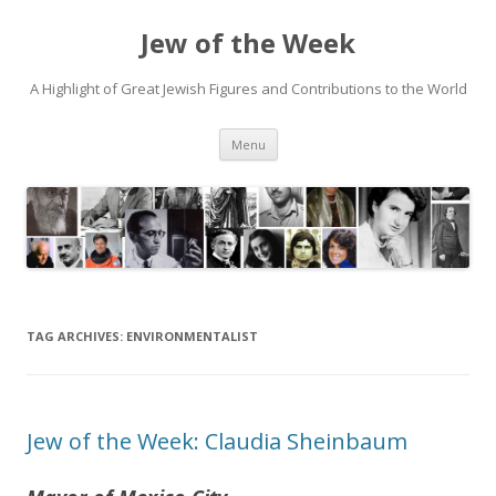
Jew of the Week
A Highlight of Great Jewish Figures and Contributions to the World
Skip
Menu
to
content
TAG ARCHIVES:
ENVIRONMENTALIST
Jew of the Week: Claudia Sheinbaum