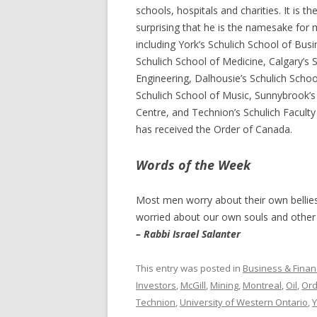
schools, hospitals and charities. It is th
surprising that he is the namesake for m
including York’s Schulich School of Bus
Schulich School of Medicine, Calgary’s 
Engineering, Dalhousie’s Schulich Schoo
Schulich School of Music, Sunnybrook’s
Centre, and Technion’s Schulich Faculty
has received the Order of Canada.
Words of the Week
Most men worry about their own bellies
worried about our own souls and other p
– Rabbi Israel Salanter
This entry was posted in
Business & Finan
Investors
,
McGill
,
Mining
,
Montreal
,
Oil
,
Ord
Technion
,
University of Western Ontario
,
Y