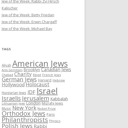
Jew of the Week: Rabbi Zvi Hirsch
Kalischer
Jew of the Week: Betty Friedan
Jew of the Week: Erwin Chargaff
Jew of the Week: Michael Bay
TAGS
American Jews
Aliyah
Canadian Jews
Brooklyn
Anti-Semitism
Charity
Chabad
Egypt
French Jews
German Jews
Harvard
Hebrew
Holocaust
Hollywood
Israel
IDF
Hungarian Jews
Israelis
Jerusalem
Kabbalah
London
Mizrahi Jews
Lithuanian Jews
New York
Music
Nobel Prize
Orthodox Jews
Paris
Philanthropists
Physics
Polish Jews
Rabbi