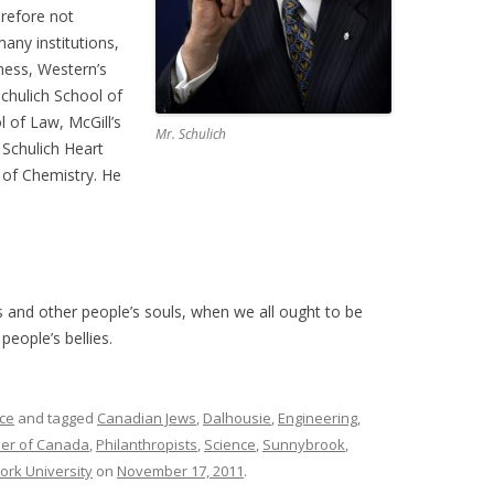
erefore not
any institutions,
iness, Western’s
Schulich School of
l of Law, McGill’s
Mr. Schulich
 Schulich Heart
 of Chemistry. He
 and other people’s souls, when we all ought to be
eople’s bellies.
ce
and tagged
Canadian Jews
,
Dalhousie
,
Engineering
,
er of Canada
,
Philanthropists
,
Science
,
Sunnybrook
,
ork University
on
November 17, 2011
.