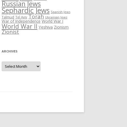
Russian Jews
Sephardic Jews
Spanish Jews
Torah
Talmud
Tel Aviv
Ukrainian Jews
War of Independence
World War I
World War II
Yeshiva
Zionism
Zionist
ARCHIVES
Archives