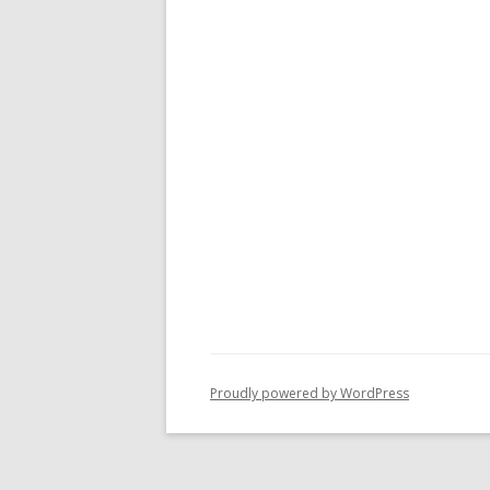
Proudly powered by WordPress