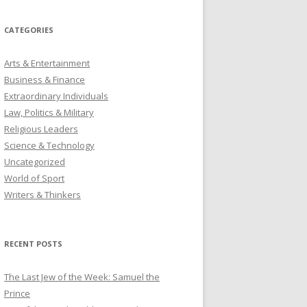
CATEGORIES
Arts & Entertainment
Business & Finance
Extraordinary Individuals
Law, Politics & Military
Religious Leaders
Science & Technology
Uncategorized
World of Sport
Writers & Thinkers
RECENT POSTS
The Last Jew of the Week: Samuel the
Prince