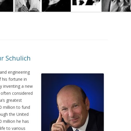
r Schulich
 and engineering
his fortune in
by inventing a new
s often considered
a’s greatest
0 million to fund
rough the United
0 million he has
ife to various