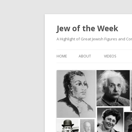
Jew of the Week
A Highlight of Great Jewish Figures and Co
HOME
ABOUT
VIDEOS