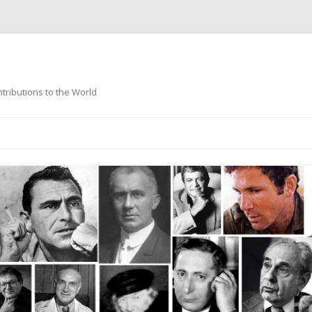
ntributions to the World
Skip
to
content