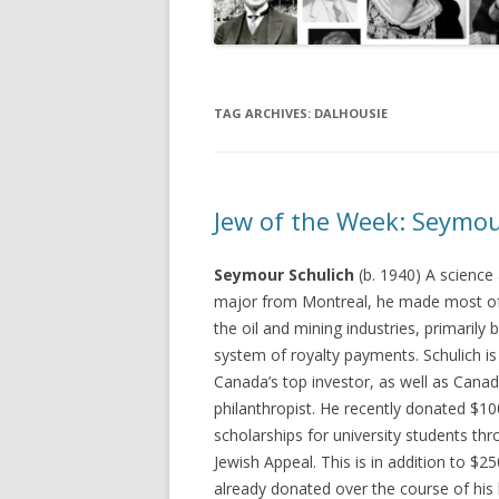
TAG ARCHIVES:
DALHOUSIE
Jew of the Week: Seymou
Seymour Schulich
(b. 1940) A science
major from Montreal, he made most of 
the oil and mining industries, primarily 
system of royalty payments. Schulich i
Canada’s top investor, as well as Canad
philanthropist. He recently donated $10
scholarships for university students th
Jewish Appeal. This is in addition to $25
already donated over the course of his l