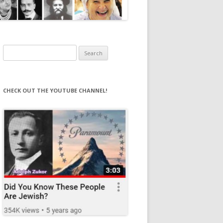
Search
for:
CHECK OUT THE YOUTUBE CHANNEL!