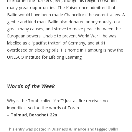
nicknamed the “Kaiser’s Jew”, though his religion cost him
many great opportunities. The Kaiser once admitted that
Ballin would have been made Chancellor if he weren’t a Jew. A
gentle and kind man, Ballin also donated anonymously to a
great many causes, and strove to make peace between the
European powers. Unable to prevent World War I, he was
labelled as a “pacifist traitor” of Germany, and at 61,
overdosed on sleeping pills. His home in Hamburg is now the
UNESCO Institute for Lifelong Learning.
Words of the Week
Why is the Torah called “fire”? Just as fire receives no
impurities, so too the words of Torah.
– Talmud, Berachot 22a
This entry was posted in
Business & Finance
and tagged
Ballin