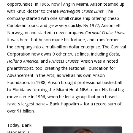
opportunities. In 1966, now living in Miami, Arison teamed up
with Knut Kloster to create
Norwegian Cruise Lines
. The
company started with one small cruise ship offering cheap
Caribbean tours, and grew very quickly. By 1972, Arison left
Norwegian and started a new company:
Carnival Cruise Lines
.
It was here that Arison made his fortune, and transformed
the company into a multi-billion dollar enterprise. The Carnival
Corporation now owns 9 other cruise lines, including
Costa,
Holland America
, and
Princess Cruises
. Arison was a noted
philanthropist, too, creating the National Foundation for
Advancement in the Arts, as well as his own Arison
Foundation. In 1988, Arison brought professional basketball
to Florida by forming the Miami Heat NBA team. His final big
move came in 1996, when he led a group that purchased
Israel’s largest bank – Bank Hapoalim – for a record sum of
over $1 billion.
Today, Bank
Hapoalim is