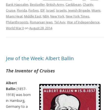
Bank Hapoalim
,
Bestseller
,
British Army
,
Caribbean
,
Charity
,
Cruise
,
Florida
,
Forbes
,
IDF
,
Israel
,
Israelis
,
Jewish Brigade
,
Miami
,
Miami Heat
,
Middle East
,
NBA
,
New York
,
New York Times
,
Philanthropists
,
Romanian Jews
,
Tel Aviv
,
War of Independence
,
World War II
on
August 28, 2014
.
Jew of the Week: Albert Ballin
The Inventor of Cruises
Albert
Ballin
(1857-
1918) was born
in Hamburg,
Germany to a