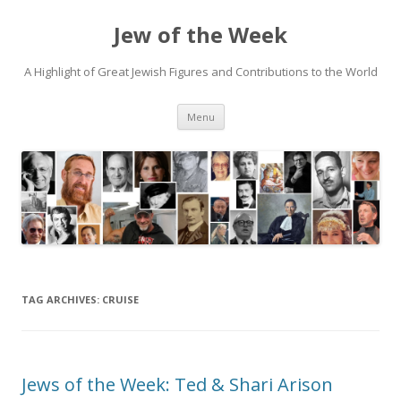
Jew of the Week
A Highlight of Great Jewish Figures and Contributions to the World
Skip
Menu
to
content
TAG ARCHIVES:
CRUISE
Jews of the Week: Ted & Shari Arison