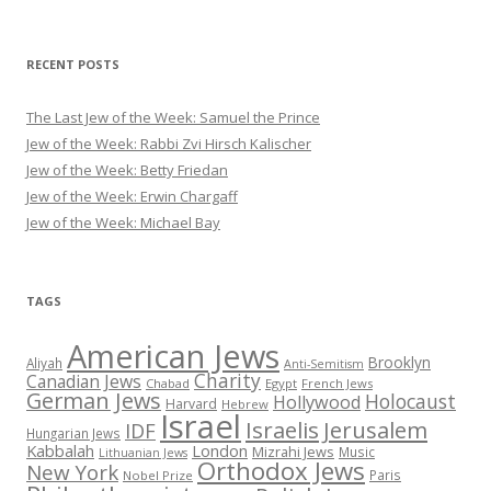
RECENT POSTS
The Last Jew of the Week: Samuel the Prince
Jew of the Week: Rabbi Zvi Hirsch Kalischer
Jew of the Week: Betty Friedan
Jew of the Week: Erwin Chargaff
Jew of the Week: Michael Bay
TAGS
American Jews
Brooklyn
Aliyah
Anti-Semitism
Charity
Canadian Jews
Chabad
Egypt
French Jews
German Jews
Holocaust
Hollywood
Harvard
Hebrew
Israel
Israelis
Jerusalem
IDF
Hungarian Jews
Kabbalah
London
Mizrahi Jews
Music
Lithuanian Jews
Orthodox Jews
New York
Paris
Nobel Prize