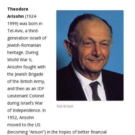
Theodore
Arisohn
(1924-
1999) was born in
Tel-Aviv, a third-
generation Israeli of
Jewish-Romanian
heritage. During
World War II,
Arisohn fought with
the Jewish Brigade
of the British Army,
and then as an IDF
Lieutenant Colonel
during Israel’s War
Ted Arison
of Independence. In
1952, Arisohn
moved to the US
(becoming “Arison”) in the hopes of better financial