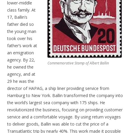
lower-middle
class family. At
17, Ballin’s
father died so
the young man
took over his
father’s work at
an emigration
agency. By 22,
Commemorative Stamp of Albert Ballin
he owned the
agency, and at
29 he was the
director of HAPAG, a ship liner providing service from
Hamburg to New York. Ballin transformed the company into
the world’s largest sea company with 175 ships. He
revolutionized the business, focusing on providing customer
service and a comfortable voyage. By using return voyages
to deliver goods, Ballin was able to cut the price of a
Transatlantic trip by nearly 40%. This work made it possible