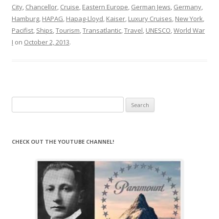
City
,
Chancellor
,
Cruise
,
Eastern Europe
,
German Jews
,
Germany
,
Hamburg
,
HAPAG
,
Hapag-Lloyd
,
Kaiser
,
Luxury Cruises
,
New York
,
Pacifist
,
Ships
,
Tourism
,
Transatlantic
,
Travel
,
UNESCO
,
World War
I
on
October 2, 2013
.
Search
for:
CHECK OUT THE YOUTUBE CHANNEL!