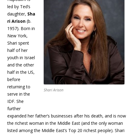
led by Ted’s
daughter,
Sha
ri Arison
(b.
1957). Born in
New York,
Shari spent
half of her
youth in Israel
and the other
half in the US,
before
returning to
Shari Arison
serve in the
IDF. She
further
expanded her father’s businesses after his death, and is now
the richest woman in the Middle East (and the only woman
listed among the Middle East’s Top 20 richest people). Shari