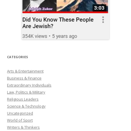
CATEGORIES
Arts & Entertainment
Business & Finance
Extraordinary Individuals
Law, Politics & Military
Religious Leaders
Science & Technology
Uncategorized
World of Sport
Writers & Thinkers