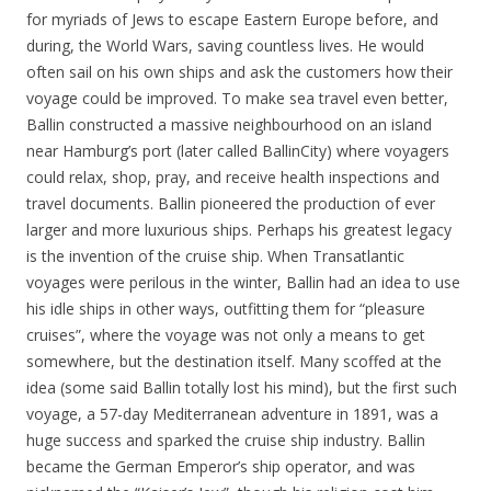
for myriads of Jews to escape Eastern Europe before, and
during, the World Wars, saving countless lives. He would
often sail on his own ships and ask the customers how their
voyage could be improved. To make sea travel even better,
Ballin constructed a massive neighbourhood on an island
near Hamburg’s port (later called BallinCity) where voyagers
could relax, shop, pray, and receive health inspections and
travel documents. Ballin pioneered the production of ever
larger and more luxurious ships. Perhaps his greatest legacy
is the invention of the cruise ship. When Transatlantic
voyages were perilous in the winter, Ballin had an idea to use
his idle ships in other ways, outfitting them for “pleasure
cruises”, where the voyage was not only a means to get
somewhere, but the destination itself. Many scoffed at the
idea (some said Ballin totally lost his mind), but the first such
voyage, a 57-day Mediterranean adventure in 1891, was a
huge success and sparked the cruise ship industry. Ballin
became the German Emperor’s ship operator, and was