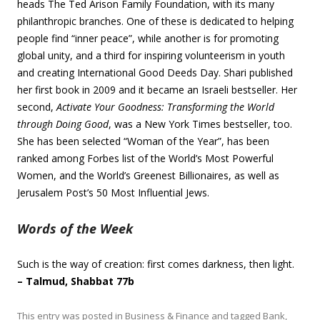
heads The Ted Arison Family Foundation, with its many
philanthropic branches. One of these is dedicated to helping
people find “inner peace”, while another is for promoting
global unity, and a third for inspiring volunteerism in youth
and creating International Good Deeds Day. Shari published
her first book in 2009 and it became an Israeli bestseller. Her
second,
Activate Your Goodness: Transforming the World
through Doing Good
, was a New York Times bestseller, too.
She has been selected “Woman of the Year”, has been
ranked among Forbes list of the World’s Most Powerful
Women, and the World’s Greenest Billionaires, as well as
Jerusalem Post’s 50 Most Influential Jews.
Words of the Week
Such is the way of creation: first comes darkness, then light.
– Talmud, Shabbat 77b
This entry was posted in
Business & Finance
and tagged
Bank
,