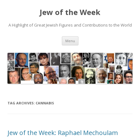
Jew of the Week
A Highlight of Great Jewish Figures and Contributions to the World
Skip
Menu
to
content
TAG ARCHIVES:
CANNABIS
Jew of the Week: Raphael Mechoulam