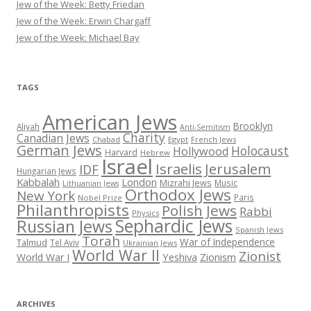
Jew of the Week: Betty Friedan
Jew of the Week: Erwin Chargaff
Jew of the Week: Michael Bay
TAGS
American Jews
Brooklyn
Aliyah
Anti-Semitism
Charity
Canadian Jews
Chabad
Egypt
French Jews
German Jews
Holocaust
Hollywood
Harvard
Hebrew
Israel
Israelis
Jerusalem
IDF
Hungarian Jews
Kabbalah
London
Mizrahi Jews
Music
Lithuanian Jews
Orthodox Jews
New York
Paris
Nobel Prize
Philanthropists
Polish Jews
Rabbi
Physics
Sephardic Jews
Russian Jews
Spanish Jews
Torah
War of Independence
Talmud
Tel Aviv
Ukrainian Jews
World War II
Zionist
Yeshiva
Zionism
World War I
ARCHIVES