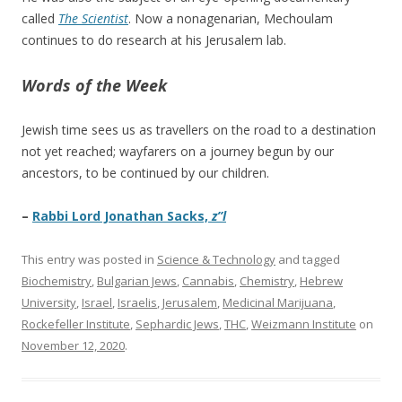
called
The Scientist
. Now a nonagenarian, Mechoulam
continues to do research at his Jerusalem lab.
Words of the Week
Jewish time sees us as travellers on the road to a destination
not yet reached; wayfarers on a journey begun by our
ancestors, to be continued by our children.
–
Rabbi Lord Jonathan Sacks,
z”l
This entry was posted in
Science & Technology
and tagged
Biochemistry
,
Bulgarian Jews
,
Cannabis
,
Chemistry
,
Hebrew
University
,
Israel
,
Israelis
,
Jerusalem
,
Medicinal Marijuana
,
Rockefeller Institute
,
Sephardic Jews
,
THC
,
Weizmann Institute
on
November 12, 2020
.