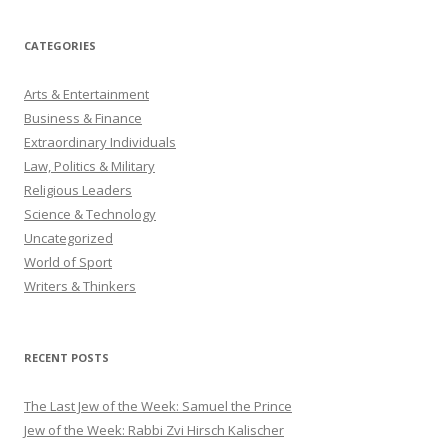
CATEGORIES
Arts & Entertainment
Business & Finance
Extraordinary Individuals
Law, Politics & Military
Religious Leaders
Science & Technology
Uncategorized
World of Sport
Writers & Thinkers
RECENT POSTS
The Last Jew of the Week: Samuel the Prince
Jew of the Week: Rabbi Zvi Hirsch Kalischer