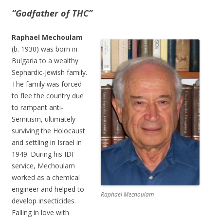
“Godfather of THC”
Raphael Mechoulam
(b. 1930) was born in
Bulgaria to a wealthy
Sephardic-Jewish family.
The family was forced
to flee the country due
to rampant anti-
Semitism, ultimately
surviving the Holocaust
and settling in Israel in
1949. During his IDF
service, Mechoulam
worked as a chemical
engineer and helped to
Raphael Mechoulam
develop insecticides.
Falling in love with