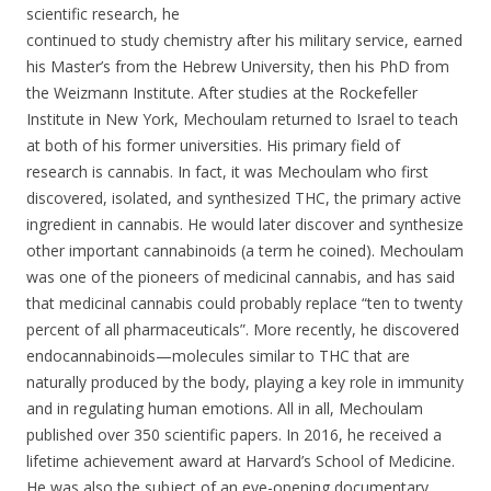
scientific research, he
continued to study chemistry after his military service, earned
his Master’s from the Hebrew University, then his PhD from
the Weizmann Institute. After studies at the Rockefeller
Institute in New York, Mechoulam returned to Israel to teach
at both of his former universities. His primary field of
research is cannabis. In fact, it was Mechoulam who first
discovered, isolated, and synthesized THC, the primary active
ingredient in cannabis. He would later discover and synthesize
other important cannabinoids (a term he coined). Mechoulam
was one of the pioneers of medicinal cannabis, and has said
that medicinal cannabis could probably replace “ten to twenty
percent of all pharmaceuticals”. More recently, he discovered
endocannabinoids—molecules similar to THC that are
naturally produced by the body, playing a key role in immunity
and in regulating human emotions. All in all, Mechoulam
published over 350 scientific papers. In 2016, he received a
lifetime achievement award at Harvard’s School of Medicine.
He was also the subject of an eye-opening documentary