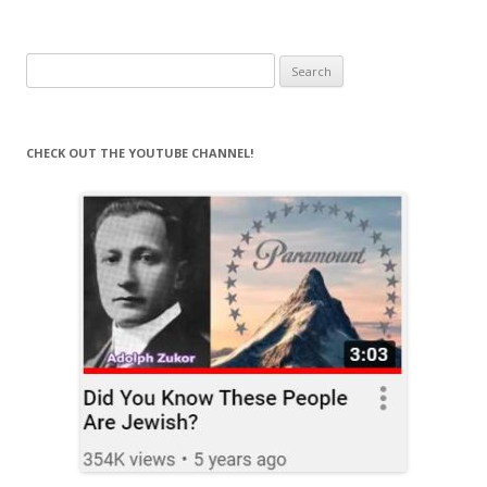
Search
for:
CHECK OUT THE YOUTUBE CHANNEL!