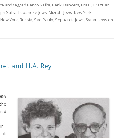
ce
and tagged
Banco Safra
,
Bank
,
Bankers
,
Brazil
,
Brazilian
eph Safra
,
Lebanese Jews
,
Mizrahi Jews
,
New York
,
f New York
,
Russia
,
Sao Paulo
,
Sephardic Jews
,
Syrian Jews
on
ret and H.A. Rey
906-
the
died
,
In
 old