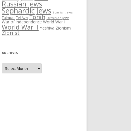
Russian Jews
Sephardic Jews
Spanish Jews
Torah
Talmud
Tel Aviv
Ukrainian Jews
War of Independence
World War I
World War II
Yeshiva
Zionism
Zionist
ARCHIVES
Archives