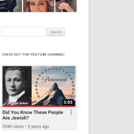
Search
for:
CHECK OUT THE YOUTUBE CHANNEL!