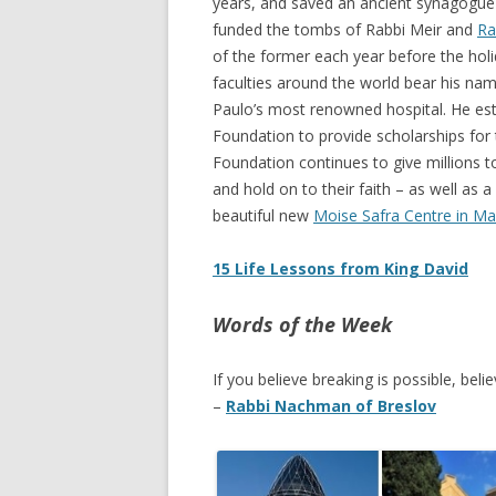
years, and saved an ancient synagogue 
funded the tombs of Rabbi Meir and
Ra
of the former each year before the holi
faculties around the world bear his na
Paulo’s most renowned hospital. He est
Foundation to provide scholarships for 
Foundation continues to give millions to
and hold on to their faith – as well as a 
beautiful new
Moise Safra Centre in Ma
15 Life Lessons from King David
Words of the Week
If you believe breaking is possible, believ
–
Rabbi Nachman of Breslov