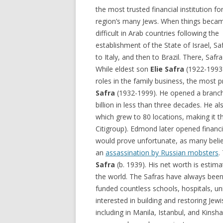
the most trusted financial institution fo
region’s many Jews. When things beca
difficult in Arab countries following the
establishment of the State of Israel, S
to Italy, and then to Brazil. There, Sa
While eldest son
Elie Safra
(1922-1993)
roles in the family business, the most
Safra
(1932-1999). He opened a branch i
billion in less than three decades. He 
which grew to 80 locations, making it th
Citigroup). Edmond later opened financi
would prove unfortunate, as many belie
an
assassination by Russian mobsters
.
Safra
(b. 1939). His net worth is estima
the world. The Safras have always been
funded countless schools, hospitals, uni
interested in building and restoring Jew
including in Manila, Istanbul, and Kins