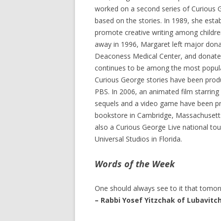
worked on a second series of Curious G
based on the stories. In 1989, she est
promote creative writing among childre
away in 1996, Margaret left major donat
Deaconess Medical Center, and donated t
continues to be among the most popular 
Curious George stories have been produc
PBS. In 2006, an animated film starrin
sequels and a video game have been prod
bookstore in Cambridge, Massachusetts 
also a Curious George Live national to
Universal Studios in Florida.
Words of the Week
One should always see to it that tomo
– Rabbi Yosef Yitzchak of Lubavitc