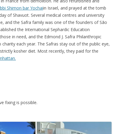
in France from demolition. He also refurbished and
bbi Shimon bar Yochai
in Israel, and prayed at the tomb
day of Shavuot. Several medical centres and university
me, and the Safra family was one of the founders of São
ablished the International Sephardic Education
those in need, and the Edmond J. Safra Philanthropic
 charity each year. The Safras stay out of the public eye,
strictly kosher diet. Most recently, they paid for the
nhattan.
e fixing is possible.