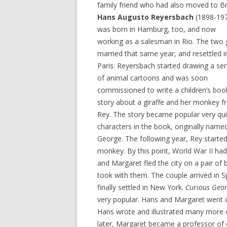
family friend who had also moved to Bra
Hans Augusto Reyersbach
(1898-19
was born in Hamburg, too, and now
working as a salesman in Rio. The two 
married that same year, and resettled i
Paris. Reyersbach started drawing a ser
of animal cartoons and was soon
commissioned to write a children’s boo
story about a giraffe and her monkey f
Rey. The story became popular very qui
characters in the book, originally name
George. The following year, Rey starte
monkey. By this point, World War II ha
and Margaret fled the city on a pair of
took with them. The couple arrived in S
finally settled in New York.
Curious Geo
very popular. Hans and Margaret went 
Hans wrote and illustrated many more 
later, Margaret became a professor of c