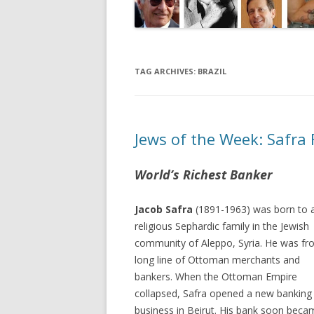
TAG ARCHIVES:
BRAZIL
Jews of the Week: Safra 
World’s Richest Banker
Jacob Safra
(1891-1963) was born to 
religious Sephardic family in the Jewish
community of Aleppo, Syria. He was fr
long line of Ottoman merchants and
bankers. When the Ottoman Empire
collapsed, Safra opened a new banking
business in Beirut. His bank soon beca