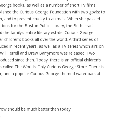
eorge books, as well as a number of short TV films
ablished the Curious George Foundation with two goals: to
n, and to prevent cruelty to animals. When she passed
ions for the Boston Public Library, the Beth Israel
he family’s entire literary estate. Curious George
children’s books all over the world. A third series of
ed in recent years, as well as a TV series which airs on
g Will Ferrell and Drew Barrymore was released. Two
uced since then. Today, there is an official children’s
called The World’s Only Curious George Store. There is
ur, and a popular Curious George-themed water park at
rrow should be much better than today.
h