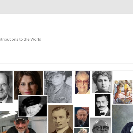
ntributions to the World
Skip
to
content