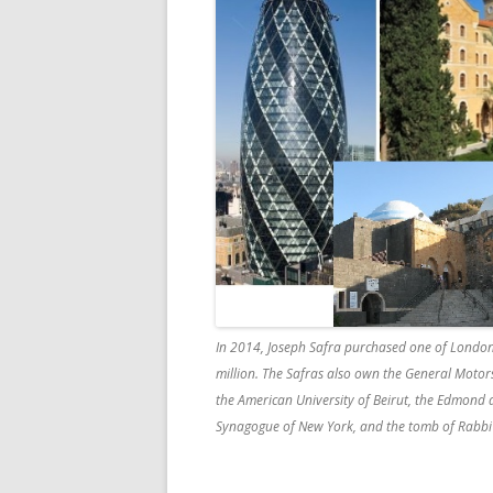
In 2014, Joseph Safra purchased one of London’s
million. The Safras also own the General Motor
the American University of Beirut, the Edmond an
Synagogue of New York, and the tomb of Rabbi M