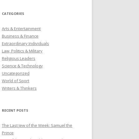
CATEGORIES
Arts & Entertainment
Business & Finance
Extraordinary Individuals
Law, Politics & Military
Religious Leaders
Science & Technology
Uncategorized
World of Sport
Writers & Thinkers
RECENT POSTS
The Last Jew of the Week: Samuel the
Prince