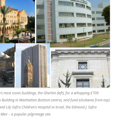
 most iconic buildings, the Gherkin (left), for a whopping £700
s Building in Manhattan (bottom centre), and fund (clockwise from top)
d Lily Safra Children’s Hospital in Israel, the Edmond J. Safra
eir – a popular pilgrimage site.