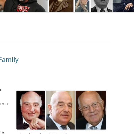
Family
a
om a
me