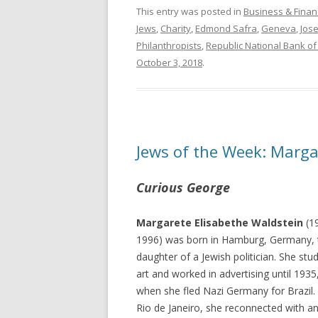
This entry was posted in
Business & Finan
Jews
,
Charity
,
Edmond Safra
,
Geneva
,
Jos
Philanthropists
,
Republic National Bank o
October 3, 2018
.
Jews of the Week: Marga
Curious George
Margarete Elisabethe Waldstein
(1
1996) was born in Hamburg, Germany, 
daughter of a Jewish politician. She stu
art and worked in advertising until 1935
when she fled Nazi Germany for Brazil. 
Rio de Janeiro, she reconnected with an