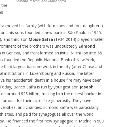
Edmond, Joseph, and Moise Safra
r the
me
afra moved his family (with four sons and four daughters)
fra and his sons founded a new bank in São Paulo in 1955.
, and third son
Moise Safra
(1934-2014) played smaller
 prominent of the brothers was undoubtedly
Edmond
n Geneva, and transformed an initial $1 million into $5
also founded the Republic National Bank of New York,
e third largest bank network in the city (after Chase and
al institutions in Luxembourg and Russia. The latter
ve his “accidental” death in a house fire may have been
 Today, Banco Safra is run by youngest son
Joseph
ted around $25 billion, making him the richest banker in
 famous for their incredible generosity. They have
versities, and charities. Edmond Safra was particularly
ish sites, and paid for synagogues all over the world,
hasa. He financed the first new synagogue in Madrid in 500