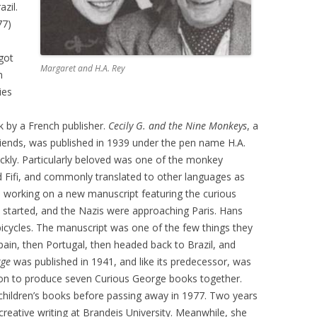
zil.
77)
got
Margaret and H.A. Rey
n
ies
k by a French publisher.
Cecily G. and the Nine Monkeys
, a
riends, was published in 1939 under the pen name H.A.
ckly. Particularly beloved was one of the monkey
d Fifi, and commonly translated to other languages as
d working on a new manuscript featuring the curious
d started, and the Nazis were approaching Paris. Hans
 bicycles. The manuscript was one of the few things they
pain, then Portugal, then headed back to Brazil, and
rge
was published in 1941, and like its predecessor, was
on to produce seven Curious George books together.
children’s books before passing away in 1977. Two years
reative writing at Brandeis University. Meanwhile, she