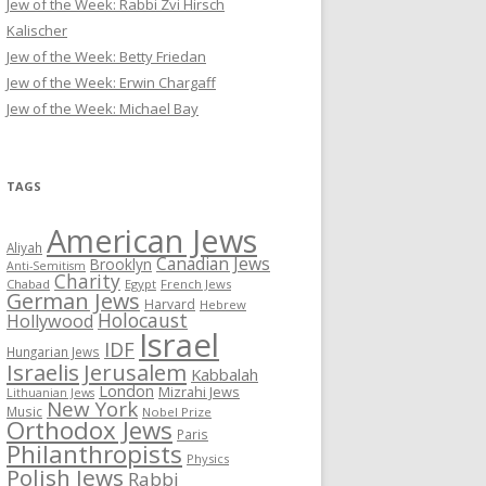
Jew of the Week: Rabbi Zvi Hirsch
Kalischer
Jew of the Week: Betty Friedan
Jew of the Week: Erwin Chargaff
Jew of the Week: Michael Bay
TAGS
American Jews
Aliyah
Canadian Jews
Brooklyn
Anti-Semitism
Charity
Chabad
Egypt
French Jews
German Jews
Harvard
Hebrew
Holocaust
Hollywood
Israel
IDF
Hungarian Jews
Israelis
Jerusalem
Kabbalah
London
Mizrahi Jews
Lithuanian Jews
New York
Music
Nobel Prize
Orthodox Jews
Paris
Philanthropists
Physics
Polish Jews
Rabbi