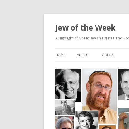
Jew of the Week
A Highlight of Great Jewish Figures and Co
HOME
ABOUT
VIDEOS