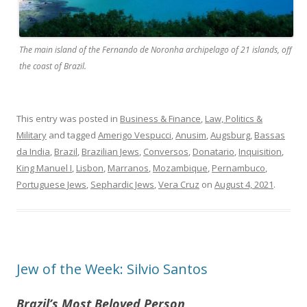
The main island of the Fernando de Noronha archipelago of 21 islands, off
the coast of Brazil.
This entry was posted in
Business & Finance
,
Law, Politics &
Military
and tagged
Amerigo Vespucci
,
Anusim
,
Augsburg
,
Bassas
da India
,
Brazil
,
Brazilian Jews
,
Conversos
,
Donatario
,
Inquisition
,
King Manuel I
,
Lisbon
,
Marranos
,
Mozambique
,
Pernambuco
,
Portuguese Jews
,
Sephardic Jews
,
Vera Cruz
on
August 4, 2021
.
Jew of the Week: Silvio Santos
Brazil’s Most Beloved Person