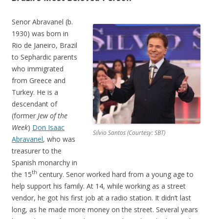
Senor Abravanel (b.
1930) was born in
Rio de Janeiro, Brazil
to Sephardic parents
who immigrated
from Greece and
Turkey. He is a
descendant of
(former
Jew of the
Week
)
Don Isaac
Silvio Santos (Courtesy: SBT)
Abravanel
, who was
treasurer to the
Spanish monarchy in
th
the 15
century. Senor worked hard from a young age to
help support his family. At 14, while working as a street
vendor, he got his first job at a radio station. It didn’t last
long, as he made more money on the street. Several years