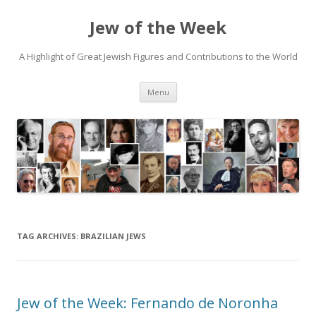
Jew of the Week
A Highlight of Great Jewish Figures and Contributions to the World
Skip
Menu
to
content
TAG ARCHIVES:
BRAZILIAN JEWS
Jew of the Week: Fernando de Noronha