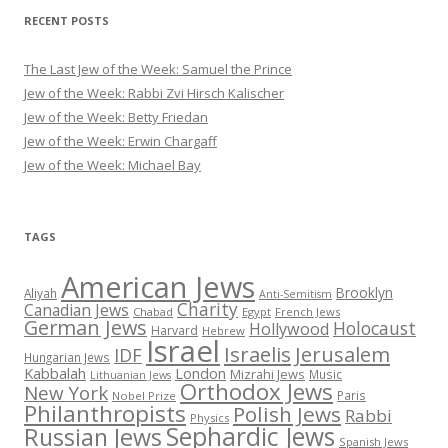
RECENT POSTS
The Last Jew of the Week: Samuel the Prince
Jew of the Week: Rabbi Zvi Hirsch Kalischer
Jew of the Week: Betty Friedan
Jew of the Week: Erwin Chargaff
Jew of the Week: Michael Bay
TAGS
American Jews
Brooklyn
Aliyah
Anti-Semitism
Charity
Canadian Jews
Chabad
Egypt
French Jews
German Jews
Holocaust
Hollywood
Harvard
Hebrew
Israel
Israelis
Jerusalem
IDF
Hungarian Jews
Kabbalah
London
Mizrahi Jews
Music
Lithuanian Jews
Orthodox Jews
New York
Paris
Nobel Prize
Philanthropists
Polish Jews
Rabbi
Physics
Sephardic Jews
Russian Jews
Spanish Jews