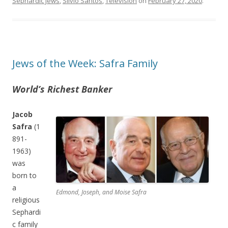
Sephardic Jews
,
Silvio Santos
,
Television
on
February 27, 2020
.
Jews of the Week: Safra Family
World’s Richest Banker
Jacob
Safra
(1
891-
1963)
was
born to
a
Edmond, Joseph, and Moise Safra
religious
Sephardi
c family