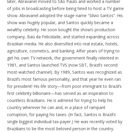
later, Abravanel moved to São Paulo and worked a number
of jobs in broadcasting before being hired to host a TV game
show. Abravanel adopted the stage name “Silvio Santos”. His
show was hugely popular, and Santos quickly became a
wealthy celebrity. He soon bought the show’s production
company, Baú da Felicidade, and started expanding across
Brazilian media. He also diversified into real estate, hotels,
agriculture, cosmetics, and banking. After years of trying to
get his own TV network, the government finally relented in
1981, and Santos launched TVS (now SBT, Brazil’s second
most-watched channel). By 1989, Santos was recognized as
Brazil’s most famous personality, and that year he even ran
for president! His life story—from poor immigrant to Brazil’s
first celebrity billionaire—has served as an inspiration to
countless Brazilians. He is admired for trying to help his
country wherever he can and, in a place of rampant
corruption, for paying his taxes. (In fact, Santos is Brazil’s
single biggest individual tax-payer.) He was recently voted by
Brazilians to be the most beloved person in the country.