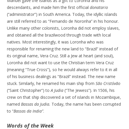
Manuel gave the islands as a gift to Loronha and his
descendants, and made him the first official
donatario
(“administrator”) in South America. Today, the idyllic islands
are still referred to as “Fernando de Noronha” in his honour.
Unlike many other colonists, Loronha did not employ slaves,
and obtained all the brazilwood through trade with local
natives. Most interestingly, it was Loronha who was
responsible for renaming the new land to “Brazil” instead of
its original name, Vera Cruz. Still a Jew at heart (and soul),
Loronha did not want to use the Christian term Vera Cruz
(meaning “True Cross”), so he would always refer to it in all
of his business dealings as “Brazil” instead. The new name
stuck. Similarly, he renamed his main ship from
São Cristóvão
(“Saint Christopher”) to
A Judia
(“The Jewess”). In 1506, his
crew on that ship discovered a set of islands in Mozambique,
named
Bassas da Judia.
Today, the name has been corrupted
to “
Bassas da India”
.
Words of the Week