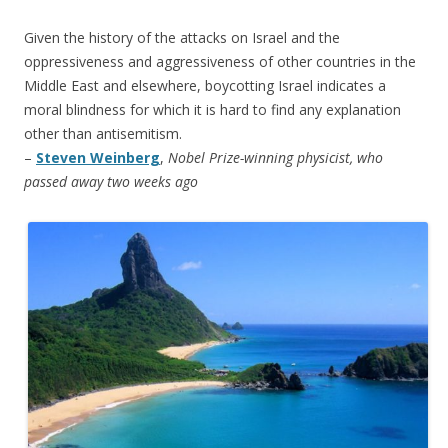
Given the history of the attacks on Israel and the
oppressiveness and aggressiveness of other countries in the
Middle East and elsewhere, boycotting Israel indicates a
moral blindness for which it is hard to find any explanation
other than antisemitism.
–
Steven Weinberg
,
Nobel Prize-winning physicist, who
passed away two weeks ago