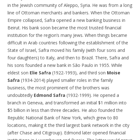
in the Jewish community of Aleppo, Syria. He was from a long
line of Ottoman merchants and bankers. When the Ottoman
Empire collapsed, Safra opened a new banking business in
Beirut. His bank soon became the most trusted financial
institution for the region’s many Jews. When things became
difficult in Arab countries following the establishment of the
State of Israel, Safra moved his family (with four sons and
four daughters) to Italy, and then to Brazil. There, Safra and
his sons founded a new bank in São Paulo in 1955. While
eldest son
Elie Safra
(1922-1993), and third son
Moise
Safra
(1934-2014) played smaller roles in the family
business, the most prominent of the brothers was
undoubtedly
Edmond Safra
(1932-1999). He opened a
branch in Geneva, and transformed an initial $1 million into
$5 billion in less than three decades. He also founded the
Republic National Bank of New York, which grew to 80
locations, making it the third largest bank network in the city
(after Chase and Citigroup). Edmond later opened financial