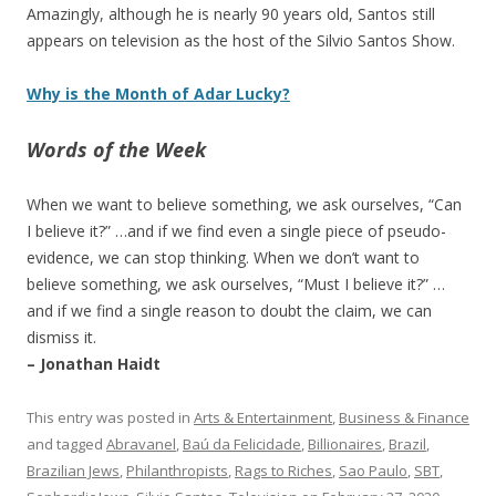
Amazingly, although he is nearly 90 years old, Santos still
appears on television as the host of the Silvio Santos Show.
Why is the Month of Adar Lucky?
Words of the Week
When we want to believe something, we ask ourselves, “Can
I believe it?” …and if we find even a single piece of pseudo-
evidence, we can stop thinking. When we don’t want to
believe something, we ask ourselves, “Must I believe it?” …
and if we find a single reason to doubt the claim, we can
dismiss it.
– Jonathan Haidt
This entry was posted in
Arts & Entertainment
,
Business & Finance
and tagged
Abravanel
,
Baú da Felicidade
,
Billionaires
,
Brazil
,
Brazilian Jews
,
Philanthropists
,
Rags to Riches
,
Sao Paulo
,
SBT
,