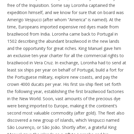
free of the Inquisition. Some say Loronha captained the
expedition himself, and we know for sure that on board was
Amerigo Vespucci (after whom “America” is named). At the
time, Europeans imported expensive red dyes made from
brazilwood from India. Loronha came back to Portugal in
1502 describing the abundant brazilwood in the new lands
and the opportunity for great riches. King Manuel gave him
an exclusive ten-year charter for all the commercial rights to
brazilwood in Vera Cruz. In exchange, Loronha had to send at
least six ships per year on behalf of Portugal, build a fort for
the Portuguese military, explore new coasts, and pay the
crown 4000 ducats per year. His first six-ship fleet set forth
the following year, establishing the first brazilwood factories
in the New World. Soon, vast amounts of the precious dye
were being imported to Europe, making it the continent’s
second most valuable commodity (after gold). The fleet also
discovered a new group of islands, which Vespucci named
São Lourenço, or São João. Shortly after, a grateful King