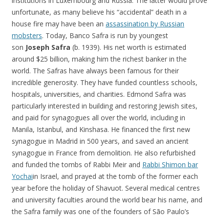
institutions in Luxembourg and Russia. The latter would prove
unfortunate, as many believe his “accidental” death in a
house fire may have been an
assassination by Russian
mobsters
. Today, Banco Safra is run by youngest
son
Joseph Safra
(b. 1939). His net worth is estimated
around $25 billion, making him the richest banker in the
world. The Safras have always been famous for their
incredible generosity. They have funded countless schools,
hospitals, universities, and charities. Edmond Safra was
particularly interested in building and restoring Jewish sites,
and paid for synagogues all over the world, including in
Manila, Istanbul, and Kinshasa. He financed the first new
synagogue in Madrid in 500 years, and saved an ancient
synagogue in France from demolition. He also refurbished
and funded the tombs of Rabbi Meir and
Rabbi Shimon bar
Yochai
in Israel, and prayed at the tomb of the former each
year before the holiday of Shavuot. Several medical centres
and university faculties around the world bear his name, and
the Safra family was one of the founders of São Paulo’s