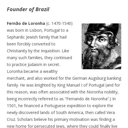
Founder of Brazil
Fernão de Loronha
(c. 1470-1540)
was born in Lisbon, Portugal to a
Sephardic Jewish family that had
been forcibly converted to
Christianity by the Inquisition. Like
many such families, they continued
to practice Judaism in secret.
Loronha became a wealthy
merchant, and also worked for the German Augsburg banking
family. He was knighted by King Manuel I of Portugal (and for
this reason, was often associated with the Noronha nobility,
being incorrectly referred to as “Fernando de Noronha”.) In
1501, he financed a Portuguese expedition to explore the
newly-discovered lands of South America, then called Vera
Cruz. Scholars believe his primary motivation was finding a
new home for persecuted Jews, where they could finally live