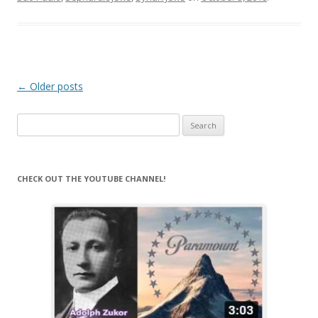
Post
←
Older posts
navigation
Search
for:
CHECK OUT THE YOUTUBE CHANNEL!