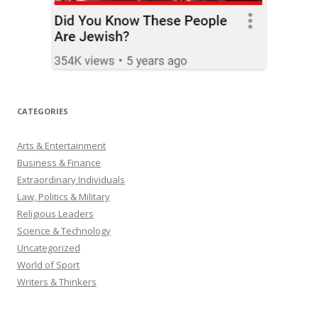
CATEGORIES
Arts & Entertainment
Business & Finance
Extraordinary Individuals
Law, Politics & Military
Religious Leaders
Science & Technology
Uncategorized
World of Sport
Writers & Thinkers