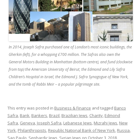
In 2014, Joseph Safra purchased one of London’s most iconic buildings, the
Gherkin (left), for a whopping £700 million. The Safras also own the
General Motors Building in Manhattan (bottom centre), and fund (clockwise
from top) the American University of Beirut, the Edmond and Lily Safra
Children’s Hospital in Israel, the Edmond J. Safra Synagogue of New York,
and the tomb of Rabbi Meir – a popular pilgrimage site.
This entry was posted in
Business & Finance
and tagged
Banco
Safra
,
Bank
,
Bankers
,
Brazil
,
Brazilian Jews
,
Charity
,
Edmond
Safra
,
Geneva
,
Joseph Safra
,
Lebanese Jews
,
Mizrahi Jews
,
New
York
,
Philanthropists
,
Republic National Bank of New York
,
Russia
,
Sao Paulo
,
Sephardic Jews
,
Syrian Jews
on
October 3, 2018
.