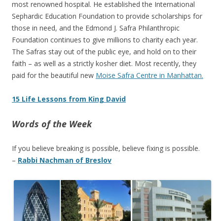
most renowned hospital. He established the International
Sephardic Education Foundation to provide scholarships for
those in need, and the Edmond J. Safra Philanthropic
Foundation continues to give millions to charity each year.
The Safras stay out of the public eye, and hold on to their
faith – as well as a strictly kosher diet. Most recently, they
paid for the beautiful new
Moise Safra Centre in Manhattan.
15 Life Lessons from King David
Words of the Week
If you believe breaking is possible, believe fixing is possible.
–
Rabbi Nachman of Breslov