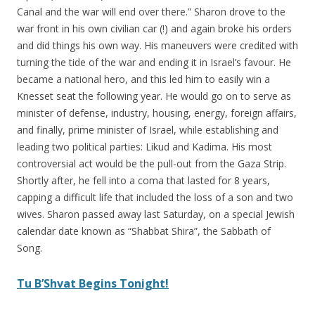
Canal and the war will end over there.” Sharon drove to the
war front in his own civilian car (!) and again broke his orders
and did things his own way. His maneuvers were credited with
turning the tide of the war and ending it in Israel’s favour. He
became a national hero, and this led him to easily win a
Knesset seat the following year. He would go on to serve as
minister of defense, industry, housing, energy, foreign affairs,
and finally, prime minister of Israel, while establishing and
leading two political parties: Likud and Kadima. His most
controversial act would be the pull-out from the Gaza Strip.
Shortly after, he fell into a coma that lasted for 8 years,
capping a difficult life that included the loss of a son and two
wives. Sharon passed away last Saturday, on a special Jewish
calendar date known as “Shabbat Shira”, the Sabbath of
Song.
Tu B’Shvat Begins Tonight!