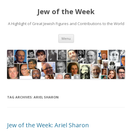
Jew of the Week
A Highlight of Great Jewish Figures and Contributions to the World
Skip
Menu
to
content
TAG ARCHIVES:
ARIEL SHARON
Jew of the Week: Ariel Sharon