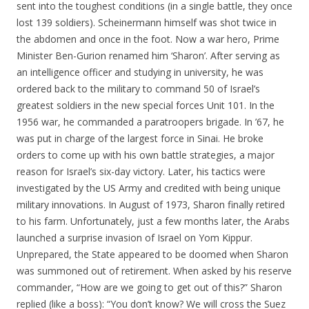
sent into the toughest conditions (in a single battle, they once
lost 139 soldiers). Scheinermann himself was shot twice in
the abdomen and once in the foot. Now a war hero, Prime
Minister Ben-Gurion renamed him ‘Sharon’. After serving as
an intelligence officer and studying in university, he was
ordered back to the military to command 50 of Israel’s
greatest soldiers in the new special forces Unit 101. In the
1956 war, he commanded a paratroopers brigade. In ’67, he
was put in charge of the largest force in Sinai. He broke
orders to come up with his own battle strategies, a major
reason for Israel’s six-day victory. Later, his tactics were
investigated by the US Army and credited with being unique
military innovations. In August of 1973, Sharon finally retired
to his farm. Unfortunately, just a few months later, the Arabs
launched a surprise invasion of Israel on Yom Kippur.
Unprepared, the State appeared to be doomed when Sharon
was summoned out of retirement. When asked by his reserve
commander, “How are we going to get out of this?” Sharon
replied (like a boss): “You don’t know? We will cross the Suez