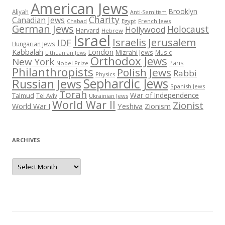
American Jews
Brooklyn
Aliyah
Anti-Semitism
Charity
Canadian Jews
Chabad
Egypt
French Jews
German Jews
Holocaust
Hollywood
Harvard
Hebrew
Israel
Israelis
Jerusalem
IDF
Hungarian Jews
Kabbalah
London
Mizrahi Jews
Music
Lithuanian Jews
Orthodox Jews
New York
Paris
Nobel Prize
Philanthropists
Polish Jews
Rabbi
Physics
Sephardic Jews
Russian Jews
Spanish Jews
Torah
War of Independence
Talmud
Tel Aviv
Ukrainian Jews
World War II
Zionist
Yeshiva
Zionism
World War I
ARCHIVES
Archives