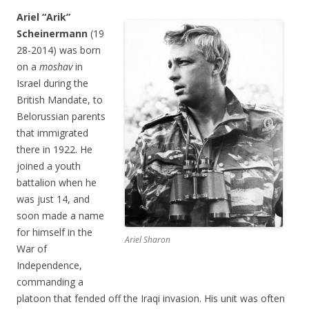
Ariel “Arik”
Scheinermann
(19
28-2014) was born
on a
moshav
in
Israel during the
British Mandate, to
Belorussian parents
that immigrated
there in 1922. He
joined a youth
battalion when he
was just 14, and
soon made a name
for himself in the
Ariel Sharon
War of
Independence,
commanding a
platoon that fended off the Iraqi invasion. His unit was often