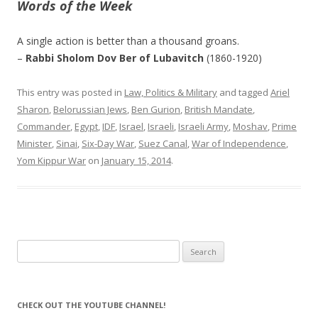
Words of the Week
A single action is better than a thousand groans.
–
Rabbi Sholom Dov Ber of Lubavitch
(1860-1920)
This entry was posted in
Law, Politics & Military
and tagged
Ariel
Sharon
,
Belorussian Jews
,
Ben Gurion
,
British Mandate
,
Commander
,
Egypt
,
IDF
,
Israel
,
Israeli
,
Israeli Army
,
Moshav
,
Prime
Minister
,
Sinai
,
Six-Day War
,
Suez Canal
,
War of Independence
,
Yom Kippur War
on
January 15, 2014
.
Search
for:
CHECK OUT THE YOUTUBE CHANNEL!