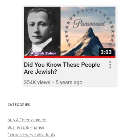
CATEGORIES
Arts & Entertainment
Business & Finance
Extraordinary Individuals