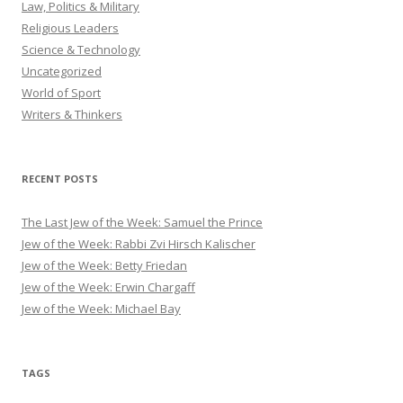
Law, Politics & Military
Religious Leaders
Science & Technology
Uncategorized
World of Sport
Writers & Thinkers
RECENT POSTS
The Last Jew of the Week: Samuel the Prince
Jew of the Week: Rabbi Zvi Hirsch Kalischer
Jew of the Week: Betty Friedan
Jew of the Week: Erwin Chargaff
Jew of the Week: Michael Bay
TAGS