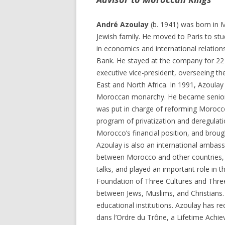
André Azoulay
(b. 1941) was born in 
Jewish family. He moved to Paris to st
in economics and international relation
Bank. He stayed at the company for 22 y
executive vice-president, overseeing th
East and North Africa. In 1991, Azoulay 
Moroccan monarchy. He became senior 
was put in charge of reforming Morocc
program of privatization and deregulati
Morocco’s financial position, and brough
Azoulay is also an international ambas
between Morocco and other countries, in
talks, and played an important role in 
Foundation of Three Cultures and Three 
between Jews, Muslims, and Christians. 
educational institutions. Azoulay has
dans l’Ordre du Trône, a Lifetime Ach