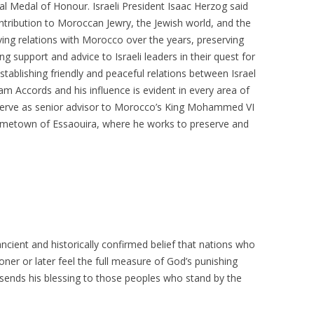
ial Medal of Honour. Israeli President Isaac Herzog said
tribution to Moroccan Jewry, the Jewish world, and the
erving relations with Morocco over the years, preserving
g support and advice to Israeli leaders in their quest for
establishing friendly and peaceful relations between Israel
m Accords and his influence is evident in every area of
 serve as senior advisor to Morocco’s King Mohammed VI
 hometown of Essaouira, where he works to preserve and
cient and historically confirmed belief that nations who
oner or later feel the full measure of God’s punishing
sends his blessing to those peoples who stand by the