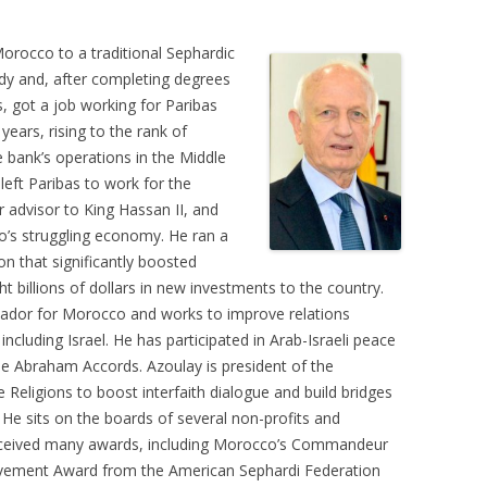
Morocco to a traditional Sephardic
udy and, after completing degrees
s, got a job working for Paribas
ears, rising to the rank of
e bank’s operations in the Middle
left Paribas to work for the
advisor to King Hassan II, and
o’s struggling economy. He ran a
on that significantly boosted
t billions of dollars in new investments to the country.
sador for Morocco and works to improve relations
cluding Israel. He has participated in Arab-Israeli peace
the Abraham Accords. Azoulay is president of the
Religions to boost interfaith dialogue and build bridges
He sits on the boards of several non-profits and
 received many awards, including Morocco’s Commandeur
ievement Award from the American Sephardi Federation