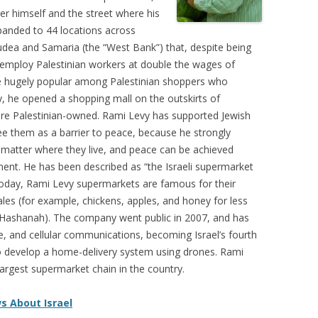
r himself and the street where his
xpanded to 44 locations across
 Judea and Samaria (the “West Bank”) that, despite being
, employ Palestinian workers at double the wages of
re hugely popular among Palestinian shoppers who
y, he opened a shopping mall on the outskirts of
 are Palestinian-owned. Rami Levy has supported Jewish
ee them as a barrier to peace, because he strongly
 matter where they live, and peace can be achieved
nt. He has been described as “the Israeli supermarket
Today, Rami Levy supermarkets are famous for their
ales (for example, chickens, apples, and honey for less
h Hashanah). The company went public in 2007, and has
te, and cellular communications, becoming Israel’s fourth
o develop a home-delivery system using drones. Rami
argest supermarket chain in the country.
s About Israel