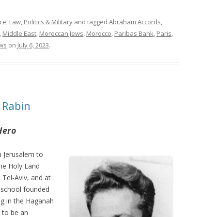
ce
,
Law, Politics & Military
and tagged
Abraham Accords
,
,
Middle East
,
Moroccan Jews
,
Morocco
,
Paribas Bank
,
Paris
,
ews
on
July 6, 2023
.
 Rabin
Hero
 Jerusalem to
the Holy Land
 Tel-Aviv, and at
l school founded
ng in the Haganah
 to be an