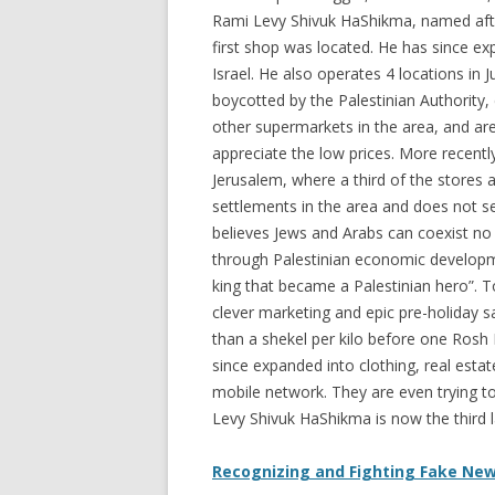
Rami Levy Shivuk HaShikma, named afte
first shop was located. He has since e
Israel. He also operates 4 locations in
boycotted by the Palestinian Authority
other supermarkets in the area, and a
appreciate the low prices. More recentl
Jerusalem, where a third of the stores
settlements in the area and does not s
believes Jews and Arabs can coexist no
through Palestinian economic developme
king that became a Palestinian hero”. 
clever marketing and epic pre-holiday s
than a shekel per kilo before one Ros
since expanded into clothing, real esta
mobile network. They are even trying t
Levy Shivuk HaShikma is now the third l
Recognizing and Fighting Fake New