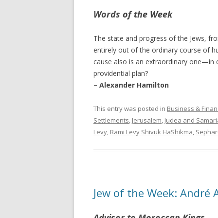
Words of the Week
The state and progress of the Jews, fro
entirely out of the ordinary course of hu
cause also is an extraordinary one—in o
providential plan?
– Alexander Hamilton
This entry was posted in
Business & Finan
Settlements
,
Jerusalem
,
Judea and Samari
Levy
,
Rami Levy Shivuk HaShikma
,
Sephar
Jew of the Week: André 
Advisor to Moroccan Kings