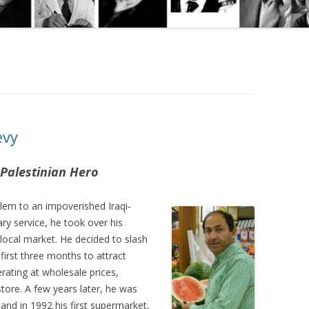
evy
 Palestinian Hero
alem to an impoverished Iraqi-
ary service, he took over his
e local market. He decided to slash
e first three months to attract
rating at wholesale prices,
 store. A few years later, he was
and in 1992 his first supermarket,