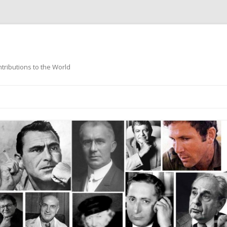
ntributions to the World
Skip
to
content