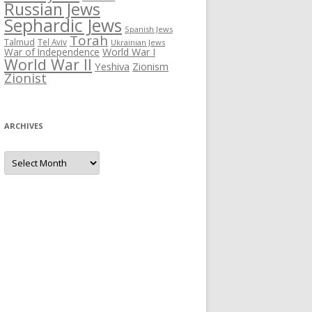
Russian Jews
Sephardic Jews
Spanish Jews
Torah
Talmud
Tel Aviv
Ukrainian Jews
War of Independence
World War I
World War II
Yeshiva
Zionism
Zionist
ARCHIVES
Archives