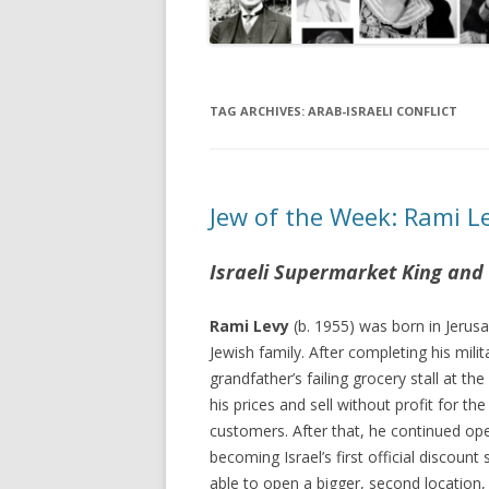
TAG ARCHIVES:
ARAB-ISRAELI CONFLICT
Jew of the Week: Rami L
Israeli Supermarket King and
Rami Levy
(b. 1955) was born in Jerus
Jewish family. After completing his milit
grandfather’s failing grocery stall at th
his prices and sell without profit for th
customers. After that, he continued ope
becoming Israel’s first official discount
able to open a bigger, second location, 