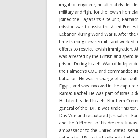
irrigation engineer, he ultimately decide
military and fight for the Jewish homela
joined the Haganah’s elite unit, Palmach,
mission was to assist the Allied Forces 
Lebanon during World War II. After the 
time training new recruits and worked a
efforts to restrict Jewish immigration. A
was arrested by the British and spent f
prison. During Israel’s War of Indepen
the Palmach’s COO and commanded it
battalion. He was in charge of the sout
Egypt, and was involved in the capture o
Ramat Rachel. He was part of Israel’s d
He later headed Israel’s Northern Comm
general of the IDF. It was under his te
Day War and recaptured Jerusalem. For R
and the fulfilment of his dreams. It wa
ambassador to the United States, servin
getting the US to start selling its fighte