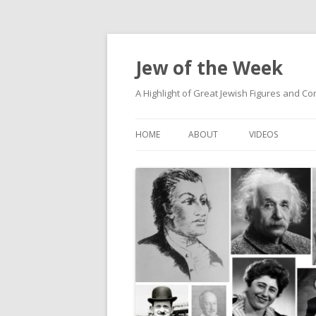
Jew of the Week
A Highlight of Great Jewish Figures and Co
HOME
ABOUT
VIDEOS