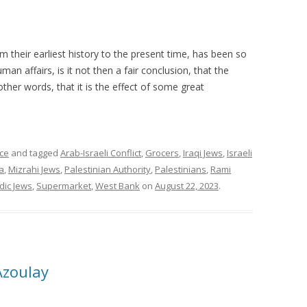
m their earliest history to the present time, has been so
man affairs, is it not then a fair conclusion, that the
ther words, that it is the effect of some great
ce
and tagged
Arab-Israeli Conflict
,
Grocers
,
Iraqi Jews
,
Israeli
a
,
Mizrahi Jews
,
Palestinian Authority
,
Palestinians
,
Rami
dic Jews
,
Supermarket
,
West Bank
on
August 22, 2023
.
Azoulay