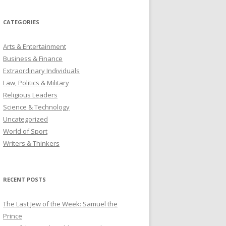
CATEGORIES
Arts & Entertainment
Business & Finance
Extraordinary Individuals
Law, Politics & Military
Religious Leaders
Science & Technology
Uncategorized
World of Sport
Writers & Thinkers
RECENT POSTS
The Last Jew of the Week: Samuel the
Prince