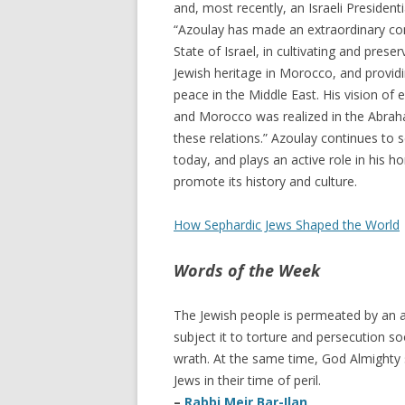
and, most recently, an Israeli President
“Azoulay has made an extraordinary con
State of Israel, in cultivating and pres
Jewish heritage in Morocco, and providin
peace in the Middle East. His vision of 
and Morocco was realized in the Abraha
these relations.” Azoulay continues to
today, and plays an active role in his
promote its history and culture.
How Sephardic Jews Shaped the World
Words of the Week
The Jewish people is permeated by an an
subject it to torture and persecution so
wrath. At the same time, God Almighty 
Jews in their time of peril.
–
Rabbi Meir Bar-Ilan