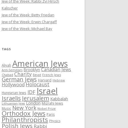
Jew of the Week: Rabbi Zvi Hirsch
Kalischer
Jew of the Week: Betty Friedan
Jew of the Week: Erwin Chargaff
Jew of the Week: Michael Bay
TAGS
American Jews
Aliyah
Canadian Jews
Brooklyn
Anti-Semitism
Charity
Chabad
Egypt
French Jews
German Jews
Harvard
Hebrew
Holocaust
Hollywood
Israel
IDF
Hungarian Jews
Israelis
Jerusalem
Kabbalah
London
Mizrahi Jews
Lithuanian Jews
New York
Music
Nobel Prize
Orthodox Jews
Paris
Philanthropists
Physics
Polish Jews
Rabbi