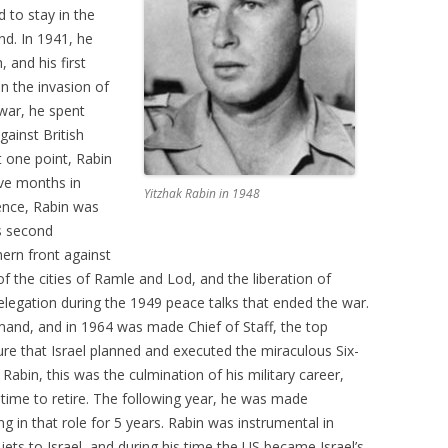
d to stay in the
nd. In 1941, he
 and his first
in the invasion of
war, he spent
gainst British
t one point, Rabin
ive months in
Yitzhak Rabin in 1948
dence, Rabin was
s second
hern front against
f the cities of Ramle and Lod, and the liberation of
elegation during the 1949 peace talks that ended the war.
and, and in 1964 was made Chief of Staff, the top
nure that Israel planned and executed the miraculous Six-
abin, this was the culmination of his military career,
s time to retire. The following year, he was made
g in that role for 5 years. Rabin was instrumental in
r jets to Israel, and during his time the US became Israel’s