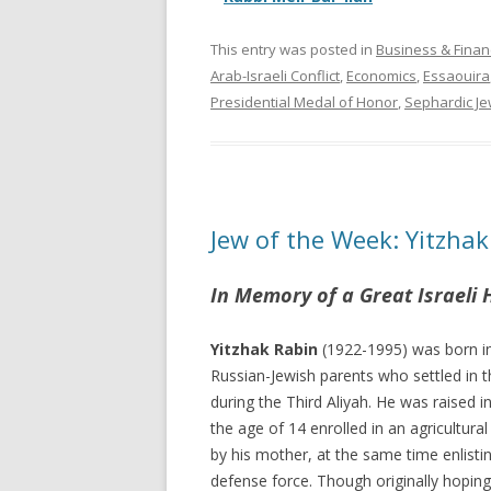
This entry was posted in
Business & Finan
Arab-Israeli Conflict
,
Economics
,
Essaouira
Presidential Medal of Honor
,
Sephardic J
Jew of the Week: Yitzhak
In Memory of a Great Israeli 
Yitzhak Rabin
(1922-1995) was born in
Russian-Jewish parents who settled in 
during the Third Aliyah. He was raised in
the age of 14 enrolled in an agricultura
by his mother, at the same time enlisti
defense force. Though originally hoping