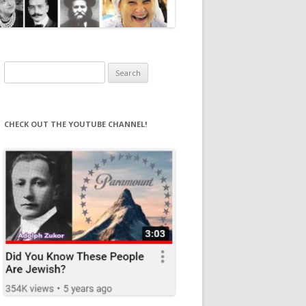
Search
for:
CHECK OUT THE YOUTUBE CHANNEL!