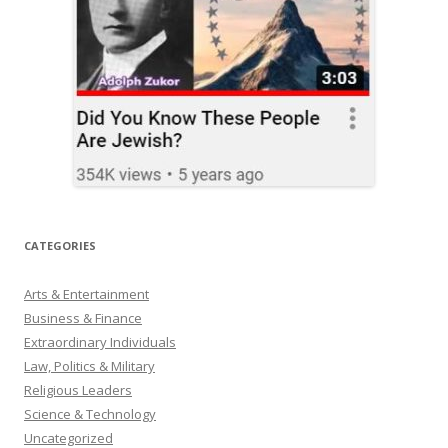
CATEGORIES
Arts & Entertainment
Business & Finance
Extraordinary Individuals
Law, Politics & Military
Religious Leaders
Science & Technology
Uncategorized