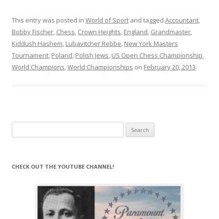
This entry was posted in
World of Sport
and tagged
Accountant
,
Bobby Fischer
,
Chess
,
Crown Heights
,
England
,
Grandmaster
,
Kiddush Hashem
,
Lubavitcher Rebbe
,
New York Masters
Tournament
,
Poland
,
Polish Jews
,
US Open Chess Championship
,
World Champions
,
World Championships
on
February 20, 2013
.
Search
for:
CHECK OUT THE YOUTUBE CHANNEL!