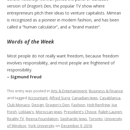
version of
Dragon’s Den
, the popular TV show where
entrepreneurs pitch their ideas to venture capitalists. Mimran
is recognized as a pioneer in modern fashion, and has been
called a “human calculator”, and a “brand master”.
Words of the Week
Most people do not really want freedom, because freedom
involves responsibility, and most people are frightened of
responsibility.
– Sigmund Freud
This entry was posted in
Arts & Entertainment
,
Business & Finance
and tagged
Accountant
,
Alfred Sung
,
Canadian Jews
,
Casablanca
,
Club Monaco
,
Design
,
Dragon's Den
,
Fashion
,
Holt Renfrew
,
Joe
Fresh
,
Loblaw's
,
Moroccan Jews
,
President's Choice
,
Ralph Lauren
,
Reality TV
,
Reena Foundation
,
Sephardic Jews
,
Toronto
,
University
of Windsor
,
York University
on
December 9, 2016
.