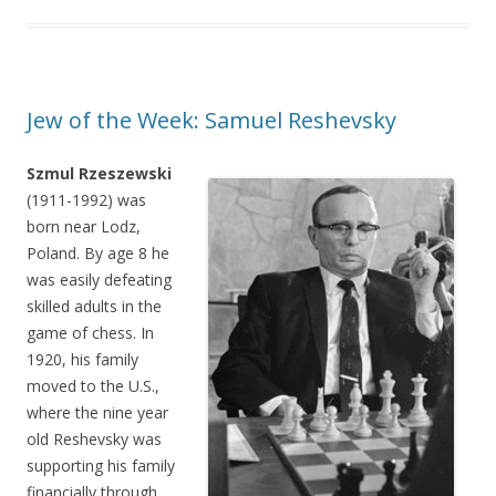
Jew of the Week: Samuel Reshevsky
Szmul Rzeszewski
(1911-1992) was
born near Lodz,
Poland. By age 8 he
was easily defeating
skilled adults in the
game of chess. In
1920, his family
moved to the U.S.,
where the nine year
old Reshevsky was
supporting his family
financially through