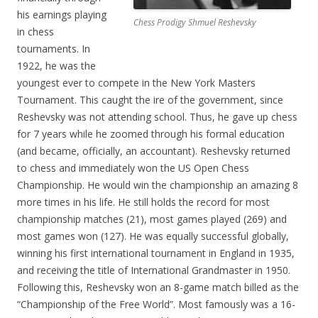
his earnings playing
Chess Prodigy Shmuel Reshevsky
in chess
tournaments. In
1922, he was the
youngest ever to compete in the New York Masters
Tournament. This caught the ire of the government, since
Reshevsky was not attending school. Thus, he gave up chess
for 7 years while he zoomed through his formal education
(and became, officially, an accountant). Reshevsky returned
to chess and immediately won the US Open Chess
Championship. He would win the championship an amazing 8
more times in his life. He still holds the record for most
championship matches (21), most games played (269) and
most games won (127). He was equally successful globally,
winning his first international tournament in England in 1935,
and receiving the title of International Grandmaster in 1950.
Following this, Reshevsky won an 8-game match billed as the
“Championship of the Free World”. Most famously was a 16-