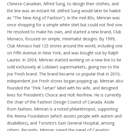
Chinese-Canadian, Alfred Sung, to design their clothes, and
the line was an instant hit. (Alfred Sung would later be hailed
as “The New King of Fashion”). In the mid-80s, Mimran was
once shopping for a simple white shirt but could not find one.
He resolved to make his own, and started a new brand, Club
Monaco, focused on simple, minimalist designs. By 1999,
Club Monaco had 125 stores around the world, including one
on Fifth Avenue in New York, and was bought out by Ralph
Lauren. In 2004, Mimran started working on a new line to be
sold exclusively at Loblaw’s supermarkets, giving rise to the
Joe Fresh brand. The brand became so popular that in 2010,
independent Joe Fresh stores began popping up. Mimran also
founded the “Pink Tartan” label with his wife, and designed
lines for President’s Choice and Holt Renfrew. He is currently
the chair of the Fashion Design Council of Canada. Aside
from fashion, Mimran is a noted philanthropist, supporting
the Reena Foundation (which assists people with autism and
disabilities), and Toronto’s East General Hospital, among
others. Recently, Mimran joined the panel of Canada’s