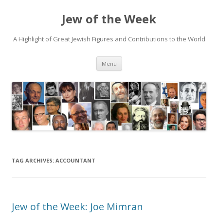
Jew of the Week
A Highlight of Great Jewish Figures and Contributions to the World
Skip
Menu
to
content
TAG ARCHIVES:
ACCOUNTANT
Jew of the Week: Joe Mimran