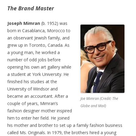
The Brand Master
Joseph Mimran
(b. 1952) was
born in Casablanca, Morocco to
an observant Jewish family, and
grew up in Toronto, Canada. As
a young man, he worked a
number of odd jobs before
opening his own art gallery while
a student at York University. He
finished his studies at the
University of Windsor and
became an accountant. After a
Joe Mimran (Credit: The
couple of years, Mimran’s
Globe and Mail)
fashion designer mother inspired
him to enter her field. He joined
his mother and brother to set up a family fashion business
called Ms. Originals. In 1979, the brothers hired a young