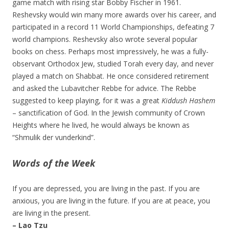
game match with rising star Bobby Fischer in 1961.
Reshevsky would win many more awards over his career, and
participated in a record 11 World Championships, defeating 7
world champions. Reshevsky also wrote several popular
books on chess. Perhaps most impressively, he was a fully-
observant Orthodox Jew, studied Torah every day, and never
played a match on Shabbat. He once considered retirement
and asked the Lubavitcher Rebbe for advice. The Rebbe
suggested to keep playing, for it was a great
Kiddush Hashem
– sanctification of God. In the Jewish community of Crown
Heights where he lived, he would always be known as
“Shmulik der vunderkind”.
Words of the Week
If you are depressed, you are living in the past. If you are
anxious, you are living in the future. If you are at peace, you
are living in the present.
– Lao Tzu