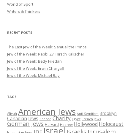
World of Sport
Writers & Thinkers
RECENT POSTS
The Last Jew of the Week: Samuel the Prince
Jew of the Week: Rabbi Zvi Hirsch Kalischer
Jew of the Week: Betty Friedan
Jew of the Week: Erwin Chargaff
Jew of the Week: Michael Bay
TAGS
American Jews
Brooklyn
Aliyah
Anti-Semitism
Charity
Canadian Jews
Chabad
Egypt
French Jews
German Jews
Holocaust
Hollywood
Harvard
Hebrew
Israel
Israelis
Jerusalem
IDF
Hungarian Jews