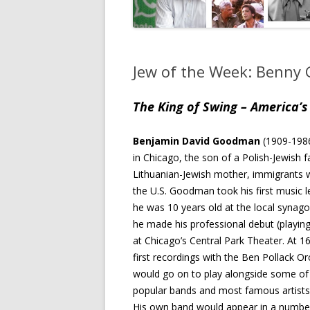
Jew of the Week: Benn
The King of Swing – America’s 
Benjamin David Goodman
(1909-198
in Chicago, the son of a Polish-Jewish 
Lithuanian-Jewish mother, immigrants 
the U.S. Goodman took his first music
he was 10 years old at the local synago
he made his professional debut (playing 
at Chicago’s Central Park Theater. At 1
first recordings with the Ben Pollack Or
would go on to play alongside some of
popular bands and most famous artists 
His own band would appear in a number