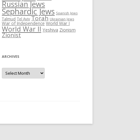
Russian Jews
Sephardic Jews
Spanish Jews
Torah
Talmud
Tel Aviv
Ukrainian Jews
War of Independence
World War I
World War II
Yeshiva
Zionism
Zionist
ARCHIVES
Archives