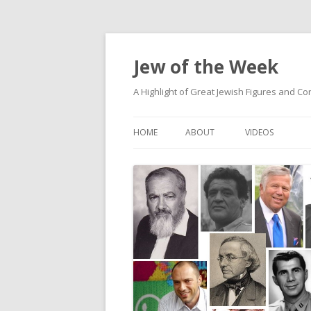
Jew of the Week
A Highlight of Great Jewish Figures and Co
HOME
ABOUT
VIDEOS