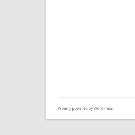
Proudly powered by WordPress