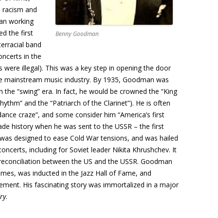
n racism and
an working
d the first
Benny Goodman
erracial band
ncerts in the
 were illegal). This was a key step in opening the door
the mainstream music industry. By 1935, Goodman was
n the “swing” era. In fact, he would be crowned the “King
Rhythm” and the “Patriarch of the Clarinet”). He is often
 “dance craze”, and some consider him “America’s first
de history when he was sent to the USSR – the first
 was designed to ease Cold War tensions, and was hailed
oncerts, including for Soviet leader Nikita Khrushchev. It
f reconciliation between the US and the USSR. Goodman
times, was inducted in the Jazz Hall of Fame, and
ment. His fascinating story was immortalized in a major
ry
.