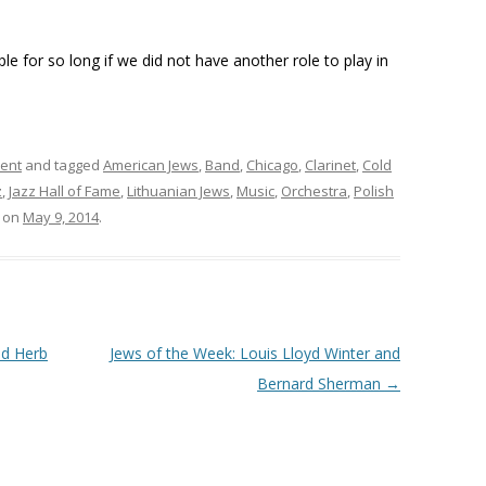
 for so long if we did not have another role to play in
ment
and tagged
American Jews
,
Band
,
Chicago
,
Clarinet
,
Cold
z
,
Jazz Hall of Fame
,
Lithuanian Jews
,
Music
,
Orchestra
,
Polish
on
May 9, 2014
.
nd Herb
Jews of the Week: Louis Lloyd Winter and
Bernard Sherman
→