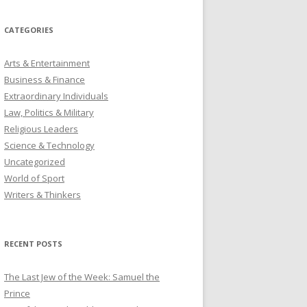
CATEGORIES
Arts & Entertainment
Business & Finance
Extraordinary Individuals
Law, Politics & Military
Religious Leaders
Science & Technology
Uncategorized
World of Sport
Writers & Thinkers
RECENT POSTS
The Last Jew of the Week: Samuel the
Prince