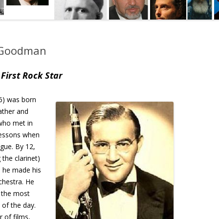
y Goodman
First Rock Star
6) was born
father and
who met in
 lessons when
gue. By 12,
the clarinet)
6 he made his
chestra. He
 the most
of the day.
 of films,