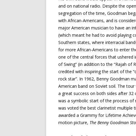
and on national radio. Despite the ope
segregation of the time, Goodman beg
with African-Americans, and is considere
major American musician to have an int
(which meant he had to avoid playing co
Southern states, where interracial bands
for more African-Americans to enter 
one of the central forces that ushered i
of Swing” (in addition to the “Rajah of 
credited with inspiring the start of the
rock star”. In 1962, Benny Goodman ma
American band on Soviet soil. The tour
a great success on both sides after 32 c
was a symbolic start of the process o
was voted the best clarinetist multiple 
awarded a Grammy for Lifetime Achieve
motion picture,
The Benny Goodman Sto