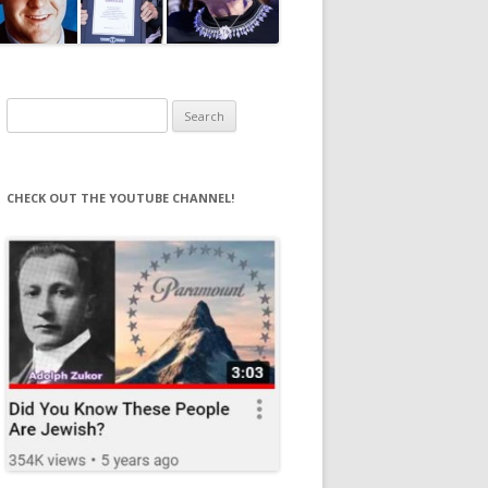
Search
for:
CHECK OUT THE YOUTUBE CHANNEL!