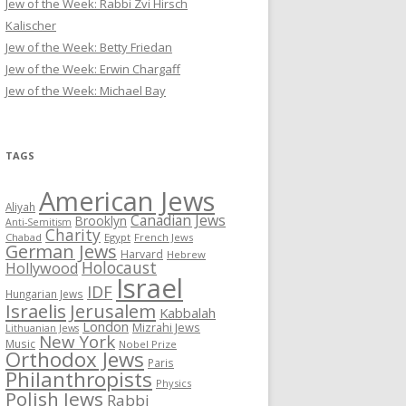
Jew of the Week: Rabbi Zvi Hirsch
Kalischer
Jew of the Week: Betty Friedan
Jew of the Week: Erwin Chargaff
Jew of the Week: Michael Bay
TAGS
American Jews
Aliyah
Canadian Jews
Brooklyn
Anti-Semitism
Charity
Chabad
Egypt
French Jews
German Jews
Harvard
Hebrew
Holocaust
Hollywood
Israel
IDF
Hungarian Jews
Israelis
Jerusalem
Kabbalah
London
Mizrahi Jews
Lithuanian Jews
New York
Music
Nobel Prize
Orthodox Jews
Paris
Philanthropists
Physics
Polish Jews
Rabbi