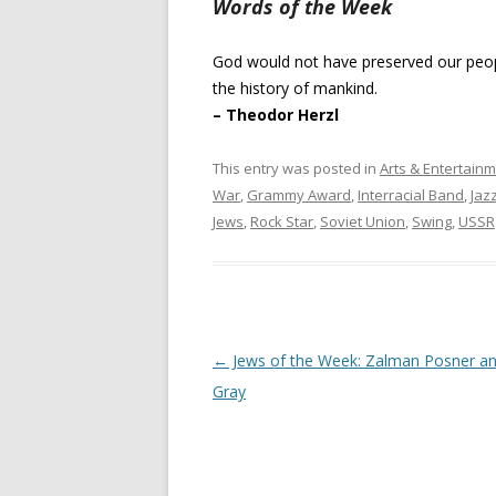
Words of the Week
God would not have preserved our people
the history of mankind.
– Theodor Herzl
This entry was posted in
Arts & Entertain
War
,
Grammy Award
,
Interracial Band
,
Jaz
Jews
,
Rock Star
,
Soviet Union
,
Swing
,
USSR
Post
←
Jews of the Week: Zalman Posner a
navigation
Gray